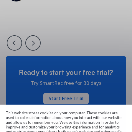
Vice President, Operations & Support, Little Kitchen
Owner & Founder at Camp Funderblast
Academy
Nicolas Gaillard
Jennifer Kashner-Fry
Jennifer Kashner-Fry
Director of Montreal Impact Soccer School
Recreation Manager
Recreation Manager
Ready to start your free trial?
Try SmartRec free for 30 days
Start Free Trial
This website stores cookies on your computer. These cookies are
used to collect information about how you interact with our website
and allow us to remember you. We use this information in order to
improve and customize your browsing experience and for analytics
and metrics about our visitors both on this website and other media.