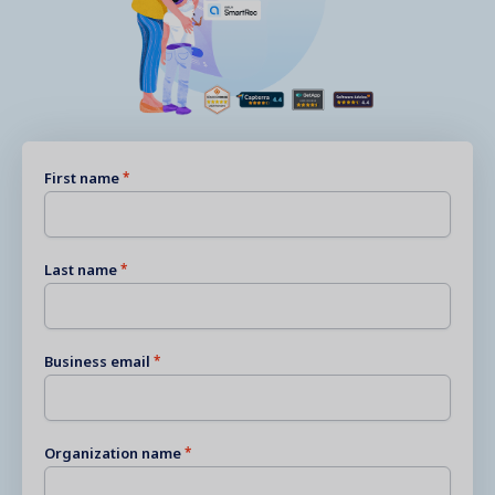
First name
Last name
Business email
Organization name