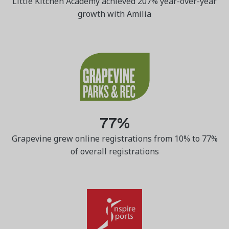
Little Kitchen Academy achieved 207% year-over-year
growth with Amilia
77%
Grapevine grew online registrations from 10% to 77%
of overall registrations