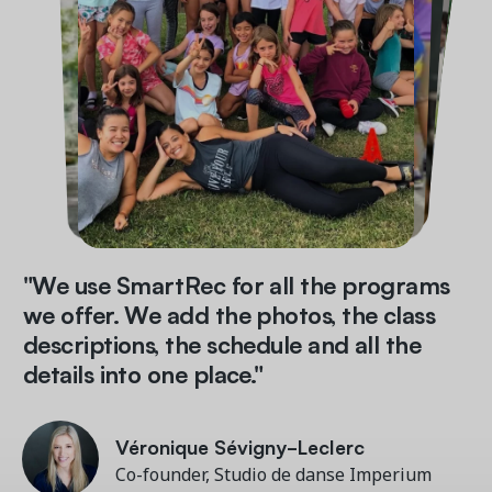
"We use SmartRec for all the programs
we offer. We add the photos, the class
descriptions, the schedule and all the
details into one place."
Véronique Sévigny-Leclerc
Véronique Sévigny-Leclerc
John Martarano
Veronica Cowen
Co-founder, Studio de danse Imperium
Co-founder, Studio de danse Imperium