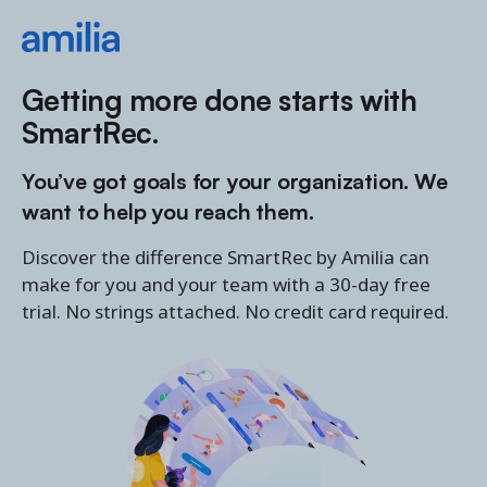
Getting more done starts with
SmartRec.
You’ve got goals for your organization. We
want to help you reach them.
Discover the difference SmartRec by Amilia can
make for you and your team with a 30-day free
trial. No strings attached. No credit card required.