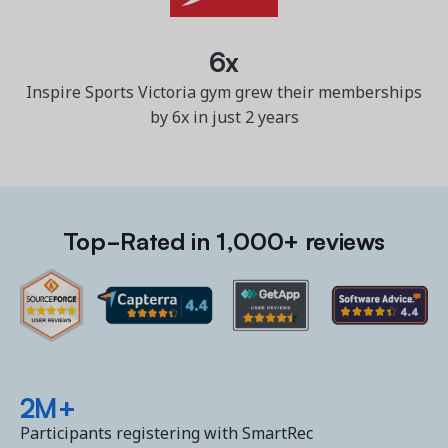
6x
Inspire Sports Victoria gym grew their memberships
by 6x in just 2 years
Top-Rated in 1,000+ reviews
2M+
Participants registering with SmartRec