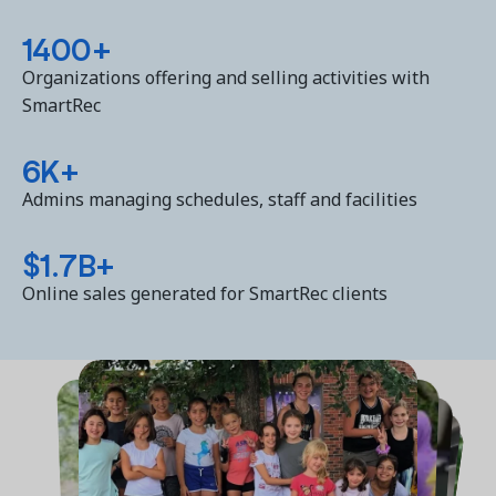
1400+
Organizations offering and selling activities with
SmartRec
6K+
Admins managing schedules, staff and facilities
$1.7B+
Online sales generated for SmartRec clients