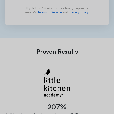
By clicking "Start your free trial", I agree to
Amilia's
Terms of Service
and
Privacy Policy
.
Proven Results
207%