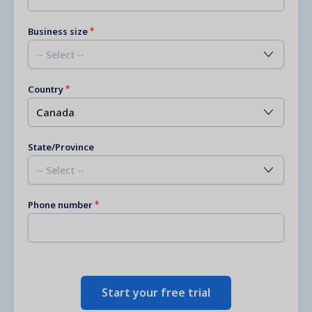
Business size
Country
State/Province
Phone number