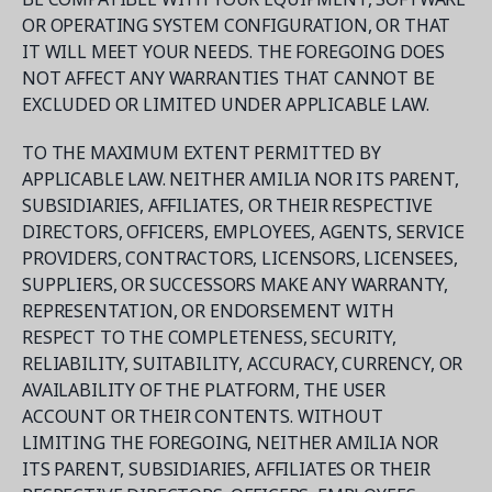
OR OPERATING SYSTEM CONFIGURATION, OR THAT
IT WILL MEET YOUR NEEDS. THE FOREGOING DOES
NOT AFFECT ANY WARRANTIES THAT CANNOT BE
EXCLUDED OR LIMITED UNDER APPLICABLE LAW.
TO THE MAXIMUM EXTENT PERMITTED BY
APPLICABLE LAW. NEITHER AMILIA NOR ITS PARENT,
SUBSIDIARIES, AFFILIATES, OR THEIR RESPECTIVE
DIRECTORS, OFFICERS, EMPLOYEES, AGENTS, SERVICE
PROVIDERS, CONTRACTORS, LICENSORS, LICENSEES,
SUPPLIERS, OR SUCCESSORS MAKE ANY WARRANTY,
REPRESENTATION, OR ENDORSEMENT WITH
RESPECT TO THE COMPLETENESS, SECURITY,
RELIABILITY, SUITABILITY, ACCURACY, CURRENCY, OR
AVAILABILITY OF THE PLATFORM, THE USER
ACCOUNT OR THEIR CONTENTS. WITHOUT
LIMITING THE FOREGOING, NEITHER AMILIA NOR
ITS PARENT, SUBSIDIARIES, AFFILIATES OR THEIR