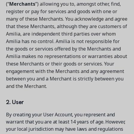
(“
Merchants
”) allowing you to, amongst other, find,
register or pay for services and goods with one or
many of these Merchants. You acknowledge and agree
that these Merchants, although they are customers of
Amilia, are independent third parties over whom
Amilia has no control. Amilia is not responsible for
the goods or services offered by the Merchants and
Amilia makes no representations or warranties about
these Merchants or their goods or services. Your
engagement with the Merchants and any agreement
between you and a Merchant is strictly between you
and the Merchant.
2. User
By creating your User Account, you represent and
warrant that you are at least 14 years of age. However,
your local jurisdiction may have laws and regulations