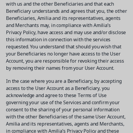
with us and the other Beneficiaries and that each
Beneficiary understands and agrees that you, the other
Beneficiaries, Amilia and its representatives, agents
and Merchants may, in compliance with Amilia’s
Privacy Policy, have access and may use and/or disclose
this information in connection with the services
requested. You understand that should you wish that
your Beneficiaries no longer have access to the User
Account, you are responsible for revoking their access
by removing their names from your User Account.
In the case where you are a Beneficiary, by accepting
access to the User Account as a Beneficiary, you
acknowledge and agree to these Terms of Use
governing your use of the Services and confirm your
consent to the sharing of your personal information
with the other Beneficiaries of the same User Account,
Amilia and its representatives, agents and Merchants,
in compliance with Amilia’s Privacy Policy and these