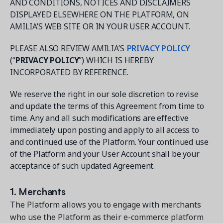
AND CONDITIONS, NOTICES AND DISCLAIMERS
DISPLAYED ELSEWHERE ON THE PLATFORM, ON
AMILIA’S WEB SITE OR IN YOUR USER ACCOUNT.
PLEASE ALSO REVIEW AMILIA’S
PRIVACY POLICY
(“
PRIVACY POLICY
”) WHICH IS HEREBY
Get a demo
INCORPORATED BY REFERENCE.
See your next recreation and membership management
software in action.
We reserve the right in our sole discretion to revise
and update the terms of this Agreement from time to
Case Studies
time. Any and all such modifications are effective
Real Amilia customers. Inspiring stories.
immediately upon posting and apply to all access to
and continued use of the Platform. Your continued use
of the Platform and your User Account shall be your
acceptance of such updated Agreement.
1. Merchants
The Platform allows you to engage with merchants
who use the Platform as their e-commerce platform