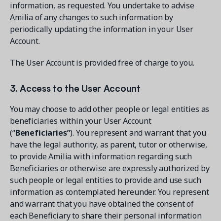
information, as requested. You undertake to advise
Amilia of any changes to such information by
periodically updating the information in your User
Account.
The User Account is provided free of charge to you.
3. Access to the User Account
You may choose to add other people or legal entities as
beneficiaries within your User Account
(“
Beneficiaries”
). You represent and warrant that you
have the legal authority, as parent, tutor or otherwise,
to provide Amilia with information regarding such
Beneficiaries or otherwise are expressly authorized by
such people or legal entities to provide and use such
information as contemplated hereunder. You represent
and warrant that you have obtained the consent of
each Beneficiary to share their personal information