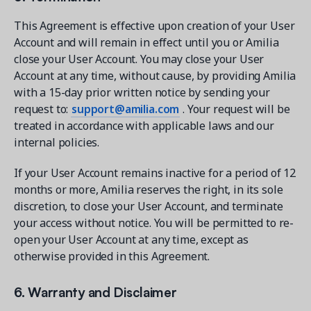
This Agreement is effective upon creation of your User
Account and will remain in effect until you or Amilia
close your User Account. You may close your User
Account at any time, without cause, by providing Amilia
with a 15-day prior written notice by sending your
request to:
support@amilia.com
. Your request will be
treated in accordance with applicable laws and our
internal policies.
If your User Account remains inactive for a period of 12
months or more, Amilia reserves the right, in its sole
discretion, to close your User Account, and terminate
your access without notice. You will be permitted to re-
open your User Account at any time, except as
otherwise provided in this Agreement.
6. Warranty and Disclaimer