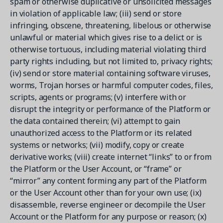
spam or otherwise duplicative or unsolicited messages
in violation of applicable law; (iii) send or store
infringing, obscene, threatening, libelous or otherwise
unlawful or material which gives rise to a delict or is
otherwise tortuous, including material violating third
party rights including, but not limited to, privacy rights;
(iv) send or store material containing software viruses,
worms, Trojan horses or harmful computer codes, files,
scripts, agents or programs; (v) interfere with or
disrupt the integrity or performance of the Platform or
the data contained therein; (vi) attempt to gain
unauthorized access to the Platform or its related
systems or networks; (vii) modify, copy or create
derivative works; (viii) create internet “links” to or from
the Platform or the User Account, or “frame” or
“mirror” any content forming any part of the Platform
or the User Account other than for your own use; (ix)
disassemble, reverse engineer or decompile the User
Account or the Platform for any purpose or reason; (x)