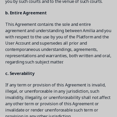
you by such courts and to the venue of such courts.
b. Entire Agreement
This Agreement contains the sole and entire
agreement and understanding between Amilia and you
with respect to the use by you of the Platform and the
User Account and supersedes all prior and
contemporaneous understandings, agreements,
representations and warranties, both written and oral,
regarding such subject matter.
c. Severability
If any term or provision of this Agreement is invalid,
illegal, or unenforceable in any jurisdiction, such
invalidity, illegality, or unenforceability shall not affect
any other term or provision of this Agreement or
invalidate or render unenforceable such term or
provision in any other jurisdiction.