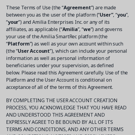
Contact a Solution Advisor
Parks & Recreation
Connecting operations to accounting
Meet our clients
These Terms of Use (the “
Agreement
”) are made
Help Center
YMCA
between you as the user of the platform (“
User”
, “
you
”,
Blog
1 877-343-0004
“
your
”) and Amilia Enterprises Inc. or any of its
Updates and Insights
View all industries
CAPABILITIES
affiliates, as applicable (“
Amilia
”, “
we
”) and governs
Resources & Webinars
your use of the Amilia SmartRec platform (the
Guides, eBooks & webinars
AI
Login/Signup
“
Platform
”) as well as your own account within such
Amilia University
Online Registration
(the “
User Account
”), which can include your personal
Get a demo
Your built-in learning platform
information as well as personal information of
Multi-Location
beneficiaries under your supervision, as defined
Payments
below. Please read this Agreement carefully. Use of the
Platform and the User Account is conditional on
MORE RESOURCES
Staff
acceptance of all of the terms of this Agreement.
Amilia University Login
Help Center
BY COMPLETING THE USER ACCOUNT CREATION
PROCESS, YOU ACKNOWLEDGE THAT YOU HAVE READ
Product Updates
AND UNDERSTOOD THIS AGREEMENT AND
EXPRESSLY AGREE TO BE BOUND BY ALL OF ITS
TERMS AND CONDITIONS, AND ANY OTHER TERMS