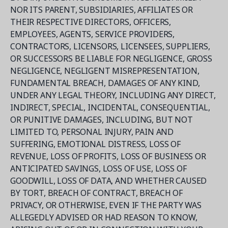
NOR ITS PARENT, SUBSIDIARIES, AFFILIATES OR
THEIR RESPECTIVE DIRECTORS, OFFICERS,
EMPLOYEES, AGENTS, SERVICE PROVIDERS,
CONTRACTORS, LICENSORS, LICENSEES, SUPPLIERS,
OR SUCCESSORS BE LIABLE FOR NEGLIGENCE, GROSS
NEGLIGENCE, NEGLIGENT MISREPRESENTATION,
FUNDAMENTAL BREACH, DAMAGES OF ANY KIND,
UNDER ANY LEGAL THEORY, INCLUDING ANY DIRECT,
INDIRECT, SPECIAL, INCIDENTAL, CONSEQUENTIAL,
OR PUNITIVE DAMAGES, INCLUDING, BUT NOT
LIMITED TO, PERSONAL INJURY, PAIN AND
SUFFERING, EMOTIONAL DISTRESS, LOSS OF
REVENUE, LOSS OF PROFITS, LOSS OF BUSINESS OR
ANTICIPATED SAVINGS, LOSS OF USE, LOSS OF
GOODWILL, LOSS OF DATA, AND WHETHER CAUSED
BY TORT, BREACH OF CONTRACT, BREACH OF
PRIVACY, OR OTHERWISE, EVEN IF THE PARTY WAS
ALLEGEDLY ADVISED OR HAD REASON TO KNOW,