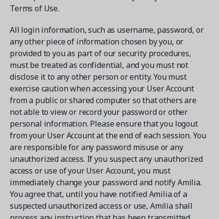
Terms of Use.
All login information, such as username, password, or
any other piece of information chosen by you, or
provided to you as part of our security procedures,
must be treated as confidential, and you must not
disclose it to any other person or entity. You must
exercise caution when accessing your User Account
from a public or shared computer so that others are
not able to view or record your password or other
personal information. Please ensure that you logout
from your User Account at the end of each session. You
are responsible for any password misuse or any
unauthorized access. If you suspect any unauthorized
access or use of your User Account, you must
immediately change your password and notify Amilia.
You agree that, until you have notified Amilia of a
suspected unauthorized access or use, Amilia shall
process any instruction that has been transmitted