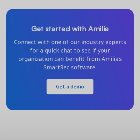
Get started with Amilia
Connect with one of our industry experts
for a quick chat to see if your
organization can benefit from Amilia’s
SmartRec software.
Get a demo