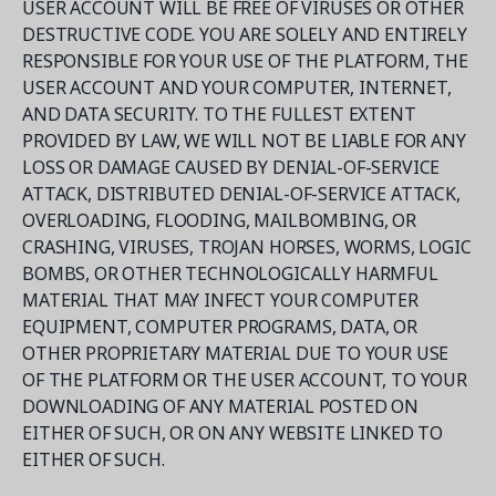
USER ACCOUNT WILL BE FREE OF VIRUSES OR OTHER
DESTRUCTIVE CODE. YOU ARE SOLELY AND ENTIRELY
RESPONSIBLE FOR YOUR USE OF THE PLATFORM, THE
USER ACCOUNT AND YOUR COMPUTER, INTERNET,
AND DATA SECURITY. TO THE FULLEST EXTENT
PROVIDED BY LAW, WE WILL NOT BE LIABLE FOR ANY
LOSS OR DAMAGE CAUSED BY DENIAL-OF-SERVICE
ATTACK, DISTRIBUTED DENIAL-OF-SERVICE ATTACK,
OVERLOADING, FLOODING, MAILBOMBING, OR
CRASHING, VIRUSES, TROJAN HORSES, WORMS, LOGIC
BOMBS, OR OTHER TECHNOLOGICALLY HARMFUL
MATERIAL THAT MAY INFECT YOUR COMPUTER
EQUIPMENT, COMPUTER PROGRAMS, DATA, OR
OTHER PROPRIETARY MATERIAL DUE TO YOUR USE
OF THE PLATFORM OR THE USER ACCOUNT, TO YOUR
DOWNLOADING OF ANY MATERIAL POSTED ON
EITHER OF SUCH, OR ON ANY WEBSITE LINKED TO
EITHER OF SUCH.