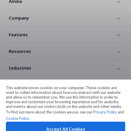
Amilia
Company
Features
Resources
Industries
Contact
This website stores cookies on your computer. These cookies are
used to collect information about how you interact with our website
and allow us to remember you. We use this information in order to
Legal
improve and customize your browsing experience and for analytics
and metrics about our visitors both on this website and other media.
To find out more about the cookies we use, see our
Privacy Policy
and
Cookie Policy
.
Accept All Cookies