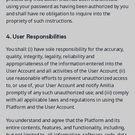
using your password as having been authorized by you
and shall have no obligation to inquire into the
propriety of such instructions.
4. User Responsibilities
You shall: (i) have sole responsibility for the accuracy,
quality, integrity, legality, reliability and
appropriateness of the information entered into the
User Account and all activities of the User Account; (ii)
use reasonable efforts to prevent unauthorized access
to, or use of, your User Account and notify Amilia
promptly of any such unauthorized use; and (iii) comply
with all applicable laws and regulations in using the
Platform and the User Account.
You understand and agree that the Platform and its
entire contents, features, and functionality, including,
but not limited to, all information, software, code, data