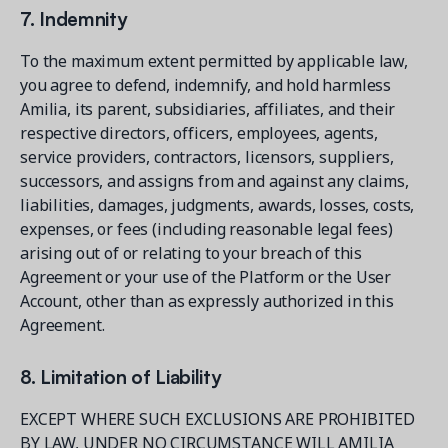
7. Indemnity
To the maximum extent permitted by applicable law,
you agree to defend, indemnify, and hold harmless
Amilia, its parent, subsidiaries, affiliates, and their
respective directors, officers, employees, agents,
service providers, contractors, licensors, suppliers,
successors, and assigns from and against any claims,
liabilities, damages, judgments, awards, losses, costs,
expenses, or fees (including reasonable legal fees)
arising out of or relating to your breach of this
Agreement or your use of the Platform or the User
Account, other than as expressly authorized in this
Agreement.
8. Limitation of Liability
EXCEPT WHERE SUCH EXCLUSIONS ARE PROHIBITED
BY LAW, UNDER NO CIRCUMSTANCE WILL AMILIA