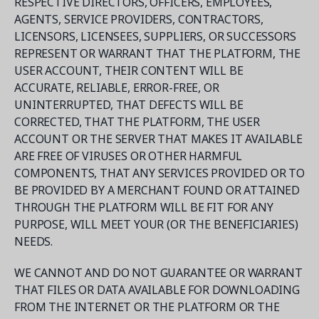
RESPECTIVE DIRECTORS, OFFICERS, EMPLOYEES,
AGENTS, SERVICE PROVIDERS, CONTRACTORS,
LICENSORS, LICENSEES, SUPPLIERS, OR SUCCESSORS
REPRESENT OR WARRANT THAT THE PLATFORM, THE
USER ACCOUNT, THEIR CONTENT WILL BE
ACCURATE, RELIABLE, ERROR-FREE, OR
UNINTERRUPTED, THAT DEFECTS WILL BE
CORRECTED, THAT THE PLATFORM, THE USER
ACCOUNT OR THE SERVER THAT MAKES IT AVAILABLE
ARE FREE OF VIRUSES OR OTHER HARMFUL
COMPONENTS, THAT ANY SERVICES PROVIDED OR TO
BE PROVIDED BY A MERCHANT FOUND OR ATTAINED
THROUGH THE PLATFORM WILL BE FIT FOR ANY
PURPOSE, WILL MEET YOUR (OR THE BENEFICIARIES)
NEEDS.
WE CANNOT AND DO NOT GUARANTEE OR WARRANT
THAT FILES OR DATA AVAILABLE FOR DOWNLOADING
FROM THE INTERNET OR THE PLATFORM OR THE