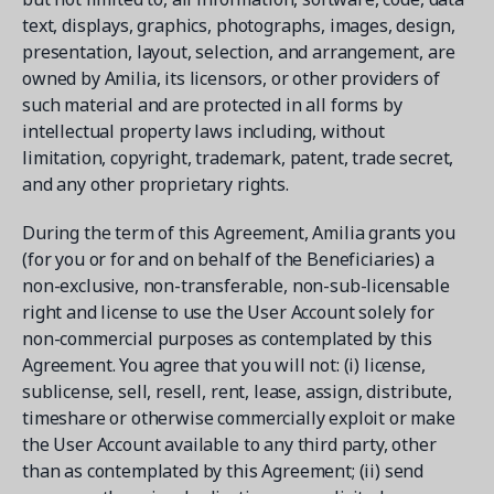
text, displays, graphics, photographs, images, design,
presentation, layout, selection, and arrangement, are
owned by Amilia, its licensors, or other providers of
such material and are protected in all forms by
intellectual property laws including, without
limitation, copyright, trademark, patent, trade secret,
and any other proprietary rights.
During the term of this Agreement, Amilia grants you
(for you or for and on behalf of the Beneficiaries) a
non-exclusive, non-transferable, non-sub-licensable
right and license to use the User Account solely for
non-commercial purposes as contemplated by this
Agreement. You agree that you will not: (i) license,
sublicense, sell, resell, rent, lease, assign, distribute,
timeshare or otherwise commercially exploit or make
the User Account available to any third party, other
than as contemplated by this Agreement; (ii) send