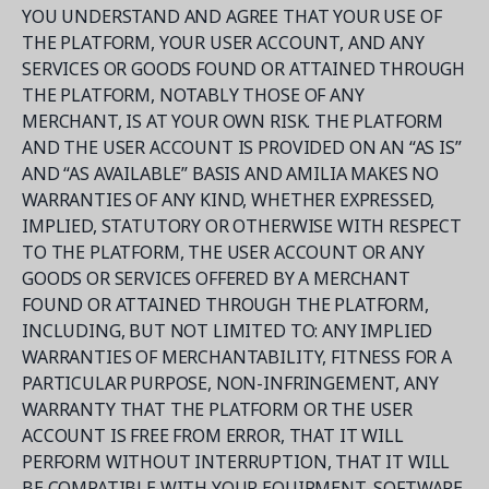
YOU UNDERSTAND AND AGREE THAT YOUR USE OF
THE PLATFORM, YOUR USER ACCOUNT, AND ANY
SERVICES OR GOODS FOUND OR ATTAINED THROUGH
THE PLATFORM, NOTABLY THOSE OF ANY
MERCHANT, IS AT YOUR OWN RISK. THE PLATFORM
AND THE USER ACCOUNT IS PROVIDED ON AN “AS IS”
AND “AS AVAILABLE” BASIS AND AMILIA MAKES NO
WARRANTIES OF ANY KIND, WHETHER EXPRESSED,
IMPLIED, STATUTORY OR OTHERWISE WITH RESPECT
TO THE PLATFORM, THE USER ACCOUNT OR ANY
GOODS OR SERVICES OFFERED BY A MERCHANT
FOUND OR ATTAINED THROUGH THE PLATFORM,
INCLUDING, BUT NOT LIMITED TO: ANY IMPLIED
WARRANTIES OF MERCHANTABILITY, FITNESS FOR A
PARTICULAR PURPOSE, NON-INFRINGEMENT, ANY
WARRANTY THAT THE PLATFORM OR THE USER
ACCOUNT IS FREE FROM ERROR, THAT IT WILL
PERFORM WITHOUT INTERRUPTION, THAT IT WILL
BE COMPATIBLE WITH YOUR EQUIPMENT, SOFTWARE