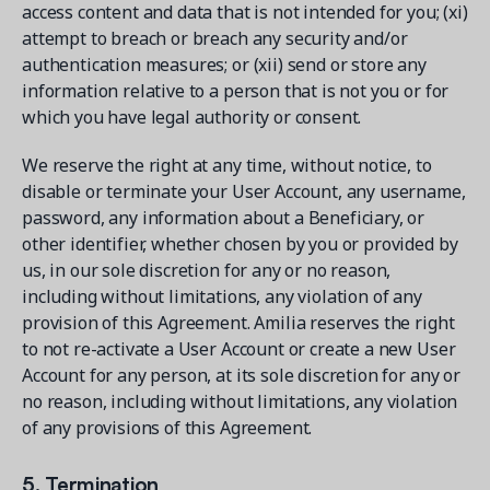
access content and data that is not intended for you; (xi)
attempt to breach or breach any security and/or
authentication measures; or (xii) send or store any
information relative to a person that is not you or for
which you have legal authority or consent.
We reserve the right at any time, without notice, to
disable or terminate your User Account, any username,
password, any information about a Beneficiary, or
other identifier, whether chosen by you or provided by
us, in our sole discretion for any or no reason,
including without limitations, any violation of any
provision of this Agreement. Amilia reserves the right
to not re-activate a User Account or create a new User
Account for any person, at its sole discretion for any or
no reason, including without limitations, any violation
of any provisions of this Agreement.
5. Termination