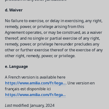
d. Waiver
No failure to exercise, or delay in exercising, any right,
remedy, power, or privilege arising from this
Agreement operates, or may be construed, as a waiver
thereof; and no single or partial exercise of any right,
remedy, power, or privilege hereunder precludes any
other or further exercise thereof or the exercise of any
other right, remedy, power, or privilege.
e. Language
A French version is available here
https://www.amilia.com/fr/lega...
. Une version en
français est disponible ici
https://www.amilia.com/fr/lega...
Last
modified: January, 2024