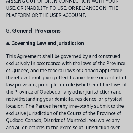
ARISING OUT OF OR IN CONNECTION WITH YOUR
USE, OR INABILITY TO USE, OR RELIANCE ON, THE
PLATFORM OR THE USER ACCOUNT.
9. General Provisions
a. Governing Law and Jurisdiction
This Agreement shall be governed by and construed
exclusively in accordance with the laws of the Province
of Québec, and the federal laws of Canada applicable
thereto without giving effect to any choice or conflict of
law provision, principle, or rule (whether of the laws of
the Province of Québec or any other jurisdiction) and
notwithstanding your domicile, residence, or physical
location. The Parties hereby irrevocably submit to the
exclusive jurisdiction of the Courts of the Province of
Québec, Canada, District of Montréal. You waive any
and all objections to the exercise of jurisdiction over