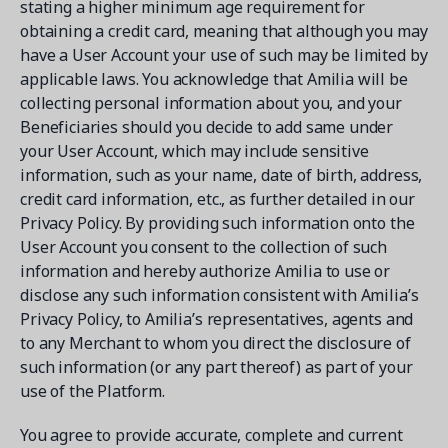
stating a higher minimum age requirement for
obtaining a credit card, meaning that although you may
have a User Account your use of such may be limited by
applicable laws. You acknowledge that Amilia will be
collecting personal information about you, and your
Beneficiaries should you decide to add same under
your User Account, which may include sensitive
information, such as your name, date of birth, address,
credit card information, etc., as further detailed in our
Privacy Policy. By providing such information onto the
User Account you consent to the collection of such
information and hereby authorize Amilia to use or
disclose any such information consistent with Amilia’s
Privacy Policy, to Amilia’s representatives, agents and
to any Merchant to whom you direct the disclosure of
such information (or any part thereof) as part of your
use of the Platform.
You agree to provide accurate, complete and current