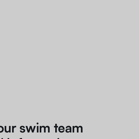
our swim team