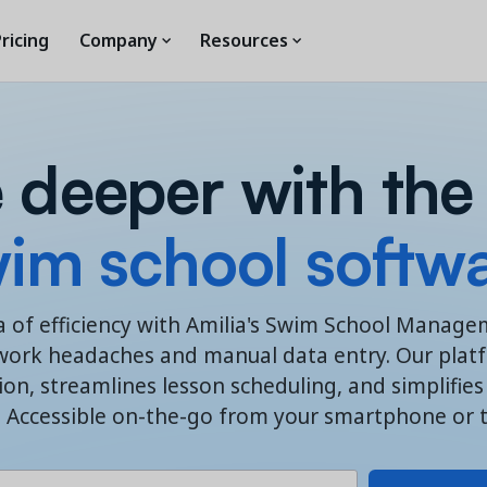
ricing
Company
Resources
 deeper with the
im school softw
a of efficiency with Amilia's Swim School Manag
work headaches and manual data entry. Our platfo
n, streamlines lesson scheduling, and simplifi
. Accessible on-the-go from your smartphone or t