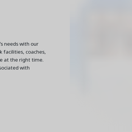
's needs with our
 facilities, coaches,
e at the right time.
sociated with