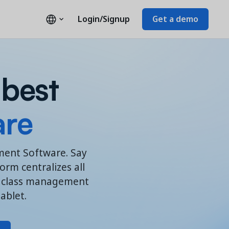
Login/Signup
Get a demo
 best
are
ement Software. Say
rm centralizes all
es class management
ablet.