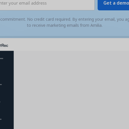
commitment. No credit card required. By entering your email, you a
to receive marketing emails from Amilia.