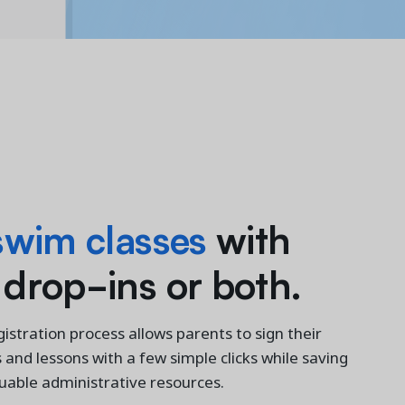
swim classes
with
 drop-ins or both.
istration process allows parents to sign their
s and lessons with a few simple clicks while saving
luable administrative resources.