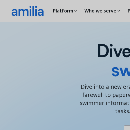
Platform
Who we serve
P
Dive
s
w
Dive into a new er
farewell to paper
swimmer informatio
tasks