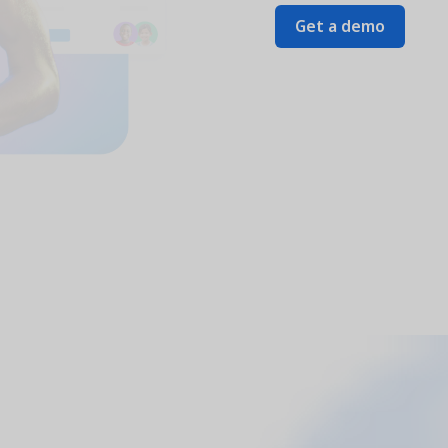
Get a demo