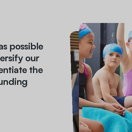
as possible
ersify our
entiate the
unding