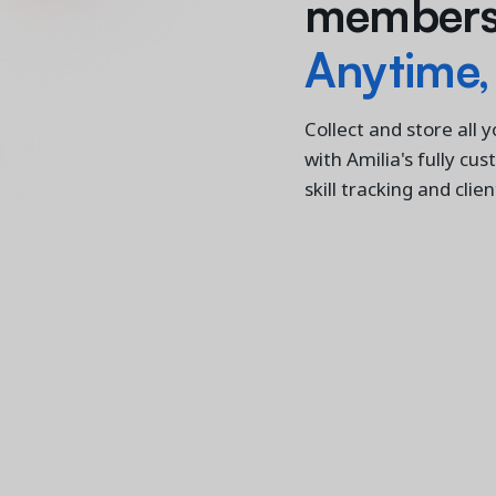
members'
Anytime,
Collect and store all 
with Amilia's fully cu
skill tracking and clie