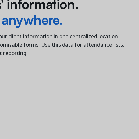
 information.
 anywhere.
your client information in one centralized location
stomizable forms. Use this data for attendance lists,
nt reporting.