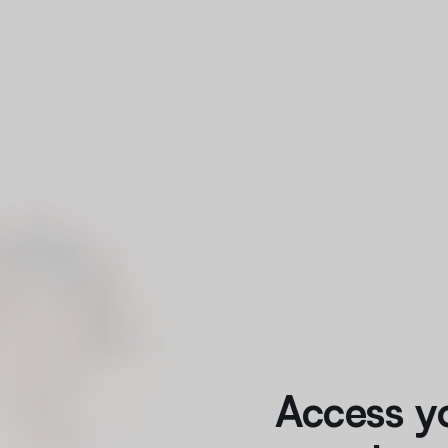
Access y