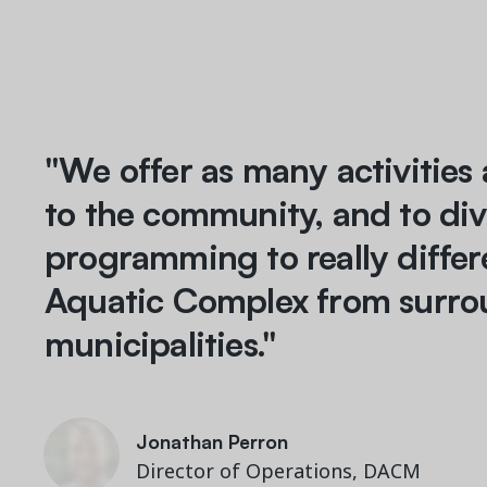
"We offer as many activities 
to the community, and to div
programming to really differ
Aquatic Complex from surro
municipalities."
M. Courtemanche
General Manager, Mouvement Aquatique Laval
Jonathan Perron
Jonathan Perron