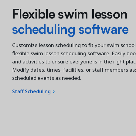
Flexible swim lesson
s
cheduling software
Customize lesson scheduling to fit your swim school
flexible swim lesson scheduling software. Easily book
and activities to ensure everyone is in the right plac
Modify dates, times, facilities, or staff members as
scheduled events as needed.
Staff Scheduling