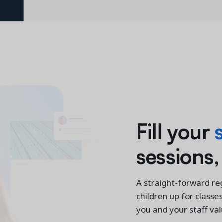
Fill your
sessions,
A straight-forward reg
children up for classe
you and your staff va