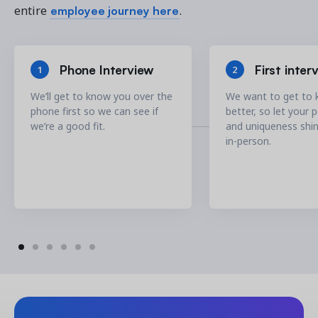
employee journey here
entire
.
Phone Interview
First inter
1
2
We’ll get to know you over the
We want to get to
phone first so we can see if
better, so let your 
we’re a good fit.
and uniqueness shi
in-person.