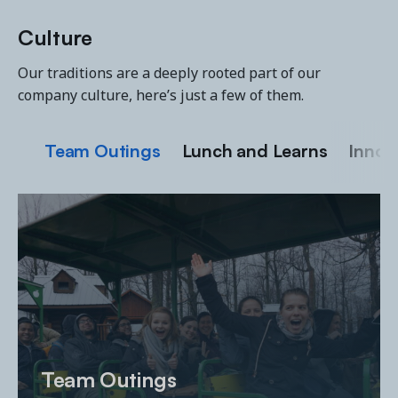
Culture
Our traditions are a deeply rooted part of our
company culture, here’s just a few of them.
Team Outings
Lunch and Learns
Innov
Team Outings