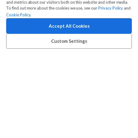
Company
and metrics about our visitors both on this website and other media.
To find out more about the cookies we use, see our
Privacy Policy
and
Cookie Policy
.
Features
Accept All Cookies
Resources
Custom Settings
Industries
Contact
Legal
© 2026 Amilia Enterprises Inc.
Proudly made in Montreal