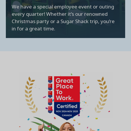
We have a special employee event or outing
every quarter! Whether it’s our renowned
Christmas party or a Sugar Shack trip, you’re
in for a great time.