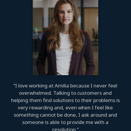
“I love working at Amilia because I never feel
overwhelmed. Talking to customers and
helping them find solutions to their problems is
very rewarding and, even when I feel like
something cannot be done, I ask around and
someone is able to provide me with a
resolution.”