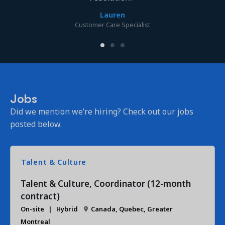
Lauren
Customer Care Specialist
Jobs
Did we mention we’re hiring? Check out our jobs
posted below.
Talent & Culture
Talent & Culture, Coordinator (12-month
contract)
On-site
Hybrid
Canada, Quebec, Greater
Montreal