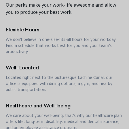
Contact a Solution Advisor
Parks & Recreation
Connecting operations to accounting
Meet our clients
Our perks make your work-life awesome and allow
Help Center
YMCA
you to produce your best work.
Blog
1 877-343-0004
Updates and Insights
View all industries
CAPABILITIES
Flexible Hours
Resources & Webinars
Guides, eBooks & webinars
AI
We don’t believe in one-size-fits-all hours for your workday.
Login/Signup
Find a schedule that works best for you and your team’s
Amilia University
Online Registration
productivity.
Get a demo
Your built-in learning platform
Multi-Location
Well-Located
Payments
MORE RESOURCES
Located right next to the picturesque Lachine Canal, our
Staff
office is equipped with dining options, a gym, and nearby
Amilia University Login
public transportation.
Help Center
Healthcare and Well-being
Product Updates
We care about your well-being, that’s why our healthcare plan
offers life, long-term disability, medical and dental insurance,
and an employee assistance program.