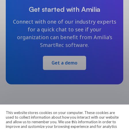
Get started with Amilia
Connect with one of our industry experts
for a quick chat to see if your
organization can benefit from Amilia’s
SmartRec software.
Get a demo
This website stores cookies on your computer. These cookies are
Amilia
used to collect information about how you interact with our website
and allow us to remember you. We use this information in order to
improve and customize your browsing experience and for analytics