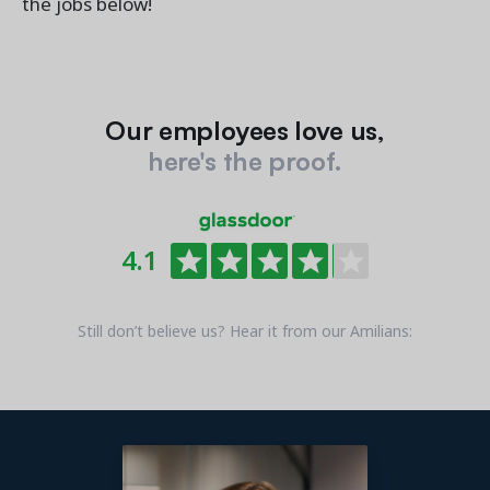
the jobs below!
Our employees love us,
here's the proof.
4.1
Still don’t believe us? Hear it from our Amilians: