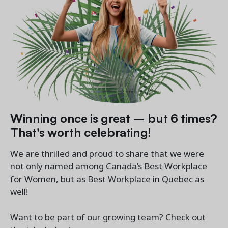
Winning once is great – but 6 times?
That's worth celebrating!
We are thrilled and proud to share that we were
not only named among Canada’s Best Workplace
for Women, but as Best Workplace in Quebec as
well!
Want to be part of our growing team? Check out