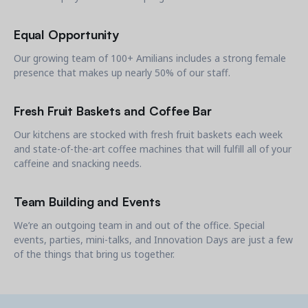
Equal Opportunity
Our growing team of 100+ Amilians includes a strong female
presence that makes up nearly 50% of our staff.
Get a demo
See your next recreation and membership management
Fresh Fruit Baskets and Coffee Bar
software in action.
Our kitchens are stocked with fresh fruit baskets each week
Case Studies
and state-of-the-art coffee machines that will fulfill all of your
Real Amilia customers. Inspiring stories.
caffeine and snacking needs.
Team Building and Events
We’re an outgoing team in and out of the office. Special
events, parties, mini-talks, and Innovation Days are just a few
of the things that bring us together.