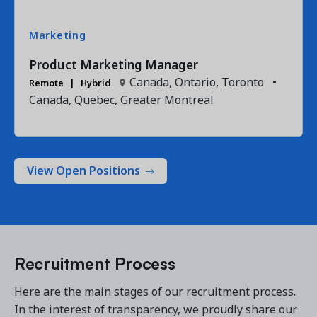
Marketing
Product Marketing Manager
Canada, Ontario, Toronto
•
Remote
Hybrid
Canada, Quebec, Greater Montreal
View Open Positions
Recruitment Process
Here are the main stages of our recruitment process.
In the interest of transparency, we proudly share our