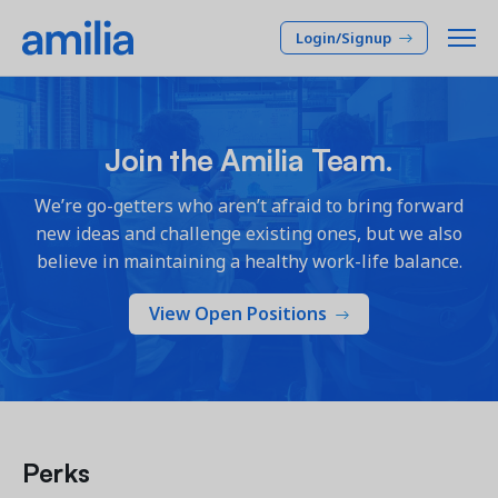
Login/Signup
Platform
Join the Amilia Team.
SOLUTIONS
Who we serve
We’re go-getters who aren’t afraid to bring forward
new ideas and challenge existing ones, but we also
Membership CRM
INDUSTRIES
Pricing
believe in maintaining a healthy work-life balance.
Manage member lifecycle & retention
After School
Programs
View Open Positions
Company
Simplify and manage programs
Arts Center
Camp
Facilities
Resources
Manage spaces and facility rentals
Community Center
Reporting & Analytics
Dance
RESOURCES
Insights into your organization
Français
Perks
JCC
Accounting & Finance
Success Stories