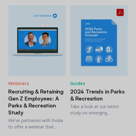
the tools you need to make
residents.
well-informed decisions to
best manage your Parks &
Rec agency.
Webinars
Guides
Recruiting & Retaining
2024 Trends in Parks
Gen Z Employees: A
& Recreation
Parks & Recreation
Take a look at our latest
Study
study on emerging
opportunities in Parks and
We've partnered with Evolia
Recreation, including
to offer a webinar that
budgeting, staffing, and
provides strategic insights to