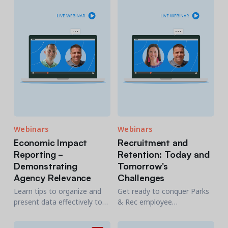
for the better by planning,
meeting community needs.
monitoring, and improving
your software change
process.
Webinars
Webinars
Economic Impact
Recruitment and
Reporting -
Retention: Today and
Demonstrating
Tomorrow's
Agency Relevance
Challenges
Learn tips to organize and
Get ready to conquer Parks
present data effectively to
& Rec employee
various stakeholders.
management challenges
Discover how to measure
with innovative solutions for