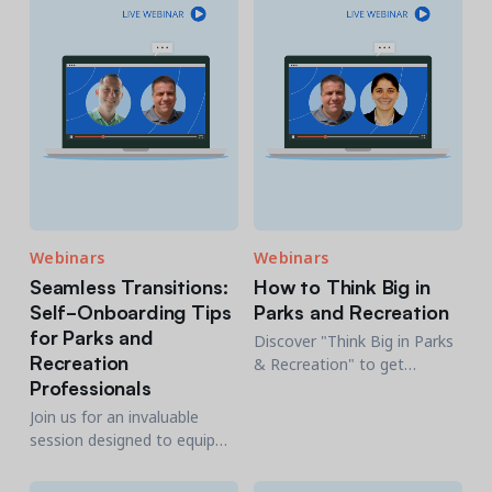
membership-based
organizations like the YMCA.
Webinars
Webinars
Seamless Transitions:
How to Think Big in
Self-Onboarding Tips
Parks and Recreation
for Parks and
Discover "Think Big in Parks
Recreation
& Recreation" to get
Professionals
inspired with a whole new
level of Parks and Rec with
Join us for an invaluable
Chris Nunes and Molly
session designed to equip
Keays.
you with the essential self-
onboarding strategies