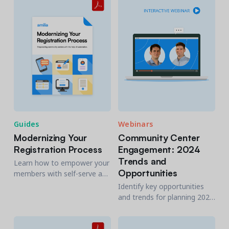
economic impact, explain it
sourcing, interviewing, and
well, and show why it
fostering a top-notch
matters.
workforce.
Guides
Webinars
Modernizing Your
Community Center
Registration Process
Engagement: 2024
Trends and
Learn how to empower your
Opportunities
members with self-serve and
achieve effective and
Identify key opportunities
efficient customer service
and trends for planning 2024
with this guide to
now, to attract more of your
community center
community and increase
automation.