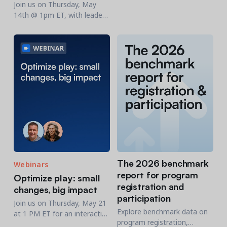
live open demo designed for
Join us on Thursday, May
nonprofit organizations.
14th @ 1pm ET, with leaders
from JCC Central New Jersey
for a behind-the-scenes look
The 2026 benchmark
Webinars
report for program
Optimize play: small
registration and
changes, big impact
participation
Join us on Thursday, May 21
Explore benchmark data on
at 1 PM ET for an interactive
program registration,
webinar designed for parks