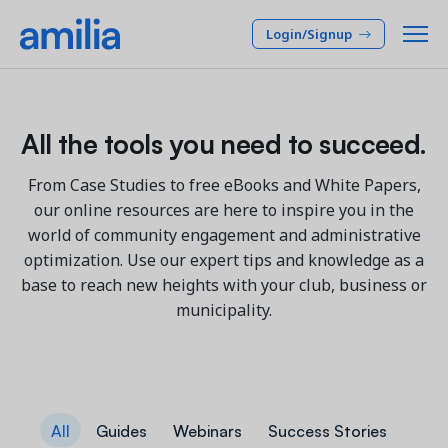
Login/Signup
Platform
All the tools you need to succeed.
SOLUTIONS
Who we serve
From Case Studies to free eBooks and White Papers,
our online resources are here to inspire you in the
Membership CRM
INDUSTRIES
Pricing
world of community engagement and administrative
Manage member lifecycle & retention
optimization. Use our expert tips and knowledge as a
After School
Programs
base to reach new heights with your club, business or
Company
Simplify and manage programs
Arts Center
municipality.
Camp
Facilities
Resources
Manage spaces and facility rentals
Community Center
Reporting & Analytics
Dance
RESOURCES
Insights into your organization
Français
JCC
All
Guides
Webinars
Success Stories
Accounting & Finance
Success Stories