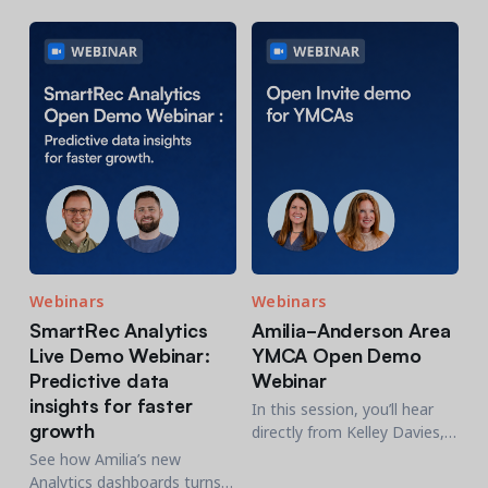
software transition
who'll share how Amilia fits
into their day-to-day
operations.
Get a demo
See your next recreation and membership management
software in action.
Case Studies
Real Amilia customers. Inspiring stories.
Webinars
Webinars
SmartRec Analytics
Amilia-Anderson Area
Live Demo Webinar:
YMCA Open Demo
Predictive data
Webinar
insights for faster
In this session, you’ll hear
growth
directly from Kelley Davies,
CFO at the Anderson Area
See how Amilia’s new
YMCA in South Carolina,
Analytics dashboards turns