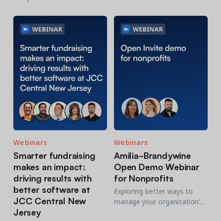
about the organization’s
in action
transition
Webinars
Webinars
Smarter fundraising
Amilia-Brandywine
makes an impact:
Open Demo Webinar
driving results with
for Nonprofits
better software at
Exploring better ways to
JCC Central New
manage your organization’s
Jersey
registrations? Join us for a