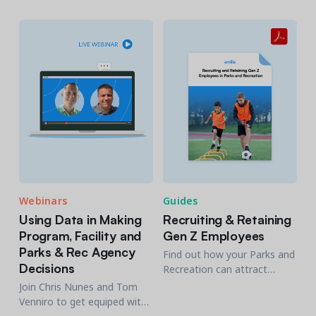
the member journey.
overwhelming. Get invaluable
insights into navigating the
software market and select
a tailored solution!
Webinars
Guides
Using Data in Making
Recruiting & Retaining
Program, Facility and
Gen Z Employees
Parks & Rec Agency
Find out how your Parks and
Decisions
Recreation can attract
qualified Gen Z candidates
Join Chris Nunes and Tom
and drive lasting success to
Venniro to get equiped with
the services your offer to