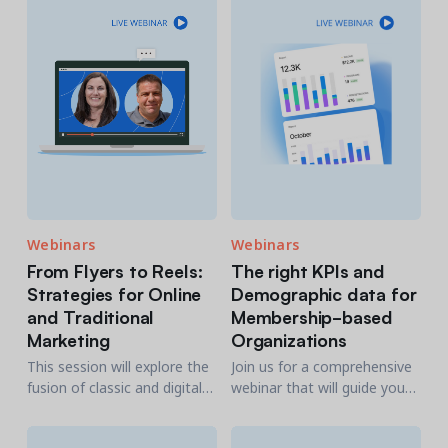
explore their habits as well
your clientele.
as those of their children.
Webinars
Webinars
From Flyers to Reels:
The right KPIs and
Strategies for Online
Demographic data for
and Traditional
Membership-based
Marketing​
Organizations
This session will explore the
Join us for a comprehensive
fusion of classic and digital
webinar that will guide you
promotional tactics.
through KPIs and data
points that truly matter for