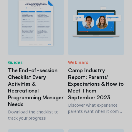
Guides
Webinars
The End-of-session
Camp Industry
Checklist Every
Report: Parents'
Activities &
Expectations & How to
Recreational
Meet Them -
Programming Manager
September 2023
Needs
Discover what experience
parents want when it comes
Download the checklist to
to registrations, payments
track your progress!
and safety.