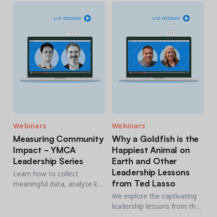
and staff. Industry experts
will share proven strategies.
Webinars
Webinars
Measuring Community
Why a Goldfish is the
Impact - YMCA
Happiest Animal on
Leadership Series
Earth and Other
Leadership Lessons
Learn how to collect
from Ted Lasso
meaningful data, analyze key
metrics, and communicate
We explore the captivating
your impact to stakeholders
leadership lessons from the
effectively.
Emmy-winning series, Ted