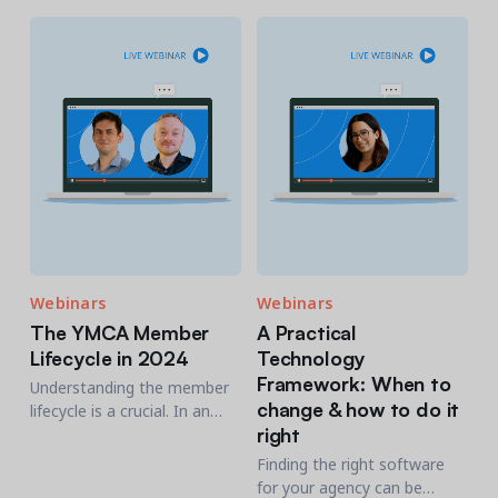
Lasso. This session promises
to be a game-changer for PR
professionals.
Webinars
Webinars
The YMCA Member
A Practical
Lifecycle in 2024
Technology
Framework: When to
Understanding the member
change & how to do it
lifecycle is a crucial. In an
right
ever-evolving landscape, it's
essential to take every
Finding the right software
opportunity to engage along
for your agency can be