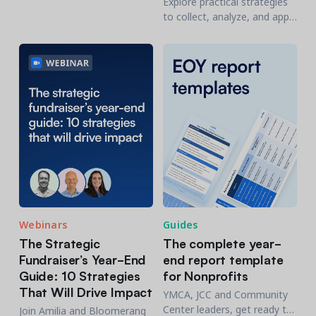
Explore practical strategies
engagement from an
to collect, analyze, and apply
abstract concept into a daily
data for better resource
management practice.
allocation, program
development, and
community engagement.
Webinars
Guides
The Strategic
The complete year-
Fundraiser’s Year-End
end report template
Guide: 10 Strategies
for Nonprofits
That Will Drive Impact
YMCA, JCC and Community
Center leaders, get ready to
Join Amilia and Bloomerang