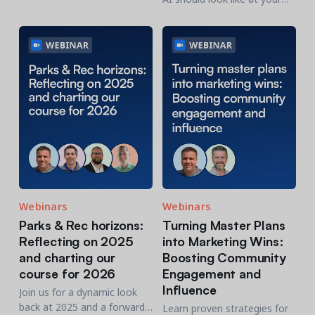
community and recreation
organization, this research is
organizations.
a practical place to start.
Webinars
Webinars
Parks & Rec horizons:
Turning Master Plans
Reflecting on 2025
into Marketing Wins:
and charting our
Boosting Community
course for 2026
Engagement and
Influence
Join us for a dynamic look
back at 2025 and a forward-
Learn proven strategies for