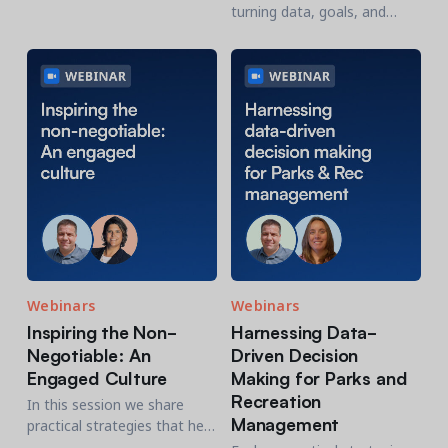
thinking roadmap for
turning data, goals, and
2026. We'll examine the
priorities into compelling
year’s challenges,
narratives that drive
innovations and envision the
participation, funding, and
year ahead.
long-term support.
Webinars
Webinars
Inspiring the Non-
Harnessing Data-
Negotiable: An
Driven Decision
Engaged Culture
Making for Parks and
Recreation
In this session we share
Management
practical strategies that help
P&R leaders transform