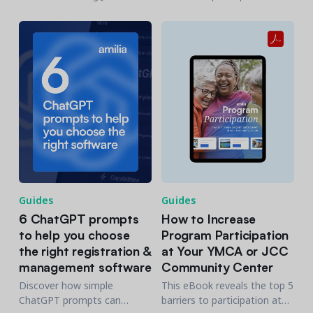
Denver, as they share how
community centers and
they gained a 360° view of
offers 20+ strategies to
their community
getting engagement up.
Guides
Guides
6 ChatGPT prompts
How to Increase
to help you choose
Program Participation
the right registration &
at Your YMCA or JCC
management software
Community Center
Discover how simple
This eBook reveals the top 5
ChatGPT prompts can
barriers to participation at