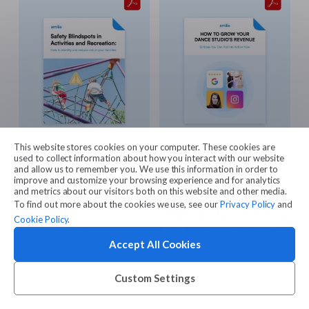
and payments is an
important step in achieving
that goal.
This website stores cookies on your computer. These cookies are
used to collect information about how you interact with our website
Guides
Guides
and allow us to remember you. We use this information in order to
Safety Blindspots in
How To Grow Your
improve and customize your browsing experience and for analytics
and metrics about our visitors both on this website and other media.
Activities and
Dance Studio’s
To find out more about the cookies we use, see our
Privacy Policy
and
Recreation
Revenue: 12 Ideas You
Cookie Policy
.
Can Put into Action
Identify and reduce risk at
Now
Accept All Cookies
your facilities with the
insights and strategies in
With Advice from Dance
this guide!
Business Expert, Tracey
Custom Settings
Chamberlain of Beyond
Dance Consulting.