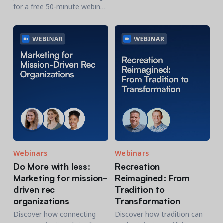
communicate results fast
for a free 50-minute webinar
and inspire action.
where our expert panel will
share 10 proven strategies
to help you maximize year-
end giving.
Webinars
Webinars
Do More with less:
Recreation
Marketing for mission-
Reimagined: From
driven rec
Tradition to
organizations
Transformation
Discover how connecting
Discover how tradition can