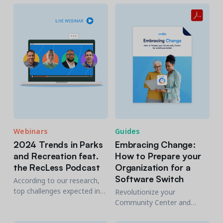
meeting community
help you recruit and retain
expectations.
efficiently the Gen Z
workforce.
Webinars
Guides
2024 Trends in Parks
Embracing Change:
and Recreation feat.
How to Prepare your
the RecLess Podcast
Organization for a
Software Switch
According to our research,
top challenges expected in
Revolutionize your
2024 include staffing &
Community Center and
retention issues, securing
change your members' lives
funding and budgets, and