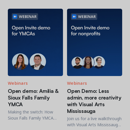
Contact a Solution Advisor
Parks & Recreation
Connecting operations to accounting
Meet our clients
Help Center
YMCA
Blog
1 877-343-0004
Updates and Insights
View all industries
CAPABILITIES
Resources & Webinars
Guides, eBooks & webinars
AI
Login/Signup
Amilia University
Online Registration
Get a demo
Your built-in learning platform
Multi-Location
Payments
MORE RESOURCES
Staff
Webinars
Webinars
Amilia University Login
Open demo: Amilia &
Open Demo: Less
Help Center
Sioux Falls Family
admin, more creativity
YMCA
with Visual Arts
Product Updates
Mississauga
Making the switch: How
Sioux Falls Family YMCA
Join us for a live walkthrough
navigated a smooth
with Visual Arts Mississauga,