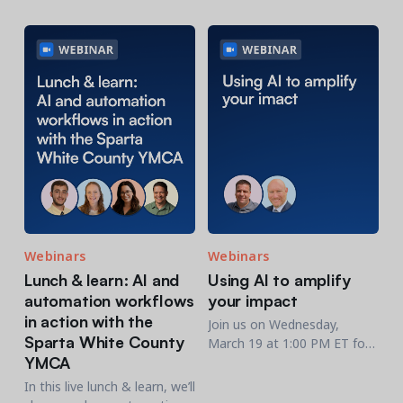
participation, and operations
and recreation professionals
—plus insights to help
who want to work smarter.
recreation & membership
organizations improve
performance.
Webinars
Webinars
Lunch & learn: AI and
Using AI to amplify
automation workflows
your impact
in action with the
Join us on Wednesday,
Sparta White County
March 19 at 1:00 PM ET for
YMCA
an engaging webinar, Using
AI to Amplify Your Impact,
In this live lunch & learn, we’ll
featuring Scott Crowe and