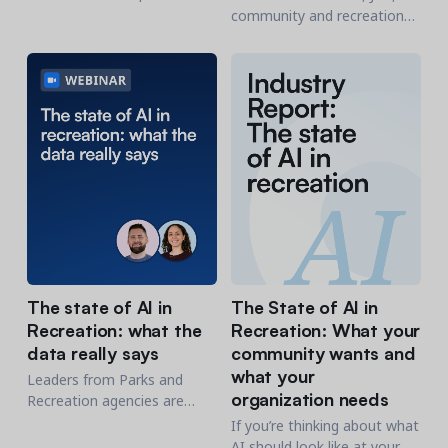
management platform
community and recreation
integrates with CampDoc’s
organizations are invited to
electronic health record
an interactive webinar on
system while simplifying
AI's impact on community
operations.
and recreation
organizations.
The state of AI in
The State of AI in
Recreation: what the
Recreation: What your
data really says
community wants and
what your
Leaders from Parks and
organization needs
Recreation agencies are
invited to a live, interactive
If you’re thinking about what
webinar on AI's impact on
AI should look like at your