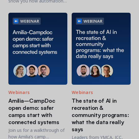
show you how automation
hosted by Chris Nunes.
and AI can work together to
support and simplify your
day-to-day workflows.
Webinars
Webinars
Amilia–CampDoc
The state of AI in
open demo: safer
recreation &
camps start with
community programs:
connected systems
what the data really
says
Join us for a walkthrough of
how Amilia’s camp
Leaders from YMCA, JCC,