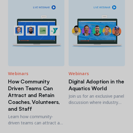
needed to thrive in your new
environment.
Webinars
Webinars
How Community
Digital Adoption in the
Driven Teams Can
Aquatics World
Attract and Retain
Join us for an exclusive panel
Coaches, Volunteers,
discussion where industry
and Staff
experts share their
experiences on how digital
Learn how community-
tools are revolutionizing
driven teams can attract and
aquatics facilities.
retain coaches, volunteers,