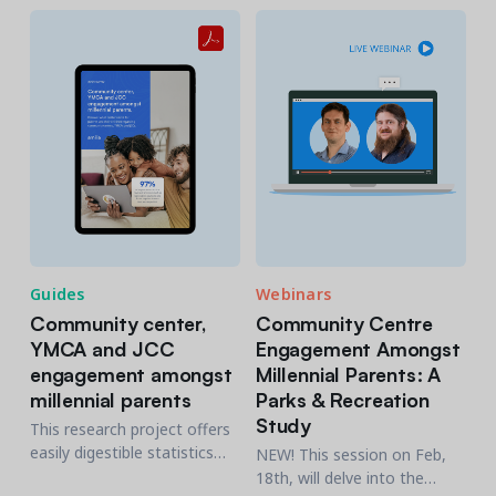
communication regardless
of the generational level
Guides
Webinars
Community center,
Community Centre
YMCA and JCC
Engagement Amongst
engagement amongst
Millennial Parents: A
millennial parents
Parks & Recreation
Study
This research project offers
easily digestible statistics
NEW! This session on Feb,
and recommendations for
18th, will delve into the