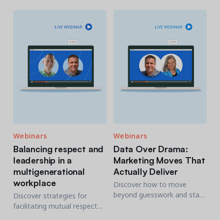
transform your software
community centers and
research.
offers over 20+ practical
strategies to increase
signups and engagement.
Webinars
Webinars
Balancing respect and
Data Over Drama:
leadership in a
Marketing Moves That
multigenerational
Actually Deliver
workplace
Discover how to move
beyond guesswork and start
Discover strategies for
using data-driven strategies
facilitating mutual respect
that deliver.
and effective