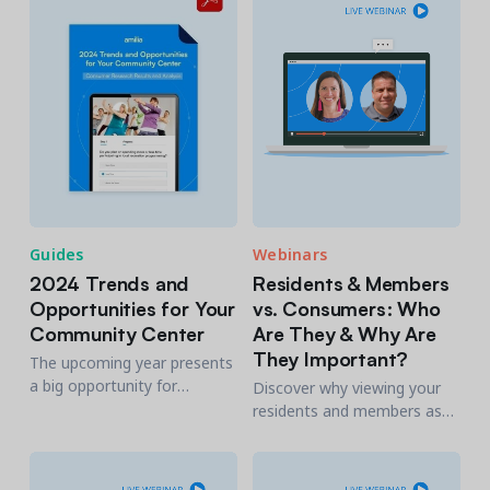
participation for those who
are already engaged.
Guides
Webinars
2024 Trends and
Residents & Members
Opportunities for Your
vs. Consumers: Who
Community Center
Are They & Why Are
They Important?
The upcoming year presents
a big opportunity for
Discover why viewing your
community centers to level
residents and members as
up their experience & expand
consumers will allow you to
by understanding changing
understand what motivates
consumer priorities.
them and help increase