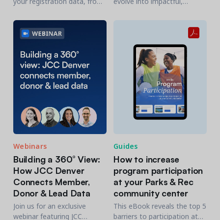
your registration data, from
evolve into impactful,
Amilia, to HubSpot will allow
inclusive, and innovative
you to take your marketing
recreation experiences.
efforts to the next level.
Webinars
Guides
Building a 360° View:
How to increase
How JCC Denver
program participation
Connects Member,
at your Parks & Rec
Donor & Lead Data
community center
Join us for an exclusive
This eBook reveals the top 5
webinar featuring JCC
barriers to participation at