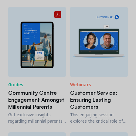
community centers as to
insights gleaned from a
how they can better serve
survey issued in 2024 to
residents.
millennial parents.
Guides
Webinars
Community Centre
Customer Service:
Engagement Amongst
Ensuring Lasting
Millennial Parents
Customers
Get exclusive insights
This engaging session
regarding millennial parents’
explores the critical role of
attitudes towards their local
customer service in fostering
community center and
lasting relationships with