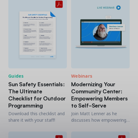
Guides
Webinars
Sun Safety Essentials:
Modernizing Your
The Ultimate
Community Center:
Checklist for Outdoor
Empowering Members
Programming
to Self-Serve
Download this checklist and
Join Matt Lenner as he
share it with your staff!
discusses how empowering
your members to self-serve
memberships, registrations