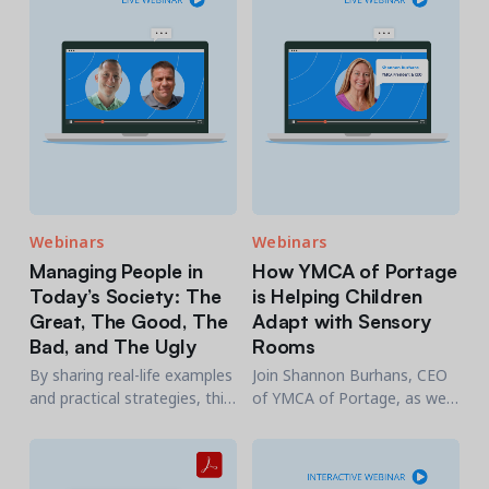
engagement with your
agency.
Webinars
Webinars
Managing People in
How YMCA of Portage
Today’s Society: The
is Helping Children
Great, The Good, The
Adapt with Sensory
Bad, and The Ugly
Rooms
By sharing real-life examples
Join Shannon Burhans, CEO
and practical strategies, this
of YMCA of Portage, as we
session will take a deep dive
walk-through how they were
into managing people.
able to help children adapt
with sensory rooms.