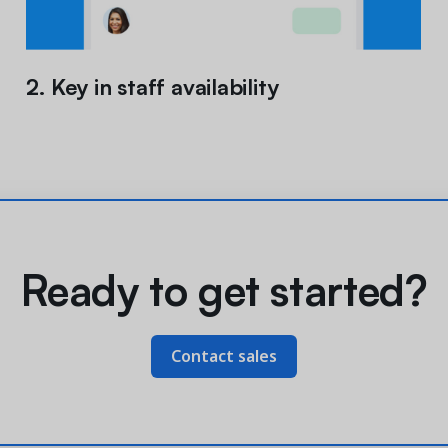
2. Key in staff availability
Ready to get started?
Contact sales