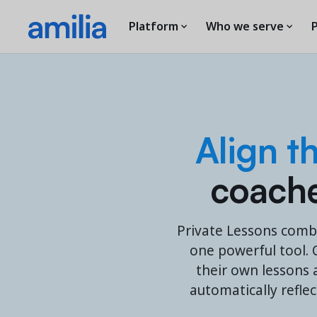
Platform
Who we serve
P
Align t
coaches
Private Lessons comb
one powerful tool. C
their own lessons a
automatically refle