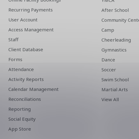
YMCA
Recurring Payments
After School
User Account
Community Cent
Access Management
Camp
Staff
Cheerleading
Client Database
Gymnastics
Forms
Dance
Attendance
Soccer
Activity Reports
Swim School
Calendar Management
Martial Arts
Reconciliations
View All
Reporting
Social Equity
App Store