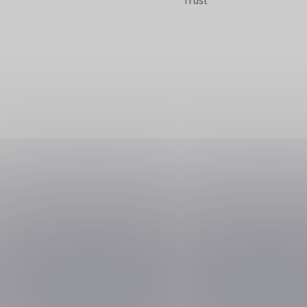
Trust