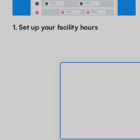
1. Set up your facility hours