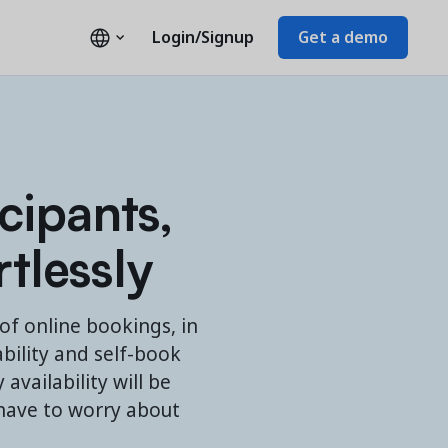
Login/Signup
Get a demo
cipants,
rtlessly
f online bookings, in
ability and self-book
availability will be
 have to worry about