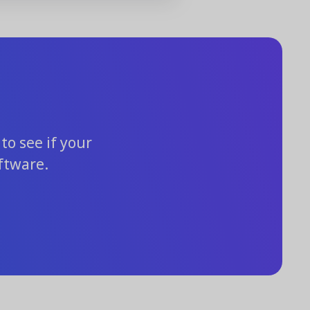
to see if your
ftware.