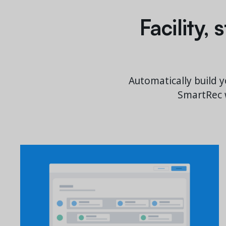
Facility,
Automatically build y
SmartRec w