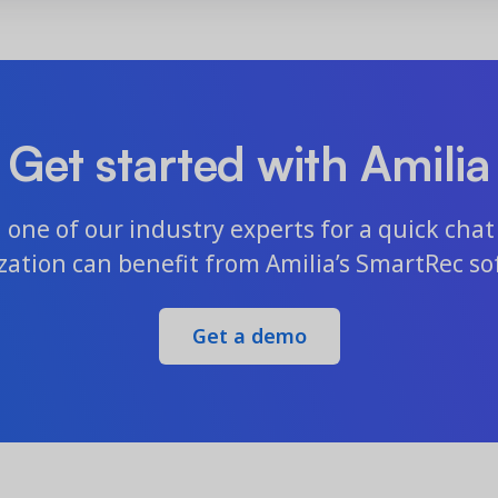
Get started with Amilia
one of our industry experts for a quick chat 
zation can benefit from Amilia’s SmartRec so
Get a demo