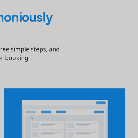
oniously
hree simple steps, and
or booking.