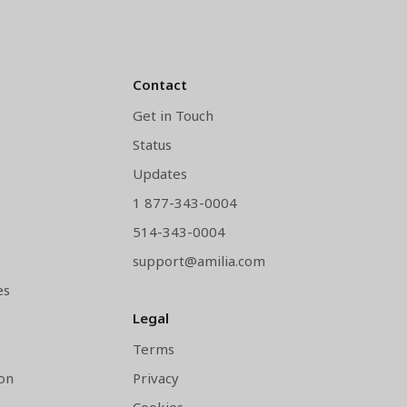
Contact
Get in Touch
Status
y
Updates
1 877-343-0004
514-343-0004
support@amilia.com
es
Legal
Terms
on
Privacy