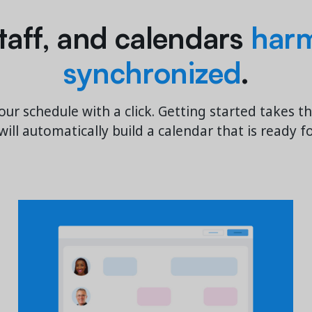
 staff, and calendars
harm
synchronized
.
our schedule with a click. Getting started takes t
ill automatically build a calendar that is ready f