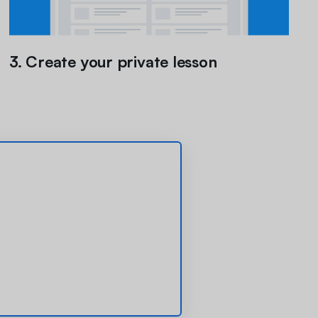
3. Create your private lesson