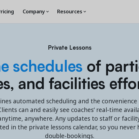
ricing
Company
Resources
Private Lessons
he schedules
of parti
, and facilities effo
ines automated scheduling and the convenience o
lients can and easily see coaches’ real-time avail
nytime, anywhere. Any updates to staff or facility 
cted in the private lessons calendar, so you never
double-bookings.