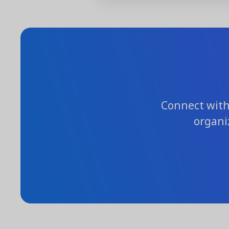
Connect with 
organi