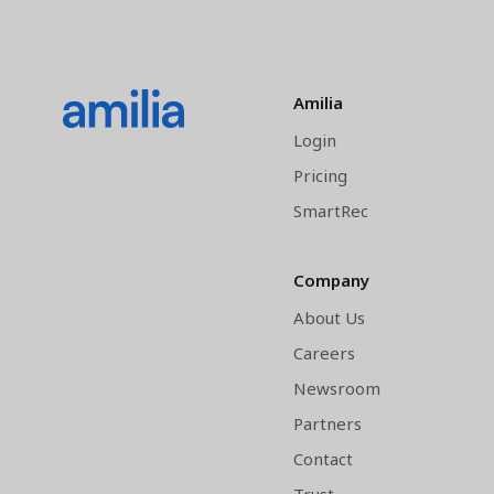
Amilia
Login
Pricing
SmartRec
Company
About Us
Careers
Newsroom
Partners
Contact