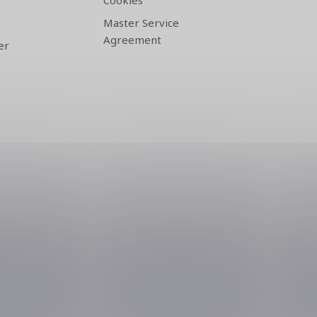
Cookies
Master Service
Agreement
er