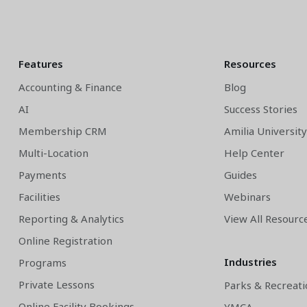
Features
Resources
Accounting & Finance
Blog
AI
Success Stories
Membership CRM
Amilia Universit
Multi-Location
Help Center
Payments
Guides
Facilities
Webinars
Reporting & Analytics
View All Resourc
Online Registration
Industries
Programs
Private Lessons
Parks & Recreati
Online Facility Bookings