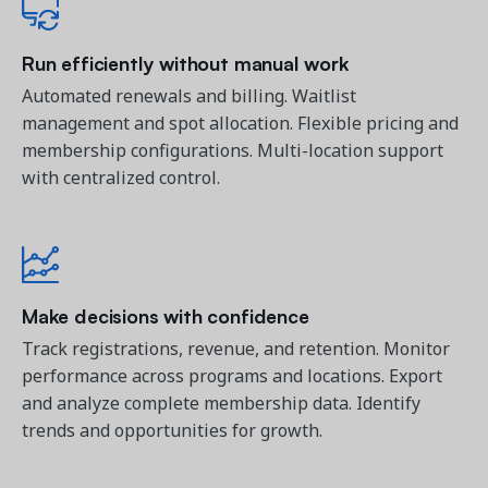
Run efficiently without manual work
Automated renewals and billing. Waitlist
management and spot allocation. Flexible pricing and
membership configurations. Multi-location support
with centralized control.
Make decisions with confidence
Track registrations, revenue, and retention. Monitor
performance across programs and locations. Export
and analyze complete membership data. Identify
trends and opportunities for growth.