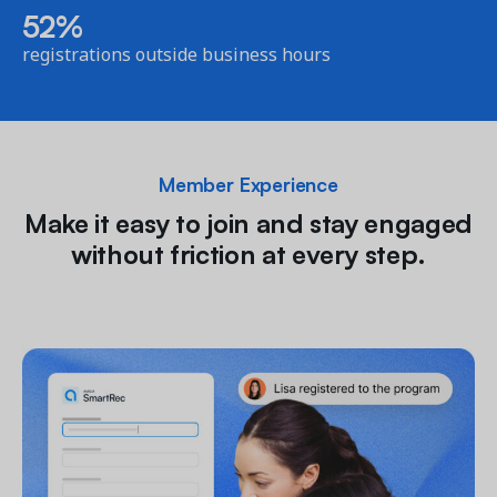
52%
registrations outside business hours
Member Experience
Make it easy to join and stay engaged
without friction at every step.