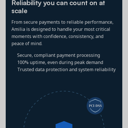
Reliability you can count on at
scale
From secure payments to reliable performance,
Amilia is designed to handle your most critical
moments with confidence, consistency, and
peace of mind.
Secure, compliant payment processing
100% uptime, even during peak demand
Trusted data protection and system reliability