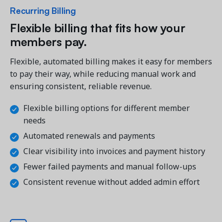
Recurring Billing
Flexible billing that fits how your 
members pay.
Flexible, automated billing makes it easy for members 
to pay their way, while reducing manual work and 
ensuring consistent, reliable revenue.
Flexible billing options for different member 
needs
Automated renewals and payments
Clear visibility into invoices and payment history
Fewer failed payments and manual follow-ups
Consistent revenue without added admin effort