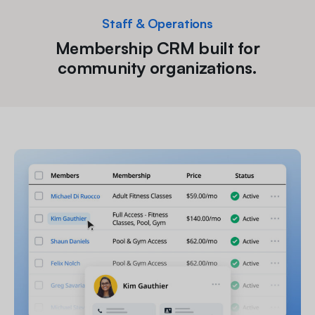
Staff & Operations
Membership CRM built for
community organizations.