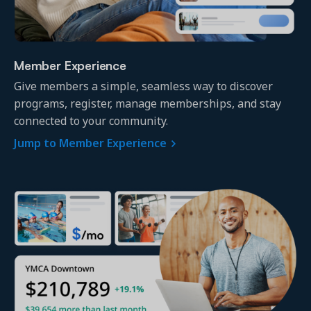
Member Experience
Give members a simple, seamless way to discover
Get a demo
programs, register, manage memberships, and stay
See your next recreation and membership management
software in action.
connected to your community.
Jump to Member Experience
Case Studies
Real Amilia customers. Inspiring stories.