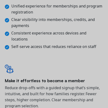
Unified experience for memberships and program 
registration
Clear visibility into memberships, credits, and 
payments
Consistent experience across devices and 
locations
Self-serve access that reduces reliance on staff
Make it effortless to become a member
Reduce drop-offs with a guided signup that’s simple, 
intuitive, and built for how families register. 
Fewer
steps, higher completion. Clear membership and
program selection.