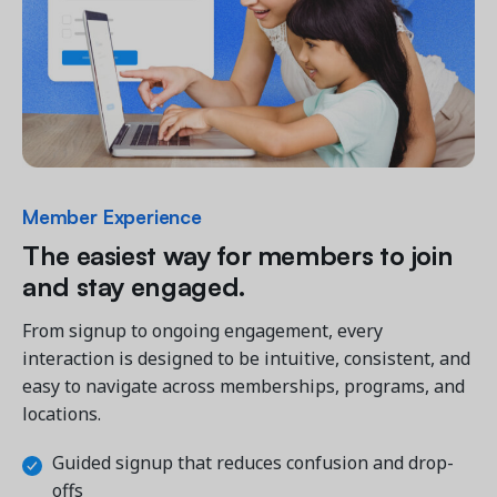
Member Experience
The easiest way for members to join 
and stay engaged.
From signup to ongoing engagement, every 
interaction is designed to be intuitive, consistent, and 
easy to navigate across memberships, programs, and 
locations.
Guided signup that reduces confusion and drop-
offs