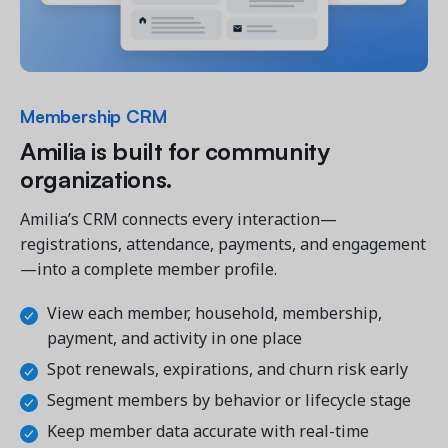
Membership CRM
Amilia is built for community
organizations.
Amilia’s CRM connects every interaction—
registrations, attendance, payments, and engagement
—into a complete member profile.
View each member, household, membership,
payment, and activity in one place
Spot renewals, expirations, and churn risk early
Segment members by behavior or lifecycle stage
Keep member data accurate with real-time 