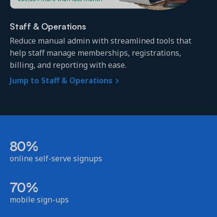
Staff & Operations
Reduce manual admin with streamlined tools that
help staff manage memberships, registrations,
billing, and reporting with ease.
Jump to Staff & Operations
80%
online self-serve signups
70%
mobile sign-ups