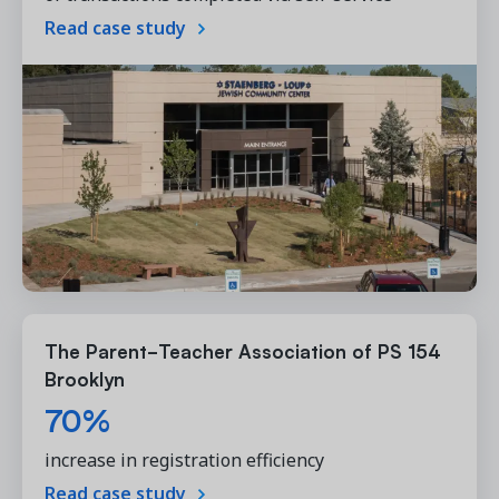
Read case study
The Parent-Teacher Association of PS 154
Brooklyn
70%
increase in registration efficiency
Read case study