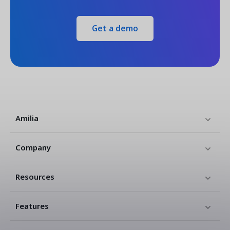
Get a demo
Amilia
Company
Resources
Features