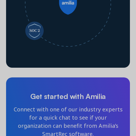
Get started with Amilia
Connect with one of our industry experts
for a quick chat to see if your
organization can benefit from Amilia’s
SmartRec software.