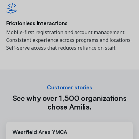
Frictionless interactions
Mobile-first registration and account management.
Consistent experience across programs and locations.
Self-serve access that reduces reliance on staff.
Customer stories
See why over 1,500 organizations
chose Amilia.
Westfield Area YMCA