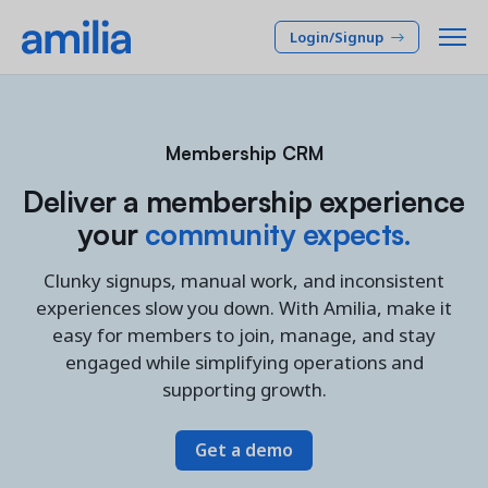
Login/Signup
Platform
Membership CRM
SOLUTIONS
Who we serve
Deliver a membership experience
your
community expects.
Membership CRM
INDUSTRIES
Pricing
Manage member lifecycle & retention
Clunky signups, manual work, and inconsistent
After School
Programs
experiences slow you down. With Amilia, make it
Company
Simplify and manage programs
Arts Center
easy for members to join, manage, and stay
Camp
Facilities
engaged while simplifying operations and
Resources
Manage spaces and facility rentals
supporting growth.
Community Center
Reporting & Analytics
Dance
RESOURCES
Insights into your organization
Get a demo
Français
JCC
Accounting & Finance
Success Stories