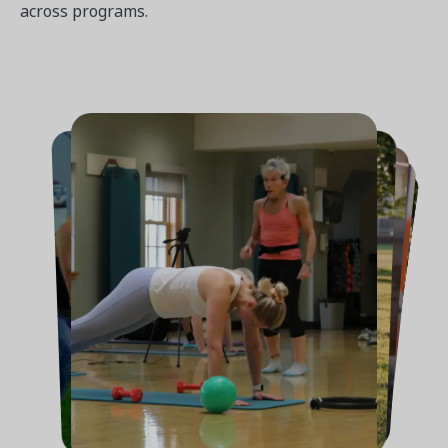
across programs.