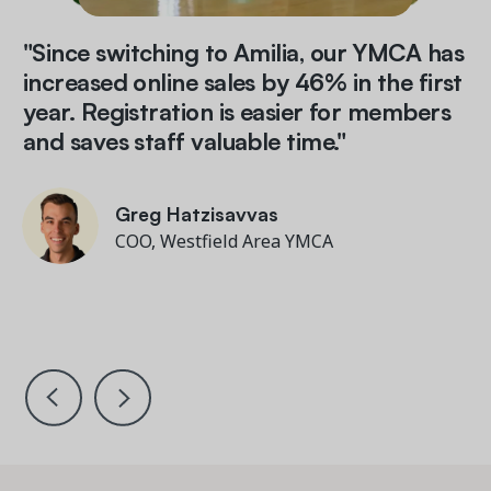
"Since switching to Amilia, our YMCA has
increased online sales by 46% in the first
year. Registration is easier for members
and saves staff valuable time."
Miriam Brizendine
Zac Minuk
Director of Information Technology and
Tim Helm
Greg Hatzisavvas
Tim Helm
Greg Hatzisavvas
Business Systems
Director of Development, Partnerships &
President and CEO, Gateway Region YMCA
COO, Westfield Area YMCA
President and CEO, Gateway Region YMCA
COO, Westfield Area YMCA
Communications, Rady JCC
Barbara McGouran
Matthew Lenner
Executive Director, PTA of PS 154 Brooklyn
Director of Finance & Information, Miles
Nadal JCC