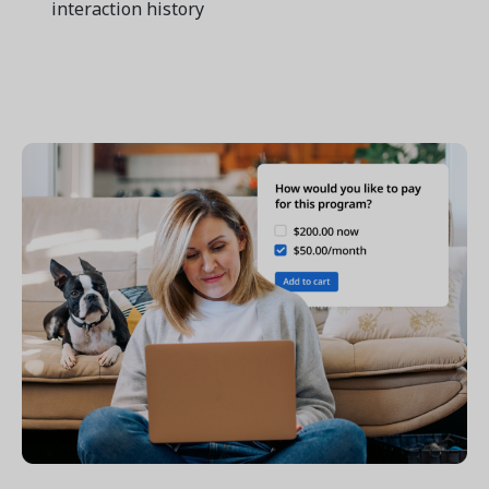
interaction history