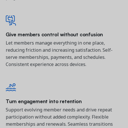
Give members control without confusion
Let members manage everything in one place, 
reducing friction and increasing satisfaction. 
Self-
serve memberships, payments, and schedules.
Consistent experience across devices.
Turn engagement into retention
Support evolving member needs and drive repeat 
participation without added complexity. 
Flexible
memberships and renewals. Seamless transitions