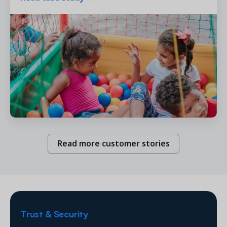
Read more customer stories
Trust & Security