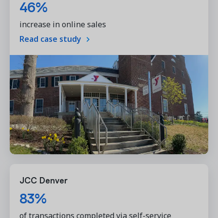
46%
increase in online sales
Read case study
JCC Denver
83%
of transactions completed via self-service