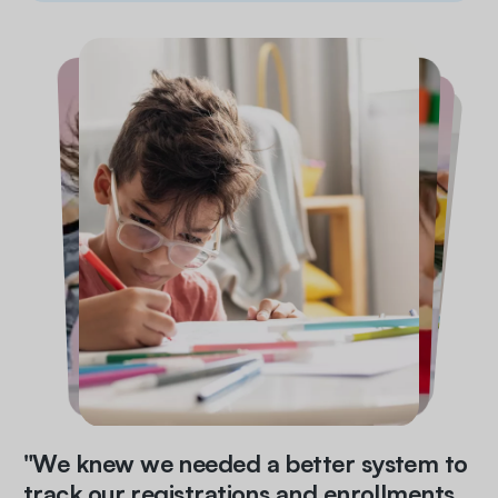
"We knew we needed a better system to
track our registrations and enrollments