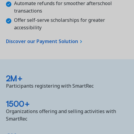
Automate refunds for smoother afterschool
transactions
Offer self-serve scholarships for greater
accessibility
Discover our Payment Solution
2M+
Participants registering with SmartRec
1500+
Organizations offering and selling activities with
SmartRec