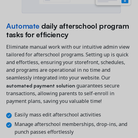
Automate
daily afterschool program
tasks for efficiency
Eliminate manual work with our intuitive admin view
tailored for afterschool programs. Setting up is quick
and effortless, ensuring your storefront, schedules,
and programs are operational in no time and
seamlessly integrated into your website. Our
automated payment solution
guarantees secure
transactions, allowing parents to self-enroll in
payment plans, saving you valuable time!
Easily mass edit afterschool activities
Manage afterschool memberships, drop-ins, and
punch passes effortlessly