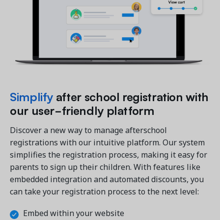
Get a demo
See your next recreation and membership management
software in action.
Simplify
after school registration with
Case Studies
our user-friendly platform
Real Amilia customers. Inspiring stories.
Discover a new way to manage afterschool
registrations with our intuitive platform. Our system
simplifies the registration process, making it easy for
parents to sign up their children. With features like
embedded integration and automated discounts, you
can take your registration process to the next level:
Embed within your website