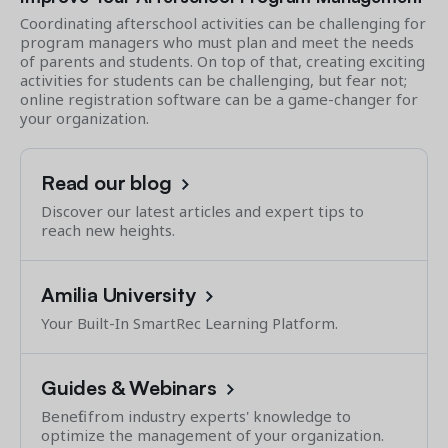
Coordinating afterschool activities can be challenging for
program managers who must plan and meet the needs
of parents and students. On top of that, creating exciting
activities for students can be challenging, but fear not;
online registration software can be a game-changer for
your organization.
Read our blog
Discover our latest articles and expert tips to
reach new heights.
Amilia University
Your Built-In SmartRec Learning Platform.
Guides & Webinars
Benefit from industry experts' knowledge to
optimize the management of your organization.