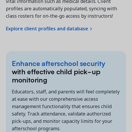
vital information such as medical details. Client
profiles are automatically populated, syncing with
class rosters for on-the-go access by instructors!
Explore client profiles and database
Enhance
afterschool security
with effective child pick-up
monitoring
Educators, staff, and parents will feel completely
at ease with our comprehensive access
management functionality that ensures child
safety. Track attendance, validate authorized
pick-ups, and monitor capacity limits for your
afterschool programs.