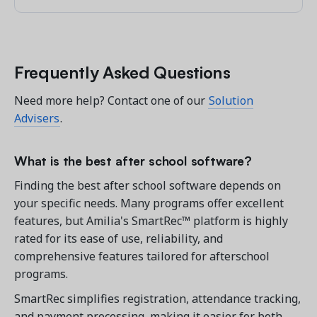
Frequently Asked Questions
Need more help? Contact one of our
Solution
Advisers
.
What is the best after school software?
Finding the best after school software depends on
your specific needs. Many programs offer excellent
features, but Amilia's SmartRec™ platform is highly
rated for its ease of use, reliability, and
comprehensive features tailored for afterschool
programs.
SmartRec simplifies registration, attendance tracking,
and payment processing, making it easier for both