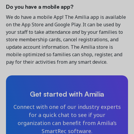
Do you have a mobile app?
We do have a mobile App! The Amilia app is available
on the App Store and Google Play. It can be used by
your staff to take attendance
and
by your families to
store membership cards, cancel registrations, and
update account information. The Amilia store is
mobile optimized so families can shop, register, and
pay for their activities from any smart device.
Get started with Amilia
Connect with one of our industry experts
for a quick chat to see if your
organization can benefit from Amilia’s
SmartRec software.