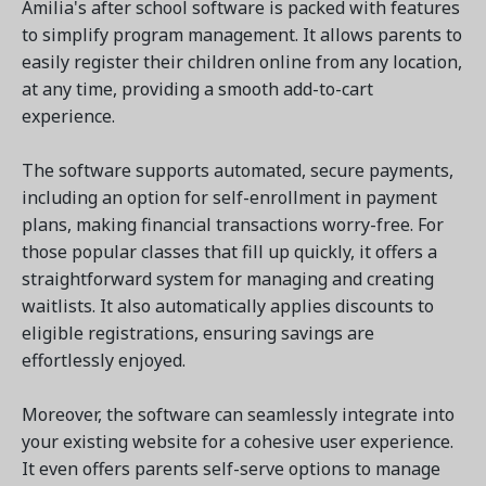
Amilia's after school software is packed with features
to simplify program management. It allows parents to
easily register their children online from any location,
at any time, providing a smooth add-to-cart
experience.
The software supports automated, secure payments,
including an option for self-enrollment in payment
plans, making financial transactions worry-free. For
those popular classes that fill up quickly, it offers a
straightforward system for managing and creating
waitlists. It also automatically applies discounts to
eligible registrations, ensuring savings are
effortlessly enjoyed.
Moreover, the software can seamlessly integrate into
your existing website for a cohesive user experience.
It even offers parents self-serve options to manage