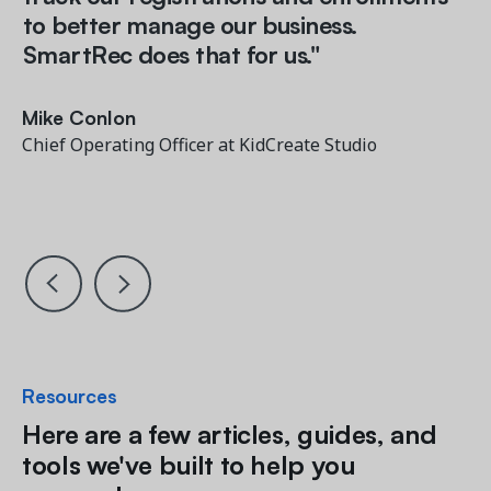
to better manage our business.
SmartRec does that for us."
Mary Anne Campbell
Mary Anne Campbell
Founder and Owner, City Dance Arts
Founder and Owner, City Dance Arts
Mike Conlon
Mike Conlon
Chief Operating Officer at KidCreate Studio
Chief Operating Officer at KidCreate Studio
John Martarano
VP, Operations & Support, Little Kitchen Academy
Resources
Here are a few articles, guides, and
tools we've built to help you