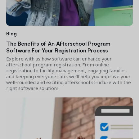
Blog
The Benefits of An Afterschool Program
Software For Your Registration Process
Explore with us how software can enhance your
afterschool program registration. From online
registration to facility management, engaging families
and keeping everyone safe, we'll help you improve your
well-rounded and exciting afterschool structure with the
right software solution!