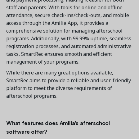
staff and parents. With tools for online and offline
attendance, secure check-ins/check-outs, and mobile
access through the Amilia App, it provides a
comprehensive solution for managing afterschool
programs. Additionally, with 99.99% uptime, seamless
registration processes, and automated administrative
tasks, SmartRec ensures smooth and efficient
management of your programs.
While there are many great options available,
SmartRec aims to provide a reliable and user-friendly
platform to meet the diverse requirements of
afterschool programs.
What features does Amilia's afterschool
software offer?