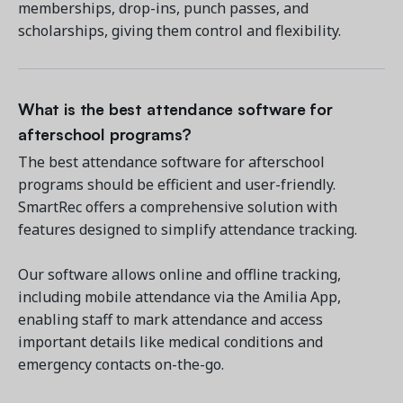
memberships, drop-ins, punch passes, and
scholarships, giving them control and flexibility.
What is the best attendance software for
afterschool programs?
The best attendance software for afterschool
programs should be efficient and user-friendly.
SmartRec offers a comprehensive solution with
features designed to simplify attendance tracking.
Our software allows online and offline tracking,
including mobile attendance via the Amilia App,
enabling staff to mark attendance and access
important details like medical conditions and
emergency contacts on-the-go.