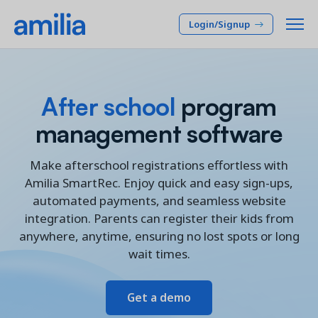
Login/Signup
Platform
After school
program
SOLUTIONS
management software
Who we serve
Membership CRM
INDUSTRIES
Pricing
Make afterschool registrations effortless with
Manage member lifecycle & retention
Amilia SmartRec. Enjoy quick and easy sign-ups,
After School
Programs
automated payments, and seamless website
Company
Simplify and manage programs
Arts Center
integration. Parents can register their kids from
Camp
Facilities
anywhere, anytime, ensuring no lost spots or long
Resources
Manage spaces and facility rentals
wait times.
Community Center
Reporting & Analytics
Dance
RESOURCES
Insights into your organization
Français
Get a demo
JCC
Accounting & Finance
Success Stories