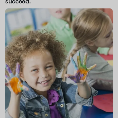
succeed.