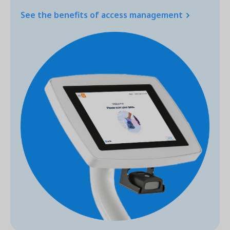
See the benefits of access management