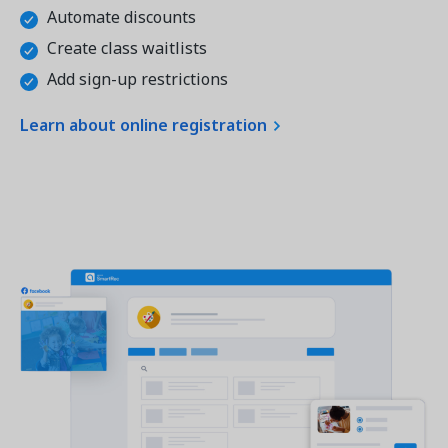
Automate discounts
Create class waitlists
Add sign-up restrictions
Learn about online registration