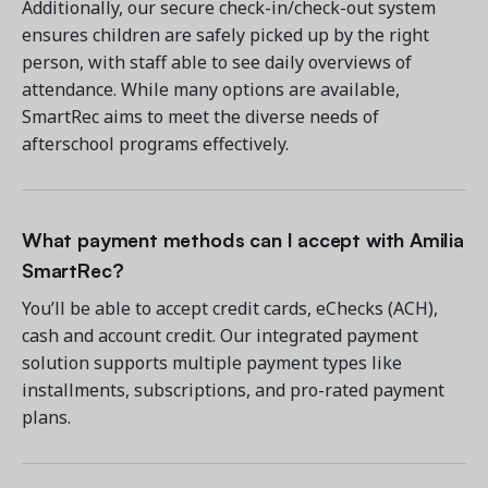
Additionally, our secure check-in/check-out system
ensures children are safely picked up by the right
person, with staff able to see daily overviews of
attendance. While many options are available,
SmartRec aims to meet the diverse needs of
afterschool programs effectively.
What payment methods can I accept with Amilia
SmartRec?
You’ll be able to accept credit cards, eChecks (ACH),
cash and account credit. Our integrated payment
solution supports multiple payment types like
installments, subscriptions, and pro-rated payment
plans.