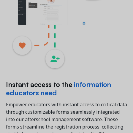
Instant access to the
information
educators need
Empower educators with instant access to critical data
through customizable forms seamlessly integrated
into our afterschool management software. These
forms streamline the registration process, collecting