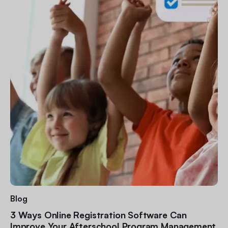
Blog
3 Ways Online Registration Software Can
Improve Your Afterschool Program Management