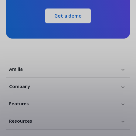
Get a demo
Amilia
Company
Features
Resources