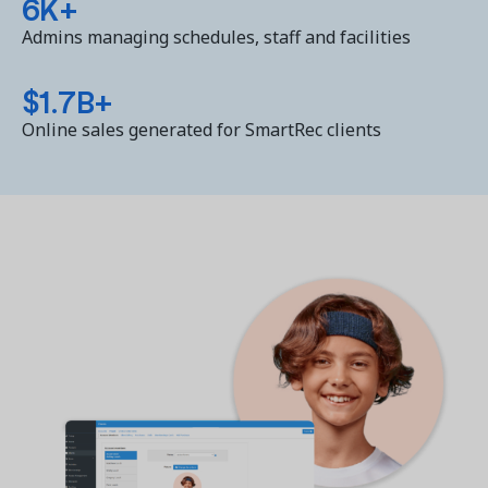
6K+
Admins managing schedules, staff and facilities
$1.7B+
Online sales generated for SmartRec clients