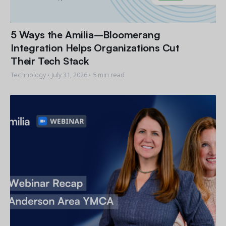
5 Ways the Amilia–Bloomerang
Integration Helps Organizations Cut
Their Tech Stack
Technology •
July 31, 2026
• 5 min read