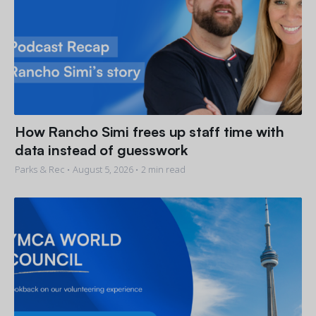
How Rancho Simi frees up staff time with
data instead of guesswork
Parks & Rec •
August 5, 2026
• 2 min read