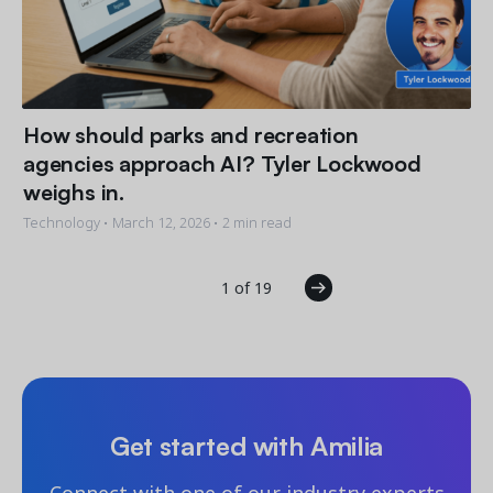
How should parks and recreation
agencies approach AI? Tyler Lockwood
weighs in.
Technology •
March 12, 2026
• 2 min read
1 of 19
Get started with Amilia