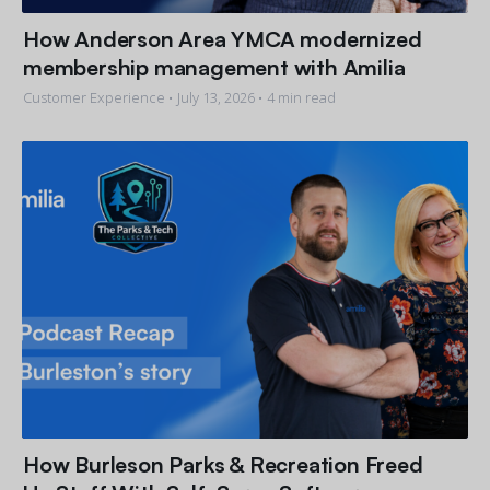
How Anderson Area YMCA modernized
membership management with Amilia
Customer Experience •
July 13, 2026
• 4 min read
How Burleson Parks & Recreation Freed