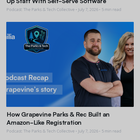
Up Staff With Self-Serve Software
Podcast: The Parks & Tech Collective •
July 7, 2026
• 5 min read
How Grapevine Parks & Rec Built an
Amazon-Like Registration
Podcast: The Parks & Tech Collective •
July 7, 2026
• 5 min read