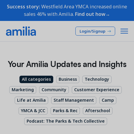
Success story:
Westfield Area YMCA increased online
sales 46% with Amilia.
Find out how→
Login/Signup
Platform
Your Amilia Updates and Insights
SOLUTIONS
Who we serve
All categories
Business
Technology
Membership CRM
INDUSTRIES
Pricing
Marketing
Community
Customer Experience
Manage member lifecycle & retention
After School
Life at Amilia
Staff Management
Camp
Programs
Company
Simplify and manage programs
Arts Center
YMCA & JCC
Parks & Rec
Afterschool
Camp
Facilities
Podcast: The Parks & Tech Collective
Resources
Manage spaces and facility rentals
Community Center