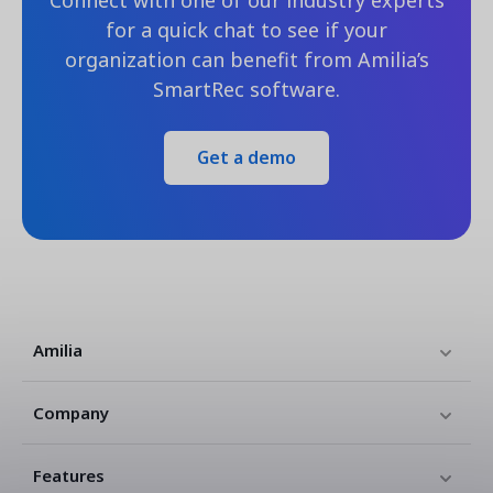
Connect with one of our industry experts
for a quick chat to see if your
organization can benefit from Amilia’s
SmartRec software.
Get a demo
Amilia
Company
Features