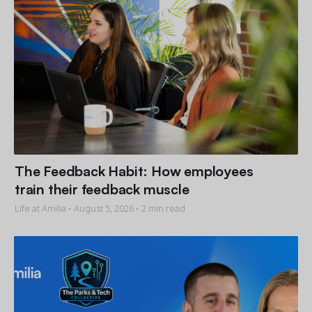
The Feedback Habit: How employees
train their feedback muscle
Life at Amilia •
August 5, 2026
• 2 min read