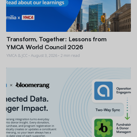
Transform, Together: Lessons from
YMCA World Council 2026
YMCA & JCC •
August 3, 2026
• 2 min read