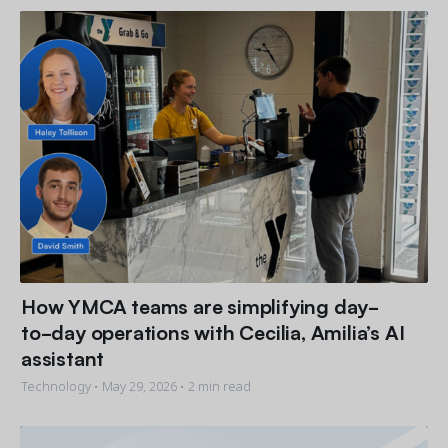
How YMCA teams are simplifying day-
to-day operations with Cecilia, Amilia’s AI
assistant
Technology •
May 29, 2026
• 2 min read