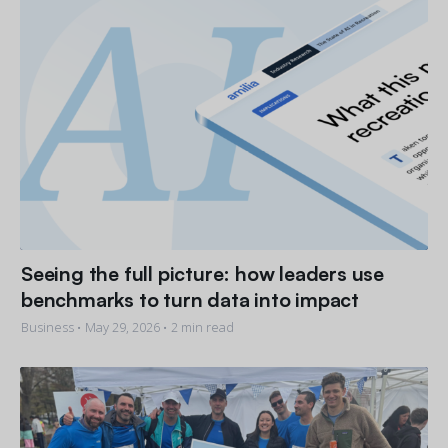
Seeing the full picture: how leaders use
benchmarks to turn data into impact
Business •
May 29, 2026
• 2 min read