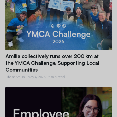
Amilia collectively runs over 200 km at
the YMCA Challenge, Supporting Local
Communities
Life at Amilia •
May 4, 2026
• 5 min read