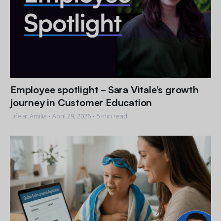
Employee spotlight - Sara Vitale’s growth
journey in Customer Education
Life at Amilia •
April 29, 2026
• 5 min read