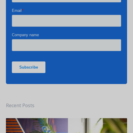
Get a demo
See your next recreation and membership management
software in action.
Case Studies
Real Amilia customers. Inspiring stories.
Recent Posts