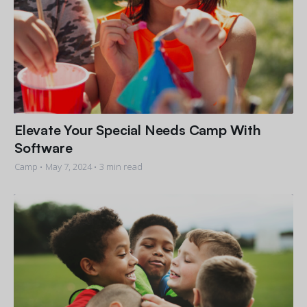
Elevate Your Special Needs Camp With
Software
Camp •
May 7, 2024
• 3 min read