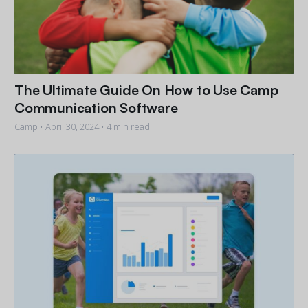
The Ultimate Guide On How to Use Camp
Communication Software
Camp •
April 30, 2024
• 4 min read