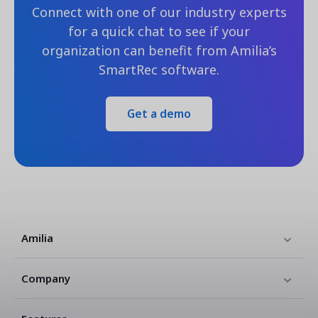
Connect with one of our industry experts
for a quick chat to see if your
organization can benefit from Amilia’s
SmartRec software.
Get a demo
Amilia
Company