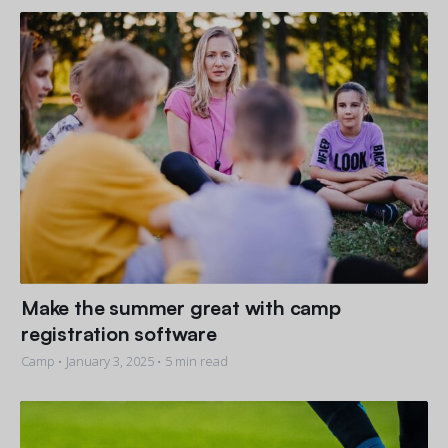
Get a demo
See your next recreation and membership management
software in action.
Case Studies
Real Amilia customers. Inspiring stories.
Make the summer great with camp
registration software
Camp •
January 3, 2025
• 5 min read