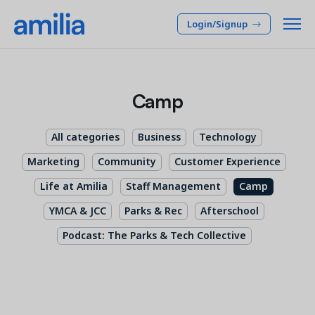
Login/Signup
Platform
Camp
SOLUTIONS
Who we serve
All categories
Business
Technology
Membership CRM
INDUSTRIES
Pricing
Marketing
Community
Customer Experience
Manage member lifecycle & retention
After School
Life at Amilia
Staff Management
Camp
Programs
Company
Simplify and manage programs
Arts Center
YMCA & JCC
Parks & Rec
Afterschool
Camp
Facilities
Podcast: The Parks & Tech Collective
Resources
Manage spaces and facility rentals
Community Center
Reporting & Analytics
Dance
RESOURCES
Insights into your organization
Français
JCC
Accounting & Finance
Success Stories