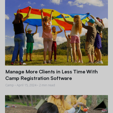
Manage More Clients in Less Time With
Camp Registration Software
Camp •
April 15, 2024
• 2 min read