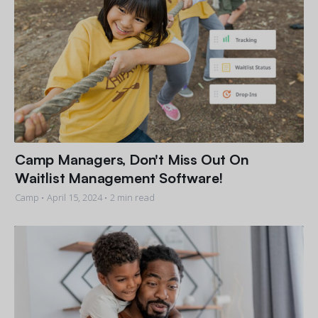
Camp Managers, Don't Miss Out On
Waitlist Management Software!
Camp •
April 15, 2024
• 2 min read