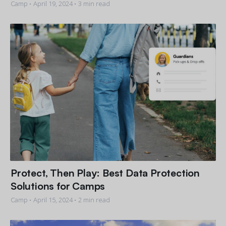
Camp •
April 19, 2024
• 3 min read
Protect, Then Play: Best Data Protection
Solutions for Camps
Camp •
April 15, 2024
• 2 min read