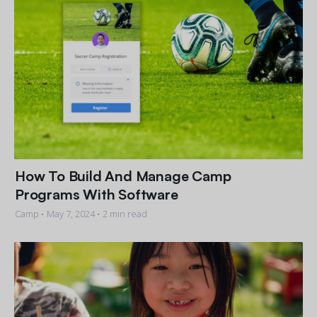
How To Build And Manage Camp
Programs With Software
Camp •
May 7, 2024
• 2 min read