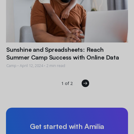
Sunshine and Spreadsheets: Reach
Summer Camp Success with Online Data
Camp •
April 12, 2024
• 2 min read
1 of 2
Get started with Amilia