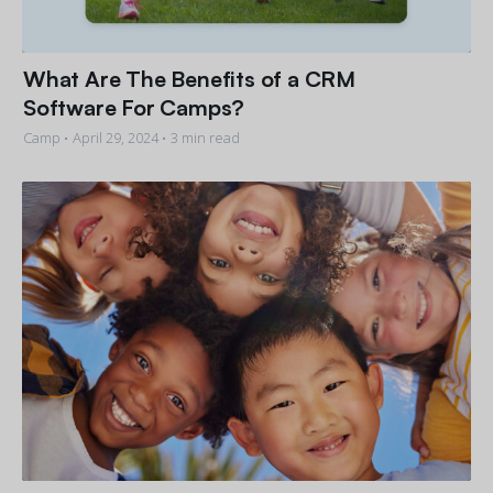
What Are The Benefits of a CRM
Software For Camps?
Camp •
April 29, 2024
• 3 min read