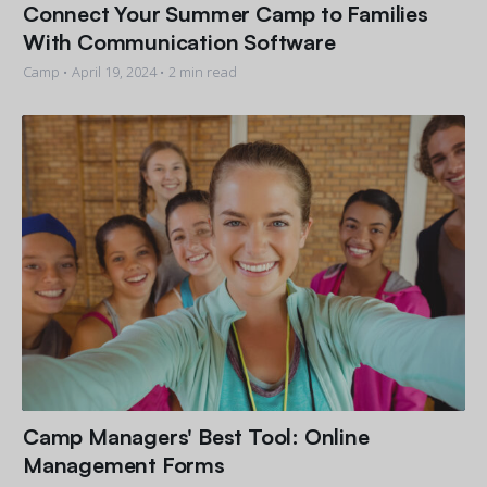
Connect Your Summer Camp to Families
With Communication Software
Camp •
April 19, 2024
• 2 min read
Camp Managers' Best Tool: Online
Management Forms