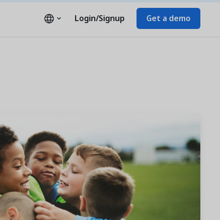
Login/Signup
Get a demo