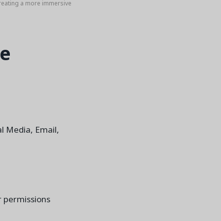
reating a more immersive
he
l Media, Email,
or permissions