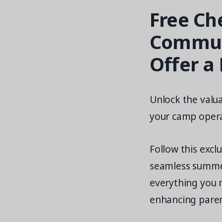
Free Ch
Communi
Offer a
Unlock the valua
your camp opera
Follow this excl
seamless summe
everything you 
enhancing pare