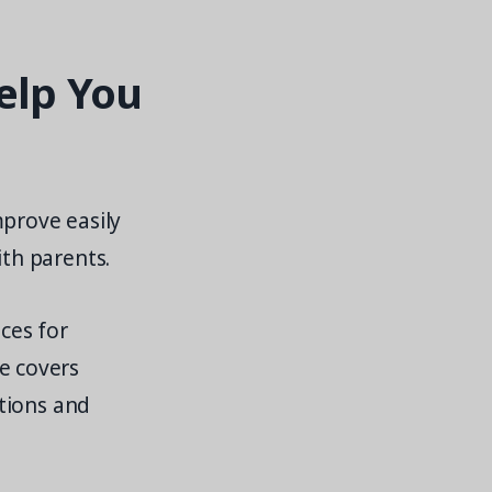
elp You
mprove easily
th parents.
ices for
e covers
tions and