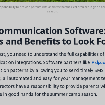
sponsibility to provide parents with answers that their children are in good 
season.
mmunication Software:
s and Benefits to Look F
st, you need to understand the full capabilities 
Pidj.c
cation integrations. Software partners like
ion patterns by allowing you to send timely SMS 
, all automated and easy for your management t
rectors have a responsibility to provide parents w
are in good hands for the summer camp season.