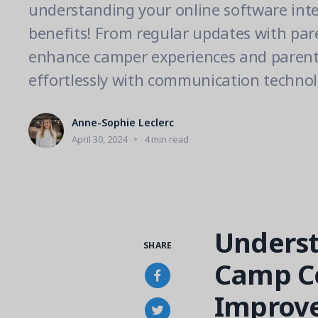
understanding your online software inte
benefits! From regular updates with par
enhance camper experiences and pare
effortlessly with communication technol
Anne-Sophie Leclerc
April 30, 2024
4 min read
Underst
SHARE
Camp C
Improve