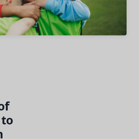
of
to
h