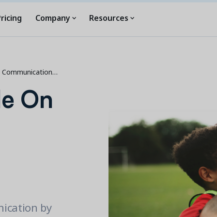
ricing
Company
Resources
p Communication…
de On
ication by