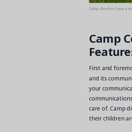
Camp directors have a re
Camp Co
Feature
First and foremo
and its communi
your communicat
communications
care of. Camp di
their children 