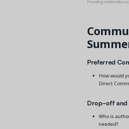
Providing multimedia su
Communi
Summer
Preferred Co
How would yo
Direct Commu
Drop-off and 
Who is author
needed?