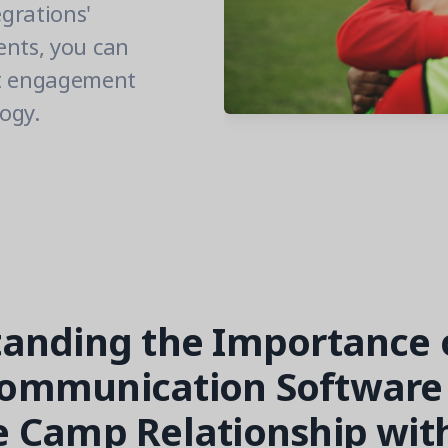
grations'
ents, you can
nt engagement
ogy.
anding the Importance 
ommunication Software 
 Camp Relationship wit