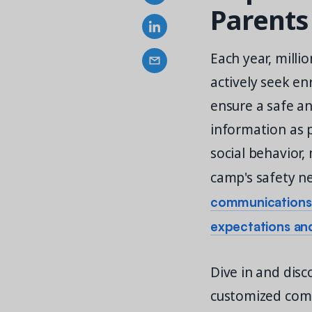
Parents
Each year, milli
actively seek en
ensure a safe a
information as p
social behavior,
camp's safety n
communications b
expectations an
Dive in and dis
customized comm