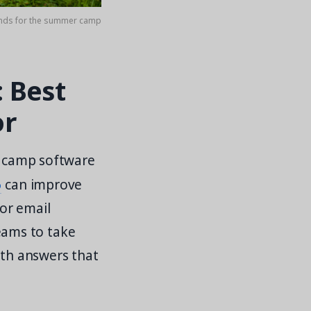
hands for the summer camp
 Best
or
of camp software
o
can improve
or email
eams to take
ith answers that