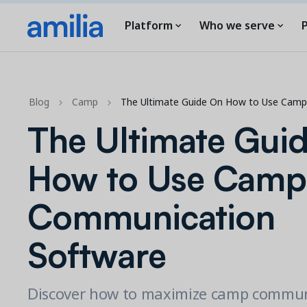
Platform
Who we serve
P
Blog
Camp
The Ultimate Guide On How to Use Cam
The Ultimate Gui
How to Use Camp
Communication
Software
Discover how to maximize camp commun