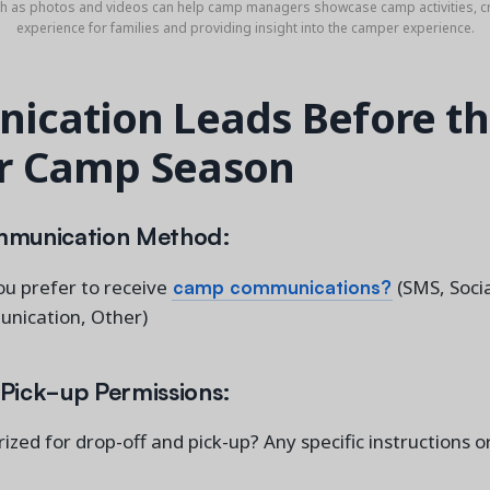
ch as photos and videos can help camp managers showcase camp activities, c
experience for families and providing insight into the camper experience.
cation Leads Before t
 Camp Season
mmunication Method:
camp communications?
u prefer to receive
(SMS, Socia
nication, Other)
Pick-up Permissions:
ized for drop-off and pick-up? Any specific instructions 