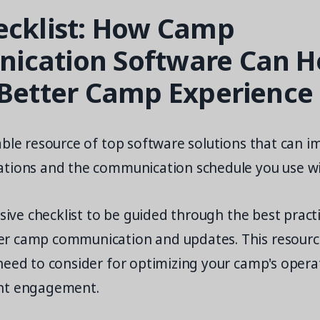
ecklist: How Camp
cation Software Can H
 Better Camp Experience
ble resource of top software solutions that can i
tions and the communication schedule you use wi
usive checklist to be guided through the best pract
r camp communication and updates. This resourc
need to consider for optimizing your camp's opera
nt engagement.