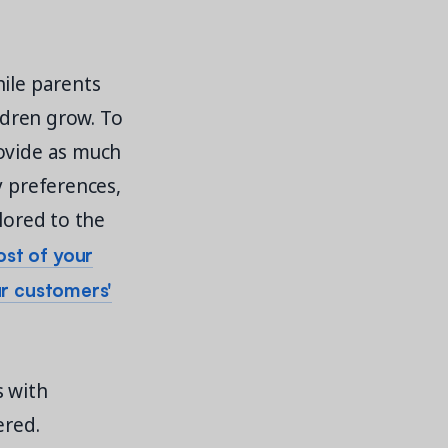
hile parents
ildren grow. To
rovide as much
y preferences,
lored to the
st of your
ur customers'
s with
ered.