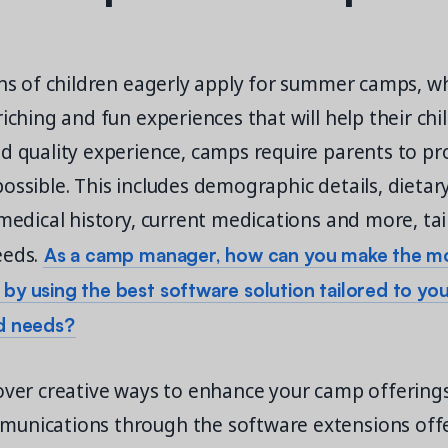
ons of children eagerly apply for summer camps, w
riching and fun experiences that will help their ch
nd quality experience, camps require parents to p
ossible. This includes demographic details, dietar
 medical history, current medications and more, tai
As a camp manager, how can you make the mo
eeds.
y using the best software solution tailored to yo
d needs?
cover creative ways to enhance your camp offering
unications through the software extensions off