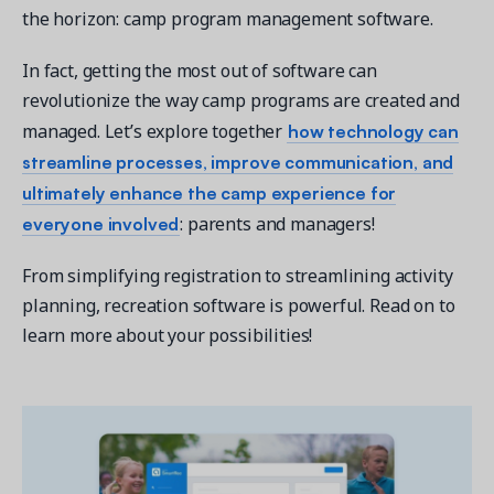
the horizon: camp program management software.
In fact, getting the most out of software can
revolutionize the way camp programs are created and
how technology can
managed. Let’s explore together
Get a demo
streamline processes, improve communication, and
See your next recreation and membership management
software in action.
ultimately enhance the camp experience for
everyone involved
: parents and managers!
Case Studies
Real Amilia customers. Inspiring stories.
From simplifying registration to streamlining activity
planning, recreation software is powerful. Read on to
learn more about your possibilities!