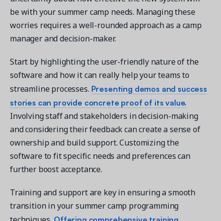
be with your summer camp needs. Managing these
worries requires a well-rounded approach as a camp
manager and decision-maker.
Start by highlighting the user-friendly nature of the
software and how it can really help your teams to
Presenting demos and success
streamline processes.
stories can provide concrete proof of its value.
Involving staff and stakeholders in decision-making
and considering their feedback can create a sense of
ownership and build support. Customizing the
software to fit specific needs and preferences can
further boost acceptance.
Training and support are key in ensuring a smooth
transition in your summer camp programming
Offering comprehensive training
techniques.