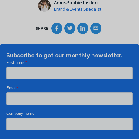
Anne-Sophie Leclerc
Brand & Events Specialist
SHARE
Subscribe to get our monthly newsletter.