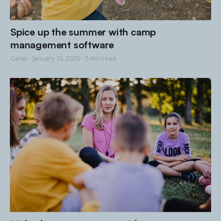
Spice up the summer with camp
management software
Camp •
January 10, 2025
• 5 min read