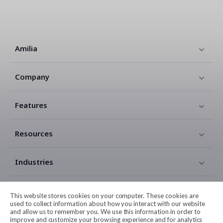
Amilia
Company
Features
Resources
Industries
Contact
This website stores cookies on your computer. These cookies are
used to collect information about how you interact with our website
and allow us to remember you. We use this information in order to
Legal
improve and customize your browsing experience and for analytics