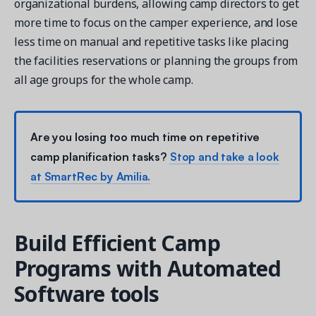
organizational burdens, allowing camp directors to get
more time to focus on the camper experience, and lose
less time on manual and repetitive tasks like placing
the facilities reservations or planning the groups from
all age groups for the whole camp.
Are you losing too much time on repetitive
camp planification tasks?
Stop and take a look
at SmartRec by Amilia.
Build Efficient Camp
Programs with Automated
Software tools