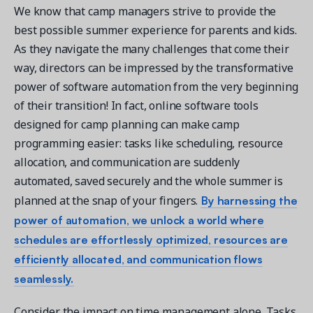
We know that camp managers strive to provide the
best possible summer experience for parents and kids.
As they navigate the many challenges that come their
way, directors can be impressed by the transformative
power of software automation from the very beginning
of their transition! In fact, online software tools
designed for camp planning can make camp
programming easier: tasks like scheduling, resource
allocation, and communication are suddenly
automated, saved securely and the whole summer is
By harnessing the
planned at the snap of your fingers.
power of automation, we unlock a world where
schedules are effortlessly optimized, resources are
efficiently allocated, and communication flows
seamlessly.
Consider the impact on time management alone. Tasks