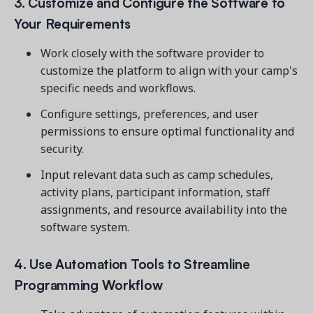
3. Customize and Configure the Software to
Your Requirements
Work closely with the software provider to
customize the platform to align with your camp's
specific needs and workflows.
Configure settings, preferences, and user
permissions to ensure optimal functionality and
security.
Input relevant data such as camp schedules,
activity plans, participant information, staff
assignments, and resource availability into the
software system.
4. Use Automation Tools to Streamline
Programming Workflow