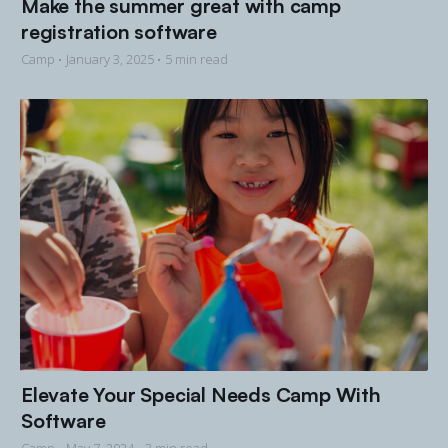
Make the summer great with camp
registration software
Camp •
January 3, 2025
• 5 min read
Elevate Your Special Needs Camp With
Software