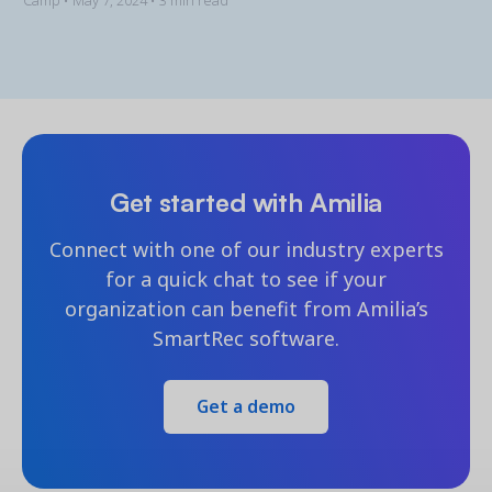
Camp •
May 7, 2024
• 3 min read
Get started with Amilia
Connect with one of our industry experts
for a quick chat to see if your
organization can benefit from Amilia’s
SmartRec software.
Get a demo