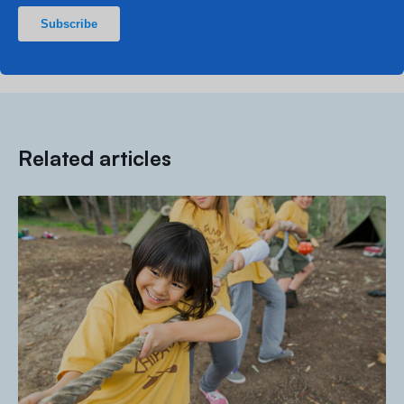
Related articles