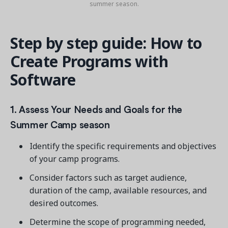
summer season.
Step by step guide: How to
Create Programs with
Software
1. Assess Your Needs and Goals for the
Summer Camp season
Identify the specific requirements and objectives
of your camp programs.
Consider factors such as target audience,
duration of the camp, available resources, and
desired outcomes.
Determine the scope of programming needed,