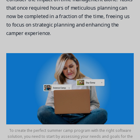
that once required hours of meticulous planning can
now be completed in a fraction of the time, freeing us
to focus on strategic planning and enhancing the
camper experience.
To create the perfect summer camp program with the right software
solution, you need to start by assessing your needs and goals for the