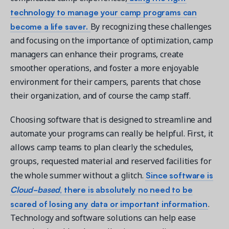
technology to manage your camp programs can
become a life saver.
By recognizing these challenges
and focusing on the importance of optimization, camp
managers can enhance their programs, create
smoother operations, and foster a more enjoyable
environment for their campers, parents that chose
their organization, and of course the camp staff.
Choosing software that is designed to streamline and
automate your programs can really be helpful. First, it
allows camp teams to plan clearly the schedules,
groups, requested material and reserved facilities for
Since software is
the whole summer without a glitch.
Cloud-based
, there is absolutely no need to be
scared of losing any data or important information
.
Technology and software solutions can help ease