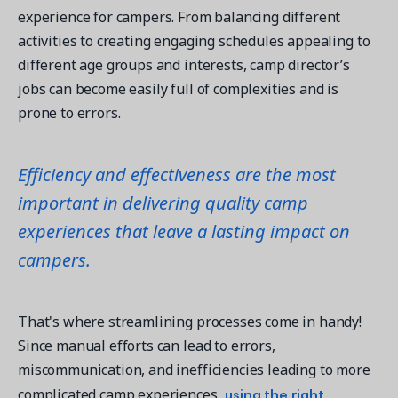
experience for campers. From balancing different
activities to creating engaging schedules appealing to
different age groups and interests, camp director’s
jobs can become easily full of complexities and is
prone to errors.
Efficiency and effectiveness are the most
important in delivering quality camp
experiences that leave a lasting impact on
campers.
That's where streamlining processes come in handy!
Since manual efforts can lead to errors,
miscommunication, and inefficiencies leading to more
using the right
complicated camp experiences,