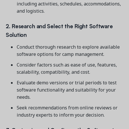
including activities, schedules, accommodations,
and logistics.
2. Research and Select the Right Software
Solution
Conduct thorough research to explore available
software options for camp management.
Consider factors such as ease of use, features,
scalability, compatibility, and cost.
Evaluate demo versions or trial periods to test
software functionality and suitability for your
needs.
Seek recommendations from online reviews or
industry experts to inform your decision.