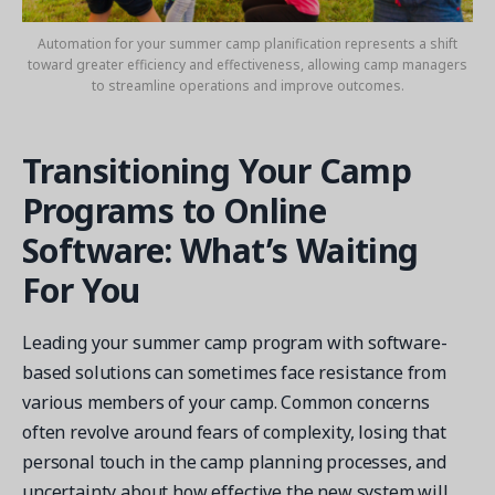
Automation for your summer camp planification represents a shift
toward greater efficiency and effectiveness, allowing camp managers
to streamline operations and improve outcomes.
Transitioning Your Camp
Programs to Online
Software: What’s Waiting
For You
Leading your summer camp program with software-
based solutions can sometimes face resistance from
various members of your camp. Common concerns
often revolve around fears of complexity, losing that
personal touch in the camp planning processes, and
uncertainty about how effective the new system will