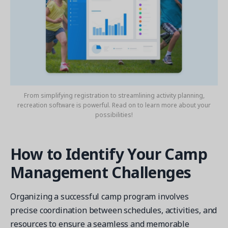
From simplifying registration to streamlining activity planning,
recreation software is powerful. Read on to learn more about your
possibilities!
How to Identify Your Camp
Management Challenges
Organizing a successful camp program involves
precise coordination between schedules, activities, and
resources to ensure a seamless and memorable