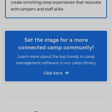
create enriching camp experiences that resonate
with campers and staff alike.
Set the stage for a more
connected camp community!
Learn more about the top trends in camp
management software in our camp library.
Click here