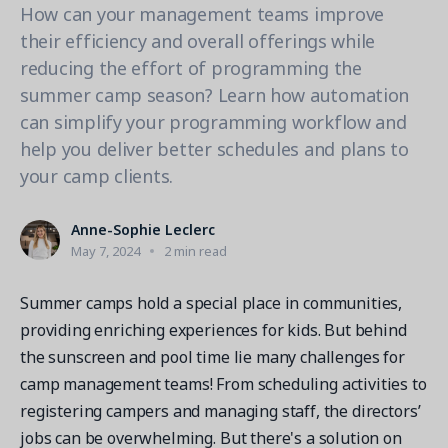
Contact a Solution Advisor
Parks & Recreation
How can your management teams improve
Connecting operations to accounting
Meet our clients
Help Center
YMCA
their efficiency and overall offerings while
Blog
reducing the effort of programming the
1 877-343-0004
Updates and Insights
View all industries
summer camp season? Learn how automation
CAPABILITIES
Resources & Webinars
can simplify your programming workflow and
Guides, eBooks & webinars
AI
Login/Signup
help you deliver better schedules and plans to
Amilia University
Online Registration
your camp clients.
Get a demo
Your built-in learning platform
Multi-Location
Anne-Sophie Leclerc
Payments
May 7, 2024
2 min read
MORE RESOURCES
Staff
Amilia University Login
Summer camps hold a special place in communities,
providing enriching experiences for kids. But behind
Help Center
the sunscreen and pool time lie many challenges for
Product Updates
camp management teams! From scheduling activities to
registering campers and managing staff, the directors’
jobs can be overwhelming. But there's a solution on