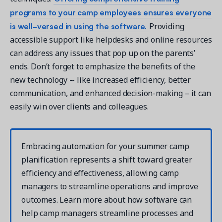
programs to your camp employees ensures everyone
is well-versed in using the software.
Providing
accessible support like helpdesks and online resources
can address any issues that pop up on the parents’
ends. Don’t forget to emphasize the benefits of the
new technology -- like increased efficiency, better
communication, and enhanced decision-making – it can
easily win over clients and colleagues.
Embracing automation for your summer camp
planification represents a shift toward greater
efficiency and effectiveness, allowing camp
managers to streamline operations and improve
outcomes. Learn more about how software can
help camp managers streamline processes and