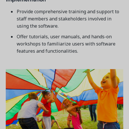
Provide comprehensive training and support to
staff members and stakeholders involved in
using the software.
Offer tutorials, user manuals, and hands-on
workshops to familiarize users with software
features and functionalities.