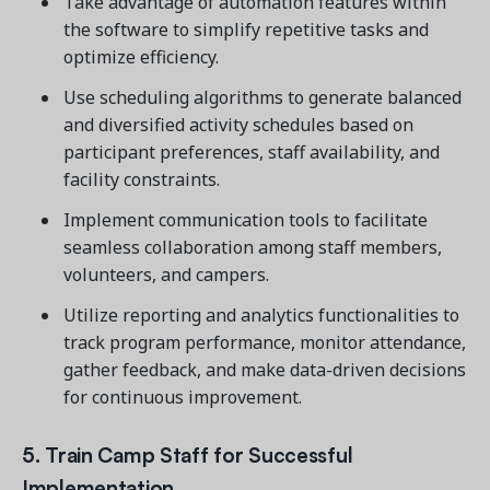
Take advantage of automation features within
the software to simplify repetitive tasks and
optimize efficiency.
Use scheduling algorithms to generate balanced
and diversified activity schedules based on
participant preferences, staff availability, and
facility constraints.
Implement communication tools to facilitate
seamless collaboration among staff members,
volunteers, and campers.
Utilize reporting and analytics functionalities to
track program performance, monitor attendance,
gather feedback, and make data-driven decisions
for continuous improvement.
5. Train Camp Staff for Successful
Implementation