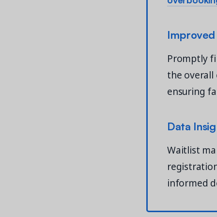
Improved
Promptly fi
the overal
ensuring fai
Data Insig
Waitlist ma
registratio
informed d