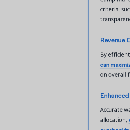
criteria, s
transparenc
Revenue O
By efficien
can maximiz
on overall 
Enhanced 
Accurate w
allocation,
overbooking