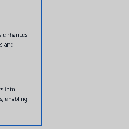
ts enhances
ts and
s into
s, enabling