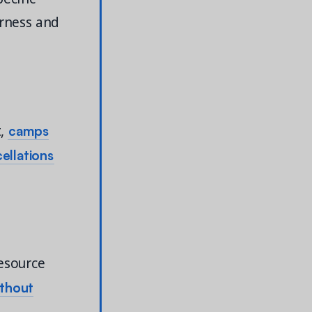
irness and
camps
t,
ellations
esource
ithout