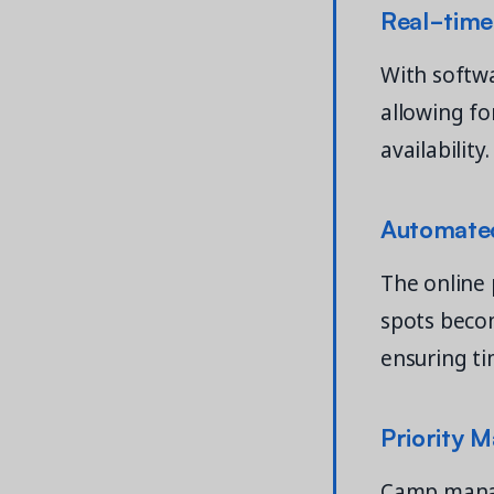
Real-time
With softw
allowing fo
availability.
Automated
The online 
spots beco
ensuring ti
Priority 
Camp manage