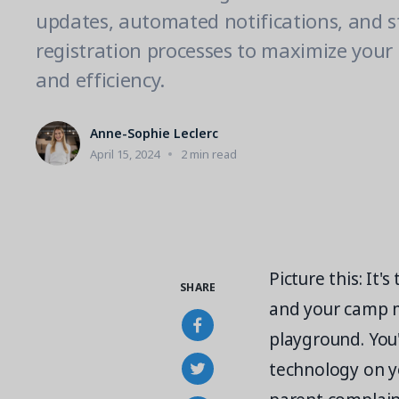
updates, automated notifications, and 
registration processes to maximize your
and efficiency.
Anne-Sophie Leclerc
April 15, 2024
2 min read
Picture this: It
SHARE
and your camp 
playground. You'r
technology on yo