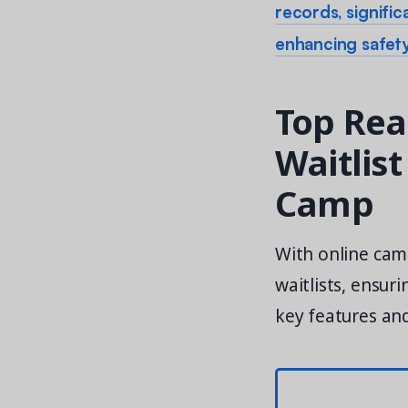
records, signifi
enhancing safety
Top Rea
Waitlis
Camp
With online ca
waitlists, ensur
key features an