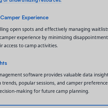
 Camper Experience
lling open spots and effectively managing waitlis
l camper experience by minimizing disappointmen
r access to camp activities.
hts
nagement software provides valuable data insight
n trends, popular sessions, and camper preference
ecision-making for future camp planning.