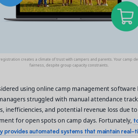
registration creates a climate of trust with campers and parents. Your camp 
fairness, despite group capacity constraints.
sidered using online camp management software 
managers struggled with manual attendance track
rs, inefficiencies, and potential revenue loss due t
t
ment for open spots on camp days. Fortunately,
 provides automated systems that maintain real-