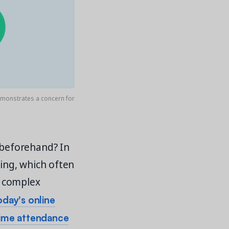
demonstrates a concern for
beforehand? In
ing, which often
o complex
oday's online
time attendance