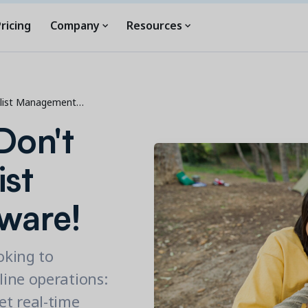
ricing
Company
Resources
tlist Management…
Don't
ist
ware!
oking to
ine operations:
et real-time