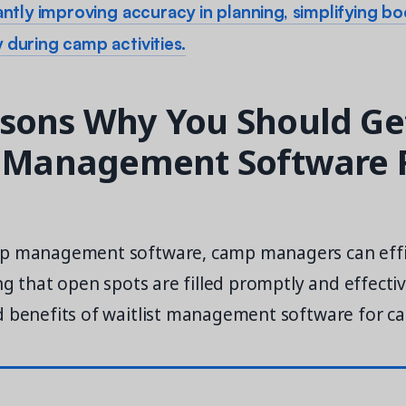
cantly improving accuracy in planning, simplifying b
 during camp activities.
sons Why You Should Ge
t Management Software 
mp management software, camp managers can effi
ing that open spots are filled promptly and effectiv
d benefits of waitlist management software for c