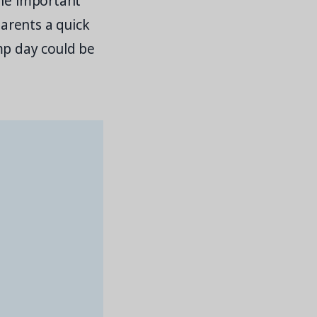
the important
arents a quick
mp day could be