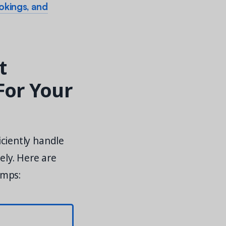
ookings, and
t
For Your
ciently handle
ely. Here are
amps: