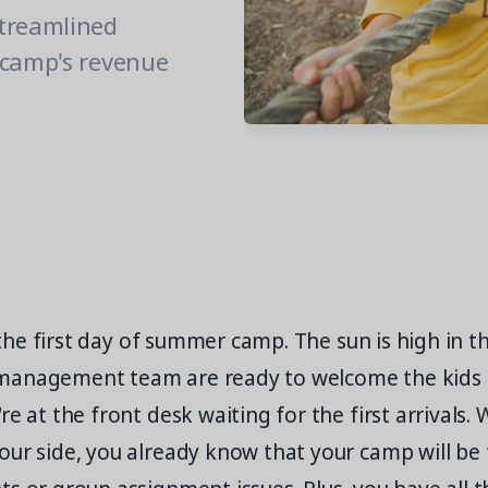
streamlined
 camp's revenue
's the first day of summer camp. The sun is high in 
management team are ready to welcome the kids 
e at the front desk waiting for the first arrivals. 
ur side, you already know that your camp will be f