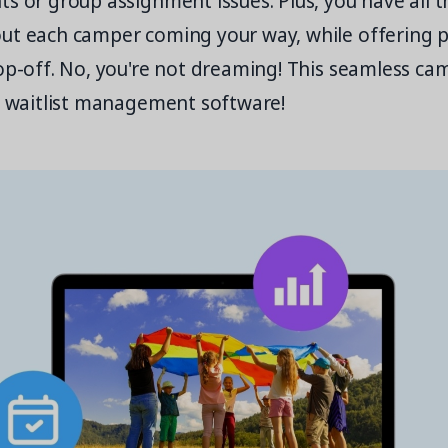
s or group assignment issues. Plus, you have all 
ut each camper coming your way, while offering p
op-off. No, you're not dreaming! This seamless ca
th waitlist management software!