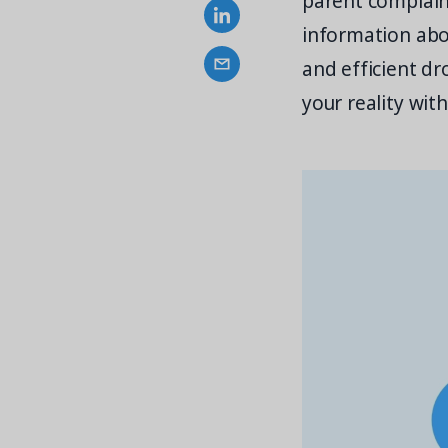
parent complaint
information abo
and efficient dr
your reality wi