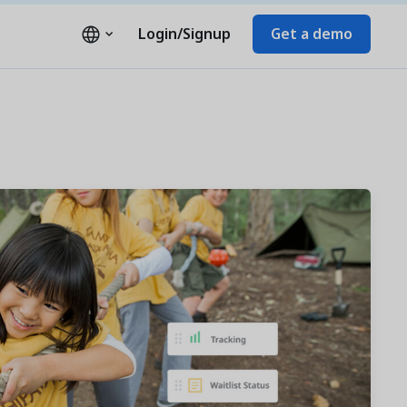
Login/Signup
Get a demo