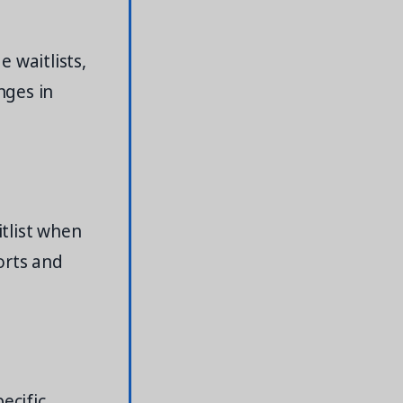
 waitlists,
nges in
itlist when
orts and
ecific