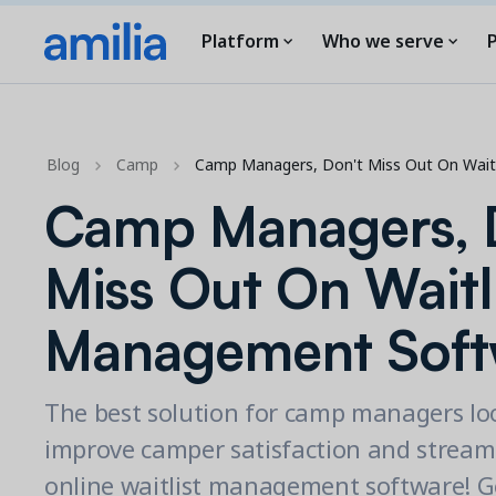
Platform
Who we serve
P
Blog
Camp
Camp Managers, Don't Miss Out On Wai
Camp Managers, 
Miss Out On Waitl
Management Soft
The best solution for camp managers lo
improve camper satisfaction and streaml
online waitlist management software! G