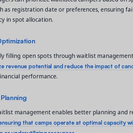
uch as registration date or preferences, ensuring fa
y in spot allocation.
ptimization
tly filling open spots through waitlist managemen
e revenue potential and reduce the impact of canc
financial performance.
Planning
aitlist management enables better planning and r
ensuring that camps operate at optimal capacity w
 or underutilizing resources.