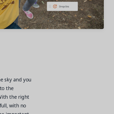
the sky and you
to the
With the right
ull, with no