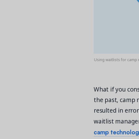
Using waitlists for camp 
What if you con
the past, camp 
resulted in erro
waitlist manage
camp technology