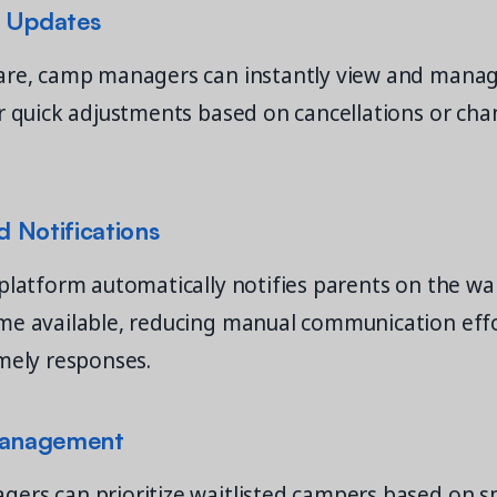
 Updates
are, camp managers can instantly view and manage
r quick adjustments based on cancellations or cha
 Notifications
platform automatically notifies parents on the wa
me available, reducing manual communication eff
mely responses.
Management
rs can prioritize waitlisted campers based on sp