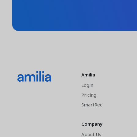
Amilia
Login
Pricing
SmartRec
Company
About Us