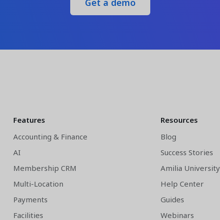
Get a demo
Features
Resources
Accounting & Finance
Blog
AI
Success Stories
Membership CRM
Amilia Universit
Multi-Location
Help Center
Payments
Guides
Facilities
Webinars