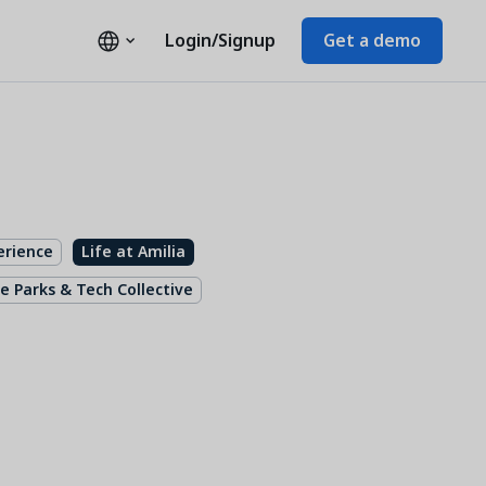
Login/Signup
Get a demo
erience
Life at Amilia
e Parks & Tech Collective