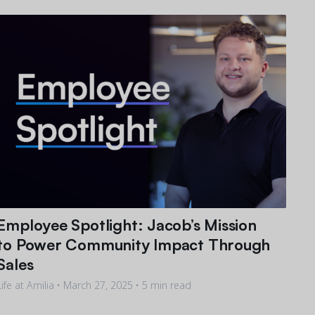
Employee Spotlight: Jacob’s Mission
to Power Community Impact Through
Sales
Life at Amilia •
March 27, 2025
• 5 min read