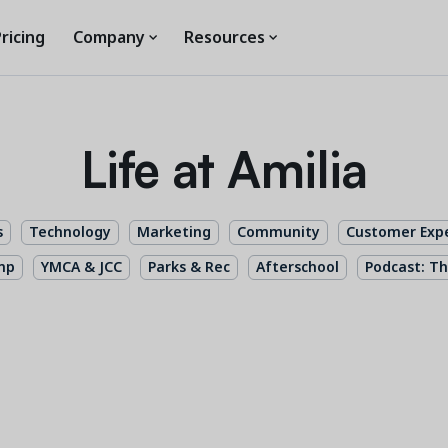
ricing
Company
Resources
Life at Amilia
s
Technology
Marketing
Community
Customer Exp
mp
YMCA & JCC
Parks & Rec
Afterschool
Podcast: Th