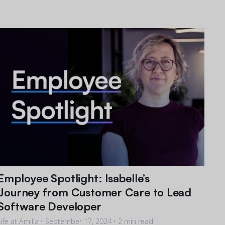
Employee Spotlight: Isabelle’s
Journey from Customer Care to Lead
Software Developer
Life at Amilia •
September 17, 2024
• 2 min read