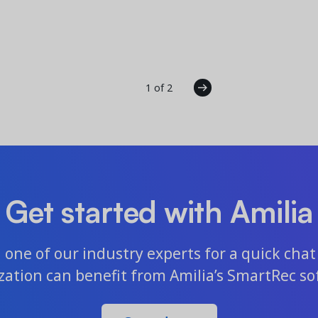
1 of 2
Get started with Amilia
one of our industry experts for a quick chat 
zation can benefit from Amilia’s SmartRec so