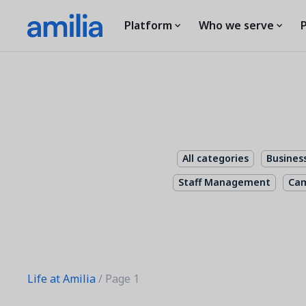
Platform
Who we serve
P
All categories
Busines
Staff Management
Ca
Life at Amilia
/ Page 1