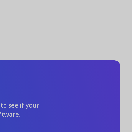
to see if your
ftware.