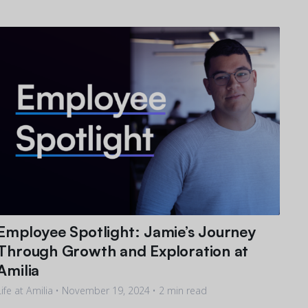
Employee Spotlight: Jamie’s Journey
Through Growth and Exploration at
Amilia
Life at Amilia •
November 19, 2024
• 2 min read