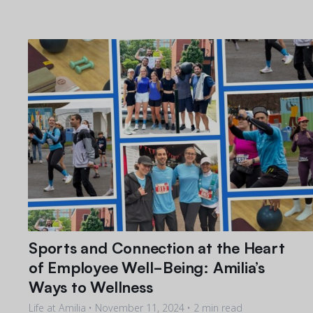
Sports and Connection at the Heart
of Employee Well-Being: Amilia’s
Ways to Wellness
Life at Amilia •
November 11, 2024
• 2 min read