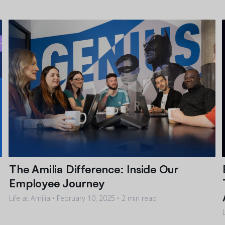
The Amilia Difference: Inside Our
Employee Journey
Life at Amilia •
February 10, 2025
• 2 min read