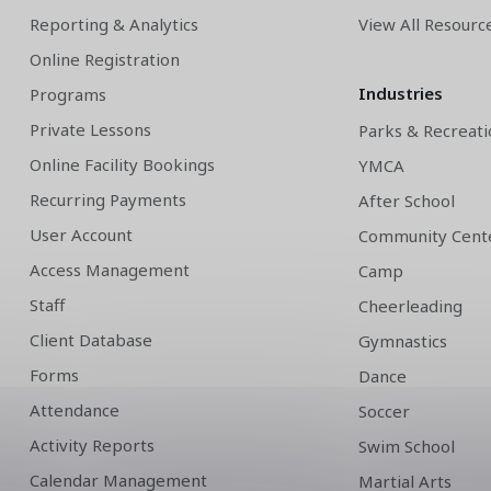
Reporting & Analytics
View All Resourc
Online Registration
Industries
Programs
Private Lessons
Parks & Recreati
Online Facility Bookings
YMCA
Recurring Payments
After School
User Account
Community Cent
Access Management
Camp
Staff
Cheerleading
Client Database
Gymnastics
Forms
Dance
Attendance
Soccer
Activity Reports
Swim School
Calendar Management
Martial Arts