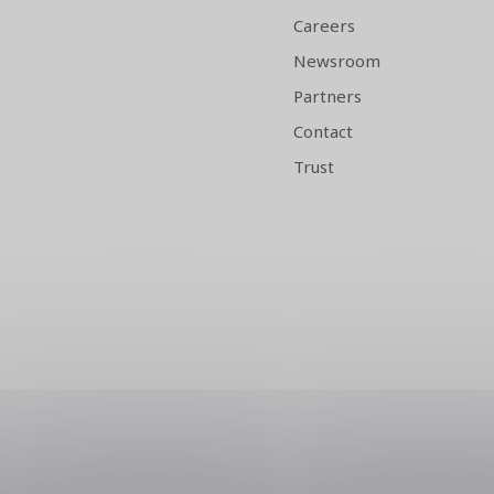
Careers
Newsroom
Partners
Contact
Trust