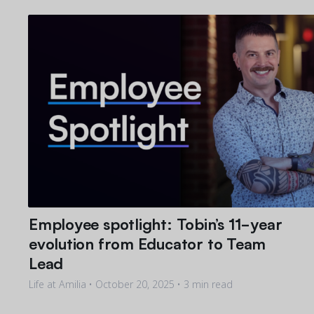
Employee spotlight: Tobin’s 11-year
evolution from Educator to Team
Lead
Life at Amilia •
October 20, 2025
• 3 min read