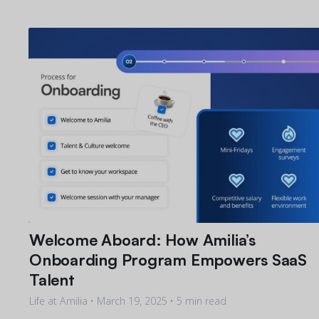
Welcome Aboard: How Amilia’s
Onboarding Program Empowers SaaS
Talent
Life at Amilia •
March 19, 2025
• 5 min read