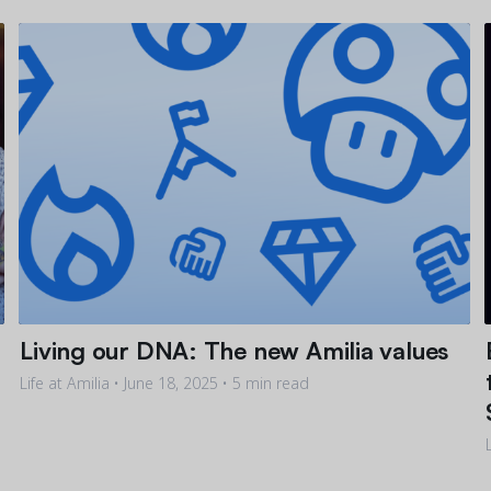
Living our DNA: The new Amilia values
Life at Amilia •
June 18, 2025
• 5 min read