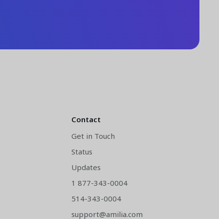
Contact
Get in Touch
Status
y
Updates
1 877-343-0004
514-343-0004
support@amilia.com