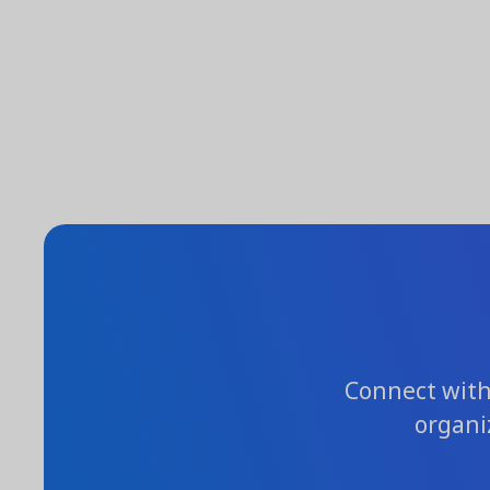
Connect with 
organi