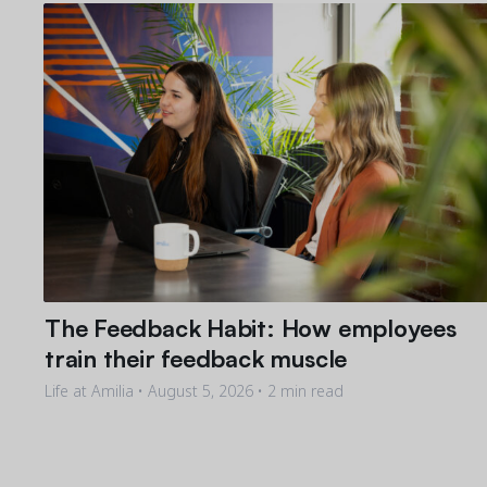
The Feedback Habit: How employees
train their feedback muscle
Life at Amilia •
August 5, 2026
• 2 min read