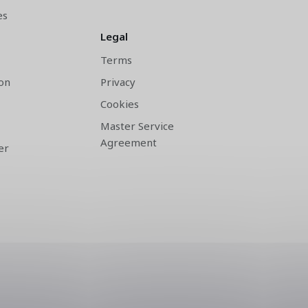
es
Legal
Terms
on
Privacy
Cookies
Master Service
Agreement
er