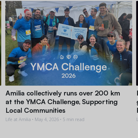
Amilia collectively runs over 200 km
at the YMCA Challenge, Supporting
Local Communities
Life at Amilia •
May 4, 2026
• 5 min read