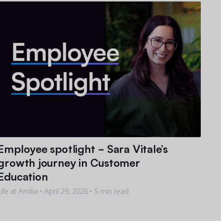
Employee spotlight - Sara Vitale’s
growth journey in Customer
Education
Life at Amilia •
April 29, 2026
• 5 min read