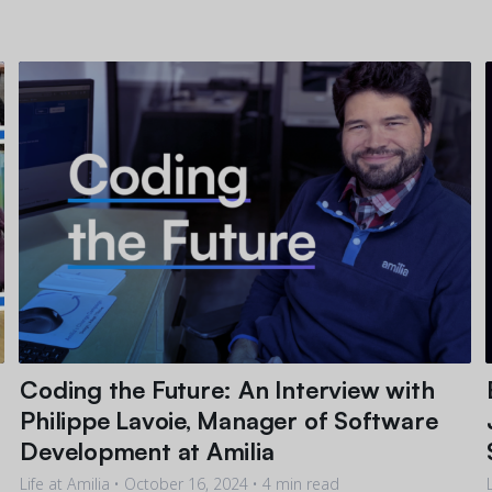
Coding the Future: An Interview with
Philippe Lavoie, Manager of Software
Development at Amilia
Life at Amilia •
October 16, 2024
• 4 min read