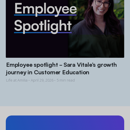
Employee spotlight - Sara Vitale’s growth
journey in Customer Education
Life at Amilia •
April 29, 2026
• 5 min read