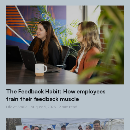
The Feedback Habit: How employees
train their feedback muscle
Life at Amilia •
August 5, 2026
• 2 min read