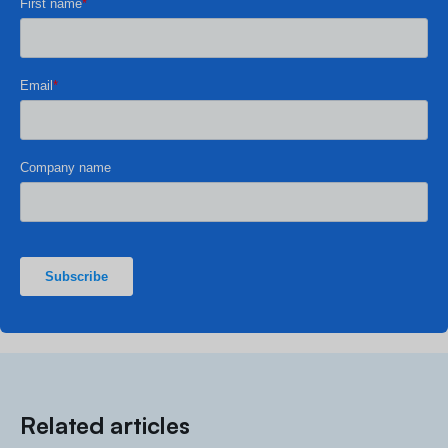
Related articles