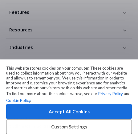
Features
Resources
Industries
Contact
This website stores cookies on your computer. These cookies are
used to collect information about how you interact with our website
and allow us to remember you. We use this information in order to
Legal
improve and customize your browsing experience and for analytics
and metrics about our visitors both on this website and other media.
To find out more about the cookies we use, see our
Privacy Policy
and
Cookie Policy
.
Accept All Cookies
© 2026 Amilia Enterprises Inc.
Proudly made in Montreal
Custom Settings