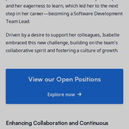
and her eagerness to learn, which led her to the next
step in her career—becoming a Software Development
Team Lead.
Driven by a desire to support her colleagues, Isabelle
embraced this new challenge, building on the team's
collaborative spirit and fostering a culture of growth.
View our Open Positions
Explore now
Enhancing Collaboration and Continuous