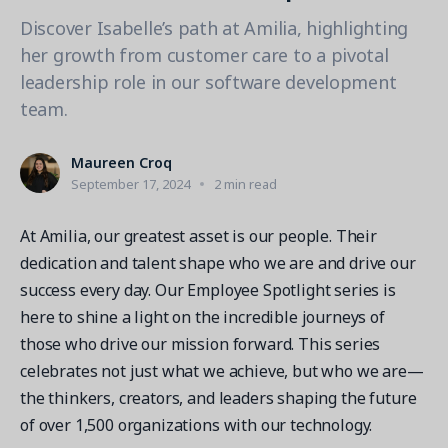
Contact a Solution Advisor
Parks & Recreation
Connecting operations to accounting
Meet our clients
Discover Isabelle’s path at Amilia, highlighting
Help Center
YMCA
Blog
her growth from customer care to a pivotal
1 877-343-0004
Updates and Insights
leadership role in our software development
View all industries
CAPABILITIES
Resources & Webinars
team.
Guides, eBooks & webinars
AI
Login/Signup
Amilia University
Maureen Croq
Online Registration
Get a demo
September 17, 2024
2 min read
Your built-in learning platform
Multi-Location
At Amilia, our greatest asset is our people. Their
Payments
dedication and talent shape who we are and drive our
MORE RESOURCES
Staff
success every day. Our Employee Spotlight series is
Amilia University Login
here to shine a light on the incredible journeys of
Help Center
those who drive our mission forward. This series
Product Updates
celebrates not just what we achieve, but who we are—
the thinkers, creators, and leaders shaping the future
of over 1,500 organizations with our technology.