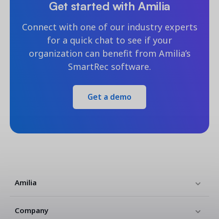
Get started with Amilia
Connect with one of our industry experts
for a quick chat to see if your
organization can benefit from Amilia’s
SmartRec software.
Get a demo
Amilia
Company