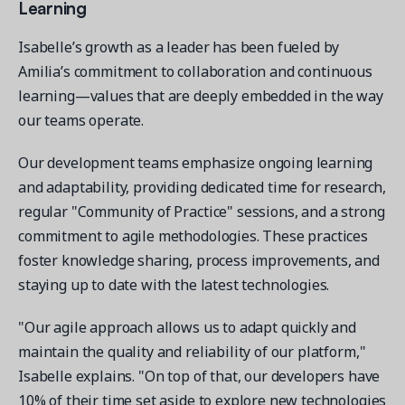
Learning
Isabelle’s growth as a leader has been fueled by
Amilia’s commitment to collaboration and continuous
learning—values that are deeply embedded in the way
our teams operate.
Our development teams emphasize ongoing learning
and adaptability, providing dedicated time for research,
regular "Community of Practice" sessions, and a strong
commitment to agile methodologies. These practices
foster knowledge sharing, process improvements, and
staying up to date with the latest technologies.
"Our agile approach allows us to adapt quickly and
maintain the quality and reliability of our platform,"
Isabelle explains. "On top of that, our developers have
10% of their time set aside to explore new technologies