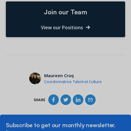
Join our Team
View our Positions
Maureen Croq
Coordonnatrice Talent et Culture
SHARE
Subscribe to get our monthly newsletter.