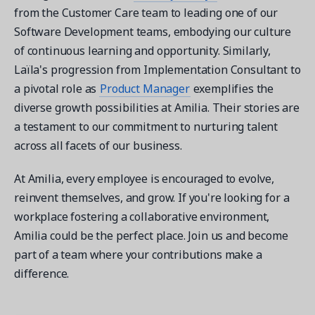
from the Customer Care team to leading one of our
Software Development teams, embodying our culture
of continuous learning and opportunity. Similarly,
Laïla's progression from Implementation Consultant to
a pivotal role as
Product Manager
exemplifies the
diverse growth possibilities at Amilia. Their stories are
a testament to our commitment to nurturing talent
across all facets of our business.
At Amilia, every employee is encouraged to evolve,
reinvent themselves, and grow. If you're looking for a
workplace fostering a collaborative environment,
Amilia could be the perfect place. Join us and become
part of a team where your contributions make a
difference.