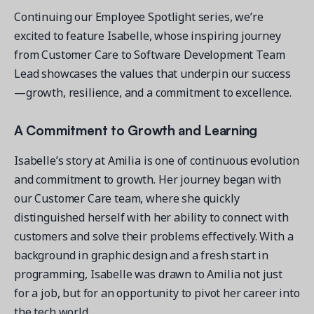
Continuing our Employee Spotlight series, we’re
excited to feature Isabelle, whose inspiring journey
from Customer Care to Software Development Team
Lead showcases the values that underpin our success
Get a demo
—growth, resilience, and a commitment to excellence.
See your next recreation and membership management
software in action.
A Commitment to Growth and Learning
Case Studies
Isabelle’s story at Amilia is one of continuous evolution
Real Amilia customers. Inspiring stories.
and commitment to growth. Her journey began with
our Customer Care team, where she quickly
distinguished herself with her ability to connect with
customers and solve their problems effectively. With a
background in graphic design and a fresh start in
programming, Isabelle was drawn to Amilia not just
for a job, but for an opportunity to pivot her career into
the tech world.