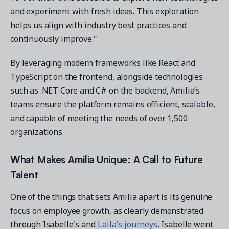
and experiment with fresh ideas. This exploration
helps us align with industry best practices and
continuously improve."
By leveraging modern frameworks like React and
TypeScript on the frontend, alongside technologies
such as .NET Core and C# on the backend, Amilia’s
teams ensure the platform remains efficient, scalable,
and capable of meeting the needs of over 1,500
organizations.
What Makes Amilia Unique: A Call
to
Future
Talent
One of the things that sets Amilia apart is its genuine
focus on employee growth, as clearly demonstrated
through Isabelle's and
Laïla's journeys
. Isabelle went