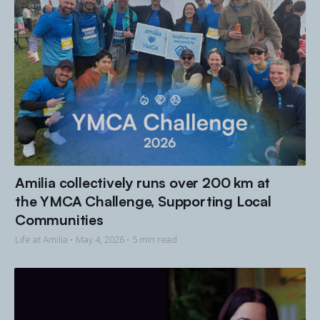
Amilia collectively runs over 200 km at
the YMCA Challenge, Supporting Local
Communities
Life at Amilia •
May 4, 2026
• 5 min read