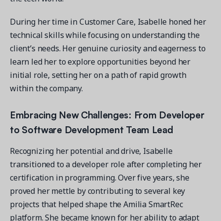
During her time in Customer Care, Isabelle honed her
technical skills while focusing on understanding the
client’s needs. Her genuine curiosity and eagerness to
learn led her to explore opportunities beyond her
initial role, setting her on a path of rapid growth
within the company.
Embracing New Challenges: From Developer
to
Software Development Team Lead
Recognizing her potential and drive, Isabelle
transitioned to a developer role after completing her
certification in programming. Over five years, she
proved her mettle by contributing to several key
projects that helped shape the Amilia SmartRec
platform. She became known for her ability to adapt