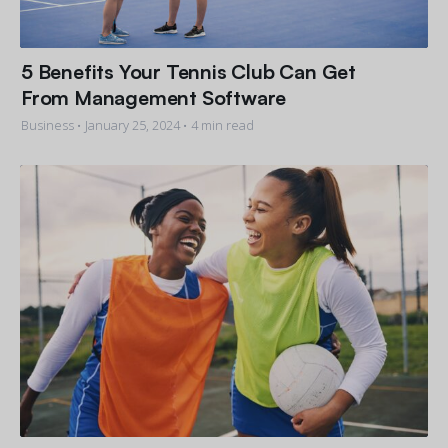
5 Benefits Your Tennis Club Can Get
From Management Software
Business •
January 25, 2024
• 4 min read