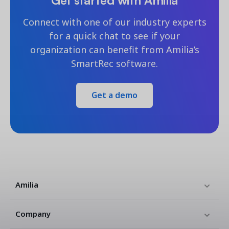
Connect with one of our industry experts
for a quick chat to see if your
organization can benefit from Amilia’s
SmartRec software.
Get a demo
Amilia
Company