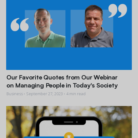
Our Favorite Quotes from Our Webinar
on Managing People in Today's Society
Business •
September 27, 2023
• 4 min read