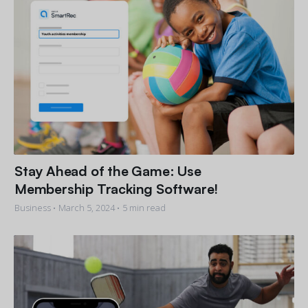
Stay Ahead of the Game: Use
Membership Tracking Software!
Business •
March 5, 2024
• 5 min read