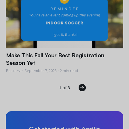
Make This Fall Your Best Registration
Season Yet
Business •
September 7, 2023
• 2 min read
1 of 3
Get started with Amilia