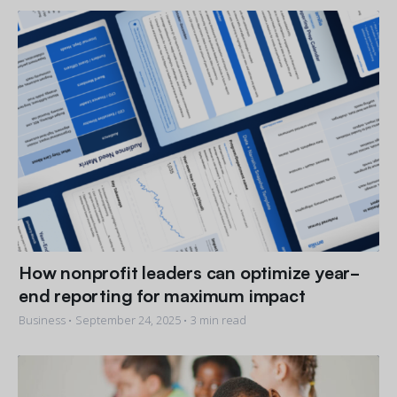
Get a demo
See your next recreation and membership management
software in action.
Case Studies
Real Amilia customers. Inspiring stories.
How nonprofit leaders can optimize year-
end reporting for maximum impact
Business •
September 24, 2025
• 3 min read