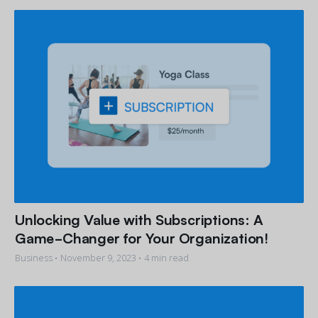
Unlocking Value with Subscriptions: A
Game-Changer for Your Organization!
Business •
November 9, 2023
• 4 min read