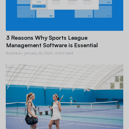
3 Reasons Why Sports League
Management Software is Essential
Business •
January 26, 2024
• 3 min read