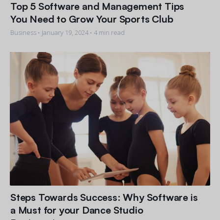
Top 5 Software and Management Tips
You Need to Grow Your Sports Club
Business •
January 19, 2024
• 4 min read
Steps Towards Success: Why Software is
a Must for your Dance Studio