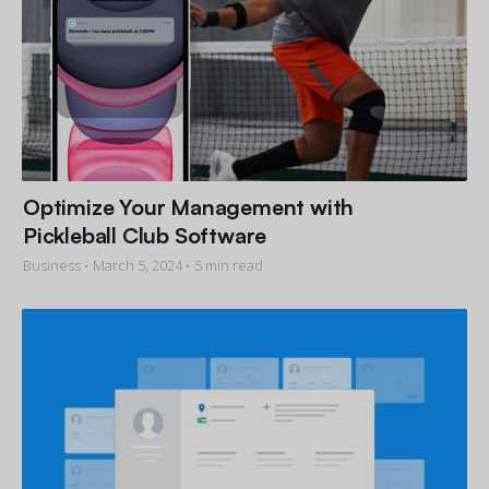
Optimize Your Management with
Pickleball Club Software
Business •
March 5, 2024
• 5 min read