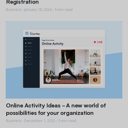
Registration
Business •
January 18, 2024
• 5 min read
Online Activity Ideas - A new world of
possibilities for your organization
Business •
December 1, 2023
• 5 min read