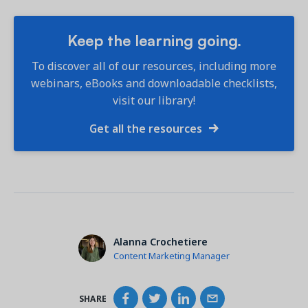
Keep the learning going.
To discover all of our resources, including more
webinars, eBooks and downloadable checklists,
visit our library!
Get all the resources
Alanna Crochetiere
Content Marketing Manager
SHARE