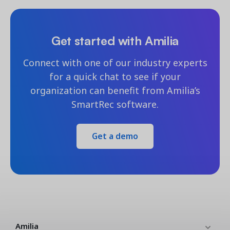
Get started with Amilia
Connect with one of our industry experts
for a quick chat to see if your
organization can benefit from Amilia’s
SmartRec software.
Get a demo
Amilia