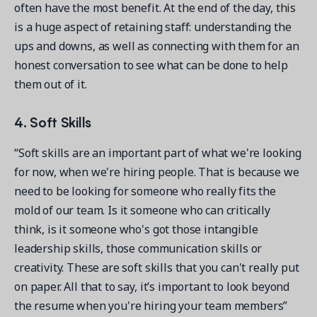
often have the most benefit. At the end of the day, this
is a huge aspect of retaining staff: understanding the
ups and downs, as well as connecting with them for an
honest conversation to see what can be done to help
them out of it.
4. Soft Skills
“Soft skills are an important part of what we're looking
for now, when we're hiring people. That is because we
need to be looking for someone who really fits the
mold of our team. Is it someone who can critically
think, is it someone who's got those intangible
leadership skills, those communication skills or
creativity. These are soft skills that you can't really put
on paper. All that to say, it’s important to look beyond
the resume when you're hiring your team members”