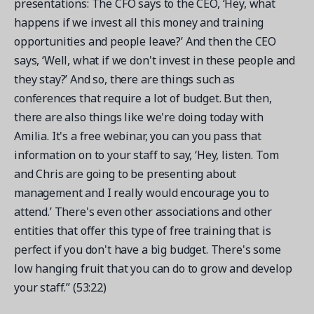
presentations: The CFO says to the CEO, ‘Hey, what
happens if we invest all this money and training
opportunities and people leave?’ And then the CEO
says, ‘Well, what if we don't invest in these people and
they stay?’ And so, there are things such as
conferences that require a lot of budget. But then,
there are also things like we're doing today with
Amilia. It's a free webinar, you can you pass that
information on to your staff to say, ‘Hey, listen. Tom
and Chris are going to be presenting about
management and I really would encourage you to
attend.’ There's even other associations and other
entities that offer this type of free training that is
perfect if you don't have a big budget. There's some
low hanging fruit that you can do to grow and develop
your staff.” (53:22)