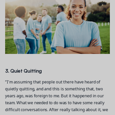
3. Quiet Quitting
“I'm assuming that people out there have heard of
quietly quitting, and and this is something that, two
years ago, was foreign to me. But it happened in our
team. What we needed to do was to have some really
difficult conversations. After really talking about it, we