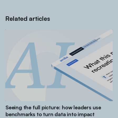
Related articles
Seeing the full picture: how leaders use
benchmarks to turn data into impact