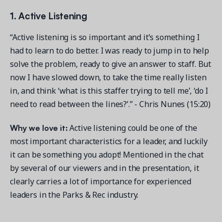
1. Active Listening
“Active listening is so important and it’s something I
had to learn to do better. I was ready to jump in to help
solve the problem, ready to give an answer to staff. But
now I have slowed down, to take the time really listen
in, and think ‘what is this staffer trying to tell me’, ‘do I
need to read between the lines?’.” - Chris Nunes (15:20)
Why we love it:
Active listening could be one of the
most important characteristics for a leader, and luckily
it can be something you adopt! Mentioned in the chat
by several of our viewers and in the presentation, it
clearly carries a lot of importance for experienced
leaders in the Parks & Rec industry.