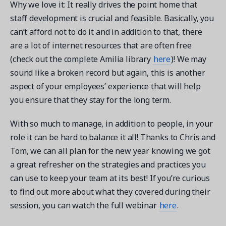
Why we love it: It really drives the point home that
staff development is crucial and feasible. Basically, you
can’t afford not to do it and in addition to that, there
are a lot of internet resources that are often free
(check out the complete Amilia library
here
)! We may
sound like a broken record but again, this is another
aspect of your employees’ experience that will help
you ensure that they stay for the long term.
With so much to manage, in addition to people, in your
role it can be hard to balance it all! Thanks to Chris and
Tom, we can all plan for the new year knowing we got
a great refresher on the strategies and practices you
can use to keep your team at its best! If you’re curious
to find out more about what they covered during their
session, you can watch the full webinar
here
.