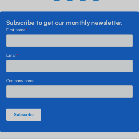
Subscribe to get our monthly newsletter.