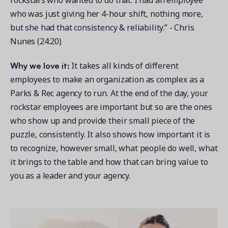
who was just giving her 4-hour shift, nothing more,
but she had that consistency & reliability.” - Chris
Nunes (24:20)
Why we love it:
It takes all kinds of different
employees to make an organization as complex as a
Parks & Rec agency to run. At the end of the day, your
rockstar employees are important but so are the ones
who show up and provide their small piece of the
puzzle, consistently. It also shows how important it is
to recognize, however small, what people do well, what
it brings to the table and how that can bring value to
you as a leader and your agency.