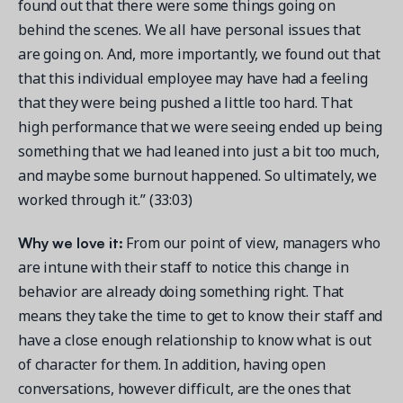
found out that there were some things going on
behind the scenes. We all have personal issues that
are going on. And, more importantly, we found out that
that this individual employee may have had a feeling
that they were being pushed a little too hard. That
high performance that we were seeing ended up being
something that we had leaned into just a bit too much,
and maybe some burnout happened. So ultimately, we
worked through it.” (33:03)
Why we love it:
From our point of view, managers who
are intune with their staff to notice this change in
behavior are already doing something right. That
means they take the time to get to know their staff and
have a close enough relationship to know what is out
of character for them. In addition, having open
conversations, however difficult, are the ones that