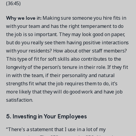
(36:45)
Why we love it:
Making sure someone you hire fits in
with your team and has the right temperament to do
the job is so important. They may look good on paper,
but do you really see them having positive interactions
with your residents? How about other staff members?
This type of fit for soft skills also contributes to the
longevity of the person’s tenure in their role. If they fit
in with the team, if their personality and natural
strengths fit what the job requires them to do, it’s
more likely that they will do good work and have job
satisfaction.
5. Investing in Your Employees
“There's a statement that I use in a lot of my