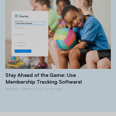
Stay Ahead of the Game: Use
Membership Tracking Software!
Business •
March 5, 2024
• 5 min read