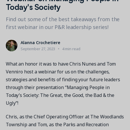
Contact a Solution Advisor
Parks & Recreation
Today's Society
Connecting operations to accounting
Meet our clients
Help Center
YMCA
Blog
Find out some of the best takeaways from the
1 877-343-0004
Updates and Insights
View all industries
first webinar in our P&R leadership series!
CAPABILITIES
Resources & Webinars
Guides, eBooks & webinars
AI
Login/Signup
Alanna Crochetiere
Amilia University
Online Registration
September 27, 2023
4 min read
Get a demo
Your built-in learning platform
Multi-Location
What an honor it was to have Chris Nunes and Tom
Payments
Venniro host a webinar for us on the challenges,
MORE RESOURCES
strategies and benefits of finding your future leaders
Staff
Amilia University Login
through their presentation “Managing People in
Today’s Society: The Great, the Good, the Bad & the
Help Center
Ugly”!
Product Updates
Chris, as the Chief Operating Officer at The Woodlands
Township and Tom, as the Parks and Recreation