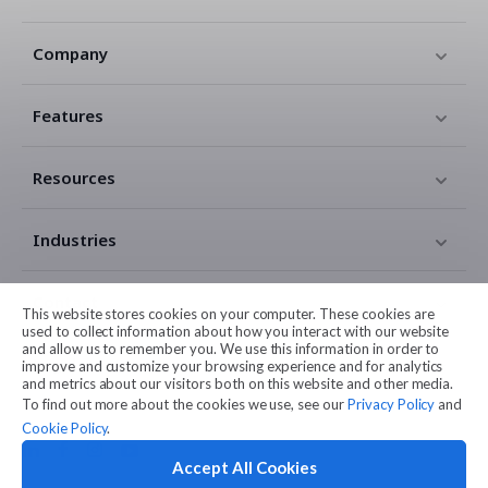
Company
Features
Resources
Industries
Contact
This website stores cookies on your computer. These cookies are
used to collect information about how you interact with our website
and allow us to remember you. We use this information in order to
Legal
improve and customize your browsing experience and for analytics
and metrics about our visitors both on this website and other media.
To find out more about the cookies we use, see our
Privacy Policy
and
Cookie Policy
.
Accept All Cookies