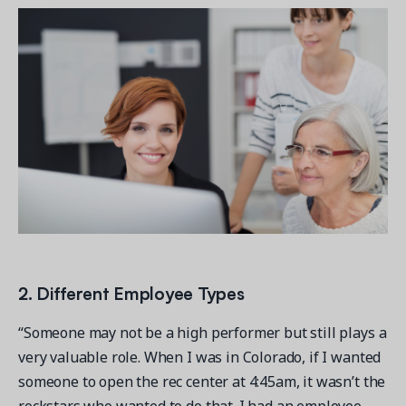
2. Different Employee Types
“Someone may not be a high performer but still plays a
very valuable role. When I was in Colorado, if I wanted
someone to open the rec center at 4:45am, it wasn’t the
rockstars who wanted to do that. I had an employee