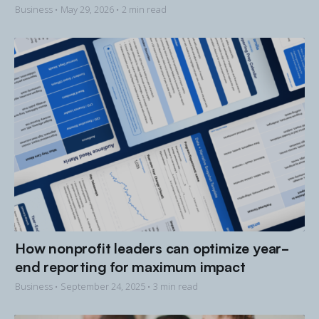
Business •
May 29, 2026
• 2 min read
How nonprofit leaders can optimize year-
end reporting for maximum impact
Business •
September 24, 2025
• 3 min read