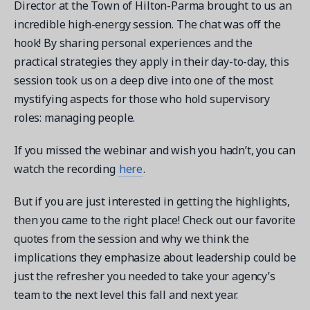
Director at the Town of Hilton-Parma brought to us an
incredible high-energy session. The chat was off the
hook! By sharing personal experiences and the
practical strategies they apply in their day-to-day, this
session took us on a deep dive into one of the most
Get a demo
mystifying aspects for those who hold supervisory
See your next recreation and membership management
software in action.
roles: managing people.
Case Studies
If you missed the webinar and wish you hadn’t, you can
Real Amilia customers. Inspiring stories.
watch the recording
here
.
But if you are just interested in getting the highlights,
then you came to the right place! Check out our favorite
quotes from the session and why we think the
implications they emphasize about leadership could be
just the refresher you needed to take your agency’s
team to the next level this fall and next year.