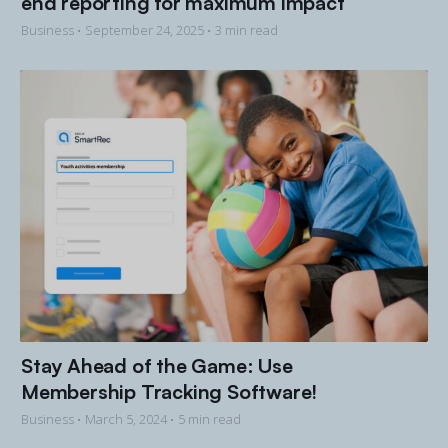
end reporting for maximum impact
Business •
September 24, 2025
• 3 min read
Stay Ahead of the Game: Use
Membership Tracking Software!
Business •
March 5, 2024
• 5 min read