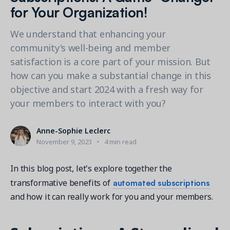
Contact a Solution Advisor
Parks & Recreation
for Your Organization!
Connecting operations to accounting
Meet our clients
Help Center
YMCA
Blog
We understand that enhancing your
1 877-343-0004
Updates and Insights
View all industries
community's well-being and member
CAPABILITIES
Resources & Webinars
satisfaction is a core part of your mission. But
Guides, eBooks & webinars
AI
Login/Signup
how can you make a substantial change in this
Amilia University
Online Registration
objective and start 2024 with a fresh way for
Get a demo
Your built-in learning platform
your members to interact with you?
Multi-Location
Payments
Anne-Sophie Leclerc
MORE RESOURCES
Staff
November 9, 2023
4 min read
Amilia University Login
In this blog post, let's explore together the
Help Center
automated subscriptions
transformative benefits of
Product Updates
and how it can really work for you and your members.