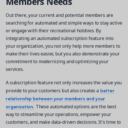
Members Needs
Out there, your current and potential members are
searching for automated and simple ways to stay active
or engage with their recreational hobbies. By
integrating an automated subscription feature into
your organization, you not only help more members to
make their lives easier, but you also demonstrate your
commitment to modernizing and optimizing your
services.
A subscription feature not only increases the value you
better
provide to your customers but also creates a
relationship between your members and your
organization.
These automated options are the best
way to streamline your operations, empower your
customers, and make data-driven decisions. It's time to