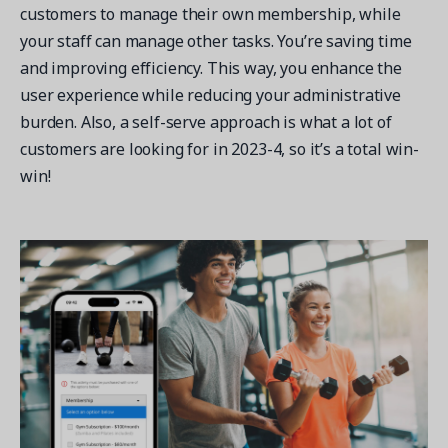
customers to manage their own membership, while
your staff can manage other tasks. You’re saving time
and improving efficiency. This way, you enhance the
user experience while reducing your administrative
burden. Also, a self-serve approach is what a lot of
customers are looking for in 2023-4, so it’s a total win-
win!