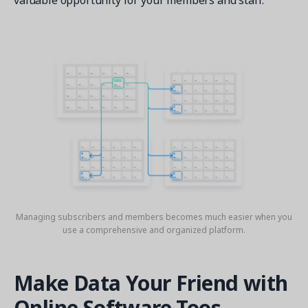
valuable opportunity for your members and staff.
Managing subscribers and members becomes much easier when you
use a comprehensive and organized platform.
Make Data Your Friend with
Online Software Toos