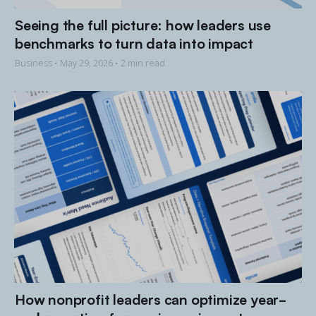
Seeing the full picture: how leaders use
benchmarks to turn data into impact
Business •
May 29, 2026
• 2 min read
How nonprofit leaders can optimize year-