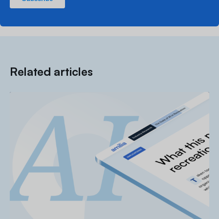
Related articles