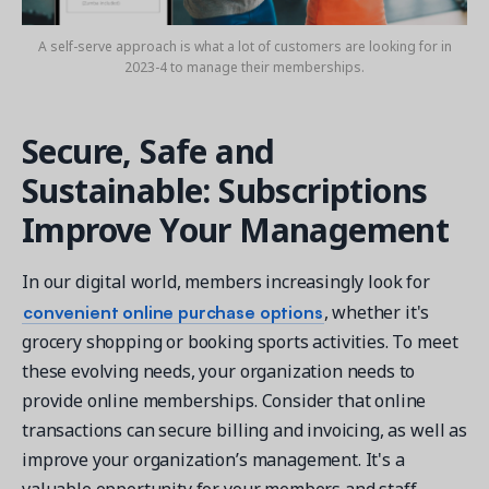
A self-serve approach is what a lot of customers are looking for in
2023-4 to manage their memberships.
Secure, Safe and
Sustainable: Subscriptions
Improve Your Management
In our digital world, members increasingly look for
convenient online purchase options
, whether it's
grocery shopping or booking sports activities. To meet
these evolving needs, your organization needs to
provide online memberships. Consider that online
transactions can secure billing and invoicing, as well as
improve your organization’s management. It's a