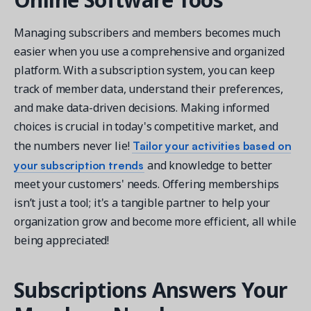
Managing subscribers and members becomes much
easier when you use a comprehensive and organized
platform. With a subscription system, you can keep
track of member data, understand their preferences,
and make data-driven decisions. Making informed
choices is crucial in today's competitive market, and
Tailor your activities based on
the numbers never lie!
your subscription trends
and knowledge to better
meet your customers' needs. Offering memberships
isn’t just a tool; it's a tangible partner to help your
organization grow and become more efficient, all while
being appreciated!
Subscriptions Answers Your