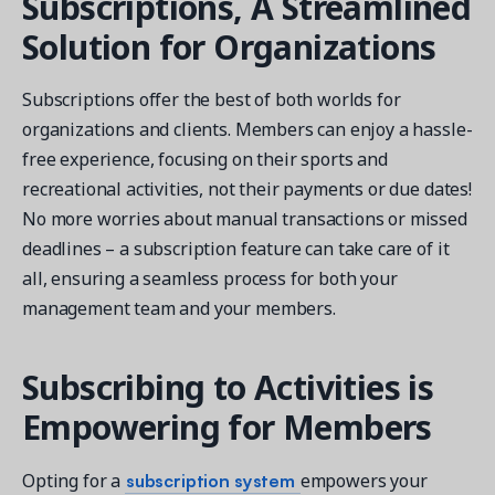
Subscriptions, A Streamlined
Solution for Organizations
Subscriptions offer the best of both worlds for
organizations and clients. Members can enjoy a hassle-
Get a demo
free experience, focusing on their sports and
See your next recreation and membership management
software in action.
recreational activities, not their payments or due dates!
No more worries about manual transactions or missed
Case Studies
deadlines – a subscription feature can take care of it
Real Amilia customers. Inspiring stories.
all, ensuring a seamless process for both your
management team and your members.
Subscribing to Activities is
Empowering for Members
subscription system
Opting for a
empowers your