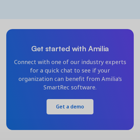
Get started with Amilia
Connect with one of our industry experts
for a quick chat to see if your
organization can benefit from Amilia’s
SmartRec software.
Get a demo