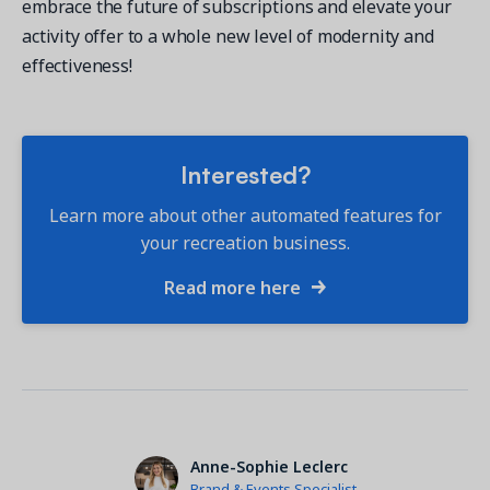
embrace the future of subscriptions and elevate your
activity offer to a whole new level of modernity and
effectiveness!
Interested?
Learn more about other automated features for
your recreation business.
Read more here
Anne-Sophie Leclerc
Brand & Events Specialist