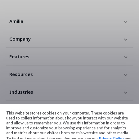
Amilia
Company
Features
Resources
Industries
Contact
This website stores cookies on your computer. These cookies are
used to collect information about how you interact with our website
and allow us to remember you. We use this information in order to
Legal
improve and customize your browsing experience and for analytics
and metrics about our visitors both on this website and other media.
To find out more about the cookies we use, see our
Privacy Policy
and