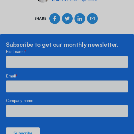
SHARE
Subscribe to get our monthly newsletter.