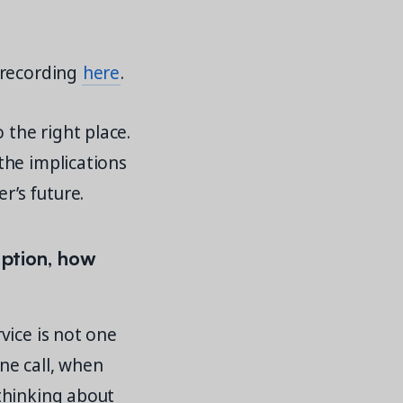
 recording
here
.
 the right place.
the implications
’s future.
option, how
vice is not one
ne call, when
thinking about