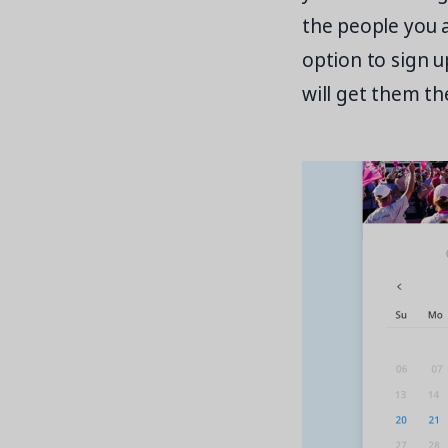
the people you 
option to sign u
will get them th