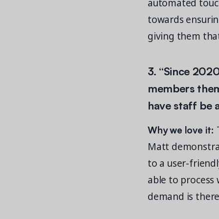
automated touch
towards ensurin
giving them that
3. “Since 202
members thems
have staff be a
Why we love it:
T
Matt demonstrat
to a user-frien
able to process w
demand is there