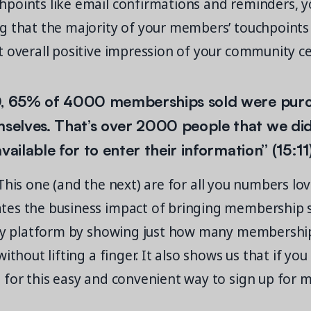
points like email confirmations and reminders, 
g that the majority of your members’ touchpoints 
 overall positive impression of your community ce
0, 65% of 4000 memberships sold were purc
elves. That’s over 2000 people that we did
vailable for to enter their information” (15:11
his one (and the next) are for all you numbers lov
es the business impact of bringing membership s
dly platform by showing just how many membershi
ithout lifting a finger. It also shows us that if you 
 for this easy and convenient way to sign up for 