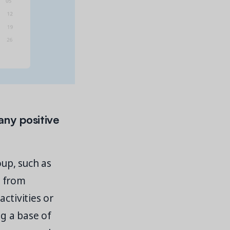
any positive
oup, such as
s from
ctivities or
ng a base of