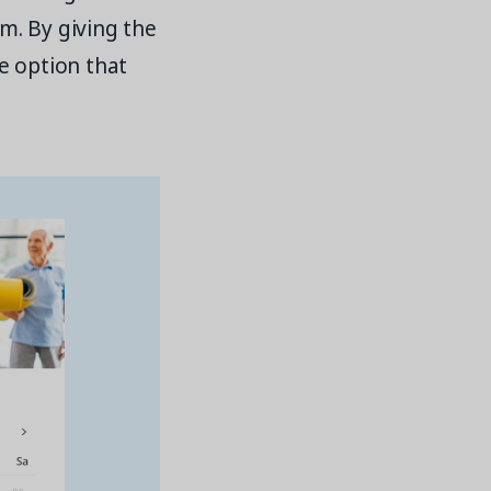
m. By giving the
e option that