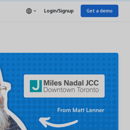
Login/Signup
Get a demo