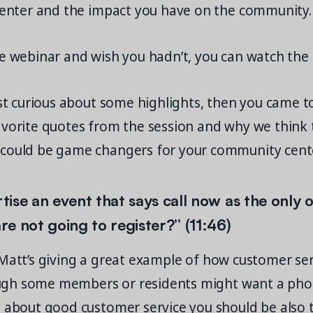
 center and the impact you have on the community.
he webinar and wish you hadn’t, you can watch the
ust curious about some highlights, then you came to
avorite quotes from the session and why we think 
could be game changers for your community center
rtise an event that says call now as the only 
e not going to register?” (11:46)
att’s giving a great example of how customer ser
Though some members or residents might want a pho
g about good customer service you should be also 