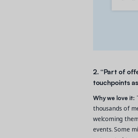
2. “Part of of
touchpoints as
Why we love it:
T
thousands of me
welcoming them i
events. Some mig