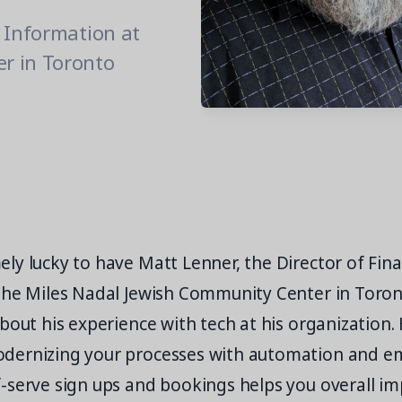
& Information at
r in Toronto
ly lucky to have Matt Lenner, the Director of Fin
the Miles Nadal Jewish Community Center in Toron
bout his experience with tech at his organization.
dernizing your processes with automation and e
-serve sign ups and bookings helps you overall i