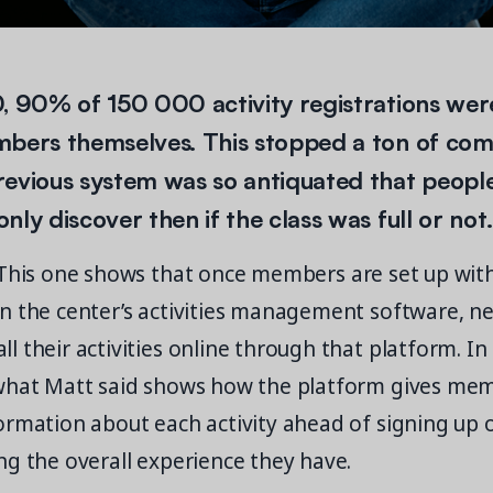
, 90% of 150 000 activity registrations wer
mbers themselves. This stopped a ton of com
revious system was so antiquated that peop
ly discover then if the class was full or not.
his one shows that once members are set up with
 the center’s activities management software, near
 their activities online through that platform. In 
what Matt said shows how the platform gives mem
ormation about each activity ahead of signing up 
g the overall experience they have.