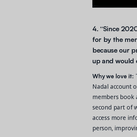
4. “Since 2020
for by the me
because our p
up and would on
Why we love it:
T
Nadal account on
members book all
second part of 
access more inf
person, improvin