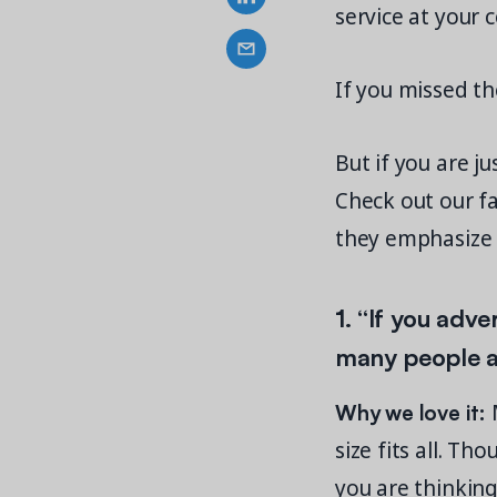
service at your
If you missed t
But if you are j
Check out our f
they emphasize 
1. “
If you adve
many people ar
Why we love it:
M
size fits all. 
you are thinkin