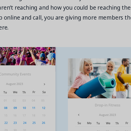
aren’t reaching and how you
c
ould be reaching the
p online and call, you are giving more members th
ere.