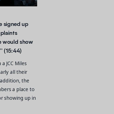
e signed up
plaints
le would show
” (15:44)
 a JCC Miles
ly all their
addition, the
bers a place to
or showing up in