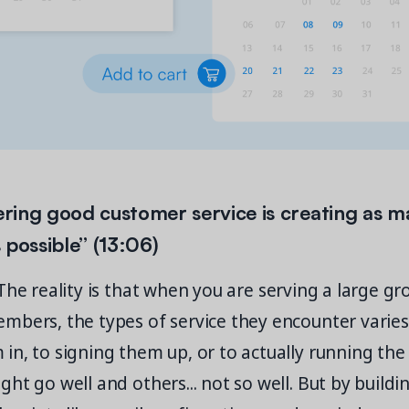
fering good customer service is creating as m
 possible” (13:06)
he reality is that when you are serving a large gr
mbers, the types of service they encounter varie
n, to signing them up, or to actually running the a
ht go well and others... not so well. But by buildi