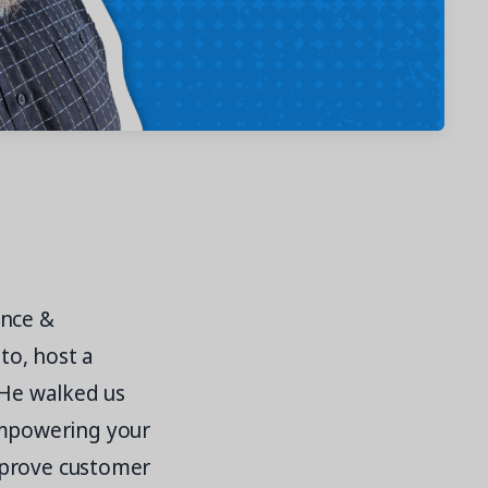
ance &
to, host a
 He walked us
mpowering your
mprove customer