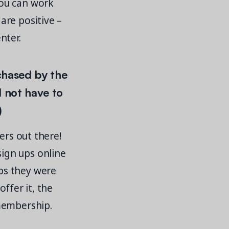
you can work
are positive –
nter.
hased by the
 not have to
)
ers out there!
ign ups online
ps they were
offer it, the
membership.