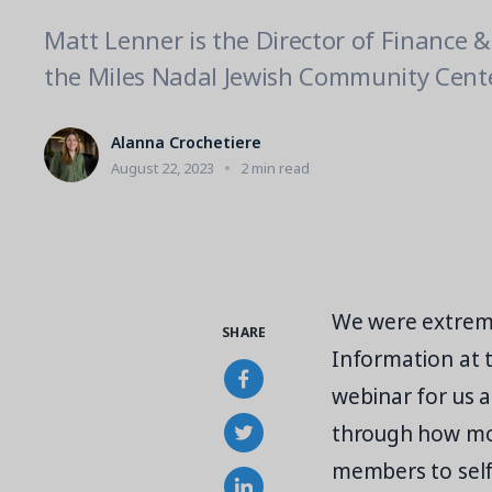
Matt Lenner is the Director of Finance 
the Miles Nadal Jewish Community Cente
Alanna Crochetiere
August 22, 2023
2 min read
We were extreme
SHARE
Information at 
webinar for us a
through how mo
members to self