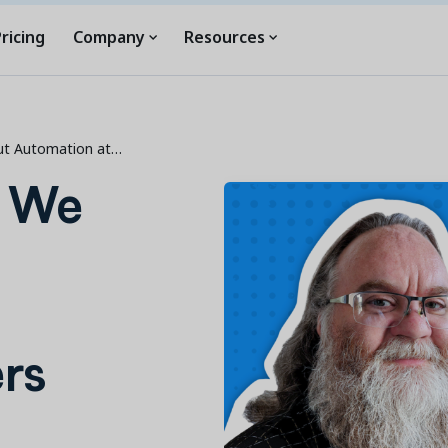
ricing
Company
Resources
ut Automation at…
s We
rs