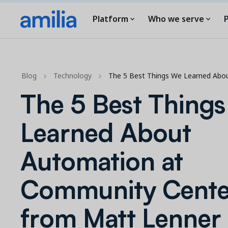
Platform
Who we serve
P
Blog
Technology
The 5 Best Things We Learned Abo
The 5 Best Thing
Learned About
Automation at
Community Cente
from Matt Lenner