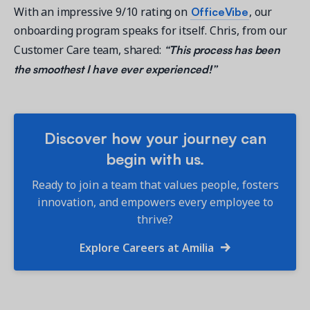
OfficeVibe
With an impressive 9/10 rating on
, our
onboarding program speaks for itself. Chris, from our
“This process has been
Customer Care team, shared:
the smoothest I have ever experienced!”
Discover how your journey can
begin with us.
Ready to join a team that values people, fosters
innovation, and empowers every employee to
thrive?
Explore Careers at Amilia