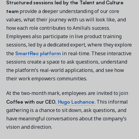
Structured sessions led by the Talent and Culture
team
provide a deeper understanding of our core
values, what their journey with us will look like, and
how each role contributes to Amilia’s success.
Employees also participate in live product training
sessions, led by a dedicated expert, where they explore
SmartRec platform
the
in real-time. These interactive
sessions create a space to ask questions, understand
the platform’s real-world applications, and see how
their work empowers communities.
At the two-month mark, employees are invited to join
Coffee with our CEO,
Hugo Lachance
. This informal
gathering is a chance to sit down, ask questions, and
have meaningful conversations about the company’s
vision and direction.