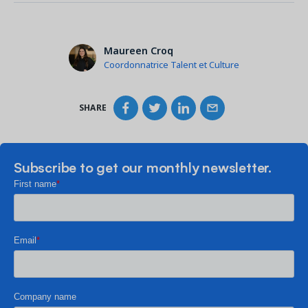
Maureen Croq
Coordonnatrice Talent et Culture
SHARE
Subscribe to get our monthly newsletter.