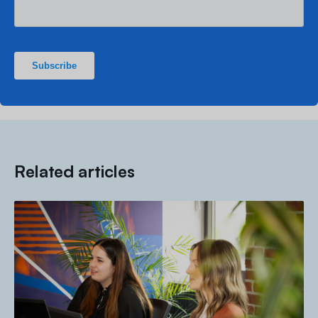
Related articles