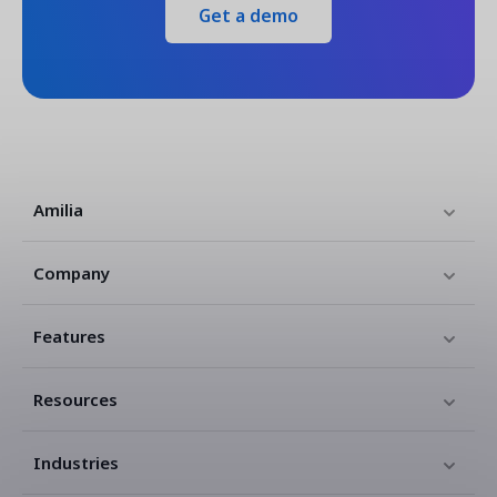
Get a demo
Amilia
Company
Features
Resources
Industries