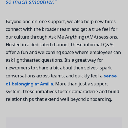
so much smoother."
Beyond one-on-one support, we also help new hires 
connect with the broader team and get a true feel for 
our culture through Ask Me Anything (AMA) sessions. 
Hosted in a dedicated channel, these informal Q&As 
offer a fun and welcoming space where employees can 
ask lighthearted questions. It’s a great way for 
newcomers to share a bit about themselves, spark 
sense 
conversations across teams, and quickly feel a 
of belonging at Amilia
. More than just a support 
system, these initiatives foster camaraderie and build 
relationships that extend well beyond onboarding. 