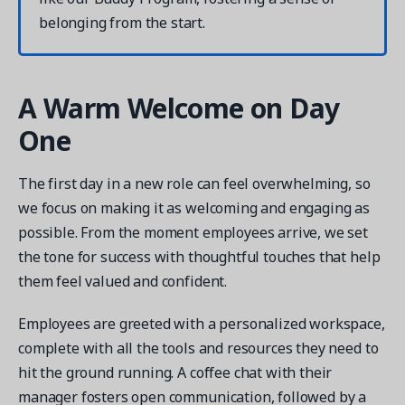
belonging from the start.
A Warm Welcome on Day
Get a demo
One
See your next recreation and membership management
software in action.
The first day in a new role can feel overwhelming, so
Case Studies
we focus on making it as welcoming and engaging as
Real Amilia customers. Inspiring stories.
possible. From the moment employees arrive, we set
the tone for success with thoughtful touches that help
them feel valued and confident.
Employees are greeted with a personalized workspace,
complete with all the tools and resources they need to
hit the ground running. A coffee chat with their
manager fosters open communication, followed by a