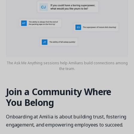
The Ask Me Anything sessions help Amilians build connections among
the team.
Join a Community Where
You Belong
Onboarding at Amilia is about building trust, fostering
engagement, and empowering employees to succeed.