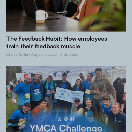
The Feedback Habit: How employees
train their feedback muscle
Life at Amilia •
August 5, 2026
• 2 min read