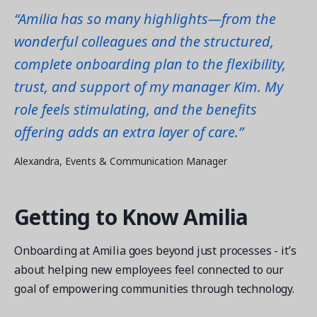
“Amilia has so many highlights—from the
wonderful colleagues and the structured,
complete onboarding plan to the flexibility,
trust, and support of my manager Kim. My
role feels stimulating, and the benefits
offering adds an extra layer of care.”
Alexandra, Events & Communication Manager
Getting to Know Amilia
Onboarding at Amilia goes beyond just processes - it’s
about helping new employees feel connected to our
goal of empowering communities through technology.