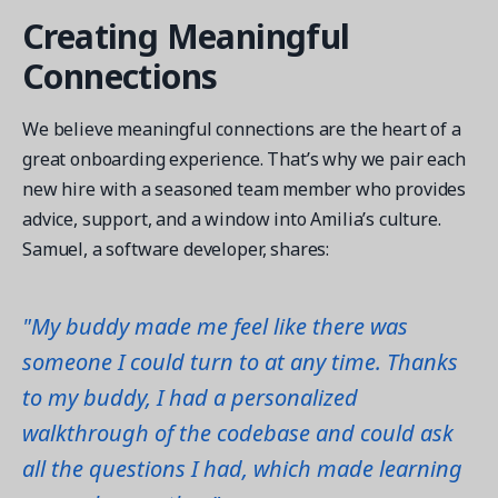
Creating Meaningful
Connections
We believe meaningful connections are the heart of a
great onboarding experience. That’s why we pair each
new hire with a seasoned team member who provides
advice, support, and a window into Amilia’s culture.
Samuel, a software developer, shares:
"My buddy made me feel like there was
someone I could turn to at any time. Thanks
to my buddy, I had a personalized
walkthrough of the codebase and could ask
all the questions I had, which made learning