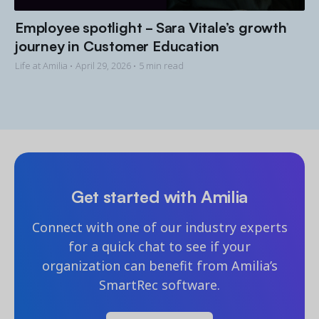
Employee spotlight - Sara Vitale’s growth
journey in Customer Education
Life at Amilia •
April 29, 2026
• 5 min read
Get started with Amilia
Connect with one of our industry experts
for a quick chat to see if your
organization can benefit from Amilia’s
SmartRec software.