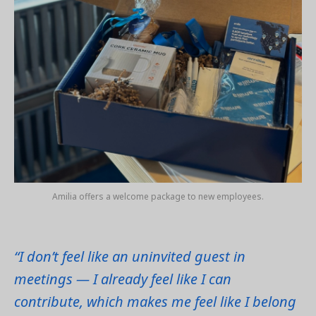
Amilia offers a welcome package to new employees.
“I don’t feel like an uninvited guest in
meetings — I already feel like I can
contribute, which makes me feel like I belong