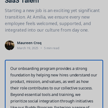
Contact a Solution Advisor
Parks & Recreation
Connecting operations to accounting
Meet our clients
Help Center
YMCA
Starting a new job is an exciting yet significant
Blog
transition. At Amilia, we ensure every new
1 877-343-0004
Updates and Insights
View all industries
CAPABILITIES
employee feels welcomed, supported, and
Resources & Webinars
integrated into our culture from day one.
Guides, eBooks & webinars
AI
Login/Signup
Amilia University
Online Registration
Maureen Croq
Get a demo
Your built-in learning platform
March 19, 2025
5 min read
Multi-Location
Payments
MORE RESOURCES
Staff
Our onboarding program provides a strong
Amilia University Login
foundation by helping new hires understand our
Help Center
product, mission, and values, as well as how
Product Updates
their role contributes to our collective success.
Beyond essential tools and training, we
prioritize social integration through initiatives
like our Buddy Program, fostering a sense of