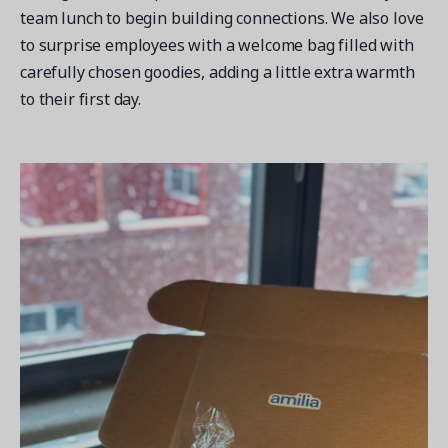
team lunch to begin building connections. We also love
to surprise employees with a welcome bag filled with
carefully chosen goodies, adding a little extra warmth
to their first day.