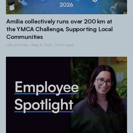
Amilia collectively runs over 200 km at
the YMCA Challenge, Supporting Local
Communities
Life at Amilia •
May 4, 2026
• 5 min read