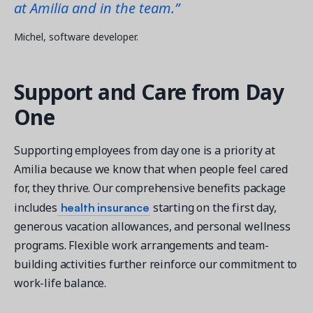
at Amilia and in the team.”
Michel, software developer.
Support and Care from Day
One
Supporting employees from day one is a priority at
Amilia because we know that when people feel cared
for, they thrive. Our comprehensive benefits package
health insurance
includes
starting on the first day,
generous vacation allowances, and personal wellness
programs. Flexible work arrangements and team-
building activities further reinforce our commitment to
work-life balance.