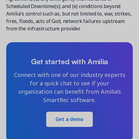
Scheduled Downtime(s); and (e) conditions beyond
Amilia’s control such as, but not limited to, war, strikes,
fires, floods, acts of God, network failures upstream
from the infrastructure provider.
Get started with Amilia
Connect with one of our industry experts
for a quick chat to see if your
organization can benefit from Amilia’s
SmartRec software.
Get a demo