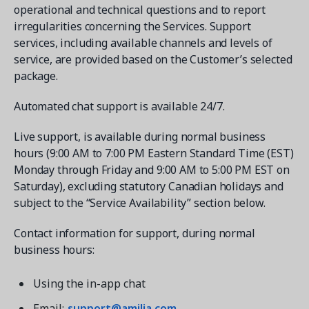
operational and technical questions and to report
irregularities concerning the Services. Support
services, including available channels and levels of
service, are provided based on the Customer’s selected
package.
Automated chat support is available 24/7.
Live support, is available during normal business
hours (9:00 AM to 7:00 PM Eastern Standard Time (EST)
Monday through Friday and 9:00 AM to 5:00 PM EST on
Saturday), excluding statutory Canadian holidays and
subject to the “Service Availability” section below.
Contact information for support, during normal
business hours:
Using the in-app chat
Email:
support@amilia.com