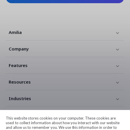
Amilia
Company
Features
Resources
Industries
Contact
This website stores cookies on your computer. These cookies are
used to collect information about how you interact with our website
and allow us to remember you. We use this information in order to