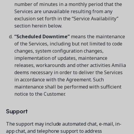
number of minutes in a monthly period that the
Services are unavailable resulting from any
exclusion set forth in the “Service Availability”
section herein below.
“Scheduled Downtime”
means the maintenance
Get a demo
of the Services, including but not limited to code
See your next recreation and membership management
software in action.
changes, system configuration changes,
implementation of updates, maintenance
Case Studies
releases, workarounds and other activities Amilia
Real Amilia customers. Inspiring stories.
deems necessary in order to deliver the Services
in accordance with the Agreement. Such
maintenance shall be performed with sufficient
notice to the Customer.
Support
The support may include automated chat, e-mail, in-
app chat, and telephone support to address