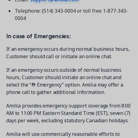
Telephone: (514) 343-0004 or toll free 1-877-343-
0004
In case of Emergencies:
If an emergency occurs during normal business hours,
Customer should call or initiate an online chat.
If an emergency occurs outside of normal business
hours, Customer should initiate an online chat and
select the “⛑ Emergency” option. Amilia may offer a
phone call to gather additional information.
Amilia provides emergency support coverage from 8:00
AM to 11:00 PM Eastern Standard Time (EST), seven (7)
days per week, excluding statutory Canadian holidays.
Amilia will use commercially reasonable efforts to