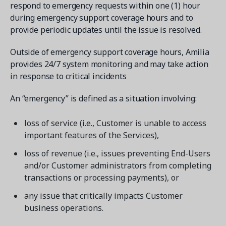
respond to emergency requests within one (1) hour
during emergency support coverage hours and to
provide periodic updates until the issue is resolved.
Outside of emergency support coverage hours, Amilia
provides 24/7 system monitoring and may take action
in response to critical incidents
An “emergency” is defined as a situation involving:
loss of service (i.e., Customer is unable to access
important features of the Services),
loss of revenue (i.e., issues preventing End-Users
and/or Customer administrators from completing
transactions or processing payments), or
any issue that critically impacts Customer
business operations.