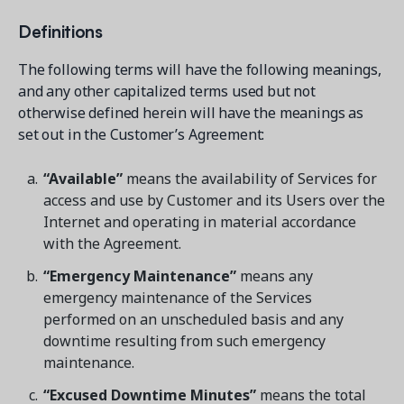
Contact a Solution Advisor
Parks & Recreation
Connecting operations to accounting
Meet our clients
Definitions
Help Center
YMCA
Blog
1 877-343-0004
Updates and Insights
The following terms will have the following meanings,
View all industries
CAPABILITIES
and any other capitalized terms used but not
Resources & Webinars
otherwise defined herein will have the meanings as
Guides, eBooks & webinars
AI
Login/Signup
set out in the Customer’s Agreement:
Amilia University
Online Registration
Get a demo
Your built-in learning platform
“Available”
means the availability of Services for
Multi-Location
access and use by Customer and its Users over the
Payments
Internet and operating in material accordance
MORE RESOURCES
with the Agreement.
Staff
Amilia University Login
“Emergency Maintenance”
means any
emergency maintenance of the Services
Help Center
performed on an unscheduled basis and any
Product Updates
downtime resulting from such emergency
maintenance.
“Excused Downtime Minutes”
means the total