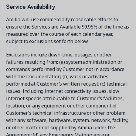
Service Availability
Amilia will use commercially reasonable efforts to
ensure the Services are Available 99.95% of the time as
measured over the course of each calendar year,
subject to exclusions set forth below.
Exclusions include down-time, outages or other
failures resulting from: (a) system administration or
commands performed by Customer not in accordance
with the Documentation; (b) work or activities
performed at Customer’s written request; (c) technical
issues, including internet connectivity issues, slow
internet speeds attributable to Customer’s facilities,
location, or any equipment or other component of
Customer’s technical infrastructure or other problem
with any software, hardware, system, network, facility,
or other matter not supplied by Amilia under the
Agreement; (d) any Emergency Maintenance or