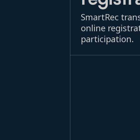
SmartRec trans
online registra
participation.