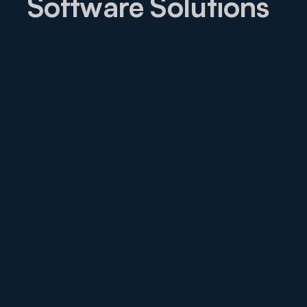
Software Solutions