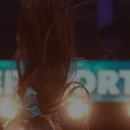
ricing
Company
Resources