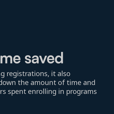
ime saved
g registrations, it also
t down the amount of time and
rs spent enrolling in programs