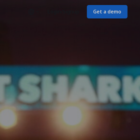
Login/Signup
Get a demo