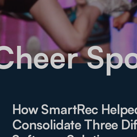
 Cheer S
How SmartRec Helpe
Consolidate Three Dif