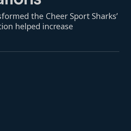
formed the Cheer Sport Sharks’
tion helped increase