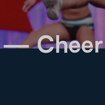
rks
— Chee