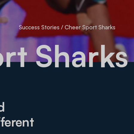
Success Stories
/
Cheer Sport Sharks
port Sha
d
ferent