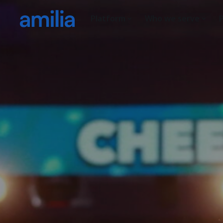
Platform
Who we serve
P