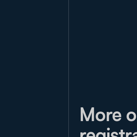
More o
registr