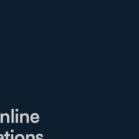
nline
ations