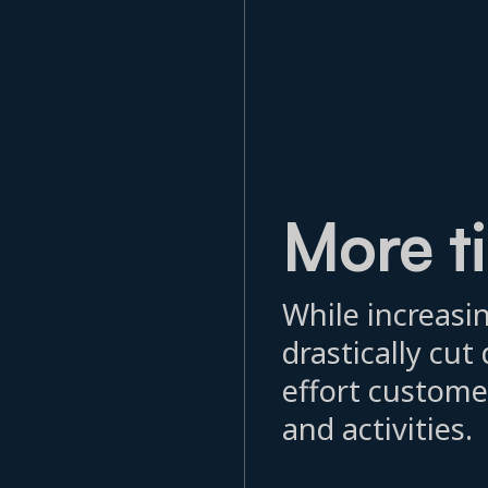
More t
While increasin
drastically cu
effort custome
and activities.