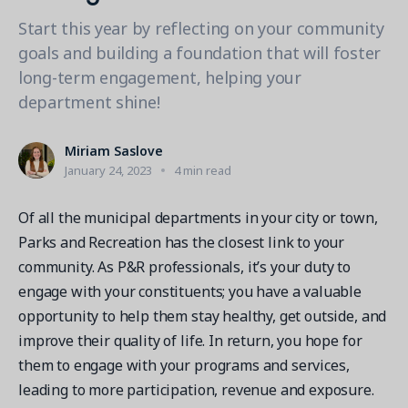
Contact a Solution Advisor
Parks & Recreation
Connecting operations to accounting
Meet our clients
Start this year by reflecting on your community
Help Center
YMCA
Blog
goals and building a foundation that will foster
1 877-343-0004
Updates and Insights
long-term engagement, helping your
View all industries
CAPABILITIES
Resources & Webinars
department shine!
Guides, eBooks & webinars
AI
Login/Signup
Amilia University
Online Registration
Miriam Saslove
Get a demo
Your built-in learning platform
January 24, 2023
4 min read
Multi-Location
Payments
Of all the municipal departments in your city or town,
MORE RESOURCES
Parks and Recreation has the closest link to your
Staff
community. As P&R professionals, it’s your duty to
Amilia University Login
engage with your constituents; you have a valuable
Help Center
opportunity to help them stay healthy, get outside, and
Product Updates
improve their quality of life. In return, you hope for
them to engage with your programs and services,
leading to more participation, revenue and exposure.