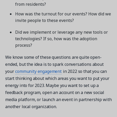
from residents?
How was the turnout for our events? How did we
invite people to these events?
Did we implement or leverage any new tools or
technologies? If so, how was the adoption
process?
We know some of these questions are quite open-
ended, but the idea is to spark conversations about
your
community engagement
in 2022 so that you can
start thinking about which areas you want to put your
energy into for 2023. Maybe you want to set up a
feedback program, open an account on a new social
media platform, or launch an event in partnership with
another local organization.