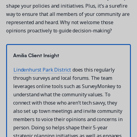
shape your policies and initiatives. Plus, it’s a surefire
way to ensure that all members of your community are
represented and heard. Why not welcome those
opinions proactively to guide decision-making?
Amilia Client Insight
Lindenhurst Park District
does this regularly
through surveys and local forums. The team
leverages online tools such as SurveyMonkey to
understand what the community values. To
connect with those who aren’t tech savvy, they
also set up town meetings and invite community
members to voice their opinions and concerns in
person. Doing so helps shape their 5-year
strategic planning initiatives as well as engages