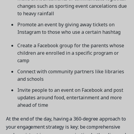
changes such as sporting event cancelations due
to heavy rainfall
Promote an event by giving away tickets on
Instagram to those who use a certain hashtag
Create a Facebook group for the parents whose
children are enrolled in a specific program or
camp
Connect with community partners like libraries
and schools
Invite people to an event on Facebook and post
updates around food, entertainment and more
ahead of time
At the end of the day, having a 360-degree approach to
your engagement strategy is key; be comprehensive