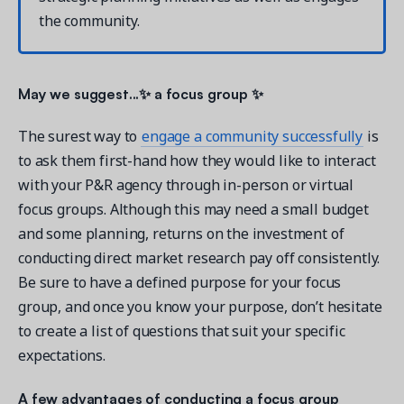
the community.
May we suggest...✨ a focus group ✨
The surest way to
engage a community successfully
is
to ask them first-hand how they would like to interact
with your P&R agency through in-person or virtual
focus groups. Although this may need a small budget
and some planning, returns on the investment of
conducting direct market research pay off consistently.
Be sure to have a defined purpose for your focus
group, and once you know your purpose, don’t hesitate
to create a list of questions that suit your specific
expectations.
A few advantages of conducting a focus group