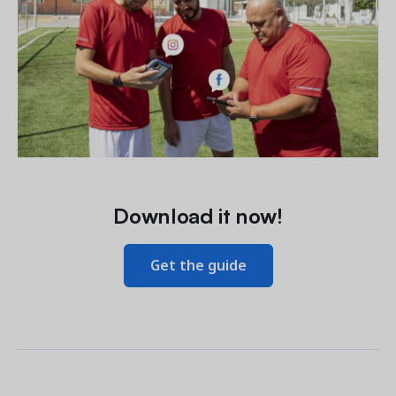
Download it now!
Get the guide