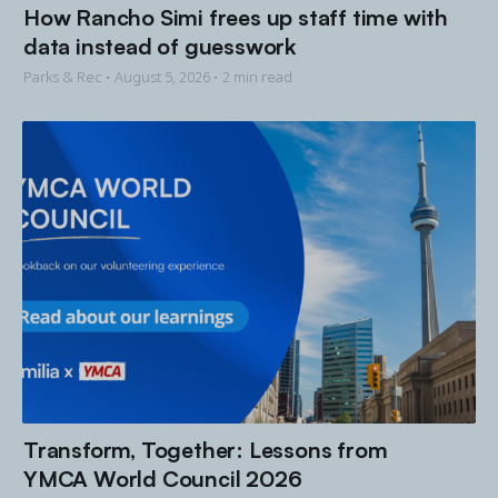
How Rancho Simi frees up staff time with
data instead of guesswork
Parks & Rec •
August 5, 2026
• 2 min read
Transform, Together: Lessons from
YMCA World Council 2026