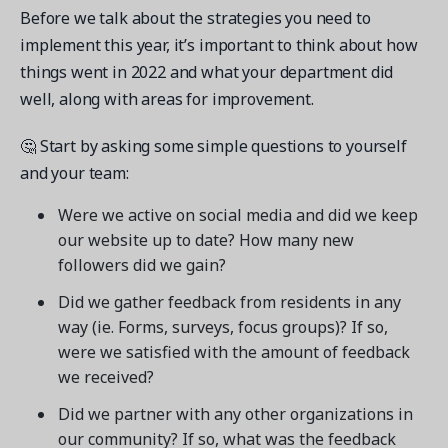
Before we talk about the strategies you need to
implement this year, it’s important to think about how
things went in 2022 and what your department did
well, along with areas for improvement.
🤔 Start by asking some simple questions to yourself
and your team:
Were we active on social media and did we keep
our website up to date? How many new
followers did we gain?
Did we gather feedback from residents in any
way (ie. Forms, surveys, focus groups)? If so,
were we satisfied with the amount of feedback
we received?
Did we partner with any other organizations in
our community? If so, what was the feedback