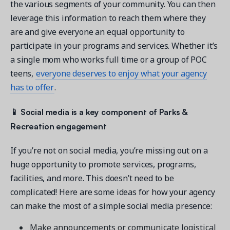
the various segments of your community. You can then
leverage this information to reach them where they
are and give everyone an equal opportunity to
participate in your programs and services. Whether it’s
a single mom who works full time or a group of POC
teens,
everyone deserves to enjoy what your agency
has to offer
.
📱
Social media is a key component of Parks &
Recreation engagement
If you’re not on social media, you’re missing out on a
huge opportunity to promote services, programs,
facilities, and more. This doesn’t need to be
complicated! Here are some ideas for how your agency
can make the most of a simple social media presence:
Make announcements or communicate logistical