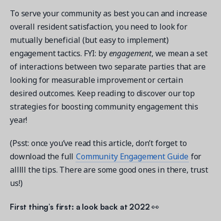
To serve your community as best you can and increase
overall resident satisfaction, you need to look for
mutually beneficial (but easy to implement)
engagement tactics. FYI: by
engagement
, we mean a set
Get a demo
of interactions between two separate parties that are
See your next recreation and membership management
looking for measurable improvement or certain
software in action.
desired outcomes. Keep reading to discover our top
Case Studies
strategies for boosting community engagement this
Real Amilia customers. Inspiring stories.
year!
(Psst: once you’ve read this article, don’t forget to
download the full
Community Engagement Guide
for
alllll the tips. There are some good ones in there, trust
us!)
First thing’s first: a look back at 2022
👀