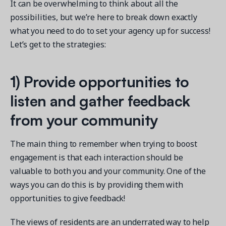
It can be overwhelming to think about all the
possibilities, but we’re here to break down exactly
what you need to do to set your agency up for success!
Let’s get to the strategies:
1)
Provide opportunities to
listen and gather feedback
from your community
The main thing to remember when trying to boost
engagement is that each interaction should be
valuable to both you and your community. One of the
ways you can do this is by providing them with
opportunities to give feedback!
The views of residents are an underrated way to help