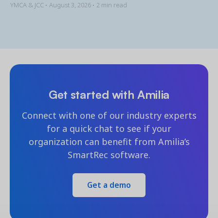
YMCA & JCC •
August 3, 2026
• 2 min read
Get started with Amilia
Connect with one of our industry experts
for a quick chat to see if your
organization can benefit from Amilia’s
SmartRec software.
Get a demo