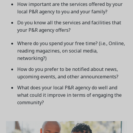
How important are the services offered by your
local P&R agency to you and your family?
Do you know all the services and facilities that
your P&R agency offers?
Where do you spend your free time? (i.e., Online,
reading magazines, on social media,
networking?)
How do you prefer to be notified about news,
upcoming events, and other announcements?
What does your local P&R agency do well and
what could it improve in terms of engaging the
community?