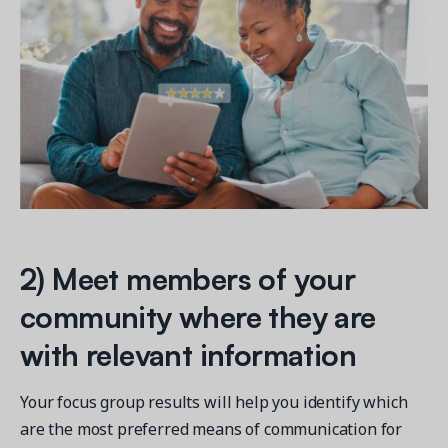
2) Meet members of your
community where they are
with relevant information
Your focus group results will help you identify which
are the most preferred means of communication for