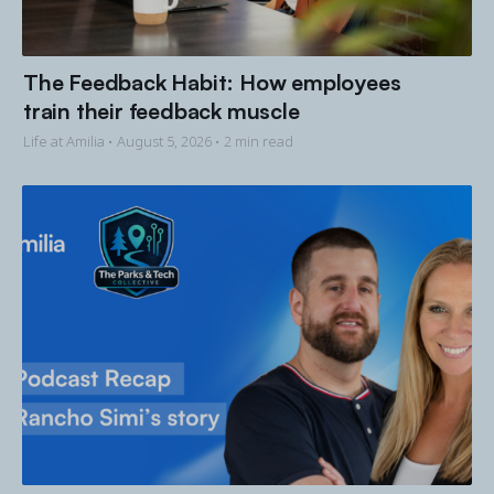
The Feedback Habit: How employees
train their feedback muscle
Life at Amilia •
August 5, 2026
• 2 min read