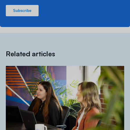
Related articles