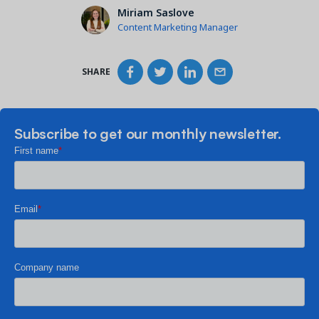
Miriam Saslove
Content Marketing Manager
SHARE
Subscribe to get our monthly newsletter.