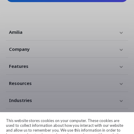
Amilia
Company
Features
Resources
Industries
Contact
This website stores cookies on your computer. These cookies are
used to collect information about how you interact with our website
and allow us to remember you. We use this information in order to