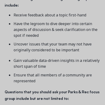
include:
Receive feedback about a topic first-hand
Have the legroom to dive deeper into certain
aspects of discussion & seek clarification on the
spot if needed
Uncover issues that your team may not have
originally considered to be important
Gain valuable data-driven insights in a relatively
short span of time
Ensure that all members of a community are
represented
Questions that you should ask your
Parks & Rec focus
group include but are not limited to: