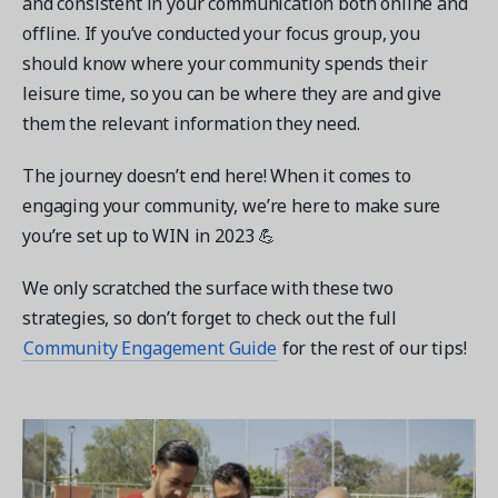
and consistent in your communication both online and
offline. If you’ve conducted your focus group, you
should know where your community spends their
leisure time, so you can be where they are and give
them the relevant information they need.
The journey doesn’t end here! When it comes to
engaging your community, we’re here to make sure
you’re set up to WIN in 2023 💪
We only scratched the surface with these two
strategies, so don’t forget to check out the full
Community Engagement Guide
for the rest of our tips!