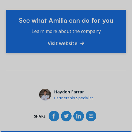
See what Amilia can do for you
Learn more about the company
Visit website
Hayden Farrar
Partnership Specialist
SHARE