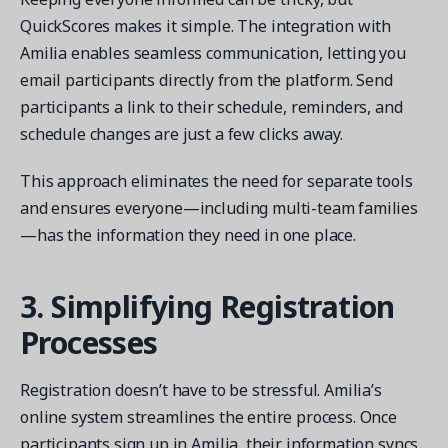
QuickScores makes it simple. The integration with
Amilia enables seamless communication, letting you
email participants directly from the platform. Send
participants a link to their schedule, reminders, and
schedule changes are just a few clicks away.
This approach eliminates the need for separate tools
and ensures everyone—including multi-team families
—has the information they need in one place.
3. Simplifying Registration
Processes
Registration doesn’t have to be stressful. Amilia’s
online system streamlines the entire process. Once
participants sign up in Amilia, their information syncs