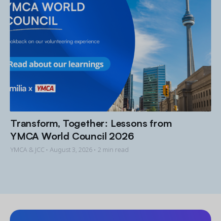
Transform, Together: Lessons from
YMCA World Council 2026
YMCA & JCC •
August 3, 2026
• 2 min read