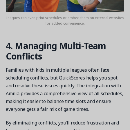
Leagues can even print schedules or embed them on external websites
for added convenience.
4. Managing Multi-Team
Conflicts
Families with kids in multiple leagues often face
scheduling conflicts, but QuickScores helps you spot
and resolve these issues quickly. The integration with
Amilia provides a comprehensive view of all schedules,
making it easier to balance time slots and ensure
everyone gets a fair mix of game times.
By eliminating conflicts, you’ll reduce frustration and