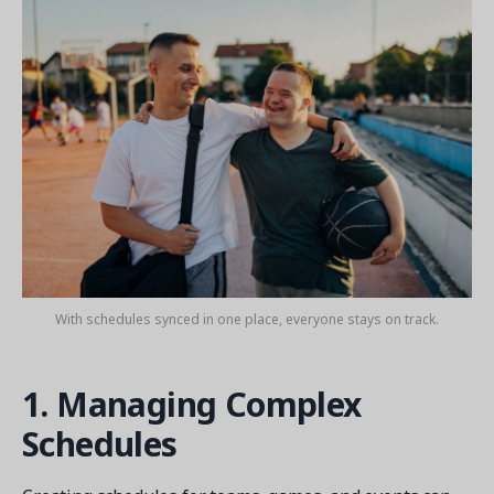
Get a demo
See your next recreation and membership management
software in action.
Case Studies
Real Amilia customers. Inspiring stories.
With schedules synced in one place, everyone stays on track.
1. Managing Complex
Schedules