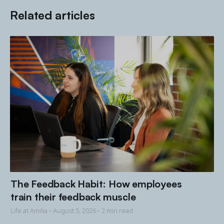
Related articles
The Feedback Habit: How employees
train their feedback muscle
Life at Amilia •
August 5, 2026
• 2 min read