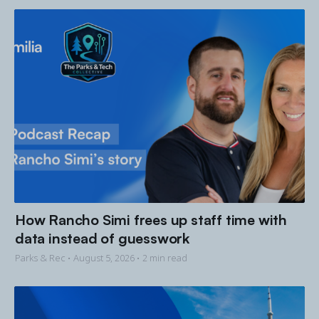
How Rancho Simi frees up staff time with
data instead of guesswork
Parks & Rec •
August 5, 2026
• 2 min read