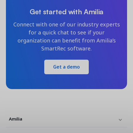
Get started with Amilia
Connect with one of our industry experts
for a quick chat to see if your
organization can benefit from Amilia’s
SmartRec software.
Get a demo
Amilia