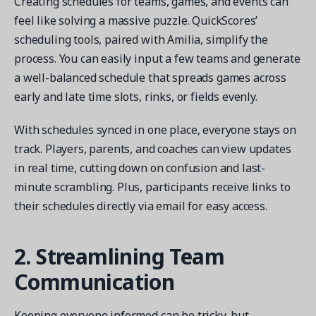
Creating schedules for teams, games, and events can
feel like solving a massive puzzle. QuickScores’
scheduling tools, paired with Amilia, simplify the
process. You can easily input a few teams and generate
a well-balanced schedule that spreads games across
early and late time slots, rinks, or fields evenly.
With schedules synced in one place, everyone stays on
track. Players, parents, and coaches can view updates
in real time, cutting down on confusion and last-
minute scrambling. Plus, participants receive links to
their schedules directly via email for easy access.
2. Streamlining Team
Communication
Keeping everyone informed can be tricky, but