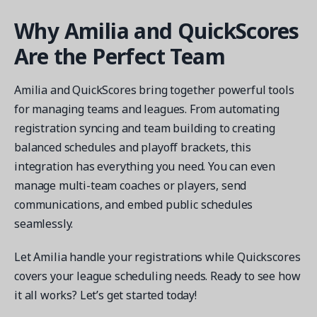
Why Amilia and QuickScores
Are the Perfect Team
Amilia and QuickScores bring together powerful tools
for managing teams and leagues. From automating
registration syncing and team building to creating
balanced schedules and playoff brackets, this
integration has everything you need. You can even
manage multi-team coaches or players, send
communications, and embed public schedules
seamlessly.
Let Amilia handle your registrations while Quickscores
covers your league scheduling needs. Ready to see how
it all works? Let’s get started today!