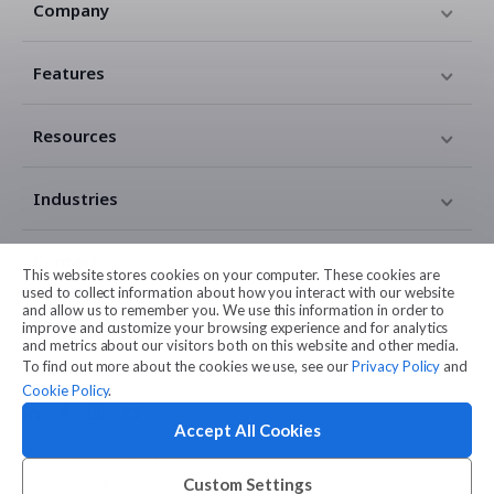
Company
Features
Resources
Industries
Contact
This website stores cookies on your computer. These cookies are
used to collect information about how you interact with our website
and allow us to remember you. We use this information in order to
Legal
improve and customize your browsing experience and for analytics
and metrics about our visitors both on this website and other media.
To find out more about the cookies we use, see our
Privacy Policy
and
Cookie Policy
.
Accept All Cookies
© 2026 Amilia Enterprises Inc.
Proudly made in Montreal
Custom Settings