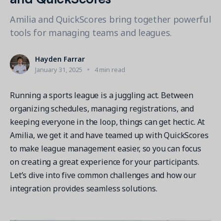
Contact a Solution Advisor
Parks & Recreation
Connecting operations to accounting
Meet our clients
Help Center
Amilia and QuickScores bring together powerful
YMCA
Blog
tools for managing teams and leagues.
1 877-343-0004
Updates and Insights
View all industries
CAPABILITIES
Resources & Webinars
Hayden Farrar
Guides, eBooks & webinars
AI
Login/Signup
January 31, 2025
4 min read
Amilia University
Online Registration
Get a demo
Your built-in learning platform
Running a sports league is a juggling act. Between
Multi-Location
organizing schedules, managing registrations, and
Payments
keeping everyone in the loop, things can get hectic. At
MORE RESOURCES
Amilia, we get it and have teamed up with QuickScores
Staff
Amilia University Login
to make league management easier, so you can focus
on creating a great experience for your participants.
Help Center
Let’s dive into five common challenges and how our
Product Updates
integration provides seamless solutions.