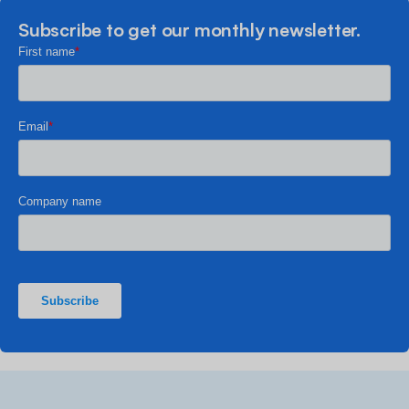
Subscribe to get our monthly newsletter.