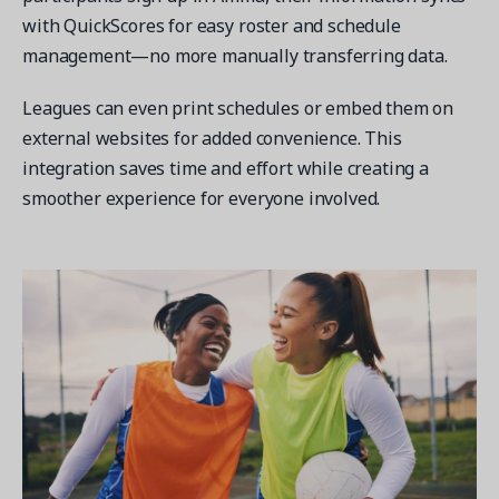
with QuickScores for easy roster and schedule
management—no more manually transferring data.
Leagues can even print schedules or embed them on
external websites for added convenience. This
integration saves time and effort while creating a
smoother experience for everyone involved.