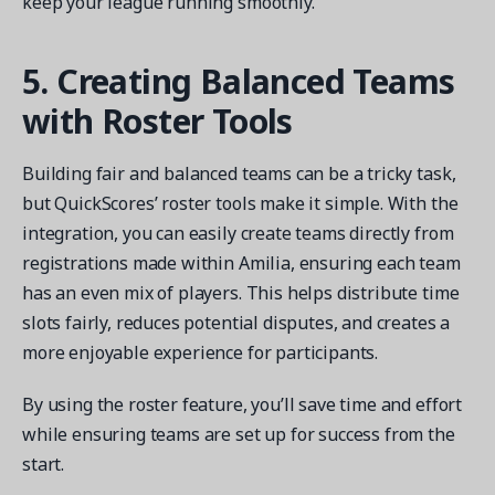
keep your league running smoothly.
5. Creating Balanced Teams
with Roster Tools
Building fair and balanced teams can be a tricky task,
but QuickScores’ roster tools make it simple. With the
integration, you can easily create teams directly from
registrations made within Amilia, ensuring each team
has an even mix of players. This helps distribute time
slots fairly, reduces potential disputes, and creates a
more enjoyable experience for participants.
By using the roster feature, you’ll save time and effort
while ensuring teams are set up for success from the
start.