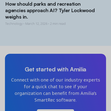
How should parks and recreation
agencies approach AI? Tyler Lockwood
weighs in.
Technology •
March 12, 2026
• 2 min read
Get started with Amilia
Connect with one of our industry experts
for a quick chat to see if your
organization can benefit from Amilia’s
SmartRec software.