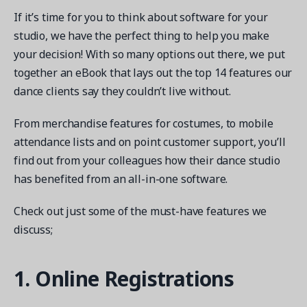
If it’s time for you to think about software for your
studio, we have the perfect thing to help you make
your decision! With so many options out there, we put
together an eBook that lays out the top 14 features our
Get a demo
dance clients say they couldn’t live without.
See your next recreation and membership management
software in action.
From merchandise features for costumes, to mobile
attendance lists and on point customer support, you’ll
Case Studies
find out from your colleagues how their dance studio
Real Amilia customers. Inspiring stories.
has benefited from an all-in-one software.
Check out just some of the must-have features we
discuss;
1. Online Registrations