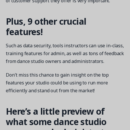
of customer support they offer is very important.
Plus, 9 other crucial
features!
Such as data security, tools instructors can use in-class,
training features for admin, as well as tons of feedback
from dance studio owners and administrators.
Don't miss this chance to gain insight on the top
features your studio could be using to run more
efficiently and stand out from the market!
Here’s a little preview of
what some dance studio