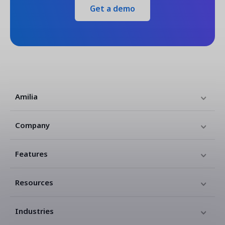
Get a demo
Amilia
Company
Features
Resources
Industries