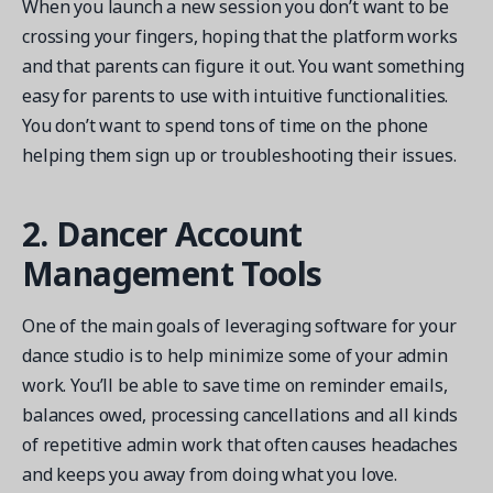
When you launch a new session you don’t want to be
crossing your fingers, hoping that the platform works
and that parents can figure it out. You want something
easy for parents to use with intuitive functionalities.
You don’t want to spend tons of time on the phone
helping them sign up or troubleshooting their issues.
2. Dancer Account
Management Tools
One of the main goals of leveraging software for your
dance studio is to help minimize some of your admin
work. You’ll be able to save time on reminder emails,
balances owed, processing cancellations and all kinds
of repetitive admin work that often causes headaches
and keeps you away from doing what you love.