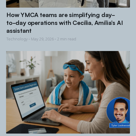
How YMCA teams are simplifying day-
to-day operations with Cecilia, Amilia’s AI
assistant
Technology •
May 29, 2026
• 2 min read