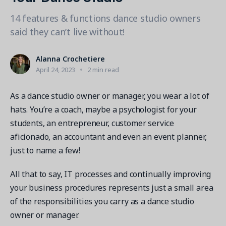
Contact a Solution Advisor
Parks & Recreation
Connecting operations to accounting
Meet our clients
14 features & functions dance studio owners
Help Center
YMCA
Blog
said they can’t live without!
1 877-343-0004
Updates and Insights
View all industries
CAPABILITIES
Resources & Webinars
Alanna Crochetiere
Guides, eBooks & webinars
AI
Login/Signup
April 24, 2023
2 min read
Amilia University
Online Registration
Get a demo
Your built-in learning platform
As a dance studio owner or manager, you wear a lot of
Multi-Location
hats. You’re a coach, maybe a psychologist for your
Payments
students, an entrepreneur, customer service
MORE RESOURCES
aficionado, an accountant and even an event planner,
Staff
just to name a few!
Amilia University Login
Help Center
All that to say, IT processes and continually improving
Product Updates
your business procedures represents just a small area
of the responsibilities you carry as a dance studio
owner or manager.