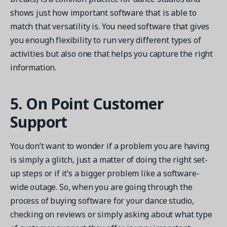
shows just how important software that is able to
match that versatility is. You need software that gives
you enough flexibility to run very different types of
activities but also one that helps you capture the right
information.
5. On Point Customer
Support
You don’t want to wonder if a problem you are having
is simply a glitch, just a matter of doing the right set-
up steps or if it’s a bigger problem like a software-
wide outage. So, when you are going through the
process of buying software for your dance studio,
checking on reviews or simply asking about what type