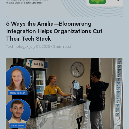
5 Ways the Amilia–Bloomerang
Integration Helps Organizations Cut
Their Tech Stack
Technology •
July 31, 2026
• 5 min read