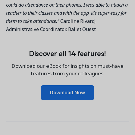
could do attendance on their phones. I was able to attach a
teacher to their classes and with the app, it’s super easy for
them to take attendance.”
Caroline Rivard,
Administrative Coordinator, Ballet Ouest
Discover all 14 features!
Download our eBook for insights on must-have
features from your colleagues.
Download Now