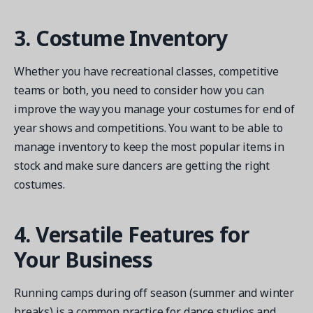
3. Costume Inventory
Whether you have recreational classes, competitive
teams or both, you need to consider how you can
improve the way you manage your costumes for end of
year shows and competitions. You want to be able to
manage inventory to keep the most popular items in
stock and make sure dancers are getting the right
costumes.
4. Versatile Features for
Your Business
Running camps during off season (summer and winter
breaks) is a common practice for dance studios and