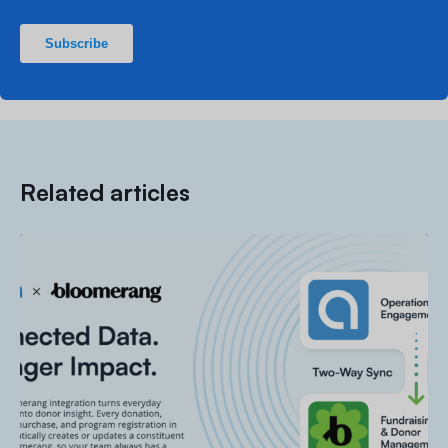
Related articles