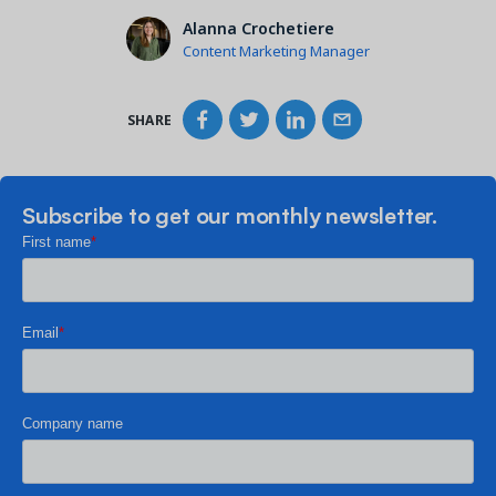
Alanna Crochetiere
Content Marketing Manager
SHARE
Subscribe to get our monthly newsletter.