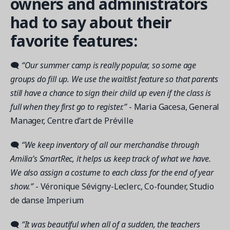
owners and administrators
had to say about their
favorite features:
🗨
“Our summer camp is really popular, so some age
groups do fill up. We use the waitlist feature so that parents
still have a chance to sign their child up even if the class is
full when they first go to register.”
- Maria Gacesa, General
Manager, Centre d’art de Préville
🗨
“We keep inventory of all our merchandise through
Amilia’s SmartRec, it helps us keep track of what we have.
We also assign a costume to each class for the end of year
show.”
- Véronique Sévigny-Leclerc, Co-founder, Studio
de danse Imperium
🗨
“It was beautiful when all of a sudden, the teachers