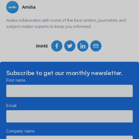
Amilia
Amilia collaborates with some of the best writers, journalists and
subject-matter experts to keep you informed.
SHARE
Subscribe to get our monthly newsletter.