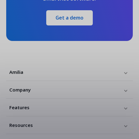
Get a demo
Amilia
Company
Features
Resources