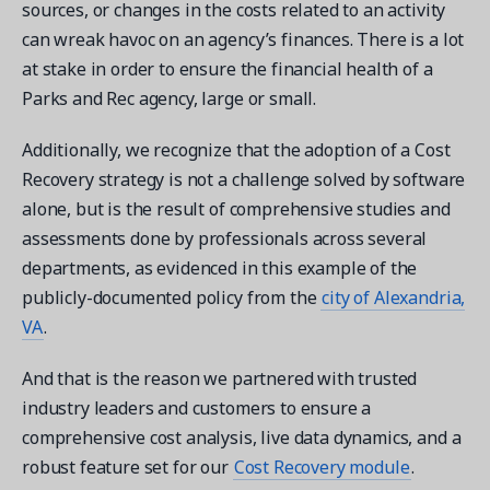
sources, or changes in the costs related to an activity
can wreak havoc on an agency’s finances. There is a lot
at stake in order to ensure the financial health of a
Parks and Rec agency, large or small.
Additionally, we recognize that the adoption of a Cost
Recovery strategy is not a challenge solved by software
alone, but is the result of comprehensive studies and
assessments done by professionals across several
departments, as evidenced in this example of the
publicly-documented policy from the
city of Alexandria,
VA
.
And that is the reason we partnered with trusted
industry leaders and customers to ensure a
comprehensive cost analysis, live data dynamics, and a
robust feature set for our
Cost Recovery module
.