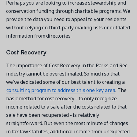
Perhaps you are looking to increase stewardship and
conservation funding through charitable programs. We
provide the data you need to appeal to your residents
without relying on third-party mailing lists or outdated
information from directories.
Cost Recovery
The importance of Cost Recovery in the Parks and Rec
industry cannot be overestimated. So much so that
we've dedicated some of our best talent to creating a
consulting program to address this one key area
. The
basic method for cost recovery - to only recognize
income related to a sale after the costs related to that
sale have been recuperated - is relatively
straightforward. But even the most minute of changes
in tax law statutes, additional income from unexpected