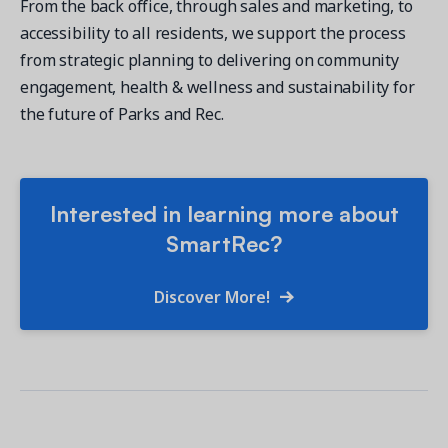
From the back office, through sales and marketing, to
accessibility to all residents, we support the process
from strategic planning to delivering on community
engagement, health & wellness and sustainability for
the future of Parks and Rec.
Interested in learning more about
SmartRec?
Discover More!