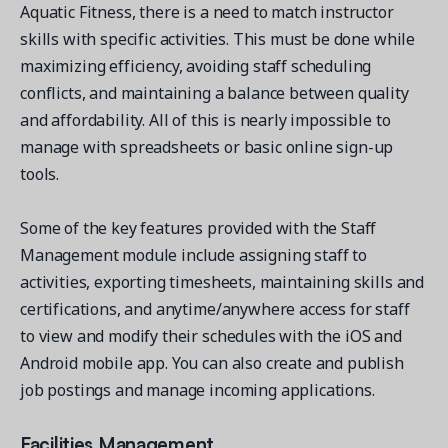
Aquatic Fitness, there is a need to match instructor
skills with specific activities. This must be done while
maximizing efficiency, avoiding staff scheduling
conflicts, and maintaining a balance between quality
and affordability. All of this is nearly impossible to
manage with spreadsheets or basic online sign-up
tools.
Some of the key features provided with the Staff
Management module include assigning staff to
activities, exporting timesheets, maintaining skills and
certifications, and anytime/anywhere access for staff
to view and modify their schedules with the iOS and
Android mobile app. You can also create and publish
job postings and manage incoming applications.
Facilities Management