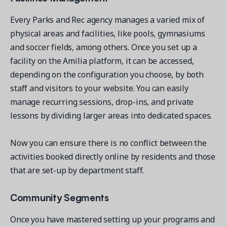
Every Parks and Rec agency manages a varied mix of
physical areas and facilities, like pools, gymnasiums
and soccer fields, among others. Once you set up a
facility on the Amilia platform, it can be accessed,
depending on the configuration you choose, by both
staff and visitors to your website. You can easily
manage recurring sessions, drop-ins, and private
lessons by dividing larger areas into dedicated spaces.
Now you can ensure there is no conflict between the
activities booked directly online by residents and those
that are set-up by department staff.
Community Segments
Once you have mastered setting up your programs and