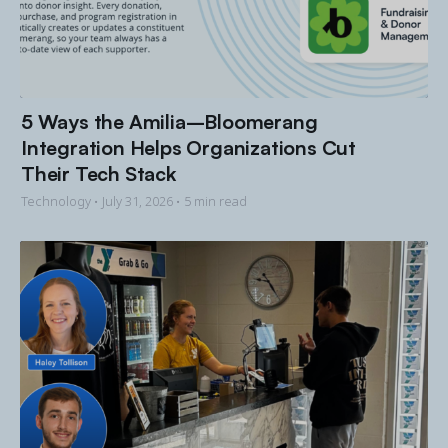
5 Ways the Amilia–Bloomerang
Integration Helps Organizations Cut
Their Tech Stack
Technology •
July 31, 2026
• 5 min read