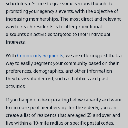
schedules, it's time to give some serious thought to
promoting your agency's events, with the objective of
increasing memberships. The most direct and relevant
way to reach residents is to offer promotional
discounts on activities targeted to their individual
interests.
With
Community Segments
, we are offering just that: a
way to easily segment your community based on their
preferences, demographics, and other information
they have volunteered, such as hobbies and past
activities.
If you happen to be operating below capacity and want
to increase pool membership for the elderly, you can
create a list of residents that are aged 65 and over and
live within a 10-mile radius or specific postal codes.