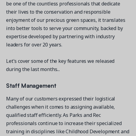
be one of the countless professionals that dedicate
their lives to the conservation and responsible
enjoyment of our precious green spaces, it translates
into better tools to serve your community, backed by
expertise developed by partnering with industry
Get a demo
leaders for over 20 years.
See your next recreation and membership management
software in action.
Let's cover some of the key features we released
Case Studies
during the last months...
Real Amilia customers. Inspiring stories.
Staff Management
Many of our customers expressed their logistical
challenges when it comes to assigning available,
qualified staff efficiently. As Parks and Rec
professionals continue to increase their specialized
training in disciplines like Childhood Development and