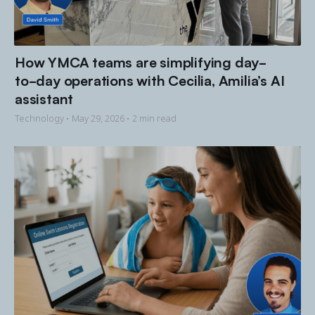
How YMCA teams are simplifying day-
to-day operations with Cecilia, Amilia’s AI
assistant
Technology •
May 29, 2026
• 2 min read