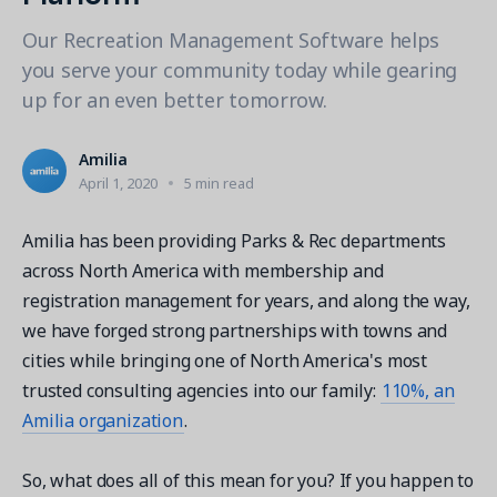
Contact a Solution Advisor
Parks & Recreation
Connecting operations to accounting
Meet our clients
Our Recreation Management Software helps
Help Center
YMCA
Blog
you serve your community today while gearing
1 877-343-0004
Updates and Insights
View all industries
up for an even better tomorrow.​
CAPABILITIES
Resources & Webinars
Guides, eBooks & webinars
AI
Login/Signup
Amilia
Amilia University
Online Registration
April 1, 2020
5 min read
Get a demo
Your built-in learning platform
Multi-Location
Amilia has been providing Parks & Rec departments
Payments
across North America with membership and
MORE RESOURCES
registration management for years, and along the way,
Staff
we have forged strong partnerships with towns and
Amilia University Login
cities while bringing one of North America's most
Help Center
trusted consulting agencies into our family:
110%, an
Product Updates
Amilia organization
.
So, what does all of this mean for you? If you happen to