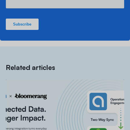
Related articles