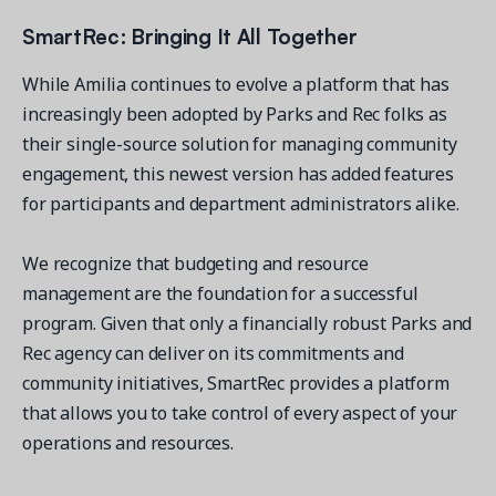
SmartRec: Bringing It All Together
While Amilia continues to evolve a platform that has
increasingly been adopted by Parks and Rec folks as
their single-source solution for managing community
engagement, this newest version has added features
for participants and department administrators alike.
We recognize that budgeting and resource
management are the foundation for a successful
program. Given that only a financially robust Parks and
Rec agency can deliver on its commitments and
community initiatives, SmartRec provides a platform
that allows you to take control of every aspect of your
operations and resources.