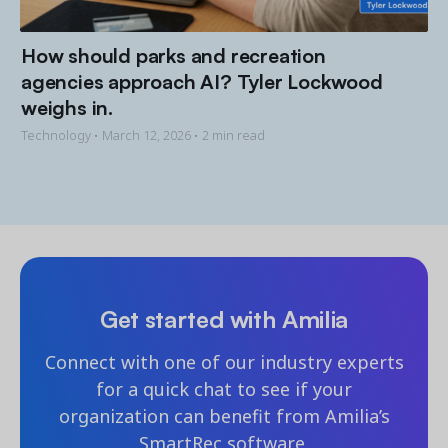
How should parks and recreation
agencies approach AI? Tyler Lockwood
weighs in.
Technology •
March 12, 2026
• 2 min read
Get started with Amilia
Connect with one of our industry experts
for a quick chat to see if your
organization can benefit from Amilia’s
SmartRec software.