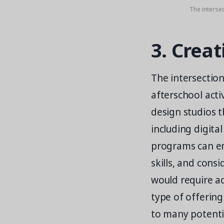
The intersec
3. Creat
The intersection
afterschool acti
design studios t
including digita
programs can enc
skills, and cons
would require ad
type of offering
to many potentia