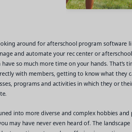
ooking around for afterschool program software li
age and automate your rec center or afterschool a
n have so much more time on your hands. That’s ti
irectly with members, getting to know what they c
ses, programs and activities in which they or thei
te.
tuned into more diverse and complex hobbies and 
you may have never even heard of. The landscape 