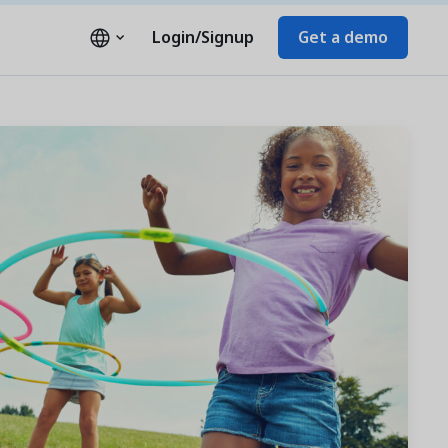
Login/Signup
Get a demo