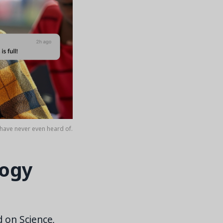
have never even heard of.
logy
d on Science,