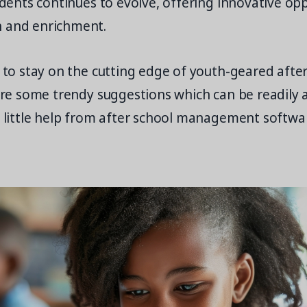
tudents continues to evolve, offering innovative op
 and enrichment.
g to stay on the cutting edge of youth-geared afte
 are some trendy suggestions which can be readily
a little help from after school management softwar