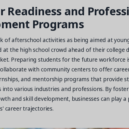
er Readiness and Profess
pment Programs
 of afterschool activities as being aimed at youn
d at the high school crowd ahead of their college 
ket. Preparing students for the future workforce is
collaborate with community centers to offer caree
rnships, and mentorship programs that provide s
s into various industries and professions. By foster
wth and skill development, businesses can play a p
' career trajectories.