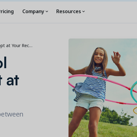
ricing
Company
Resources
opt at Your Rec…
l
 at
 between