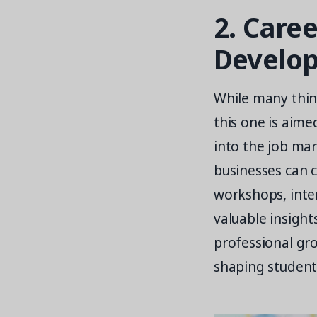
2. Care
Develo
While many think
this one is aime
into the job mar
businesses can 
workshops, inte
valuable insight
professional gro
shaping students