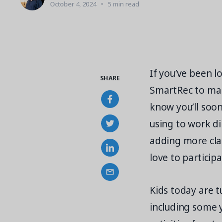
October 4, 2024
5 min read
If you’ve been l
SHARE
SmartRec to man
know you’ll soo
using to work d
adding more clas
love to participa
Kids today are 
including some 