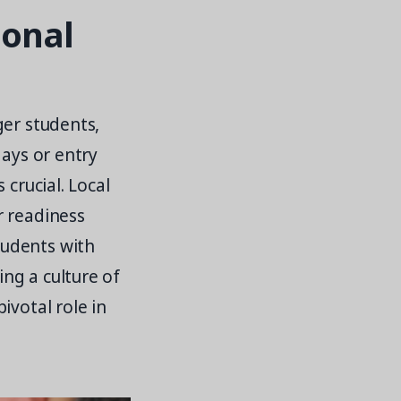
ional
ger students,
days or entry
 crucial. Local
r readiness
tudents with
ing a culture of
ivotal role in