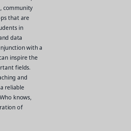
e, community
ps that are
udents in
 and data
onjunction with a
can inspire the
tant fields.
eaching and
a reliable
. Who knows,
ration of