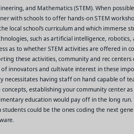
ineering, and Mathematics (STEM). When possibl
tner with schools to offer hands-on STEM worksho
the local school’s curriculum and which immerse st
hnologies, such as artificial intelligence, robotics,
ess as to whether STEM activities are offered in c
rting these activities, community and rec centers 
of innovators and cultivate interest in these impor
ity necessitates having staff on hand capable of t
 concepts, establishing your community center as 
imentary education would pay off in the long run
students could be the ones coding the next gene
tware.