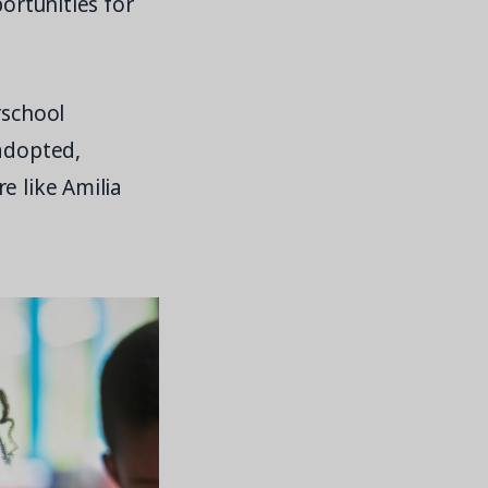
portunities for
rschool
 adopted,
e like Amilia