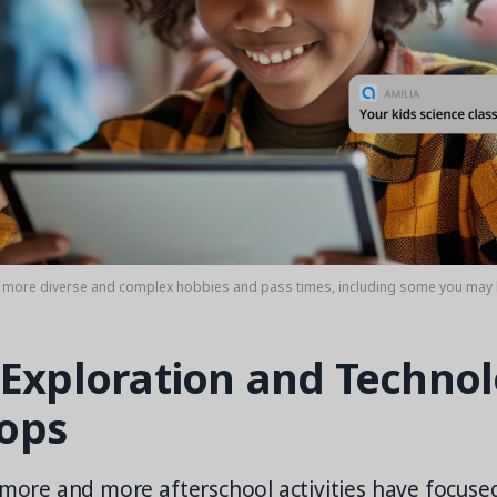
o more diverse and complex hobbies and pass times, including some you may 
 Exploration and Techno
ops
 more and more afterschool activities have focuse