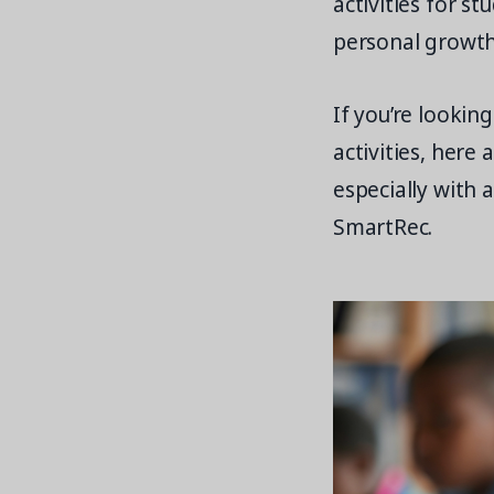
activities for s
personal growth
If you’re lookin
activities, here
especially with 
SmartRec.