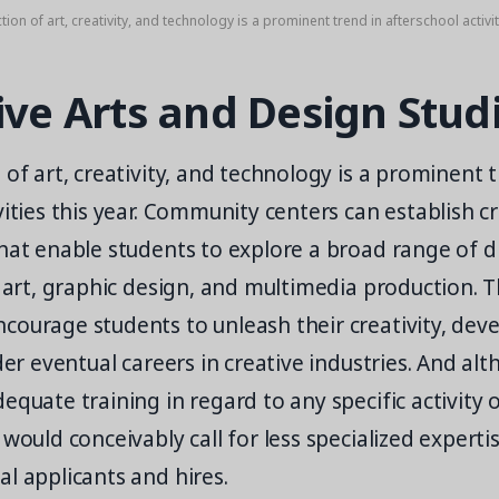
tion of art, creativity, and technology is a prominent trend in afterschool activiti
ive Arts and Design Stud
 of art, creativity, and technology is a prominent 
vities this year. Community centers can establish c
hat enable students to explore a broad range of di
l art, graphic design, and multimedia production. 
ourage students to unleash their creativity, devel
ider eventual careers in creative industries. And al
equate training in regard to any specific activity o
 would conceivably call for less specialized experti
l applicants and hires.