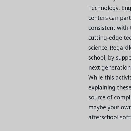
Technology, Eng
centers can par
consistent with 
cutting-edge tec
science. Regardl
school, by suppo
next generation 
While this activ
explaining these
source of compl
maybe your own 
afterschool sof