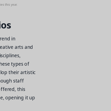
es this year.
ios
trend in
reative arts and
sciplines,
These types of
op their artistic
though staff
ffered, this
se, opening it up