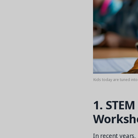
Kids today are tuned int
1. STEM
Worksh
In recent years,