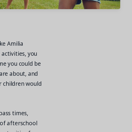
ke Amilia
ctivities, you
me you could be
are about, and
r children would
pass times,
of afterschool