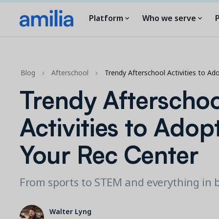
Platform
Who we serve
P
Blog
Afterschool
Trendy Afterschool Activities to Ad
Trendy Afterschoo
Activities to Adopt
Your Rec Center
From sports to STEM and everything in
Walter Lyng