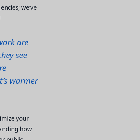
encies; we’ve
!
work are
they see
re
it’s warmer
timize your
standing how
er public