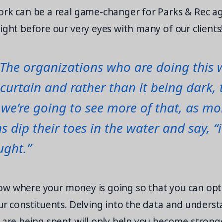
ork can be a real game-changer for Parks & Rec ag
ight before our very eyes with many of our clients
“The organizations who are doing this 
curtain and rather than it being dark, 
k we’re going to see more of that, as mo
s dip their toes in the water and say, “
ught.”
 know where your money is going so that you can op
our constituents. Delving into the data and under
 are being spent will only help you become strong