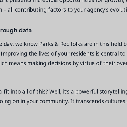
nd it presents incredible opportunities for growth
 – all contributing factors to your agency’s evolut
hrough data
e day, we know Parks & Rec folks are in this field 
 Improving the lives of your residents is central t
ch means making decisions by virtue of their over
it into all of this? Well, it’s a powerful storytellin
going on in your community. It transcends cultures