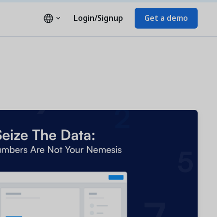
Login/Signup
Get a demo