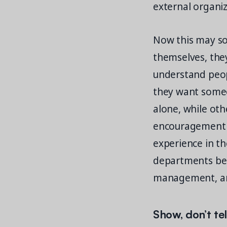
external organiz
Now this may sou
themselves, they
understand peopl
they want someo
alone, while ot
encouragement a
experience in th
departments bec
management, an
Show, don’t te