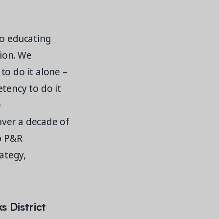
to educating
tion. We
to do it alone –
tency to do it
e
over a decade of
lp P&R
ategy,
s District