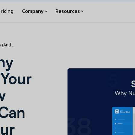
ricing
Company
Resources
s (And…
hy
 Your
w
 Can
ur