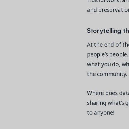
fruitful work, a
and preservation
Storytelling t
At the end of th
people’s people.
what you do, whi
the community.
Where does data f
sharing what’s 
to anyone!