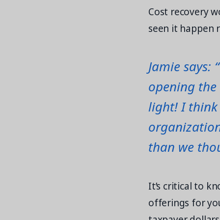
Cost recovery w
seen it happen r
Jamie says: 
opening the 
light! I thin
organization
than we tho
It’s critical to
offerings for y
taxpayer dollars