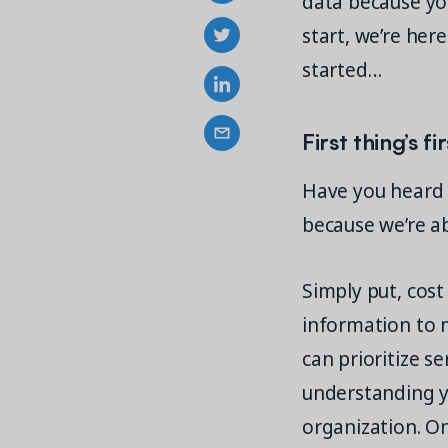
data because yo
start, we’re here
started…
First thing’s f
Have you heard o
because we’re a
Simply put, cos
information to m
can prioritize s
understanding yo
organization. O