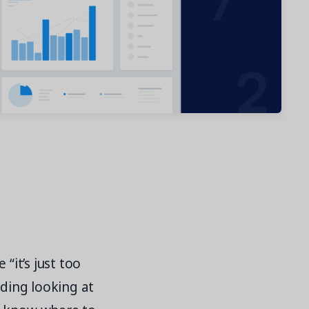
“it’s just too
iding looking at