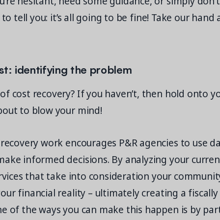
u’re hesitant, need some guidance, or simply don’
 to tell you: it’s all going to be fine! Take our hand 
irst: identifying the problem
f cost recovery? If you haven’t, then hold onto y
bout to blow your mind!
t recovery work encourages P&R agencies to use d
ake informed decisions. By analyzing your current
ervices that take into consideration your communit
ur financial reality – ultimately creating a fiscally
ne of the ways you can make this happen is by par