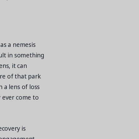
e as a nemesis
sult in something
ens, it can
re of that park
a lens of loss
y ever come to
ecovery is