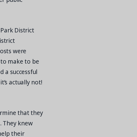
Park District
strict
costs were
 to make to be
d a successful
’s actually not!
ermine that they
s. They knew
help their