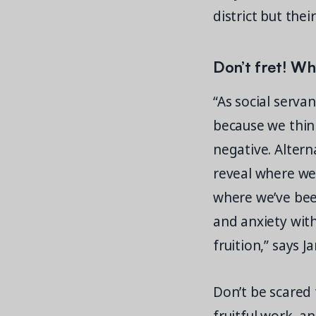
district but the
Don’t fret! Wh
“As social serva
because we think
negative. Alterna
reveal where we 
where we’ve bee
and anxiety wit
fruition,” says J
Don’t be scared