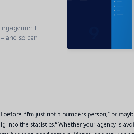
 engagement
 – and so can
l before: “I’m just not a numbers person,” or maybe 
ig into the statistics.” Whether your agency is avo