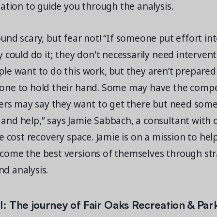
ation to guide you through the analysis.
nd scary, but fear not! “If someone put effort in
 could do it; they don't necessarily need interven
e want to do this work, but they aren’t prepared 
ne to hold their hand. Some may have the compe
hers may say they want to get there but need som
nd help,” says Jamie Sabbach, a consultant with 
e cost recovery space. Jamie is on a mission to he
ome the best versions of themselves through str
d analysis.
ll: The journey of Fair Oaks Recreation & Park