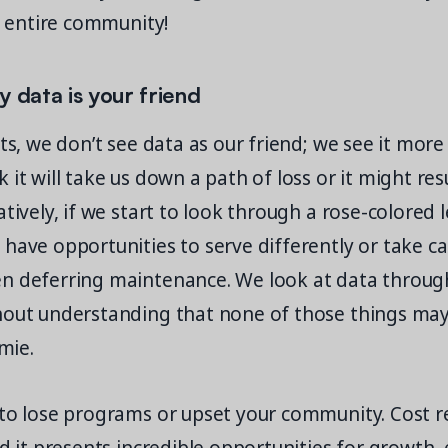
ir entire community!
y data is your friend
nts, we don’t see data as our friend; we see it mor
 it will take us down a path of loss or it might re
tively, if we start to look through a rose-colored l
have opportunities to serve differently or take ca
n deferring maintenance. We look at data through 
hout understanding that none of those things ma
amie.
 to lose programs or upset your community. Cost r