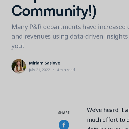
Community!)
Many P&R departments have increased
and revenues using data-driven insights
you!
Miriam Saslove
July 21, 2022
4 min read
We’ve heard it al
SHARE
much effort to d