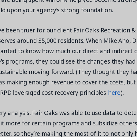
ild upon your agency’s strong foundation.
ve been truer for our client Fair Oaks Recreation & 
serves around 35,000 residents. When Mike Aho, Di
wanted to know how much our direct and indirect 
’s programs, they could see the changes they had
sustainable moving forward. (They thought they ha
 making enough revenue to cover the costs, but it
RPD leveraged cost recovery principles
here
).
ry analysis, Fair Oaks was able to use data to det
bit more for certain programs and subsidize other
tter, so they’re making the most of it to not only 