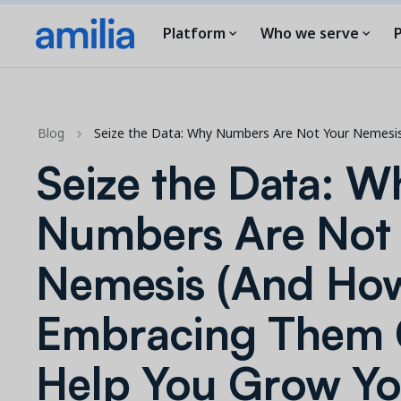
Platform
Who we serve
P
Blog
Seize the Data: Why Numbers Are Not Your Nemesi
Seize the Data: W
Numbers Are Not
Nemesis (And Ho
Embracing Them
Help You Grow Yo