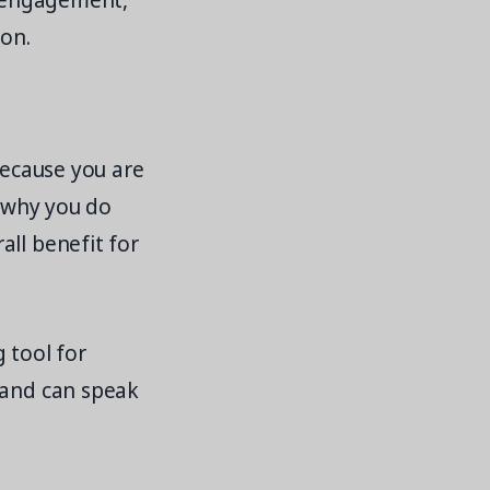
, engagement,
ion.
because you are
o why you do
all benefit for
g tool for
 and can speak