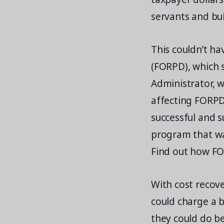
servants and bu
This couldn’t ha
(FORPD), which 
Administrator, 
affecting FORPD
successful and 
program that was
Find out how FO
With cost recove
could charge a 
they could do be