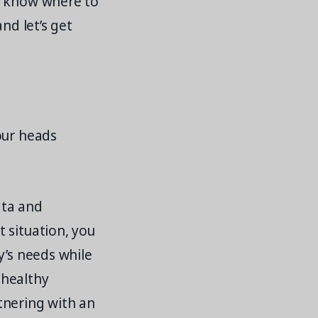
t know where to
and let’s get
our heads
ata and
 situation, you
y’s needs while
 healthy
tnering with an