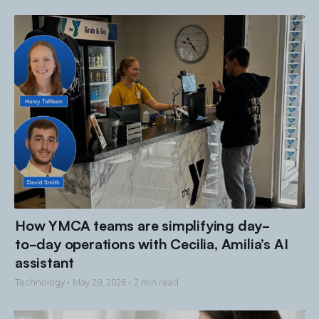
How YMCA teams are simplifying day-
to-day operations with Cecilia, Amilia’s AI
assistant
Technology •
May 29, 2026
• 2 min read