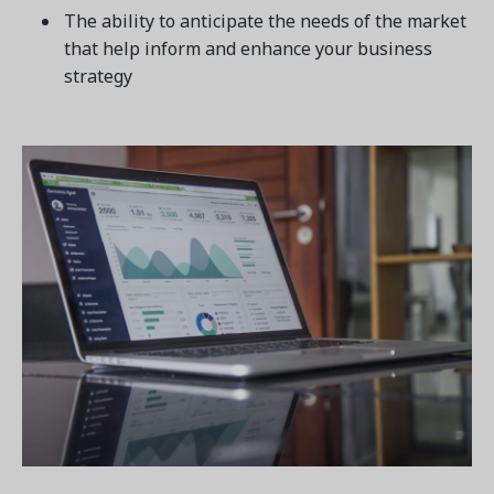
The ability to anticipate the needs of the market
that help inform and enhance your business
strategy