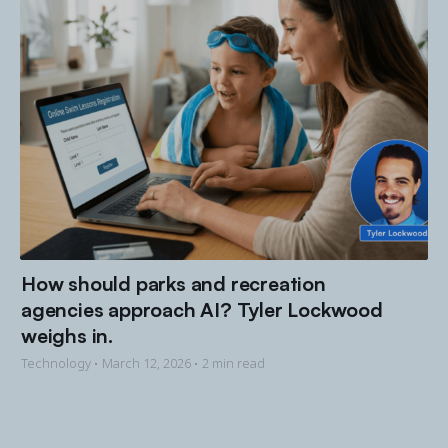
How should parks and recreation
agencies approach AI? Tyler Lockwood
weighs in.
Technology •
March 12, 2026
• 2 min read