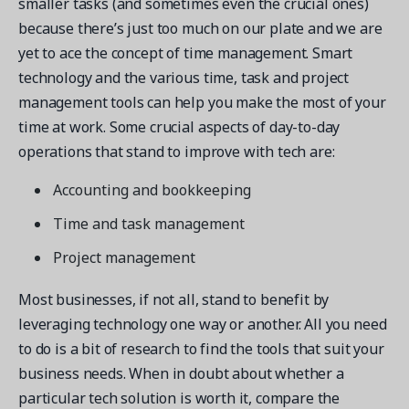
smaller tasks (and sometimes even the crucial ones)
because there’s just too much on our plate and we are
yet to ace the concept of time management. Smart
technology and the various time, task and project
management tools can help you make the most of your
time at work. Some crucial aspects of day-to-day
operations that stand to improve with tech are:
Accounting and bookkeeping
Time and task management
Project management
Most businesses, if not all, stand to benefit by
leveraging technology one way or another. All you need
to do is a bit of research to find the tools that suit your
business needs. When in doubt about whether a
particular tech solution is worth it, compare the