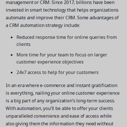
management or CRM. Since 2017, billions have been
invested in smart technology that helps organizations
automate and improve their CRM. Some advantages of
a CRM automation strategy include:
Reduced response time for online queries from
clients
More time for your team to focus on larger
customer experience objectives
24x7 access to help for your customers
In an era where e-commerce and instant gratification
is everything, nailing your online customer experience
is a big part of any organization’s long-term success.
With automation, you’ll be able to offer your clients
unparalleled convenience and ease of access while
also giving them the information they need without