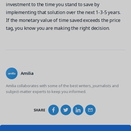
investment to the time you stand to save by
implementing that solution over the next 1-3-5 years.
If the monetary value of time saved exceeds the price
tag, you know you are making the right decision.
Amilia
Amilia collaborates with some of the best writers, journalists and
subject-matter experts to keep you informed.
SHARE