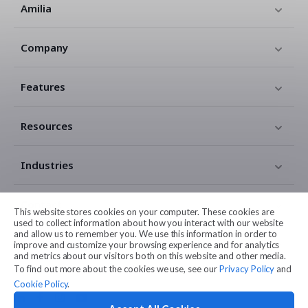
Amilia
Company
Features
Resources
Industries
Contact
This website stores cookies on your computer. These cookies are
used to collect information about how you interact with our website
and allow us to remember you. We use this information in order to
Legal
improve and customize your browsing experience and for analytics
and metrics about our visitors both on this website and other media.
To find out more about the cookies we use, see our
Privacy Policy
and
Cookie Policy
.