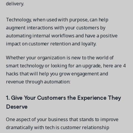
delivery.
Technology, when used with purpose, can help
augment interactions with your customers by
automating internal workflows and have a positive
Get a demo
impact on customer retention and loyalty.
See your next recreation and membership management
software in action.
Whether your organization is new to the world of
Case Studies
smart technology or looking for an upgrade, here are 4
Real Amilia customers. Inspiring stories.
hacks that will help you grow engagement and
revenue through automation:
1. Give Your Customers the Experience They
Deserve
One aspect of your business that stands to improve
dramatically with tech is customer relationship