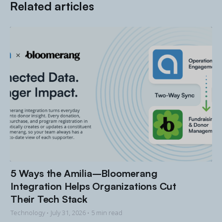
Related articles
5 Ways the Amilia–Bloomerang
Integration Helps Organizations Cut
Their Tech Stack
Technology •
July 31, 2026
• 5 min read