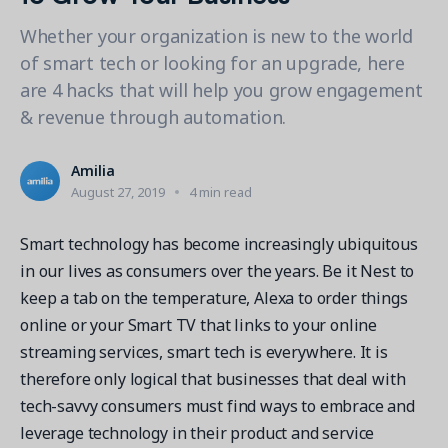
Contact a Solution Advisor
Parks & Recreation
Connecting operations to accounting
Meet our clients
Whether your organization is new to the world
Help Center
YMCA
Blog
of smart tech or looking for an upgrade, here
1 877-343-0004
Updates and Insights
View all industries
are 4 hacks that will help you grow engagement
CAPABILITIES
Resources & Webinars
& revenue through automation.
Guides, eBooks & webinars
AI
Login/Signup
Amilia University
Online Registration
Amilia
Get a demo
Your built-in learning platform
August 27, 2019
4 min read
Multi-Location
Payments
Smart technology has become increasingly ubiquitous
MORE RESOURCES
in our lives as consumers over the years. Be it Nest to
Staff
keep a tab on the temperature, Alexa to order things
Amilia University Login
online or your Smart TV that links to your online
Help Center
streaming services, smart tech is everywhere. It is
Product Updates
therefore only logical that businesses that deal with
tech-savvy consumers must find ways to embrace and
leverage technology in their product and service