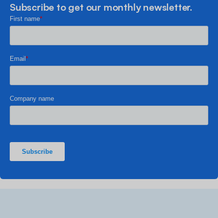
Subscribe to get our monthly newsletter.