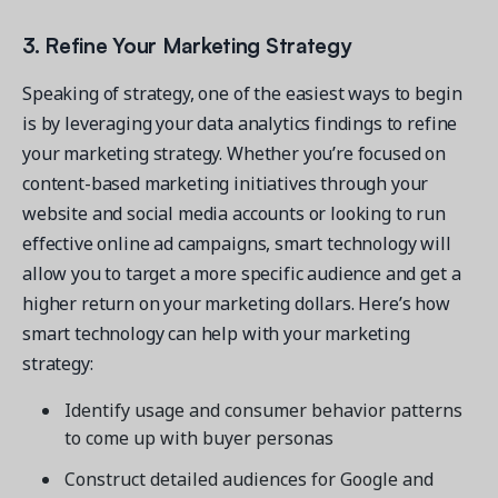
3. Refine Your Marketing Strategy
Speaking of strategy, one of the easiest ways to begin
is by leveraging your data analytics findings to refine
your marketing strategy. Whether you’re focused on
content-based marketing initiatives through your
website and social media accounts or looking to run
effective online ad campaigns, smart technology will
allow you to target a more specific audience and get a
higher return on your marketing dollars. Here’s how
smart technology can help with your marketing
strategy:
Identify usage and consumer behavior patterns
to come up with buyer personas
Construct detailed audiences for Google and