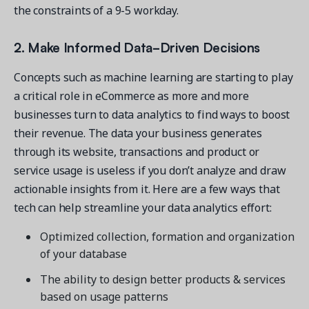
the constraints of a 9-5 workday.
2. Make Informed Data-Driven Decisions
Concepts such as machine learning are starting to play
a critical role in eCommerce as more and more
businesses turn to data analytics to find ways to boost
their revenue. The data your business generates
through its website, transactions and product or
service usage is useless if you don’t analyze and draw
actionable insights from it. Here are a few ways that
tech can help streamline your data analytics effort:
Optimized collection, formation and organization
of your database
The ability to design better products & services
based on usage patterns