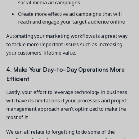
social media ad campaigns
Create more effective ad campaigns that will
reach and engage your target audience online
Automating your marketing workflows is a great way
to tackle more important issues such as increasing
your customers’ lifetime value.
4. Make Your Day-to-Day Operations More
Efficient
Lastly, your effort to leverage technology in business
will have its limitations if your processes and project
management approach aren’t optimized to make the
most of it.
We can all relate to forgetting to do some of the