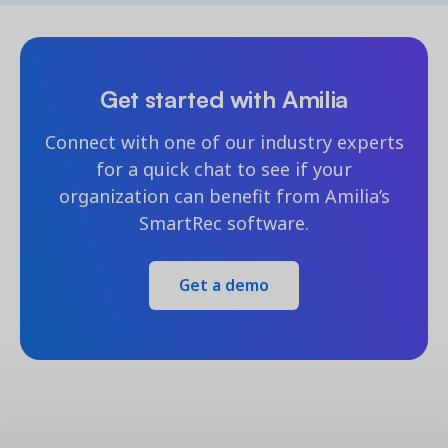
Get started with Amilia
Connect with one of our industry experts
for a quick chat to see if your
organization can benefit from Amilia’s
SmartRec software.
Get a demo