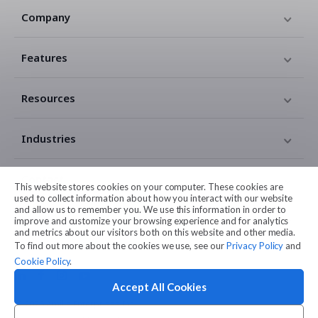
Company
Features
Resources
Industries
Contact
This website stores cookies on your computer. These cookies are
used to collect information about how you interact with our website
and allow us to remember you. We use this information in order to
Legal
improve and customize your browsing experience and for analytics
and metrics about our visitors both on this website and other media.
To find out more about the cookies we use, see our
Privacy Policy
and
Cookie Policy
.
Accept All Cookies
© 2026 Amilia Enterprises Inc.