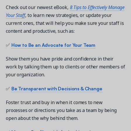
Check out our newest eBook,
8 Tips to Effectively Manage
Your Staff
, to learn new strategies, or update your
current ones, that will help you make sure your staff is
content and productive, such as:
Get a demo
See your next recreation and membership management
How to Be an Advocate for Your Team
✅
software in action.
Show them you have pride and confidence in their
Case Studies
work by talking them up to clients or other members of
Real Amilia customers. Inspiring stories.
your organization.
Be Transparent with Decisions & Change
✅
Foster trust and buy in when it comes to new
processes or directions you take as a team by being
open about the why behind them.