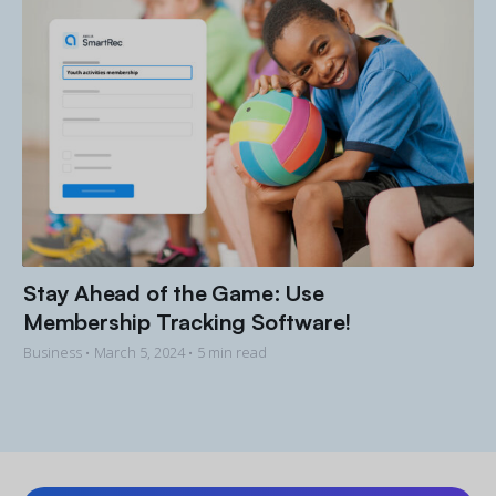
Stay Ahead of the Game: Use
Membership Tracking Software!
Business •
March 5, 2024
• 5 min read