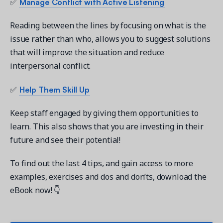
Manage Conflict with Active Listening
✅
Reading between the lines by focusing on what is the
issue rather than who, allows you to suggest solutions
that will improve the situation and reduce
interpersonal conflict.
Help Them Skill Up
✅
Keep staff engaged by giving them opportunities to
learn. This also shows that you are investing in their
future and see their potential!
To find out the last 4 tips, and gain access to more
examples, exercises and dos and don’ts, download the
eBook now! 👇