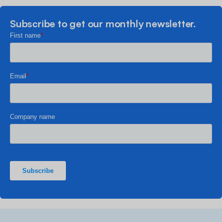
Subscribe to get our monthly newsletter.