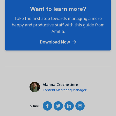
Want to learn more?
Take the first step towards managing a more
happy and productive staff with this guide from
Amilia.
Download Now
Alanna Crochetiere
Content Marketing Manager
SHARE