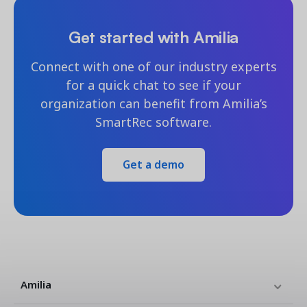
Get started with Amilia
Connect with one of our industry experts
for a quick chat to see if your
organization can benefit from Amilia’s
SmartRec software.
Get a demo
Amilia