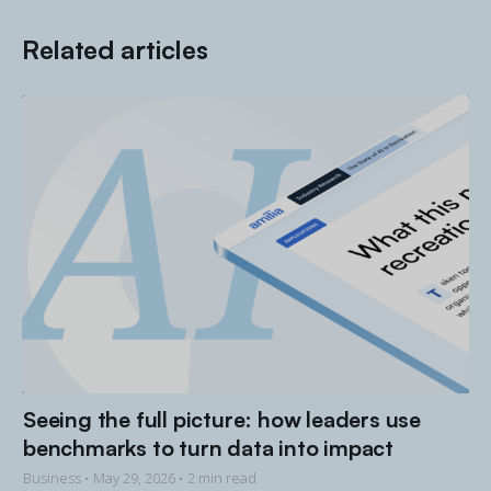
Related articles
Seeing the full picture: how leaders use
benchmarks to turn data into impact
Business •
May 29, 2026
• 2 min read