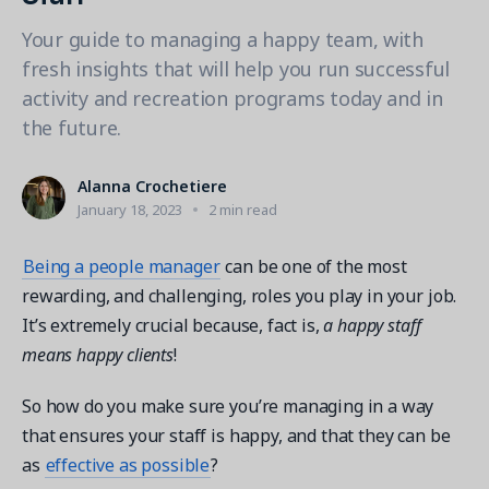
Contact a Solution Advisor
Parks & Recreation
Connecting operations to accounting
Meet our clients
Your guide to managing a happy team, with
Help Center
YMCA
Blog
fresh insights that will help you run successful
1 877-343-0004
Updates and Insights
View all industries
activity and recreation programs today and in
CAPABILITIES
Resources & Webinars
the future.
Guides, eBooks & webinars
AI
Login/Signup
Amilia University
Online Registration
Alanna Crochetiere
Get a demo
Your built-in learning platform
January 18, 2023
2 min read
Multi-Location
Payments
Being a people manager
can be one of the most
MORE RESOURCES
rewarding, and challenging, roles you play in your job.
Staff
It’s extremely crucial because, fact is,
a happy staff
Amilia University Login
means happy clients
!
Help Center
Product Updates
So how do you make sure you’re managing in a way
that ensures your staff is happy, and that they can be
as
effective as possible
?