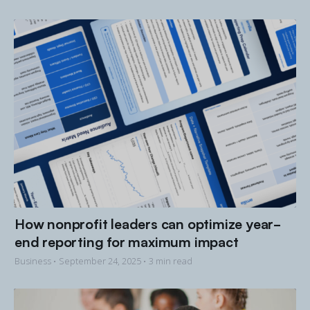
How nonprofit leaders can optimize year-
end reporting for maximum impact
Business •
September 24, 2025
• 3 min read