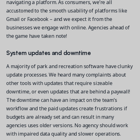
navigating a platform. As consumers, we’re all
accustomed to the smooth usability of platforms like
Gmail or Facebook – and we expect it from the
businesses we engage with online. Agencies ahead of
the game have taken note!
System updates and downtime
A majority of park and recreation software have clunky
update processes. We heard many complaints about
other tools with updates that require sizeable
downtime, or even updates that are behind a paywall!
The downtime can have an impact on the team’s
workflow and the paid updates create frustrations if
budgets are already set and can result in many
agencies uses older versions. No agency should work
with impaired data quality and slower operations.