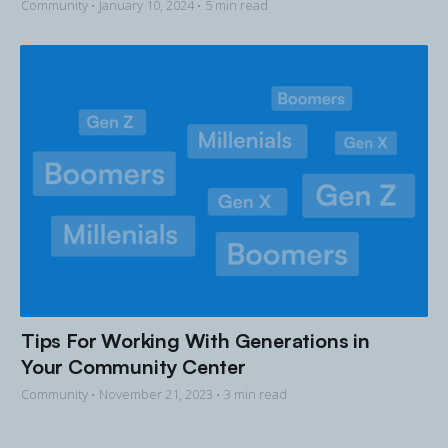
Community •
January 10, 2024
• 5 min read
Tips For Working With Generations in
Your Community Center
Community •
November 21, 2023
• 3 min read