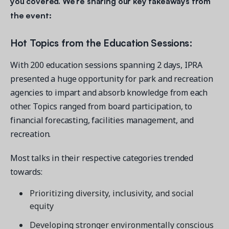
you covered. We’re sharing our key takeaways from
the event:
Hot Topics from the Education Sessions:
With 200 education sessions spanning 2 days, IPRA
presented a huge opportunity for park and recreation
agencies to impart and absorb knowledge from each
other. Topics ranged from board participation, to
financial forecasting, facilities management, and
recreation.
Most talks in their respective categories trended
towards:
Prioritizing diversity, inclusivity, and social
equity
Developing stronger environmentally conscious