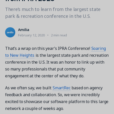
Contact a Solution Advisor
Parks & Recreation
Connecting operations to accounting
Meet our clients
There’s much to learn from the largest state
Help Center
YMCA
Blog
park & recreation conference in the U.S.
1 877-343-0004
Updates and Insights
View all industries
CAPABILITIES
Resources & Webinars
Amilia
Guides, eBooks & webinars
AI
Login/Signup
February 12, 2020
2 min read
Amilia University
Online Registration
Get a demo
Your built-in learning platform
That’s a wrap on this year’s IPRA Conference!
Soaring
Multi-Location
to New Heights
is the largest state park and recreation
Payments
conference in the U.S. It was an honor to link up with
MORE RESOURCES
so many professionals that put community
Staff
engagement at the center of what they do.
Amilia University Login
Help Center
As we often say, we built
SmartRec
based on agency
Product Updates
feedback and collaboration. So, we were incredibly
excited to showcase our software platform to this large
network a couple of weeks ago.