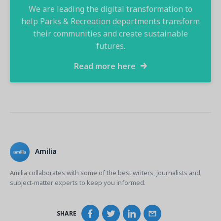
We are leading the digital transformation to
help Parks & Recreation departments transform
their communities and create sustainable
futures.​
Read more here
Amilia
Amilia collaborates with some of the best writers, journalists and
subject-matter experts to keep you informed.
SHARE