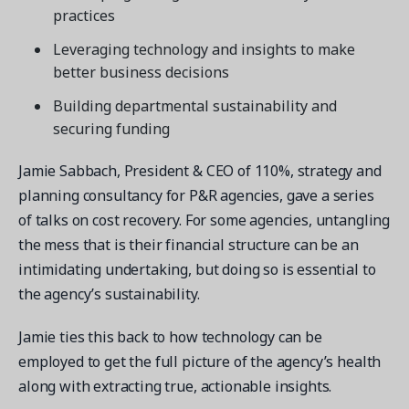
practices
Leveraging technology and insights to make
better business decisions
Building departmental sustainability and
securing funding
Jamie Sabbach, President & CEO of 110%, strategy and
planning consultancy for P&R agencies, gave a series
of talks on cost recovery. For some agencies, untangling
the mess that is their financial structure can be an
intimidating undertaking, but doing so is essential to
the agency’s sustainability.
Jamie ties this back to how technology can be
employed to get the full picture of the agency’s health
along with extracting true, actionable insights.