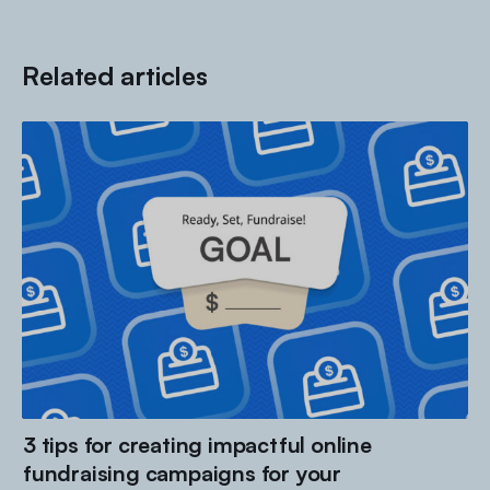
Related articles
3 tips for creating impactful online
fundraising campaigns for your