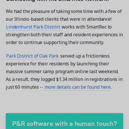
We had the pleasure of taking some time with a few of
our Illinois-based clients that were in attendance!
Lindenhurst Park District
works with SmartRec to
strengthen both their staff and resident experiences in
order to continue supporting their community.
Park District of Oak Park
served up a frictionless
experience for their residents by launching their
massive summer camp program online last weekend.
As a result, they logged $1.34 million in registrations in
just 60 minutes --
more details can be found here
.
P&R software with a human touch?