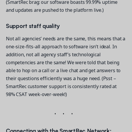
(SmartRec brag: our software boasts 99.99% uptime
and updates are pushed to the platform live.)
Support staff quality
Not all agencies’ needs are the same, this means that a
one-size-fits-all approach to software isn’t ideal. In
addition, not all agency staff’s technological
competencies are the same! We were told that being
able to hop on a call or a live chat and get answers to
their questions efficiently was a huge need. (Psst –
SmartRec customer support is consistently rated at
98% CSAT week-over-week!)
Connecting with the SmartRec Network: