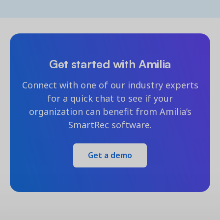
Get started with Amilia
Connect with one of our industry experts
for a quick chat to see if your
organization can benefit from Amilia’s
SmartRec software.
Get a demo