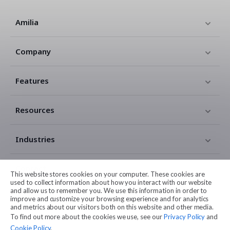
Amilia
Company
Features
Resources
Industries
Contact
This website stores cookies on your computer. These cookies are
used to collect information about how you interact with our website
and allow us to remember you. We use this information in order to
Legal
improve and customize your browsing experience and for analytics
and metrics about our visitors both on this website and other media.
To find out more about the cookies we use, see our
Privacy Policy
and
Cookie Policy
.