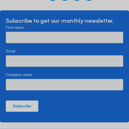
Subscribe to get our monthly newsletter.