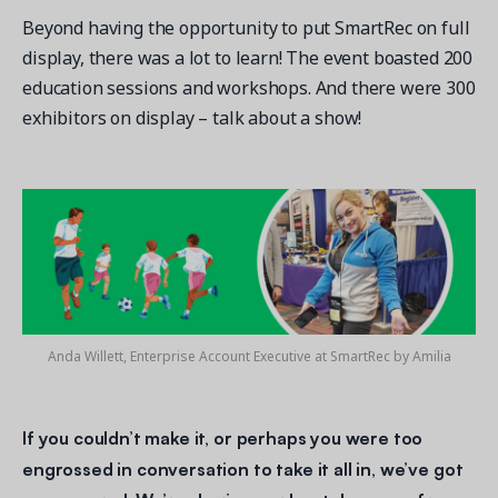
Beyond having the opportunity to put SmartRec on full
display, there was a lot to learn! The event boasted 200
education sessions and workshops. And there were 300
exhibitors on display – talk about a show!
Get a demo
See your next recreation and membership management
software in action.
Case Studies
Real Amilia customers. Inspiring stories.
Anda Willett, Enterprise Account Executive at SmartRec by Amilia
If you couldn’t make it, or perhaps you were too
engrossed in conversation to take it all in, we’ve got