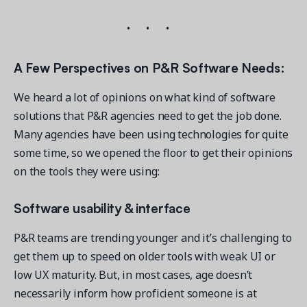
A Few Perspectives on P&R Software Needs:
We heard a lot of opinions on what kind of software
solutions that P&R agencies need to get the job done.
Many agencies have been using technologies for quite
some time, so we opened the floor to get their opinions
on the tools they were using:
Software usability & interface
P&R teams are trending younger and it’s challenging to
get them up to speed on older tools with weak UI or
low UX maturity. But, in most cases, age doesn’t
necessarily inform how proficient someone is at