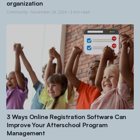
organization
Community •
November 26, 2024
• 3 min read
3 Ways Online Registration Software Can
Improve Your Afterschool Program
Management