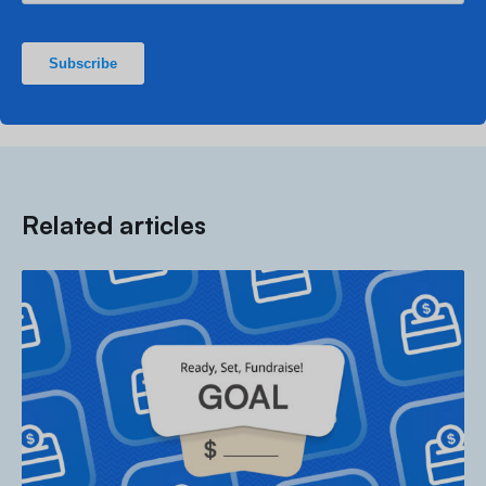
Related articles