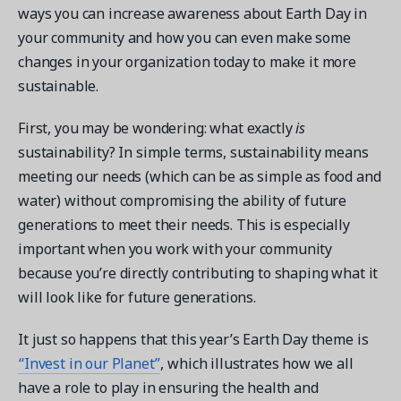
ways you can increase awareness about Earth Day in
your community and how you can even make some
changes in your organization today to make it more
sustainable.
Get a demo
First, you may be wondering: what exactly
is
See your next recreation and membership management
software in action.
sustainability? In simple terms, sustainability means
meeting our needs (which can be as simple as food and
Case Studies
water) without compromising the ability of future
Real Amilia customers. Inspiring stories.
generations to meet their needs. This is especially
important when you work with your community
because you’re directly contributing to shaping what it
will look like for future generations.
It just so happens that this year’s Earth Day theme is
“Invest in our Planet”
, which illustrates how we all
have a role to play in ensuring the health and