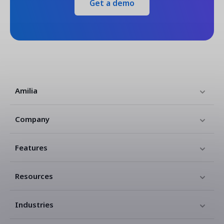
Get a demo
Amilia
Company
Features
Resources
Industries