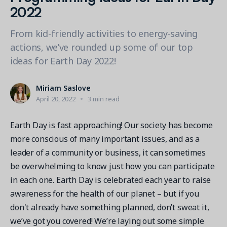
Contact a Solution Advisor
Parks & Recreation
2022
Connecting operations to accounting
Meet our clients
Help Center
YMCA
Blog
From kid-friendly activities to energy-saving
1 877-343-0004
Updates and Insights
View all industries
actions, we’ve rounded up some of our top
CAPABILITIES
Resources & Webinars
ideas for Earth Day 2022!
Guides, eBooks & webinars
AI
Login/Signup
Amilia University
Online Registration
Miriam Saslove
Get a demo
Your built-in learning platform
April 20, 2022
3 min read
Multi-Location
Payments
Earth Day is fast approaching! Our society has become
MORE RESOURCES
more conscious of many important issues, and as a
Staff
Amilia University Login
leader of a community or business, it can sometimes
be overwhelming to know just how you can participate
Help Center
in each one. Earth Day is celebrated each year to raise
Product Updates
awareness for the health of our planet – but if you
don't already have something planned, don’t sweat it,
we’ve got you covered! We’re laying out some simple