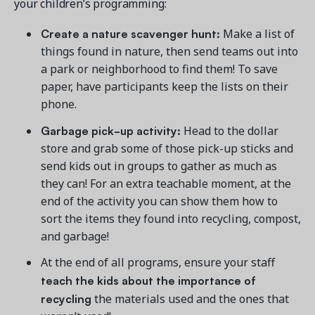
your children’s programming:
Create a nature scavenger hunt:
Make a list of
things found in nature, then send teams out into
a park or neighborhood to find them! To save
paper, have participants keep the lists on their
phone.
Garbage pick-up activity:
Head to the dollar
store and grab some of those pick-up sticks and
send kids out in groups to gather as much as
they can! For an extra teachable moment, at the
end of the activity you can show them how to
sort the items they found into recycling, compost,
and garbage!
At the end of all programs, ensure your staff
teach the kids about the importance of
recycling
the materials used and the ones that