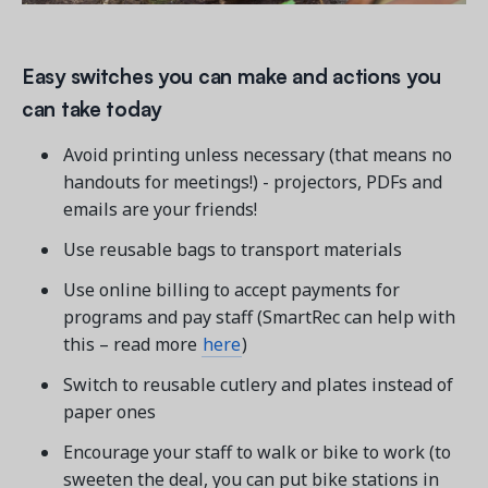
Easy switches you can make and actions you
can take today
Avoid printing unless necessary (that means no
handouts for meetings!) - projectors, PDFs and
emails are your friends!
Use reusable bags to transport materials
Use online billing to accept payments for
programs and pay staff (SmartRec can help with
this – read more
here
)
Switch to reusable cutlery and plates instead of
paper ones
Encourage your staff to walk or bike to work (to
sweeten the deal, you can put bike stations in