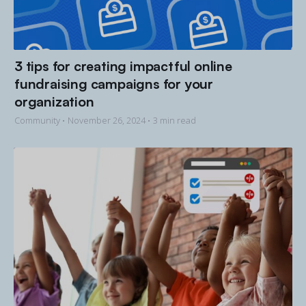
3 tips for creating impactful online
fundraising campaigns for your
organization
Community •
November 26, 2024
• 3 min read