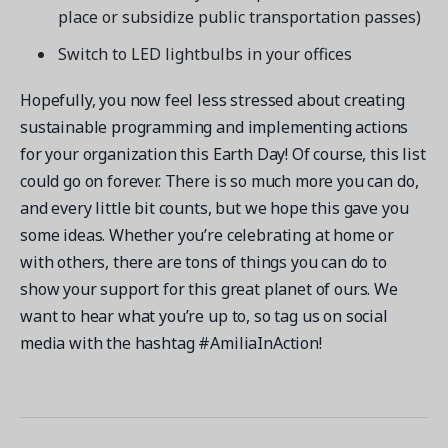
place or subsidize public transportation passes)
Switch to LED lightbulbs in your offices
Hopefully, you now feel less stressed about creating
sustainable programming and implementing actions
for your organization this Earth Day! Of course, this list
could go on forever. There is so much more you can do,
and every little bit counts, but we hope this gave you
some ideas. Whether you’re celebrating at home or
with others, there are tons of things you can do to
show your support for this great planet of ours. We
want to hear what you’re up to, so tag us on social
media with the hashtag #AmiliaInAction!