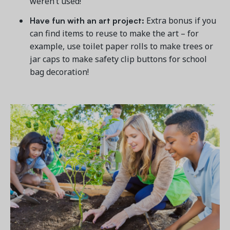
weren’t used!
Have fun with an art project:
Extra bonus if you
can find items to reuse to make the art – for
example, use toilet paper rolls to make trees or
jar caps to make safety clip buttons for school
bag decoration!