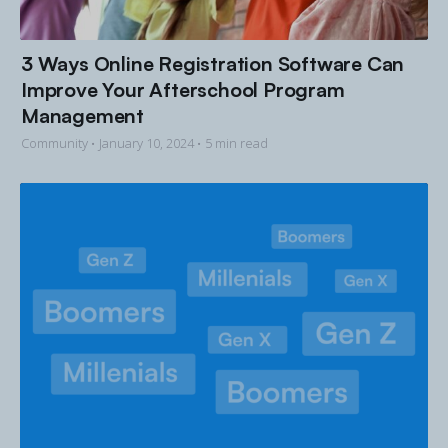
3 Ways Online Registration Software Can
Improve Your Afterschool Program
Management
Community •
January 10, 2024
• 5 min read