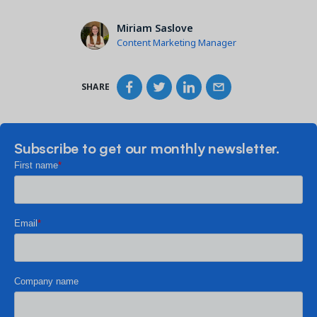
Miriam Saslove
Content Marketing Manager
SHARE
Subscribe to get our monthly newsletter.