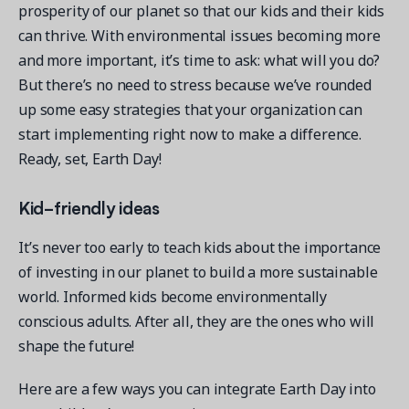
prosperity of our planet so that our kids and their kids
can thrive. With environmental issues becoming more
and more important, it’s time to ask: what will you do?
But there’s no need to stress because we’ve rounded
up some easy strategies that your organization can
start implementing right now to make a difference.
Ready, set, Earth Day!
Kid-friendly ideas
It’s never too early to teach kids about the importance
of investing in our planet to build a more sustainable
world. Informed kids become environmentally
conscious adults. After all, they are the ones who will
shape the future!
Here are a few ways you can integrate Earth Day into