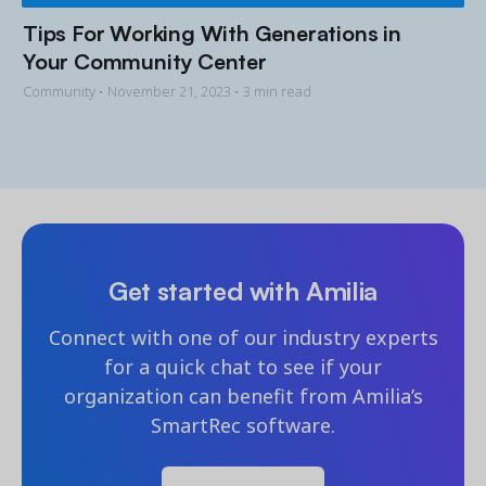
Tips For Working With Generations in
Your Community Center
Community •
November 21, 2023
• 3 min read
Get started with Amilia
Connect with one of our industry experts
for a quick chat to see if your
organization can benefit from Amilia’s
SmartRec software.