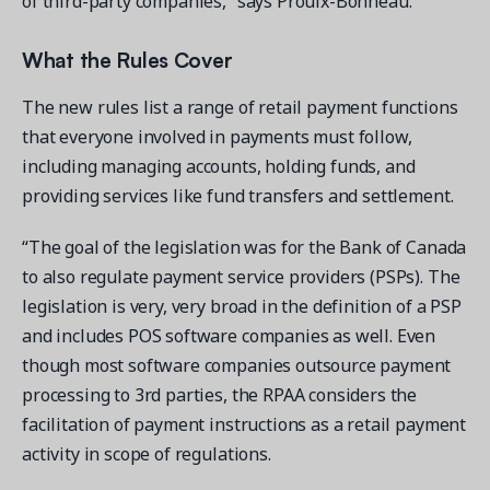
of third-party companies,” says Proulx-Bonneau.
What the Rules Cover
The new rules list a range of retail payment functions
that everyone involved in payments must follow,
including managing accounts, holding funds, and
providing services like fund transfers and settlement.
“The goal of the legislation was for the Bank of Canada
to also regulate payment service providers (PSPs). The
legislation is very, very broad in the definition of a PSP
and includes POS software companies as well. Even
though most software companies outsource payment
processing to 3rd parties, the RPAA considers the
facilitation of payment instructions as a retail payment
activity in scope of regulations.