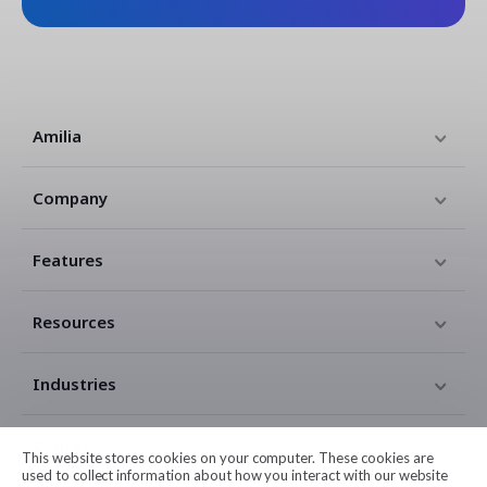
Amilia
Company
Features
Resources
Industries
Contact
This website stores cookies on your computer. These cookies are
used to collect information about how you interact with our website