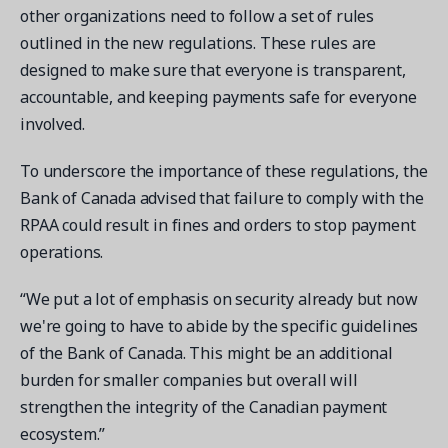
other organizations need to follow a set of rules
outlined in the new regulations. These rules are
designed to make sure that everyone is transparent,
accountable, and keeping payments safe for everyone
involved.
To underscore the importance of these regulations, the
Bank of Canada advised that failure to comply with the
RPAA could result in fines and orders to stop payment
operations.
“We put a lot of emphasis on security already but now
we're going to have to abide by the specific guidelines
of the Bank of Canada. This might be an additional
burden for smaller companies but overall will
strengthen the integrity of the Canadian payment
ecosystem.”