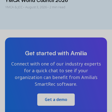
YMCA & JCC •
August 3, 2026
• 2 min read
Get started with Amilia
Connect with one of our industry experts
for a quick chat to see if your
organization can benefit from Amilia’s
SmartRec software.
Get a demo