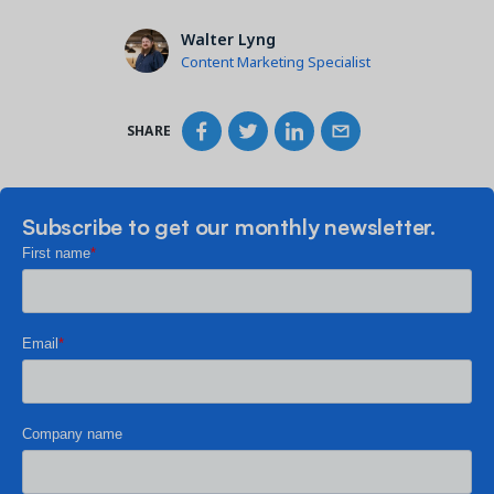
Walter Lyng
Content Marketing Specialist
SHARE
Subscribe to get our monthly newsletter.