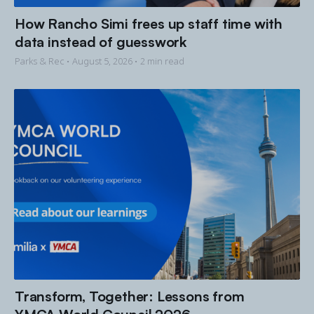
How Rancho Simi frees up staff time with
data instead of guesswork
Parks & Rec •
August 5, 2026
• 2 min read
Transform, Together: Lessons from
YMCA World Council 2026