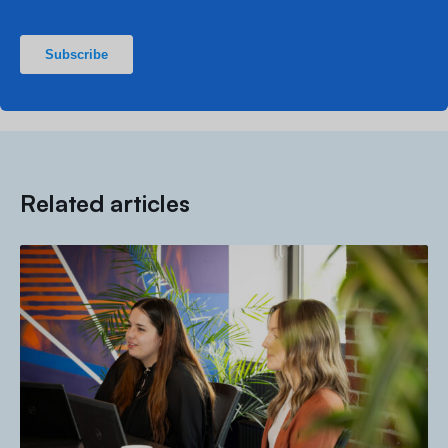
Related articles