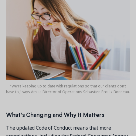
"We're keeping up to date with regulations so that our clients don’t
have to,” says Amilia Director of Operations Sebastien Proulx-Bonneau.
What's Changing and Why It Matters
The updated Code of Conduct means that more