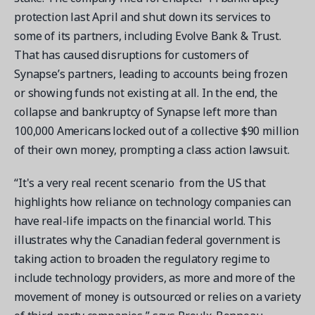
protection last April and shut down its services to
some of its partners, including Evolve Bank & Trust.
That has caused disruptions for customers of
Synapse’s partners, leading to accounts being frozen
or showing funds not existing at all. In the end, the
collapse and bankruptcy of Synapse left more than
100,000 Americans locked out of a collective $90 million
of their own money, prompting a class action lawsuit.
“It's a very real recent scenario from the US that
highlights how reliance on technology companies can
have real-life impacts on the financial world. This
illustrates why the Canadian federal government is
taking action to broaden the regulatory regime to
include technology providers, as more and more of the
movement of money is outsourced or relies on a variety