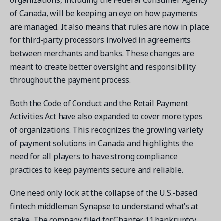
organizations, including the Federal Consumer Agency
of Canada, will be keeping an eye on how payments
are managed. It also means that rules are now in place
for third-party processors involved in agreements
between merchants and banks. These changes are
meant to create better oversight and responsibility
throughout the payment process.
Both the Code of Conduct and the Retail Payment
Activities Act have also expanded to cover more types
of organizations. This recognizes the growing variety
of payment solutions in Canada and highlights the
need for all players to have strong compliance
practices to keep payments secure and reliable.
One need only look at the collapse of the U.S.-based
fintech middleman Synapse to understand what’s at
stake. The company filed for Chapter 11 bankruptcy