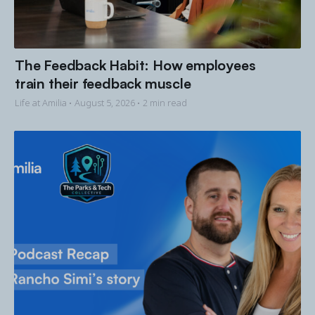
The Feedback Habit: How employees
train their feedback muscle
Life at Amilia •
August 5, 2026
• 2 min read