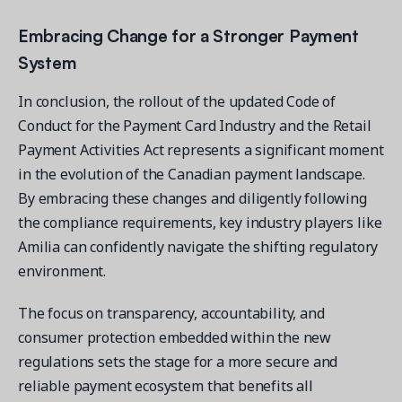
Embracing Change for a Stronger Payment
System
In conclusion, the rollout of the updated Code of
Conduct for the Payment Card Industry and the Retail
Payment Activities Act represents a significant moment
in the evolution of the Canadian payment landscape.
By embracing these changes and diligently following
the compliance requirements, key industry players like
Amilia can confidently navigate the shifting regulatory
environment.
The focus on transparency, accountability, and
consumer protection embedded within the new
regulations sets the stage for a more secure and
reliable payment ecosystem that benefits all