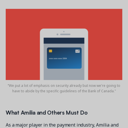
“We put a lot of emphasis on security already but now we're going to
have to abide by the specific guidelines of the Bank of Canada."
What Amilia and Others Must Do
As a major player in the payment industry, Amilia and