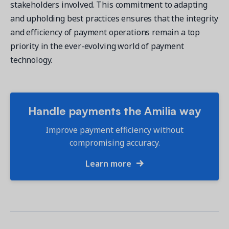
stakeholders involved. This commitment to adapting
and upholding best practices ensures that the integrity
and efficiency of payment operations remain a top
priority in the ever-evolving world of payment
technology.
Handle payments the Amilia way
Improve payment efficiency without
compromising accuracy.
Learn more