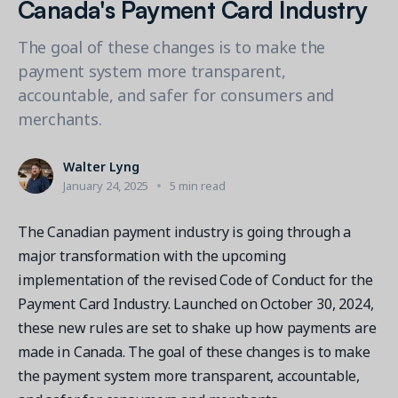
Canada's Payment Card Industry
Contact a Solution Advisor
Parks & Recreation
Connecting operations to accounting
Meet our clients
Help Center
YMCA
Blog
The goal of these changes is to make the
1 877-343-0004
Updates and Insights
payment system more transparent,
View all industries
CAPABILITIES
accountable, and safer for consumers and
Resources & Webinars
Guides, eBooks & webinars
AI
merchants.
Login/Signup
Amilia University
Online Registration
Get a demo
Your built-in learning platform
Walter Lyng
Multi-Location
January 24, 2025
5 min read
Payments
The Canadian payment industry is going through a
MORE RESOURCES
Staff
major transformation with the upcoming
Amilia University Login
implementation of the revised Code of Conduct for the
Help Center
Payment Card Industry. Launched on October 30, 2024,
Product Updates
these new rules are set to shake up how payments are
made in Canada. The goal of these changes is to make
the payment system more transparent, accountable,