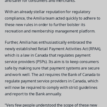
and safer for consumers and merchants.
With an already stellar reputation for regulatory
compliance, the Amilia team acted quickly to adhere to
these new rules in order to further bolster its
Get a demo
recreation and membership management platform.
See your next recreation and membership management
software in action.
Further, Amilia has enthusiastically embraced the
newly established Retail Payment Activities Act (RPAA),
Case Studies
which is a law in Canada that regulates payment
Real Amilia customers. Inspiring stories.
service providers (PSPs). Its aim is to keep consumers
safe by making sure that payment systems are secure
and work well. The act requires the Bank of Canada to
regulate payment service providers in Canada, which
will now be required to comply with strict guidelines
and report to the Bank annually.
“Very few people understood the scope of these new