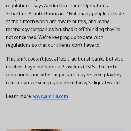
regulations” says Amilia Director of Operations
Sebastien Proulx-Bonneau. “Not many people outside
of the fintech world are aware of this, and many
technology companies brushed it off thinking they’re
not concerned. We're keeping up to date with
regulations so that our clients don’t have to”
This shift doesn't just affect traditional banks but also
involves Payment Service Providers (PSPs), FinTech
companies, and other important players who play key
roles in processing payments in today's digital world.
Learn more:
www.amilia.com