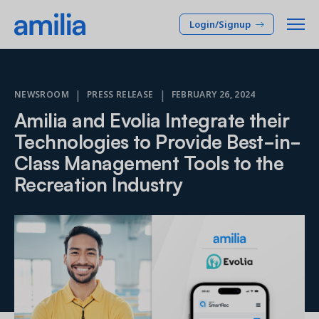
Login/Signup
Platform
|
|
NEWSROOM
PRESS RELEASE
FEBRUARY 26, 2024
Amilia and Evolia Integrate their
SOLUTIONS
Who we serve
Technologies to Provide Best-in-
Membership CRM
Class Management Tools to the
INDUSTRIES
Pricing
Manage member lifecycle & retention
Recreation Industry
After School
Programs
Company
Simplify and manage programs
Arts Center
Camp
Facilities
Resources
Manage spaces and facility rentals
Community Center
Reporting & Analytics
Dance
RESOURCES
Insights into your organization
Français
JCC
Accounting & Finance
Success Stories