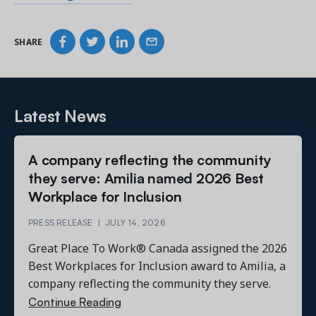
SHARE
Latest News
A company reflecting the community
they serve: Amilia named 2026 Best
Workplace for Inclusion
PRESS RELEASE
|
JULY 14, 2026
Great Place To Work® Canada assigned the 2026
Best Workplaces for Inclusion award to Amilia, a
company reflecting the community they serve.
Continue Reading