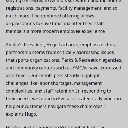
staying connected to Amilia's software handling online
registrations, payments, facility management, and so
much more. The combined offering allows
organizations to save time and offer their staff
members a more modern employee experience.
Get a demo
See your next recreation and membership management
Amilia's President, Hugo Lachance, emphasizes this
software in action.
partnership stems from critically addressing issues
that sports organizations, Parks & Recreation agencies,
Case Studies
and community centers such as YMCAs have expressed
Real Amilia customers. Inspiring stories.
over time. "Our clients persistently highlight
challenges like labor shortages, management
complexities, and staff retention. In responding to
their needs, we found in Evolia a strategic ally who can
help our customers navigate these challenges,"
explains Hugo.
Martin Ouellet, Founding President of Evolia, is