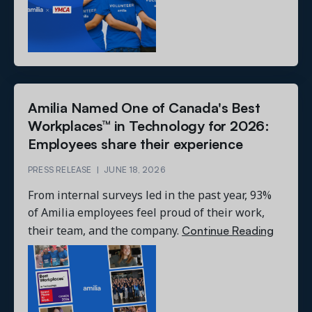
Amilia Named One of Canada's Best
Workplaces™ in Technology for 2026:
Employees share their experience
PRESS RELEASE
|
JUNE 18, 2026
From internal surveys led in the past year, 93%
of Amilia employees feel proud of their work,
Continue Reading
their team, and the company.