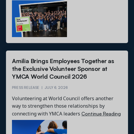
Amilia Brings Employees Together as
the Exclusive Volunteer Sponsor at
YMCA World Council 2026
PRESS RELEASE
|
JULY 6, 2026
Volunteering at World Council offers another
way to strengthen those relationships by
Continue Reading
connecting with YMCA leaders