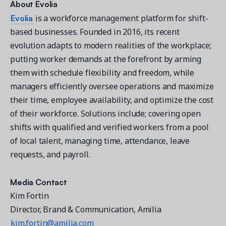
About
Evolia
Evolia
is a workforce management platform for shift-
based businesses. Founded in 2016, its recent
evolution adapts to modern realities of the workplace;
putting worker demands at the forefront by arming
them with schedule flexibility and freedom, while
managers efficiently oversee operations and maximize
their time, employee availability, and optimize the cost
of their workforce. Solutions include; covering open
shifts with qualified and verified workers from a pool
of local talent, managing time, attendance, leave
requests, and payroll.
Media Contact
Kim Fortin
Director, Brand & Communication, Amilia
kim.fortin@amilia.com