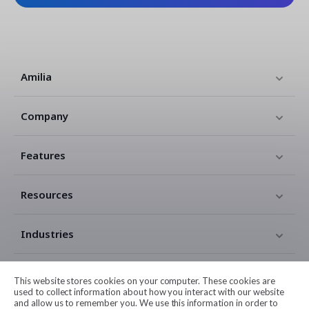
Amilia
Company
Features
Resources
Industries
Contact
This website stores cookies on your computer. These cookies are
used to collect information about how you interact with our website
and allow us to remember you. We use this information in order to