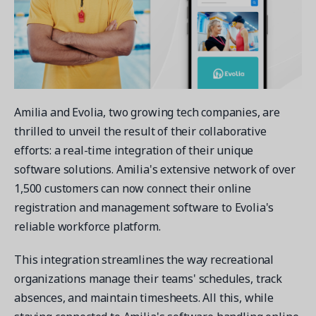
Contact a Solution Advisor
Parks & Recreation
Connecting operations to accounting
Meet our clients
Help Center
YMCA
Blog
1 877-343-0004
Updates and Insights
View all industries
CAPABILITIES
Resources & Webinars
Guides, eBooks & webinars
AI
Login/Signup
Amilia and Evolia, two growing tech companies, are
Amilia University
Online Registration
Get a demo
thrilled to unveil the result of their collaborative
Your built-in learning platform
Multi-Location
efforts: a real-time integration of their unique
Payments
software solutions. Amilia's extensive network of over
MORE RESOURCES
1,500 customers can now connect their online
Staff
registration and management software to Evolia's
Amilia University Login
reliable workforce platform.
Help Center
Product Updates
This integration streamlines the way recreational
organizations manage their teams' schedules, track
absences, and maintain timesheets. All this, while