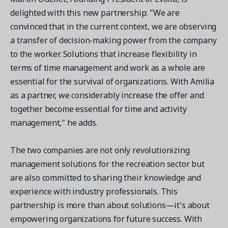
delighted with this new partnership: "We are
convinced that in the current context, we are observing
a transfer of decision-making power from the company
to the worker. Solutions that increase flexibility in
terms of time management and work as a whole are
essential for the survival of organizations. With Amilia
as a partner, we considerably increase the offer and
together become essential for time and activity
management," he adds.
The two companies are not only revolutionizing
management solutions for the recreation sector but
are also committed to sharing their knowledge and
experience with industry professionals. This
partnership is more than about solutions—it's about
empowering organizations for future success. With