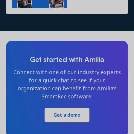
Get started with Amilia
Connect with one of our industry experts
for a quick chat to see if your
organization can benefit from Amilia’s
SmartRec software.
Get a demo