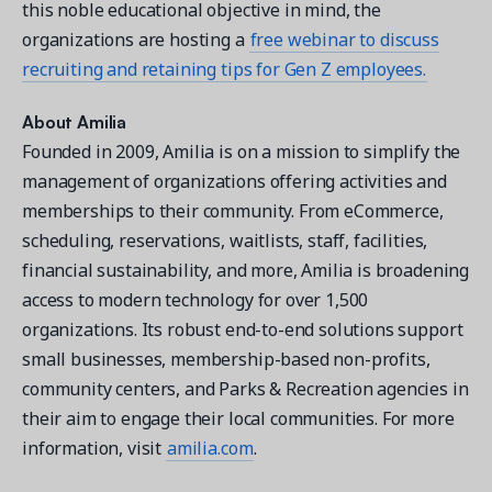
this noble educational objective in mind, the
organizations are hosting a
free webinar to discuss
recruiting and retaining tips for Gen Z employees.
About Amilia
Founded in 2009, Amilia is on a mission to simplify the
management of organizations offering activities and
memberships to their community. From eCommerce,
scheduling, reservations, waitlists, staff, facilities,
financial sustainability, and more, Amilia is broadening
access to modern technology for over 1,500
organizations. Its robust end-to-end solutions support
small businesses, membership-based non-profits,
community centers, and Parks & Recreation agencies in
their aim to engage their local communities. For more
information, visit
amilia.com
.