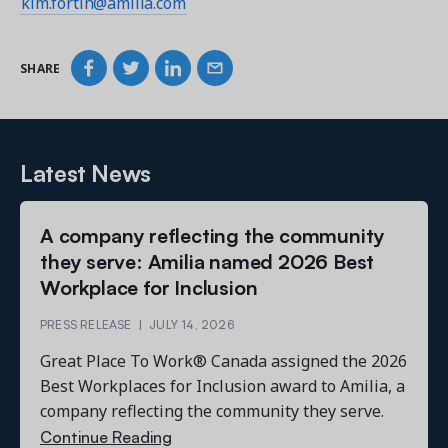
kim.fortin@amilia.com
SHARE
Latest News
A company reflecting the community
they serve: Amilia named 2026 Best
Workplace for Inclusion
PRESS RELEASE
|
JULY 14, 2026
Great Place To Work® Canada assigned the 2026
Best Workplaces for Inclusion award to Amilia, a
company reflecting the community they serve.
Continue Reading