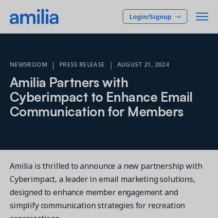
Login/Signup
Platform
|
|
NEWSROOM
PRESS RELEASE
AUGUST 21, 2024
Amilia Partners with
SOLUTIONS
Who we serve
Cyberimpact to Enhance Email
Membership CRM
Communication for Members
INDUSTRIES
Pricing
Manage member lifecycle & retention
After School
Programs
Company
Simplify and manage programs
Arts Center
Camp
Facilities
Amilia is thrilled to announce a new partnership with
Resources
Manage spaces and facility rentals
Community Center
Cyberimpact, a leader in email marketing solutions,
Reporting & Analytics
Dance
designed to enhance member engagement and
RESOURCES
Insights into your organization
Français
simplify communication strategies for recreation
JCC
Accounting & Finance
Success Stories