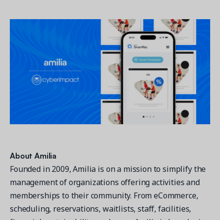
About Amilia
Founded in 2009, Amilia is on a mission to simplify the
management of organizations offering activities and
memberships to their community. From eCommerce,
scheduling, reservations, waitlists, staff, facilities,