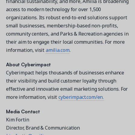
financial sustainability, and more, Amilia is broadening
access to modern technology for over 1,500
organizations. Its robust end-to-end solutions support
small businesses, membership-based non-profits,
community centers, and Parks & Recreation agencies in
their aim to engage their local communities. For more
information, visit
amilia.com
.
About Cyberimpact
Cyberimpact helps thousands of businesses enhance
their visibility and build customer loyalty through
effective and innovative email marketing solutions. For
more information, visit
cyberimpact.com/en.
Media Contact
Kim Fortin
Director, Brand & Communication