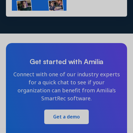
Get started with Amilia
Connect with one of our industry experts
for a quick chat to see if your
organization can benefit from Amilia’s
SmartRec software.
Get a demo