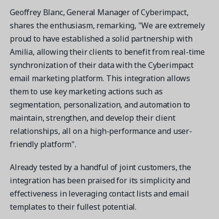
Geoffrey Blanc, General Manager of Cyberimpact,
shares the enthusiasm, remarking, "We are extremely
proud to have established a solid partnership with
Amilia, allowing their clients to benefit from real-time
Get a demo
synchronization of their data with the Cyberimpact
See your next recreation and membership management
email marketing platform. This integration allows
software in action.
them to use key marketing actions such as
segmentation, personalization, and automation to
Case Studies
Real Amilia customers. Inspiring stories.
maintain, strengthen, and develop their client
relationships, all on a high-performance and user-
friendly platform".
Already tested by a handful of joint customers, the
integration has been praised for its simplicity and
effectiveness in leveraging contact lists and email
templates to their fullest potential.