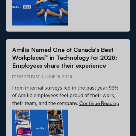
Amilia Named One of Canada's Best
Workplaces™ in Technology for 2026:
Employees share their experience
PRESS RELEASE
|
JUNE 18, 2026
From internal surveys led in the past year, 93%
of Amilia employees feel proud of their work,
Continue Reading
their team, and the company.