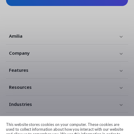
Amilia
Company
Features
Resources
Industries
Contact
This website stores cookies on your computer. These cookies are
used to collect information about how you interact with our website