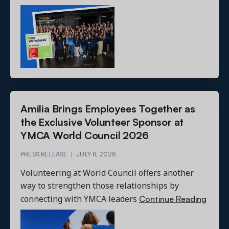
Amilia Brings Employees Together as
the Exclusive Volunteer Sponsor at
YMCA World Council 2026
PRESS RELEASE
|
JULY 6, 2026
Volunteering at World Council offers another
way to strengthen those relationships by
Continue Reading
connecting with YMCA leaders