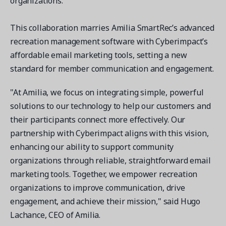
organizations.
Contact a Solution Advisor
Parks & Recreation
Connecting operations to accounting
Meet our clients
Help Center
YMCA
Blog
This collaboration marries Amilia SmartRec’s advanced
1 877-343-0004
Updates and Insights
recreation management software with Cyberimpact’s
View all industries
CAPABILITIES
Resources & Webinars
affordable email marketing tools, setting a new
Guides, eBooks & webinars
AI
standard for member communication and engagement.
Login/Signup
Amilia University
Online Registration
"At Amilia, we focus on integrating simple, powerful
Get a demo
Your built-in learning platform
Multi-Location
solutions to our technology to help our customers and
their participants connect more effectively. Our
Payments
partnership with Cyberimpact aligns with this vision,
MORE RESOURCES
Staff
enhancing our ability to support community
Amilia University Login
organizations through reliable, straightforward email
Help Center
marketing tools. Together, we empower recreation
Product Updates
organizations to improve communication, drive
engagement, and achieve their mission," said Hugo
Lachance, CEO of Amilia.