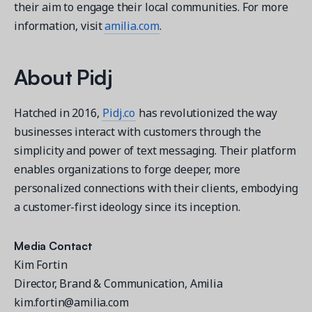
their aim to engage their local communities. For more
information, visit
amilia.com
.
About
Pidj
Hatched in 2016,
Pidj.co
has revolutionized the way
businesses interact with customers through the
simplicity and power of text messaging. Their platform
enables organizations to forge deeper, more
personalized connections with their clients, embodying
a customer-first ideology since its inception.
Media Contact
Kim Fortin
Director, Brand & Communication, Amilia
kim.fortin@amilia.com