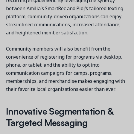
recurring engagement. By leveraging the synergy
between Amilia’s SmartRec and Pidj’s tailored texting
platform, community-driven organizations can enjoy
streamlined communications, increased attendance,
and heightened member satisfaction.
Get a demo
See your next recreation and membership management
Community members will also benefit from the
software in action.
convenience of registering for programs via desktop,
Case Studies
phone, or tablet, and the ability to opt into
Real Amilia customers. Inspiring stories.
communication campaigns for camps, programs,
memberships, and merchandise makes engaging with
their favorite local organizations easier than ever.
Innovative Segmentation &
Targeted Messaging