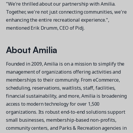
"We're thrilled about our partnership with Amilia.
Together, we're not just connecting communities, we're
enhancing the entire recreational experience.",
mentioned Erik Drumm, CEO of Pidj.
About Amilia
Founded in 2009, Amilia is on a mission to simplify the
management of organizations offering activities and
memberships to their community. From eCommerce,
scheduling, reservations, waitlists, staff, facilities,
financial sustainability, and more, Amilia is broadening
access to modern technology for over 1,500
organizations. Its robust end-to-end solutions support
small businesses, membership-based non-profits,
community centers, and Parks & Recreation agencies in