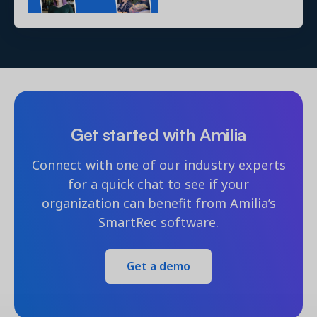
Get started with Amilia
Connect with one of our industry experts
for a quick chat to see if your
organization can benefit from Amilia’s
SmartRec software.
Get a demo