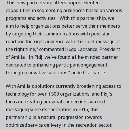
This new partnership offers unprecedented
capabilities in segmenting audiences based on various
programs and activities. "With this partnership, we
aim to help organizations better serve their members
by targeting their communications with precision,
reaching the right audience with the right message at
the right time," commented Hugo Lachance, President
of Amilia. "In Pidj, we've found a like-minded partner
dedicated to enhancing participant engagement
through innovative solutions," added Lachance.
With Amilia's solutions currently broadening access to
technology for over 1,500 organizations, and Pidj's
focus on creating personal connections via text
messaging since its conception in 2016, this
partnership is a natural progression towards
optimized service delivery in the recreation sector.