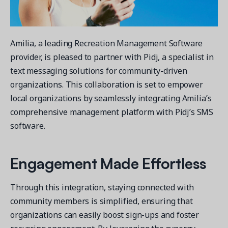
Contact a Solution Advisor
Parks & Recreation
Connecting operations to accounting
Meet our clients
Help Center
YMCA
Blog
1 877-343-0004
Updates and Insights
Amilia, a leading Recreation Management Software
View all industries
CAPABILITIES
Resources & Webinars
provider, is pleased to partner with Pidj, a specialist in
Guides, eBooks & webinars
AI
Login/Signup
text messaging solutions for community-driven
Amilia University
organizations. This collaboration is set to empower
Online Registration
Get a demo
Your built-in learning platform
local organizations by seamlessly integrating Amilia’s
Multi-Location
comprehensive management platform with Pidj’s SMS
Payments
software.
MORE RESOURCES
Staff
Amilia University Login
Engagement Made Effortless
Help Center
Product Updates
Through this integration, staying connected with
community members is simplified, ensuring that
organizations can easily boost sign-ups and foster