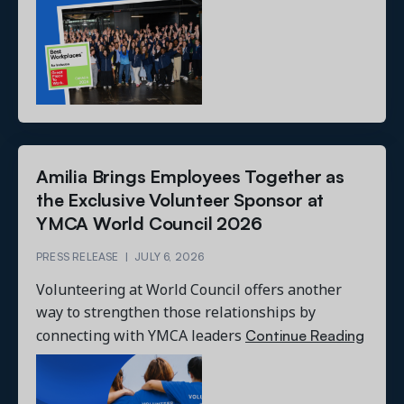
Amilia Brings Employees Together as
the Exclusive Volunteer Sponsor at
YMCA World Council 2026
PRESS RELEASE
|
JULY 6, 2026
Volunteering at World Council offers another
way to strengthen those relationships by
Continue Reading
connecting with YMCA leaders