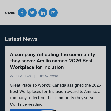
SHARE
Latest News
A company reflecting the community
they serve: Amilia named 2026 Best
Workplace for Inclusion
PRESS RELEASE
|
JULY 14, 2026
Great Place To Work® Canada assigned the 2026
Best Workplaces for Inclusion award to Amilia, a
company reflecting the community they serve.
Continue Reading