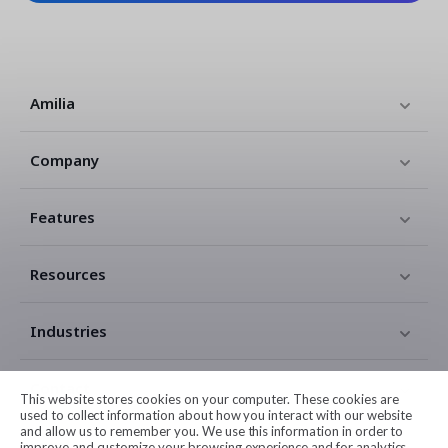
Amilia
Company
Features
Resources
Industries
Contact
This website stores cookies on your computer. These cookies are
used to collect information about how you interact with our website
and allow us to remember you. We use this information in order to
Legal
improve and customize your browsing experience and for analytics