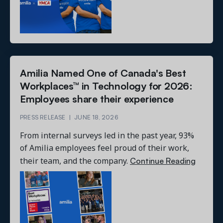
Amilia Named One of Canada's Best
Workplaces™ in Technology for 2026:
Employees share their experience
PRESS RELEASE
|
JUNE 18, 2026
From internal surveys led in the past year, 93%
of Amilia employees feel proud of their work,
Continue Reading
their team, and the company.