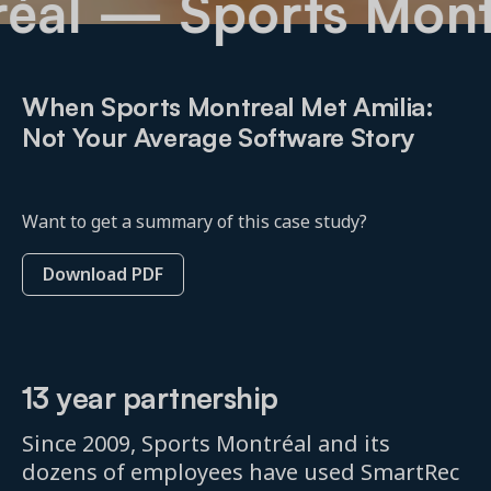
tréal
— Sports Mo
When Sports Montreal Met Amilia:
Not Your Average Software Story
Want to get a summary of this case study?
Download PDF
13 year partnership
Since 2009, Sports Montréal and its
dozens of employees have used SmartRec