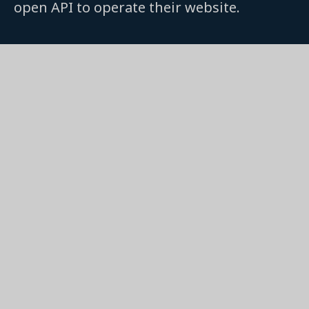
open API to operate their website.