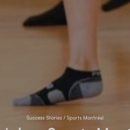
Success Stories
/
Sports Montréal