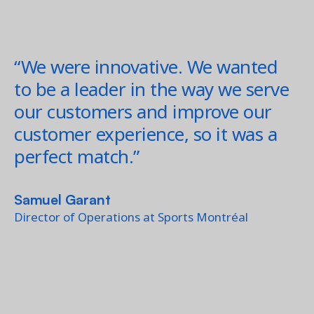
“We were innovative. We wanted
to be a leader in the way we serve
our customers and improve our
customer experience, so it was a
perfect match.”
Samuel Garant
Director of Operations at Sports Montréal