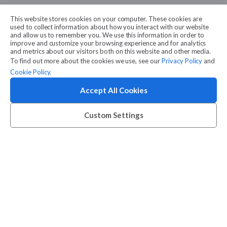
This website stores cookies on your computer. These cookies are
used to collect information about how you interact with our website
and allow us to remember you. We use this information in order to
improve and customize your browsing experience and for analytics
and metrics about our visitors both on this website and other media.
To find out more about the cookies we use, see our
Privacy Policy
and
Cookie Policy
.
Accept All Cookies
Custom Settings
Want to get a summary of this case study?
Download PDF