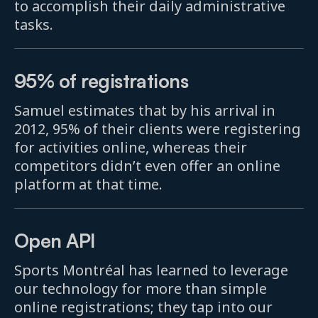
to accomplish their daily administrative
tasks.
95% of registrations
Samuel estimates that by his arrival in
2012, 95% of their clients were registering
for activities online, whereas their
competitors didn’t even offer an online
platform at that time.
Open API
Sports Montréal has learned to leverage
our technology for more than simple
online registrations; they tap into our