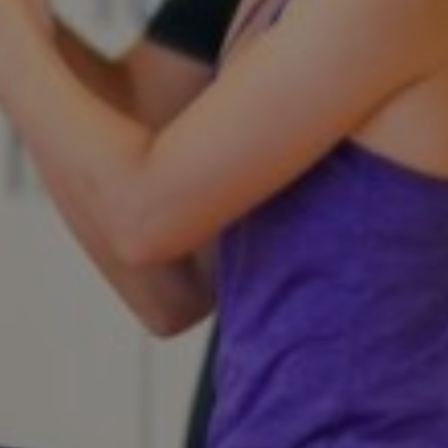
Get a demo
See your next recreation and membership management
software in action.
Case Studies
Real Amilia customers. Inspiring stories.