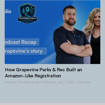
How Grapevine Parks & Rec Built an
Amazon-Like Registration
Podcast: The Parks & Tech Collective •
July 7, 2026
• 5 min read