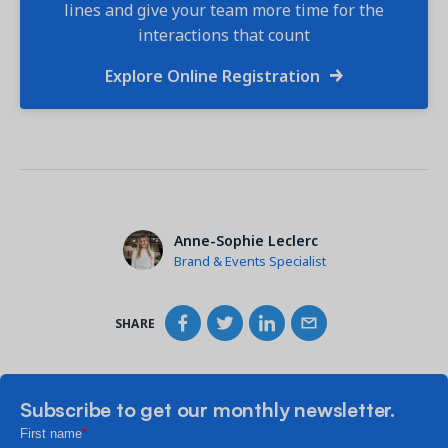
lines and give your team more time for the
interactions that count
Explore Online Registration
Anne-Sophie Leclerc
Brand & Events Specialist
SHARE
Subscribe to get our monthly newsletter.