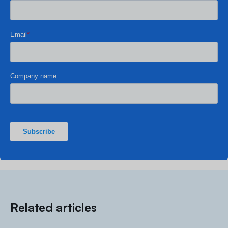
Related articles