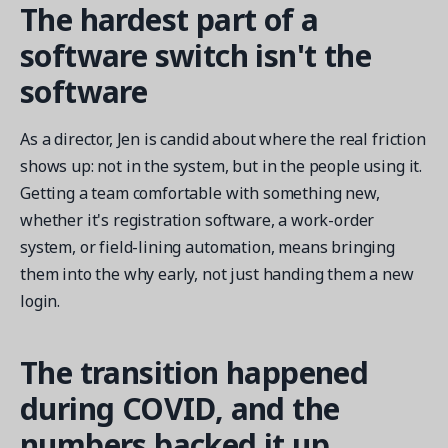
The hardest part of a
software switch isn't the
software
As a director, Jen is candid about where the real friction
shows up: not in the system, but in the people using it.
Getting a team comfortable with something new,
whether it's registration software, a work-order
system, or field-lining automation, means bringing
them into the why early, not just handing them a new
login.
The transition happened
during COVID, and the
numbers backed it up