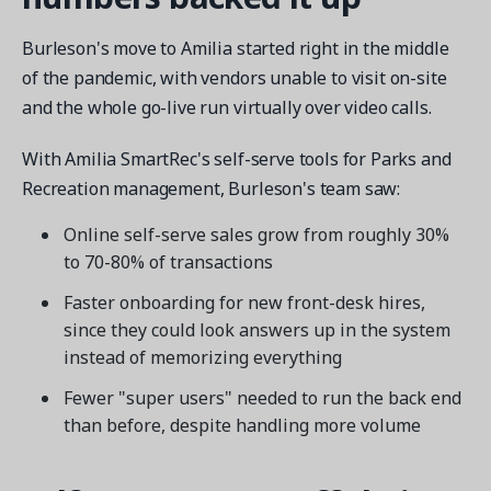
Burleson's move to Amilia started right in the middle
of the pandemic, with vendors unable to visit on-site
and the whole go-live run virtually over video calls.
With Amilia SmartRec's self-serve tools for Parks and
Recreation management, Burleson's team saw:
Online self-serve sales grow from roughly 30%
to 70-80% of transactions
Faster onboarding for new front-desk hires,
since they could look answers up in the system
instead of memorizing everything
Fewer "super users" needed to run the back end
than before, despite handling more volume