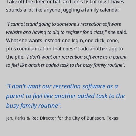
Take off the director hat, and Jen's list of must-haves
sounds a lot like anyone juggling a family calendar.
"I cannot stand going to someone's recreation software
website and having to dig to register for a class,"
she said.
What she wants instead: one login, one click, done,
plus communication that doesn't add another app to
the pile.
"I don't want our recreation software as a parent
to feel like another added task to the busy family routine".
"I don't want our recreation software as a
parent to feel like another added task to the
busy family routine".
Jen, Parks & Rec Director for the City of Burleson, Texas