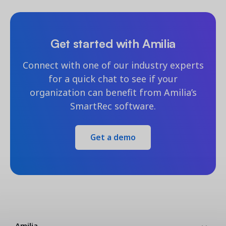
Get started with Amilia
Connect with one of our industry experts
for a quick chat to see if your
organization can benefit from Amilia’s
SmartRec software.
Get a demo
Amilia