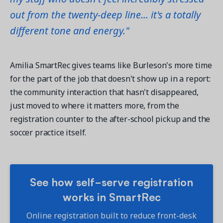
out from the twenty-deep line... it's a totally
different tone and energy."
Amilia SmartRec gives teams like Burleson's more time
for the part of the job that doesn't show up in a report:
the community interaction that hasn't disappeared,
just moved to where it matters more, from the
registration counter to the after-school pickup and the
soccer practice itself.
See how self-serve registration
works in SmartRec
Online registration built to reduce front-desk