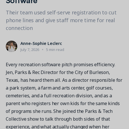
Contact a Solution Advisor
Parks & Recreation
Connecting operations to accounting
Meet our clients
Help Center
YMCA
Their team used self-serve registration to cut
Blog
phone lines and give staff more time for real
1 877-343-0004
Updates and Insights
View all industries
CAPABILITIES
connection
Resources & Webinars
Guides, eBooks & webinars
AI
Login/Signup
Anne-Sophie Leclerc
Amilia University
Online Registration
July 7, 2026
5 min read
Get a demo
Your built-in learning platform
Multi-Location
Every recreation software pitch promises efficiency.
Payments
Jen, Parks & Rec Director for the City of Burleson,
MORE RESOURCES
Staff
Texas, has heard them all. As a director responsible for
Amilia University Login
a park system, a farm and arts center, golf courses,
Help Center
cemeteries, and a full recreation division, and as a
parent who registers her own kids for the same kinds
Product Updates
of programs she runs. She joined the Parks & Tech
Collective show to talk through both sides of that
experience, and what actually changed when her