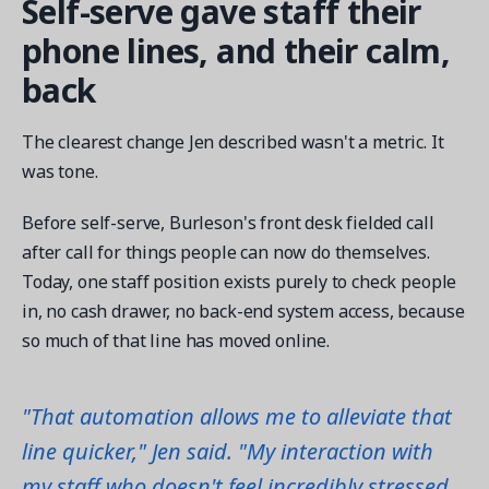
Self-serve gave staff their
phone lines, and their calm,
back
The clearest change Jen described wasn't a metric. It
was tone.
Before self-serve, Burleson's front desk fielded call
after call for things people can now do themselves.
Today, one staff position exists purely to check people
in, no cash drawer, no back-end system access, because
so much of that line has moved online.
"That automation allows me to alleviate that
line quicker," Jen said. "My interaction with
my staff who doesn't feel incredibly stressed