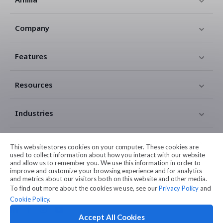
Company
Features
Resources
Industries
Contact
This website stores cookies on your computer. These cookies are
used to collect information about how you interact with our website
and allow us to remember you. We use this information in order to
Legal
improve and customize your browsing experience and for analytics
and metrics about our visitors both on this website and other media.
To find out more about the cookies we use, see our
Privacy Policy
and
Cookie Policy
.
Accept All Cookies