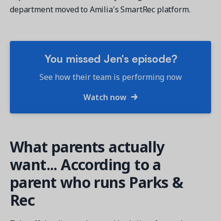
department moved to Amilia's SmartRec platform.
You missed Jen's episode?
Get a demo
See your next recreation and membership management
See how their team is performing now
software in action.
Watch now
Case Studies
Real Amilia customers. Inspiring stories.
What parents actually
want... According to a
parent who runs Parks &
Rec