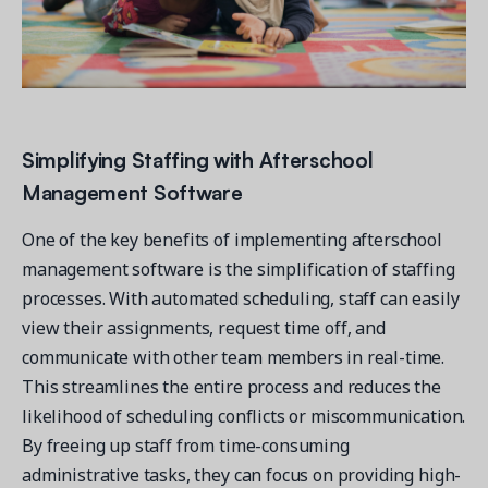
Simplifying Staffing with Afterschool
Management Software
One of the key benefits of implementing afterschool
management software is the simplification of staffing
processes. With automated scheduling, staff can easily
view their assignments, request time off, and
communicate with other team members in real-time.
This streamlines the entire process and reduces the
likelihood of scheduling conflicts or miscommunication.
By freeing up staff from time-consuming
administrative tasks, they can focus on providing high-