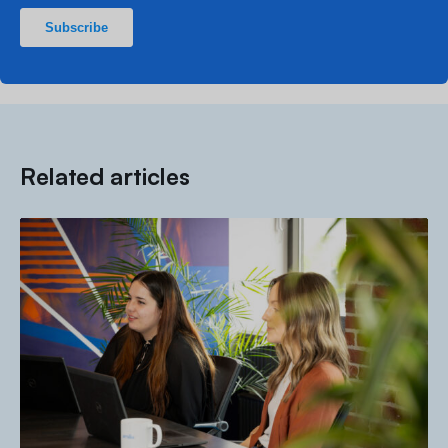
Related articles