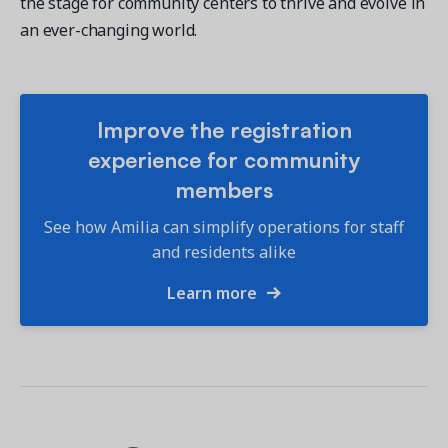
the stage for community centers to thrive and evolve in
an ever-changing world.
Improve the registration
experience for community
members
See how Amilia can simplify operations for staff
and residents alike
Learn more