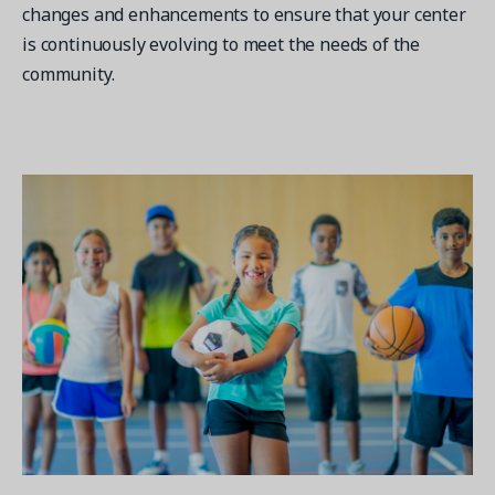
changes and enhancements to ensure that your center
is continuously evolving to meet the needs of the
community.