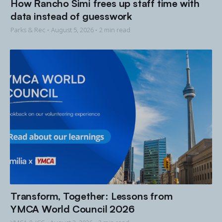
How Rancho Simi frees up staff time with
data instead of guesswork
Parks & Rec •
August 5, 2026
• 2 min read
Transform, Together: Lessons from
YMCA World Council 2026