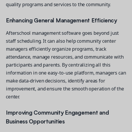
quality programs and services to the community.
Enhancing General Management Efficiency
Afterschool management software goes beyond just
staff scheduling. It can also help community center
managers efficiently organize programs, track
attendance, manage resources, and communicate with
participants and parents. By centralizing all this
information in one easy-to-use platform, managers can
make data-driven decisions, identify areas for
improvement, and ensure the smooth operation of the
center.
Improving Community Engagement and
Business Opportunities