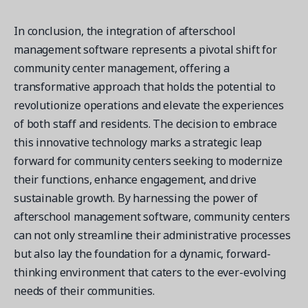
In conclusion, the integration of afterschool
management software represents a pivotal shift for
community center management, offering a
transformative approach that holds the potential to
revolutionize operations and elevate the experiences
of both staff and residents. The decision to embrace
this innovative technology marks a strategic leap
forward for community centers seeking to modernize
their functions, enhance engagement, and drive
sustainable growth. By harnessing the power of
afterschool management software, community centers
can not only streamline their administrative processes
but also lay the foundation for a dynamic, forward-
thinking environment that caters to the ever-evolving
needs of their communities.