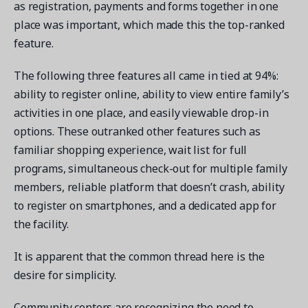
as registration, payments and forms together in one
place was important, which made this the top-ranked
feature.
The following three features all came in tied at 94%:
Get a demo
ability to register online, ability to view entire family’s
See your next recreation and membership management
activities in one place, and easily viewable drop-in
software in action.
options. These outranked other features such as
Case Studies
familiar shopping experience, wait list for full
Real Amilia customers. Inspiring stories.
programs, simultaneous check-out for multiple family
members, reliable platform that doesn’t crash, ability
to register on smartphones, and a dedicated app for
the facility.
It is apparent that the common thread here is the
desire for simplicity.
Community centers are recognizing the need to