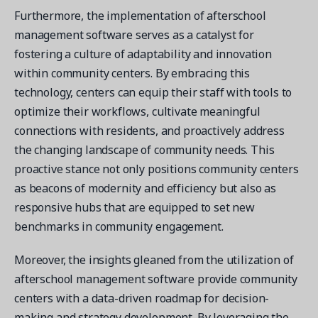
Furthermore, the implementation of afterschool
management software serves as a catalyst for
fostering a culture of adaptability and innovation
within community centers. By embracing this
technology, centers can equip their staff with tools to
optimize their workflows, cultivate meaningful
connections with residents, and proactively address
the changing landscape of community needs. This
proactive stance not only positions community centers
as beacons of modernity and efficiency but also as
responsive hubs that are equipped to set new
benchmarks in community engagement.
Moreover, the insights gleaned from the utilization of
afterschool management software provide community
centers with a data-driven roadmap for decision-
making and strategy development. By leveraging the