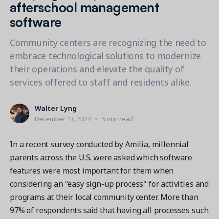
Contact a Solution Advisor
afterschool management
Parks & Recreation
Connecting operations to accounting
Meet our clients
software
Help Center
YMCA
Blog
1 877-343-0004
Updates and Insights
View all industries
Community centers are recognizing the need to
CAPABILITIES
Resources & Webinars
embrace technological solutions to modernize
Guides, eBooks & webinars
AI
Login/Signup
their operations and elevate the quality of
Amilia University
Online Registration
services offered to staff and residents alike.
Get a demo
Your built-in learning platform
Multi-Location
Walter Lyng
Payments
December 13, 2024
5 min read
MORE RESOURCES
Staff
In a recent survey conducted by Amilia, millennial
Amilia University Login
parents across the U.S. were asked which software
Help Center
features were most important for them when
Product Updates
considering an "easy sign-up process" for activities and
programs at their local community center. More than
97% of respondents said that having all processes such