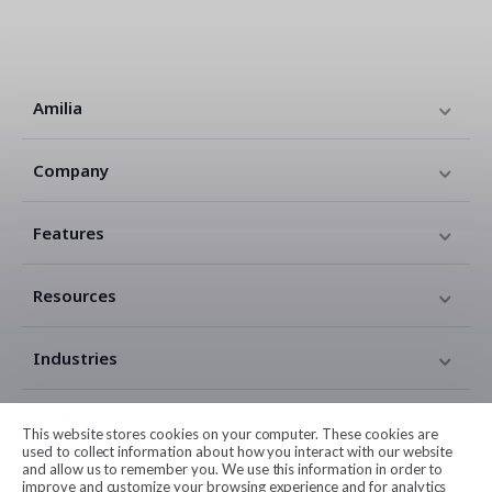
Amilia
Company
Features
Resources
Industries
Contact
This website stores cookies on your computer. These cookies are
used to collect information about how you interact with our website
and allow us to remember you. We use this information in order to
Legal
improve and customize your browsing experience and for analytics