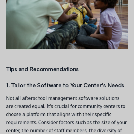
Tips and Recommendations
1. Tailor the Software to Your Center's Needs
Not all afterschool management software solutions
are created equal. It's crucial for community centers to
choose a platform that aligns with their specific
requirements. Consider factors such as the size of your
center, the number of staff members, the diversity of