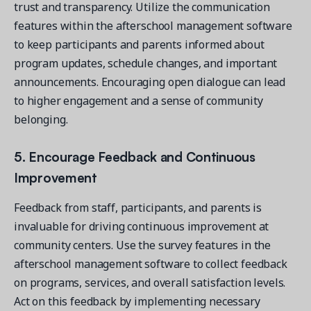
trust and transparency. Utilize the communication
features within the afterschool management software
to keep participants and parents informed about
program updates, schedule changes, and important
announcements. Encouraging open dialogue can lead
to higher engagement and a sense of community
belonging.
5. Encourage Feedback and Continuous
Improvement
Feedback from staff, participants, and parents is
invaluable for driving continuous improvement at
community centers. Use the survey features in the
afterschool management software to collect feedback
on programs, services, and overall satisfaction levels.
Act on this feedback by implementing necessary