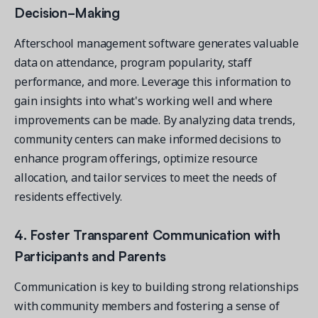
Decision-Making
Afterschool management software generates valuable
data on attendance, program popularity, staff
performance, and more. Leverage this information to
gain insights into what's working well and where
improvements can be made. By analyzing data trends,
community centers can make informed decisions to
enhance program offerings, optimize resource
allocation, and tailor services to meet the needs of
residents effectively.
4. Foster Transparent Communication with
Participants and Parents
Communication is key to building strong relationships
with community members and fostering a sense of