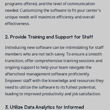
programs offered, and the level of communication
needed. Customizing the software to fit your center's
unique needs will maximize efficiency and overall
effectiveness.
2. Provide Training and Support for Staff
Introducing new software can be intimidating for staff
members who are not tech-savvy. To ensure a smooth
transition, offer comprehensive training sessions and
ongoing support to help your team navigate the
afterschool management software proficiently.
Empower staff with the knowledge and resources they
need to utilize the software to its fullest potential,
leading to improved productivity and job satisfaction.
3. Utilize Data Analytics for Informed