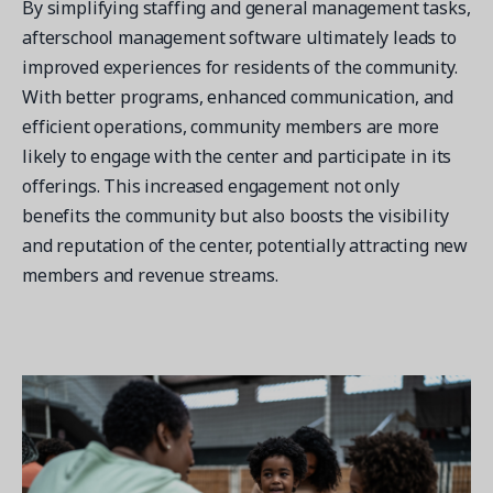
By simplifying staffing and general management tasks,
afterschool management software ultimately leads to
improved experiences for residents of the community.
With better programs, enhanced communication, and
efficient operations, community members are more
likely to engage with the center and participate in its
offerings. This increased engagement not only
benefits the community but also boosts the visibility
and reputation of the center, potentially attracting new
members and revenue streams.