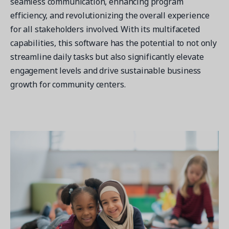
seamless communication, enhancing program
efficiency, and revolutionizing the overall experience
for all stakeholders involved. With its multifaceted
capabilities, this software has the potential to not only
streamline daily tasks but also significantly elevate
engagement levels and drive sustainable business
growth for community centers.