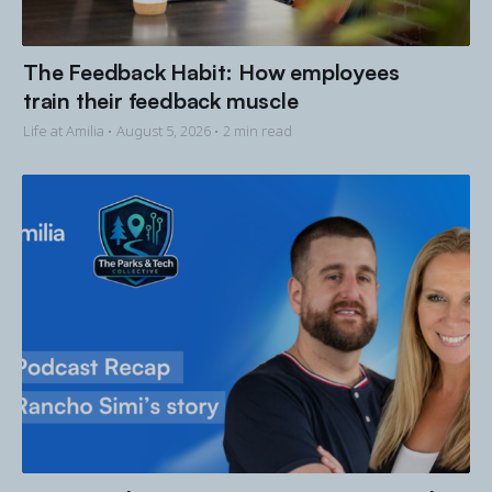
The Feedback Habit: How employees
train their feedback muscle
Life at Amilia •
August 5, 2026
• 2 min read