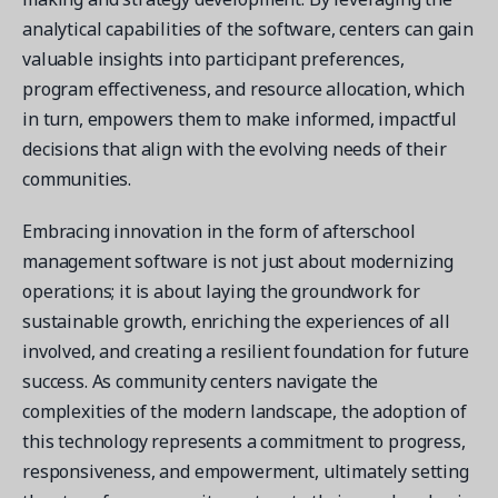
analytical capabilities of the software, centers can gain
valuable insights into participant preferences,
program effectiveness, and resource allocation, which
in turn, empowers them to make informed, impactful
decisions that align with the evolving needs of their
communities.
Embracing innovation in the form of afterschool
management software is not just about modernizing
operations; it is about laying the groundwork for
sustainable growth, enriching the experiences of all
involved, and creating a resilient foundation for future
success. As community centers navigate the
complexities of the modern landscape, the adoption of
this technology represents a commitment to progress,
responsiveness, and empowerment, ultimately setting