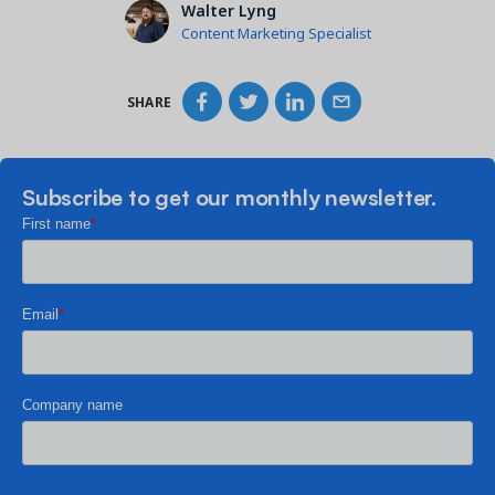
Walter Lyng
Content Marketing Specialist
SHARE
Subscribe to get our monthly newsletter.