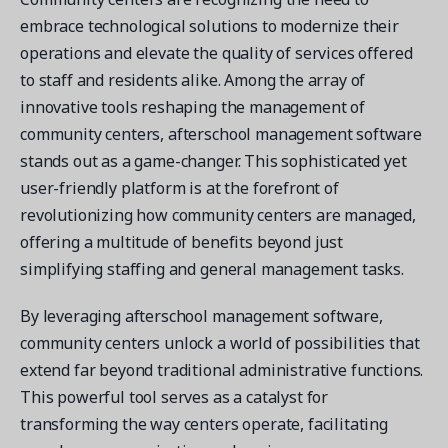
embrace technological solutions to modernize their
operations and elevate the quality of services offered
to staff and residents alike. Among the array of
innovative tools reshaping the management of
community centers, afterschool management software
stands out as a game-changer. This sophisticated yet
user-friendly platform is at the forefront of
revolutionizing how community centers are managed,
offering a multitude of benefits beyond just
simplifying staffing and general management tasks.
By leveraging afterschool management software,
community centers unlock a world of possibilities that
extend far beyond traditional administrative functions.
This powerful tool serves as a catalyst for
transforming the way centers operate, facilitating