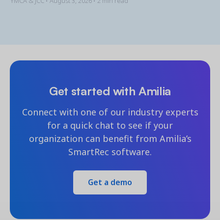
YMCA & JCC •
August 3, 2026
• 2 min read
Get started with Amilia
Connect with one of our industry experts
for a quick chat to see if your
organization can benefit from Amilia’s
SmartRec software.
Get a demo