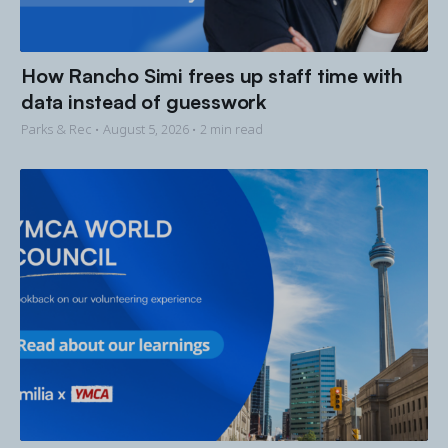
How Rancho Simi frees up staff time with
data instead of guesswork
Parks & Rec •
August 5, 2026
• 2 min read