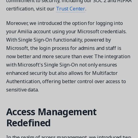
commitment to security, including our SOC 2 and HIPAA
certification, visit our
Trust Center
.
Moreover, we introduced the option for logging into
your Amilia account using your Microsoft credentials.
With Single Sign-On functionality, powered by
Microsoft, the login process for admins and staff is
now better and more secure than ever. The integration
with Microsoft's Single Sign-On not only ensures
enhanced security but also allows for Multifactor
Authentication, offering better control over access to
sensitive data.
Access Management
Redefined
In the realm of access management, we introduced two