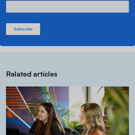
Related articles