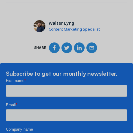
Walter Lyng
Content Marketing Specialist
SHARE
Subscribe to get our monthly newsletter.