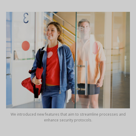
We introduced new features that aim to streamline processes and
enhance security protocols.