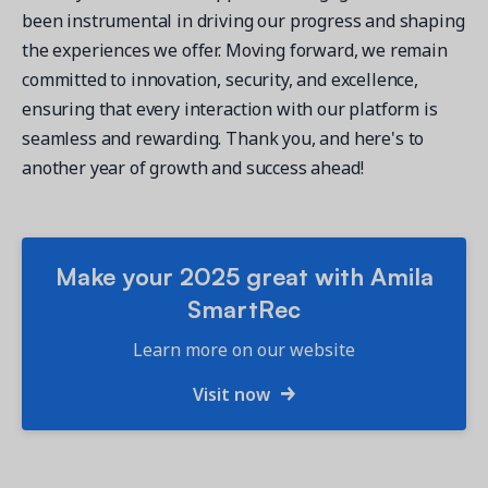
been instrumental in driving our progress and shaping
the experiences we offer. Moving forward, we remain
committed to innovation, security, and excellence,
ensuring that every interaction with our platform is
seamless and rewarding. Thank you, and here's to
another year of growth and success ahead!
Make your 2025 great with Amila
SmartRec
Learn more on our website
Visit now