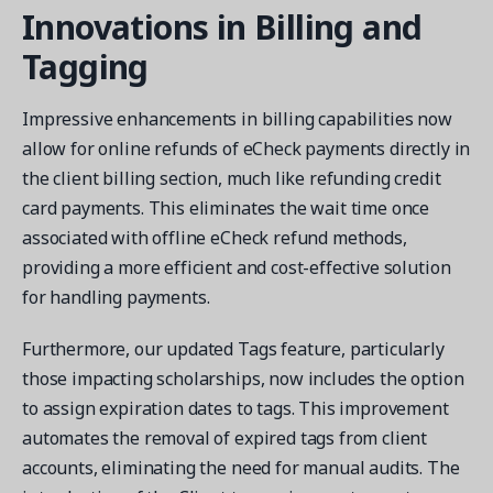
Innovations in Billing and
Tagging
Impressive enhancements in billing capabilities now
allow for online refunds of eCheck payments directly in
the client billing section, much like refunding credit
card payments. This eliminates the wait time once
associated with offline eCheck refund methods,
providing a more efficient and cost-effective solution
for handling payments.
Furthermore, our updated Tags feature, particularly
those impacting scholarships, now includes the option
to assign expiration dates to tags. This improvement
automates the removal of expired tags from client
accounts, eliminating the need for manual audits. The