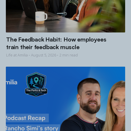
The Feedback Habit: How employees
train their feedback muscle
Life at Amilia •
August 5, 2026
• 2 min read