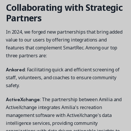
Collaborating with Strategic
Partners
In 2024, we forged new partnerships that bring added
value to our users by offering integrations and
features that complement SmartRec. Among our top
three partners are:
Ankored
: Facilitating quick and efficient screening of
staff, volunteers, and coaches to ensure community
safety.
ActiveXchange
: The partnership between Amilia and
ActiveXchange integrates Amilia's recreation
management software with ActiveXchange's data
intelligence services, providing community
organizations with data driven actionable insights to