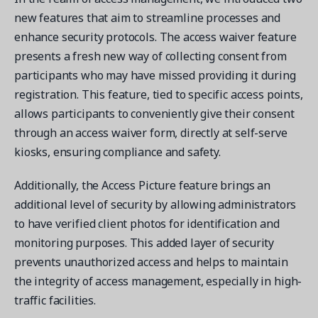
new features that aim to streamline processes and
enhance security protocols. The access waiver feature
presents a fresh new way of collecting consent from
participants who may have missed providing it during
registration. This feature, tied to specific access points,
allows participants to conveniently give their consent
through an access waiver form, directly at self-serve
kiosks, ensuring compliance and safety.
Additionally, the Access Picture feature brings an
additional level of security by allowing administrators
to have verified client photos for identification and
monitoring purposes. This added layer of security
prevents unauthorized access and helps to maintain
the integrity of access management, especially in high-
traffic facilities.