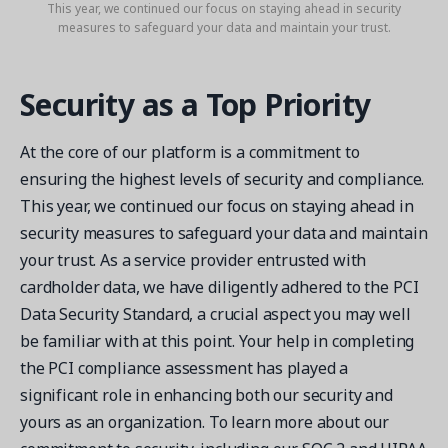
This year, we continued our focus on staying ahead in security
measures to safeguard your data and maintain your trust.
Security as a Top Priority
At the core of our platform is a commitment to
ensuring the highest levels of security and compliance.
This year, we continued our focus on staying ahead in
security measures to safeguard your data and maintain
your trust. As a service provider entrusted with
cardholder data, we have diligently adhered to the PCI
Data Security Standard, a crucial aspect you may well
be familiar with at this point. Your help in completing
the PCI compliance assessment has played a
significant role in enhancing both our security and
yours as an organization. To learn more about our