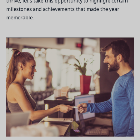
thrive, let's take this opportunity to highlight certain
milestones and achievements that made the year
memorable.
Get a demo
See your next recreation and membership management
software in action.
Case Studies
Real Amilia customers. Inspiring stories.