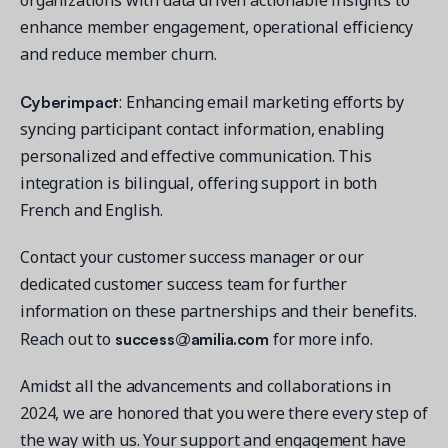
enhance member engagement, operational efficiency
and reduce member churn.
Cyberimpact
: Enhancing email marketing efforts by
syncing participant contact information, enabling
personalized and effective communication. This
integration is bilingual, offering support in both
French and English.
Contact your customer success manager or our
dedicated customer success team for further
information on these partnerships and their benefits.
success@amilia.com
Reach out to
for more info.
Amidst all the advancements and collaborations in
2024, we are honored that you were there every step of
the way with us. Your support and engagement have