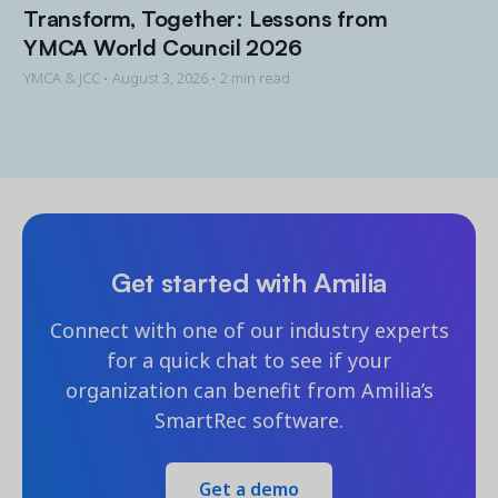
Transform, Together: Lessons from
YMCA World Council 2026
YMCA & JCC •
August 3, 2026
• 2 min read
Get started with Amilia
Connect with one of our industry experts
for a quick chat to see if your
organization can benefit from Amilia’s
SmartRec software.
Get a demo