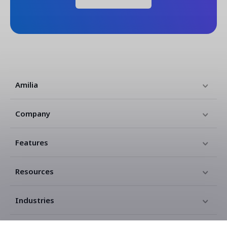
Amilia
Company
Features
Resources
Industries