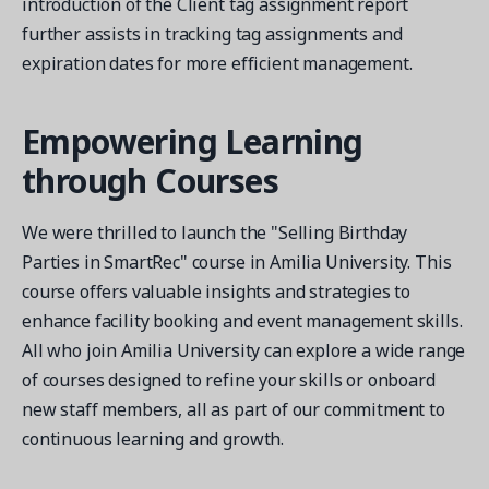
introduction of the Client tag assignment report
further assists in tracking tag assignments and
expiration dates for more efficient management.
Empowering Learning
through Courses
We were thrilled to launch the "Selling Birthday
Parties in SmartRec" course in Amilia University. This
course offers valuable insights and strategies to
enhance facility booking and event management skills.
All who join Amilia University can explore a wide range
of courses designed to refine your skills or onboard
new staff members, all as part of our commitment to
continuous learning and growth.