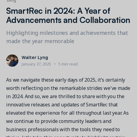
Contact a Solution Advisor
Parks & Recreation
Connecting operations to accounting
Meet our clients
SmartRec in 2024: A Year of
Help Center
YMCA
Blog
Advancements and Collaboration
1 877-343-0004
Updates and Insights
View all industries
CAPABILITIES
Highlighting milestones and achievements that
Resources & Webinars
Guides, eBooks & webinars
AI
made the year memorable
Login/Signup
Amilia University
Online Registration
Get a demo
Your built-in learning platform
Walter Lyng
Multi-Location
January 27, 2025
5 min read
Payments
As we navigate these early days of 2025, it’s certainly
MORE RESOURCES
Staff
worth reflecting on the remarkable strides we've made
Amilia University Login
in 2024. And so, we are thrilled to share with you the
Help Center
innovative releases and updates of SmartRec that
Product Updates
elevated the experience for all throughout last year. As
we continue to provide community leaders and
business professionals with the tools they need to