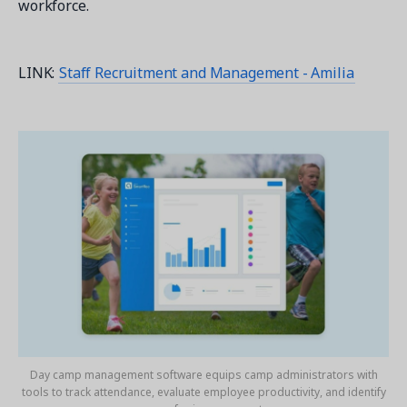
workforce.
LINK:
Staff Recruitment and Management - Amilia
Day camp management software equips camp administrators with
tools to track attendance, evaluate employee productivity, and identify