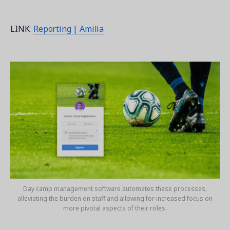
LINK:
Reporting | Amilia
Day camp management software automates these processes,
alleviating the burden on staff and allowing for increased focus on
more pivotal aspects of their roles.