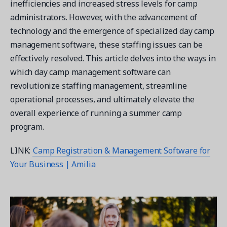
inefficiencies and increased stress levels for camp
administrators. However, with the advancement of
technology and the emergence of specialized day camp
management software, these staffing issues can be
effectively resolved. This article delves into the ways in
Get a demo
which day camp management software can
See your next recreation and membership management
software in action.
revolutionize staffing management, streamline
operational processes, and ultimately elevate the
Case Studies
overall experience of running a summer camp
Real Amilia customers. Inspiring stories.
program.
LINK:
Camp Registration & Management Software for
Your Business | Amilia