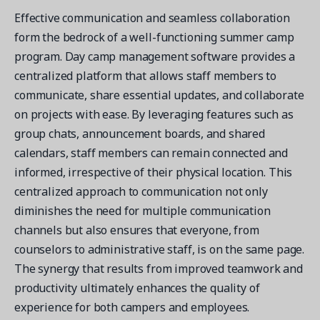
Effective communication and seamless collaboration
form the bedrock of a well-functioning summer camp
program. Day camp management software provides a
centralized platform that allows staff members to
communicate, share essential updates, and collaborate
on projects with ease. By leveraging features such as
group chats, announcement boards, and shared
calendars, staff members can remain connected and
informed, irrespective of their physical location. This
centralized approach to communication not only
diminishes the need for multiple communication
channels but also ensures that everyone, from
counselors to administrative staff, is on the same page.
The synergy that results from improved teamwork and
productivity ultimately enhances the quality of
experience for both campers and employees.