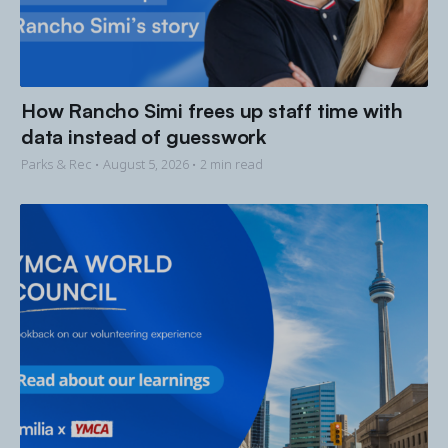
How Rancho Simi frees up staff time with
data instead of guesswork
Parks & Rec •
August 5, 2026
• 2 min read