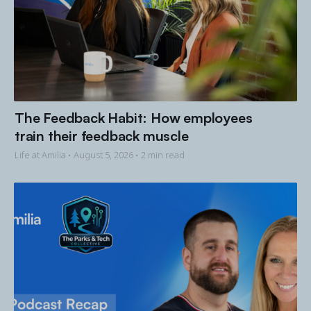
The Feedback Habit: How employees
train their feedback muscle
Life at Amilia •
August 5, 2026
• 2 min read