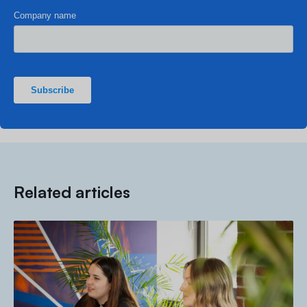
Related articles