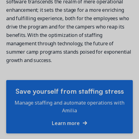
software transcends the realm of mere operational
enhancement; it sets the stage for a more enriching
and fulfilling experience, both for the employees who
drive the program and for the campers who reap its
benefits. With the optimization of staffing
management through technology, the future of
summer camp programs stands poised for exponential
growth and success.
Save yourself from staffing stress
Manage staffing and automate operations with
Amilia
Learn more