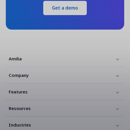
Get a demo
Amilia
Company
Features
Resources
Industries