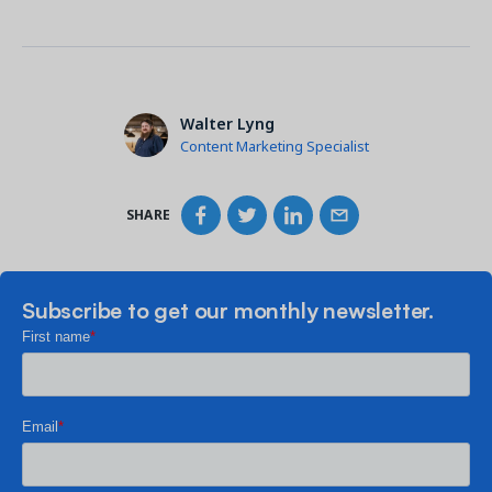
Walter Lyng
Content Marketing Specialist
SHARE
Subscribe to get our monthly newsletter.