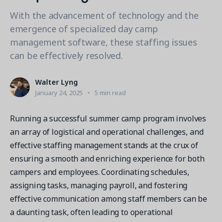
Contact a Solution Advisor
Parks & Recreation
Connecting operations to accounting
Meet our clients
With the advancement of technology and the
Help Center
YMCA
Blog
emergence of specialized day camp
1 877-343-0004
Updates and Insights
management software, these staffing issues
View all industries
CAPABILITIES
Resources & Webinars
can be effectively resolved.
Guides, eBooks & webinars
AI
Login/Signup
Amilia University
Online Registration
Walter Lyng
Get a demo
Your built-in learning platform
January 24, 2025
5 min read
Multi-Location
Payments
Running a successful summer camp program involves
MORE RESOURCES
an array of logistical and operational challenges, and
Staff
effective staffing management stands at the crux of
Amilia University Login
ensuring a smooth and enriching experience for both
Help Center
campers and employees. Coordinating schedules,
Product Updates
assigning tasks, managing payroll, and fostering
effective communication among staff members can be
a daunting task, often leading to operational