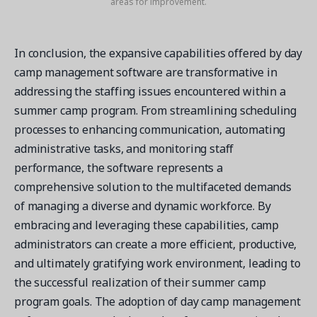
areas for improvement.
In conclusion, the expansive capabilities offered by day
camp management software are transformative in
addressing the staffing issues encountered within a
summer camp program. From streamlining scheduling
processes to enhancing communication, automating
administrative tasks, and monitoring staff
performance, the software represents a
comprehensive solution to the multifaceted demands
of managing a diverse and dynamic workforce. By
embracing and leveraging these capabilities, camp
administrators can create a more efficient, productive,
and ultimately gratifying work environment, leading to
the successful realization of their summer camp
program goals. The adoption of day camp management