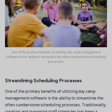
One of the primary benefits of utilizing day camp management
software is the ability to streamline the often cumbersome scheduling
processes.
Streamlining Scheduling Processes
One of the primary benefits of utilizing day camp
management software is the ability to streamline the
often cumbersome scheduling processes. Traditionally,
creating and managing staff schedules has been a