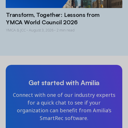
Transform, Together: Lessons from
YMCA World Council 2026
YMCA & JCC •
August 3, 2026
• 2 min read
Get started with Amilia
Connect with one of our industry experts
for a quick chat to see if your
organization can benefit from Amilia’s
SmartRec software.