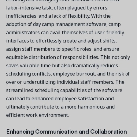
labor-intensive task, often plagued by errors,
inefficiencies, and a lack of flexibility. With the
adoption of day camp management software, camp
administrators can avail themselves of user-friendly
interfaces to effortlessly create and adjust shifts,
assign staff members to specific roles, and ensure
equitable distribution of responsibilities. This not only
saves valuable time but also dramatically reduces
scheduling conflicts, employee burnout, and the risk of
over or underutilizing individual staff members. The
streamlined scheduling capabilities of the software
can lead to enhanced employee satisfaction and
ultimately contribute to a more harmonious and
efficient work environment.
Enhancing Communication and Collaboration