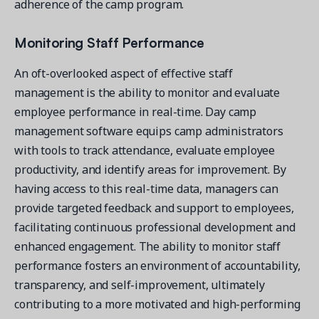
adherence of the camp program.
Monitoring Staff Performance
An oft-overlooked aspect of effective staff
management is the ability to monitor and evaluate
employee performance in real-time. Day camp
management software equips camp administrators
with tools to track attendance, evaluate employee
productivity, and identify areas for improvement. By
having access to this real-time data, managers can
provide targeted feedback and support to employees,
facilitating continuous professional development and
enhanced engagement. The ability to monitor staff
performance fosters an environment of accountability,
transparency, and self-improvement, ultimately
contributing to a more motivated and high-performing