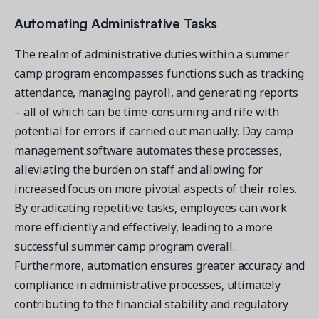
Automating Administrative Tasks
The realm of administrative duties within a summer
camp program encompasses functions such as tracking
attendance, managing payroll, and generating reports
– all of which can be time-consuming and rife with
potential for errors if carried out manually. Day camp
management software automates these processes,
alleviating the burden on staff and allowing for
increased focus on more pivotal aspects of their roles.
By eradicating repetitive tasks, employees can work
more efficiently and effectively, leading to a more
successful summer camp program overall.
Furthermore, automation ensures greater accuracy and
compliance in administrative processes, ultimately
contributing to the financial stability and regulatory