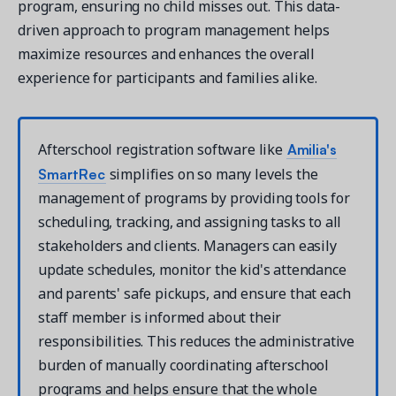
program, ensuring no child misses out. This data-
driven approach to program management helps
maximize resources and enhances the overall
experience for participants and families alike.
Amilia's
Afterschool registration software like
SmartRec
simplifies on so many levels the
management of programs by providing tools for
scheduling, tracking, and assigning tasks to all
stakeholders and clients. Managers can easily
update schedules, monitor the kid's attendance
and parents' safe pickups, and ensure that each
staff member is informed about their
responsibilities. This reduces the administrative
burden of manually coordinating afterschool
programs and helps ensure that the whole