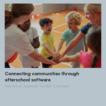
Connecting communities through
afterschool software
Afterschool •
November 18, 2024
• 5 min read