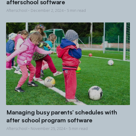
afterschool software
Afterschool •
December 2, 2024
• 5 min read
Managing busy parents’ schedules with
after school program software
Afterschool •
November 25, 2024
• 5 min read