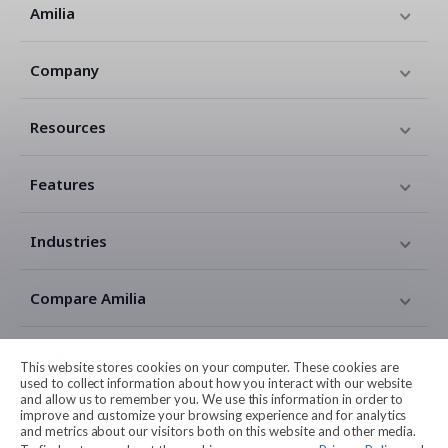
Amilia
Company
Resources
Features
Industries
Compare Amilia
Contact
This website stores cookies on your computer. These cookies are
used to collect information about how you interact with our website
and allow us to remember you. We use this information in order to
Legal
improve and customize your browsing experience and for analytics
and metrics about our visitors both on this website and other media.