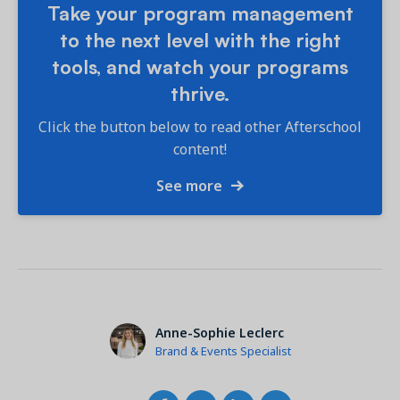
Take your program management
to the next level with the right
tools, and watch your programs
thrive.
Click the button below to read other Afterschool
content!
See more
Anne-Sophie Leclerc
Brand & Events Specialist