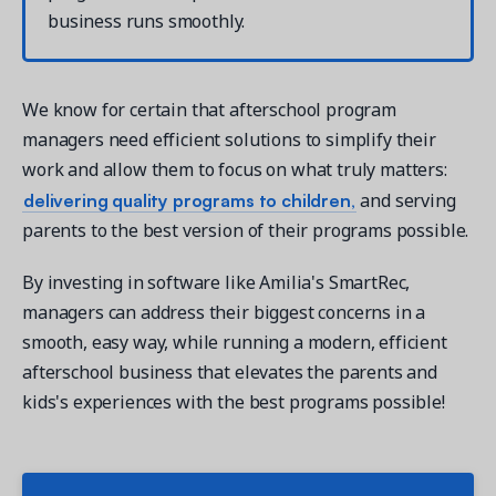
business runs smoothly.
We know for certain that afterschool program
managers need efficient solutions to simplify their
work and allow them to focus on what truly matters:
delivering quality programs to children,
and serving
parents to the best version of their programs possible.
By investing in software like Amilia's SmartRec,
managers can address their biggest concerns in a
smooth, easy way, while running a modern, efficient
afterschool business that elevates the parents and
kids's experiences with the best programs possible!