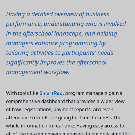
Having a detailed overview of business
performance, understanding who is involved
in the afterschool landscape, and helping
managers enhance programming by
tailoring activities to participants' needs
significantly improves the afterschool
management workflow.
SmartRec
With tools like
, program managers gain a
comprehensive dashboard that provides a wider view
of how registrations, payment reports, and even
attendance records are going for their business, the
whole information in real time. Having easy access to
all of the data empowers managers to not only simplify