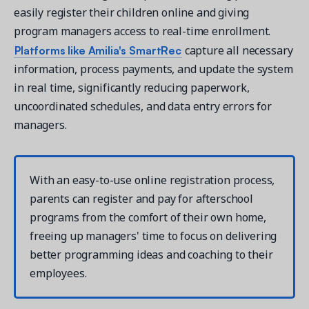
easily register their children online and giving
program managers access to real-time enrollment.
Platforms like Amilia's SmartRec
capture all necessary
information, process payments, and update the system
in real time, significantly reducing paperwork,
uncoordinated schedules, and data entry errors for
managers.
With an easy-to-use online registration process,
parents can register and pay for afterschool
programs from the comfort of their own home,
freeing up managers' time to focus on delivering
better programming ideas and coaching to their
employees.