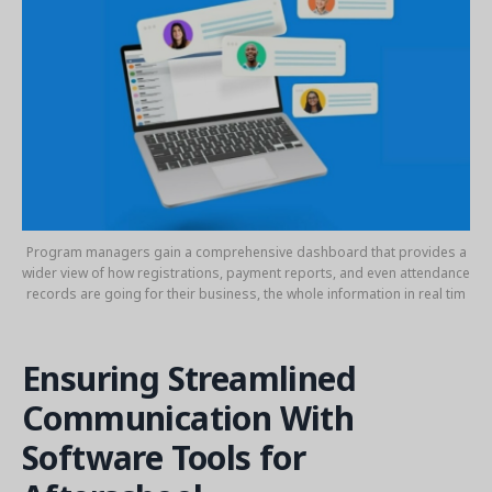
Program managers gain a comprehensive dashboard that provides a
wider view of how registrations, payment reports, and even attendance
records are going for their business, the whole information in real tim
Ensuring Streamlined
Communication With
Software Tools for