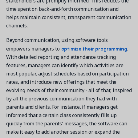
stakeholders are promptly informed. This reduces the
time spent on back-and-forth communication and
helps maintain consistent, transparent communication
channels.
Beyond communication, using software tools
optimize their programming
empowers managers to
.
With detailed reporting and attendance tracking
features, managers can identify which activities are
most popular, adjust schedules based on participation
rates, and introduce new offerings that meet the
evolving needs of their community - all of that, inspired
by all the previous communication they had with
parents and clients. For instance, if managers get
informed that a certain class consistently fills up
quickly from the parents' messages, the software can
make it easy to add another session or expand the