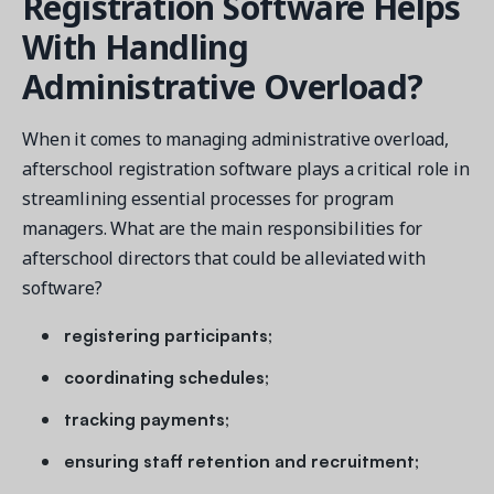
Registration Software Helps
With Handling
Administrative Overload?
When it comes to managing administrative overload,
afterschool registration software plays a critical role in
streamlining essential processes for program
managers. What are the main responsibilities for
afterschool directors that could be alleviated with
software?
registering participants;
coordinating schedules;
tracking payments;
ensuring staff retention and recruitment;