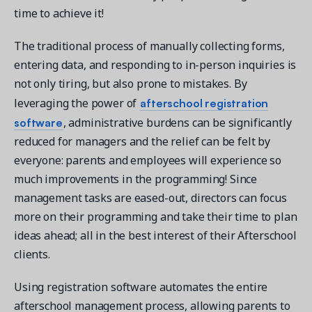
time to achieve it!
The traditional process of manually collecting forms,
entering data, and responding to in-person inquiries is
not only tiring, but also prone to mistakes. By
afterschool registration
leveraging the power of
software
, administrative burdens can be significantly
reduced for managers and the relief can be felt by
everyone: parents and employees will experience so
much improvements in the programming! Since
management tasks are eased-out, directors can focus
more on their programming and take their time to plan
ideas ahead; all in the best interest of their Afterschool
clients.
Using registration software automates the entire
afterschool management process, allowing parents to