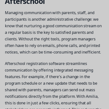
Afterschool
Managing communication with parents, staff, and
participants is another administrative challenge: we
know that nurturing a good communication stream on
a regular basis is the key to satisfied parents and
clients. Without the right tools, program managers
often have to rely on emails, phone calls, and printed
notices, which can be time-consuming and inefficient.
Afterschool registration software streamlines
communication by offering integrated messaging
features. For example, if there's a change in the
program schedule or a new update that needs to be
shared with parents, managers can send out mass
notifications directly from the platform. With Amilia,
this is done in just a few clicks, ensuring that all