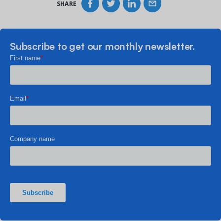
SHARE
Subscribe to get our monthly newsletter.