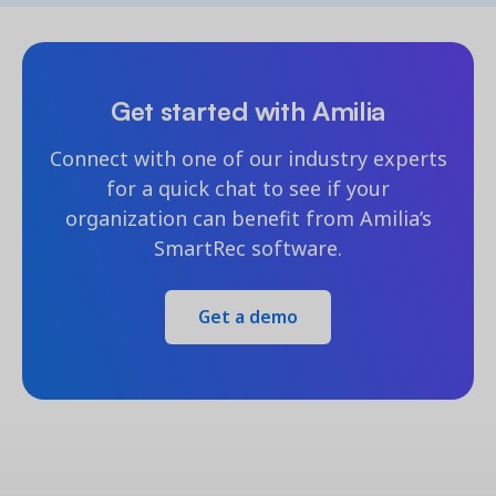
Get started with Amilia
Connect with one of our industry experts
for a quick chat to see if your
organization can benefit from Amilia’s
SmartRec software.
Get a demo