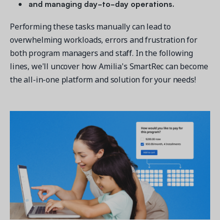
and managing day-to-day operations.
Performing these tasks manually can lead to
overwhelming workloads, errors and frustration for
both program managers and staff. In the following
lines, we'll uncover how Amilia's SmartRec can become
the all-in-one platform and solution for your needs!