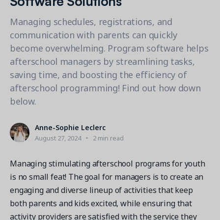
Contact a Solution Advisor
Parks & Recreation
Connecting operations to accounting
Meet our clients
Help Center
YMCA
Managing schedules, registrations, and
Blog
communication with parents can quickly
1 877-343-0004
Updates and Insights
View all industries
CAPABILITIES
become overwhelming. Program software helps
Resources & Webinars
afterschool managers by streamlining tasks,
Guides, eBooks & webinars
AI
Login/Signup
saving time, and boosting the efficiency of
Amilia University
Online Registration
afterschool programming! Find out how down
Get a demo
Your built-in learning platform
Multi-Location
below.
Payments
Anne-Sophie Leclerc
MORE RESOURCES
Staff
August 27, 2024
2 min read
Amilia University Login
Help Center
Managing stimulating afterschool programs for youth
is no small feat! The goal for managers is to create an
Product Updates
engaging and diverse lineup of activities that keep
both parents and kids excited, while ensuring that
activity providers are satisfied with the service they