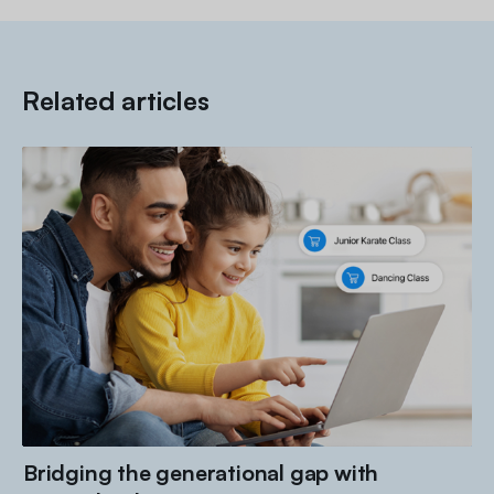
Related articles
Bridging the generational gap with