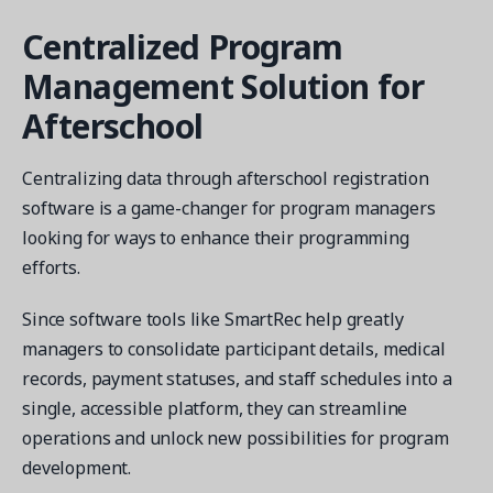
Centralized Program
Management Solution for
Afterschool
Centralizing data through afterschool registration
software is a game-changer for program managers
looking for ways to enhance their programming
efforts.
Since software tools like SmartRec help greatly
managers to consolidate participant details, medical
records, payment statuses, and staff schedules into a
single, accessible platform, they can streamline
operations and unlock new possibilities for program
development.