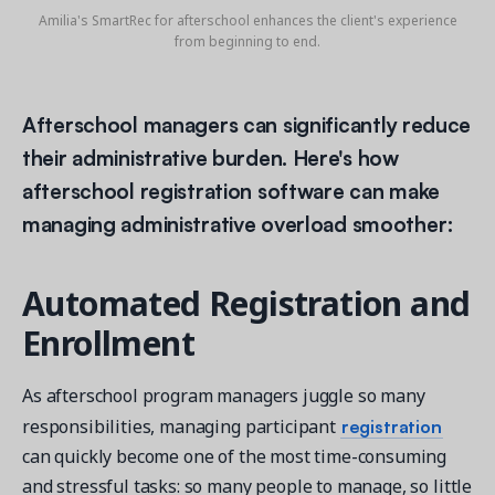
Amilia's SmartRec for afterschool enhances the client's experience
from beginning to end.
Afterschool managers can significantly reduce
their administrative burden. Here's how
afterschool registration software can make
managing administrative overload smoother:
Automated Registration and
Enrollment
As afterschool program managers juggle so many
registration
responsibilities, managing participant
can quickly become one of the most time-consuming
and stressful tasks: so many people to manage, so little