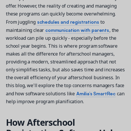
offer. However, the reality of creating and managing
these programs can quickly become overwhelming.
schedules and registrations
From juggling
to
communication with parents
maintaining clear
, the
Get a demo
workload can pile up quickly - especially before the
See your next recreation and membership management
school year begins. This is where program software
software in action.
makes all the difference for afterschool managers,
providing a modern, streamlined approach that not
Case Studies
only simplifies tasks, but also saves time and increases
Real Amilia customers. Inspiring stories.
the overall efficiency of your afterschool business. In
this blog, we'll explore the top concerns managers face
Amilia
’s SmartRec
and how software solutions like
can
help improve program planification.
How Afterschool