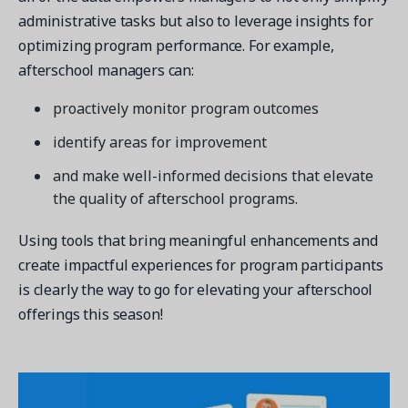
administrative tasks but also to leverage insights for
optimizing program performance. For example,
afterschool managers can:
proactively monitor program outcomes
identify areas for improvement
and make well-informed decisions that elevate
the quality of afterschool programs.
Using tools that bring meaningful enhancements and
create impactful experiences for program participants
is clearly the way to go for elevating your afterschool
offerings this season!