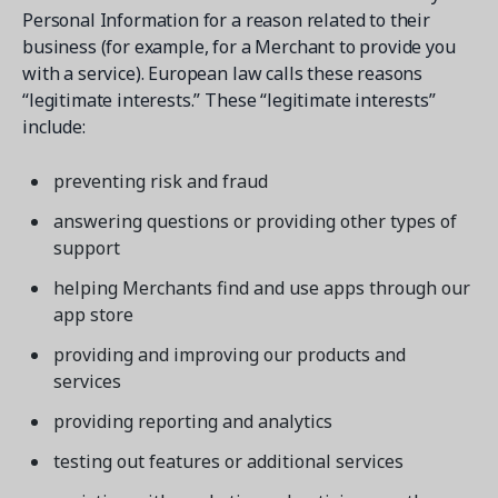
Personal Information for a reason related to their
business (for example, for a Merchant to provide you
with a service). European law calls these reasons
“legitimate interests.” These “legitimate interests”
include:
preventing risk and fraud
answering questions or providing other types of
support
helping Merchants find and use apps through our
app store
providing and improving our products and
services
providing reporting and analytics
testing out features or additional services