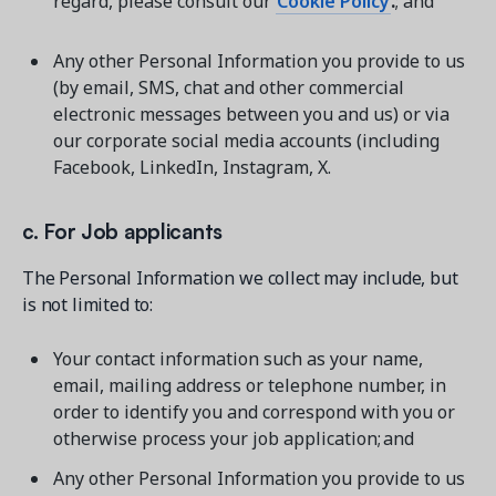
regard, please consult our
Cookie Policy
.
; and
Any other Personal Information you provide to us
(by email, SMS, chat and other commercial
electronic messages between you and us) or via
our corporate social media accounts (including
Facebook, LinkedIn, Instagram, X.
c. For Job applicants
The Personal Information we collect may include, but
is not limited to:
Your contact information such as your name,
email, mailing address or telephone number, in
order to identify you and correspond with you or
otherwise process your job application; and
Any other Personal Information you provide to us