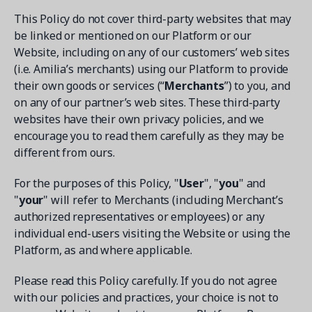
This Policy do not cover third-party websites that may
be linked or mentioned on our Platform or our
Website, including on any of our customers’ web sites
(i.e. Amilia’s merchants) using our Platform to provide
their own goods or services (“
Merchants
”) to you, and
Get a demo
on any of our partner’s web sites. These third-party
See your next recreation and membership management
software in action.
websites have their own privacy policies, and we
encourage you to read them carefully as they may be
Case Studies
different from ours.
Real Amilia customers. Inspiring stories.
For the purposes of this Policy, "
User
", "
you
" and
"
your
" will refer to Merchants (including Merchant’s
authorized representatives or employees) or any
individual end-users visiting the Website or using the
Platform, as and where applicable.
Please read this Policy carefully. If you do not agree
with our policies and practices, your choice is not to