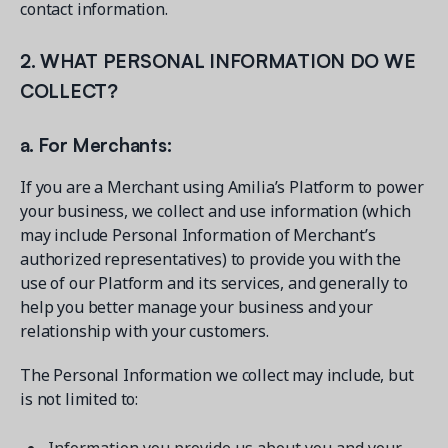
contact information.
2. WHAT PERSONAL INFORMATION DO WE
COLLECT?
a. For Merchants:
If you are a Merchant using Amilia’s Platform to power
your business, we collect and use information (which
may include Personal Information of Merchant’s
authorized representatives) to provide you with the
use of our Platform and its services, and generally to
help you better manage your business and your
relationship with your customers.
The Personal Information we collect may include, but
is not limited to: