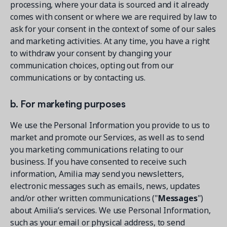
processing, where your data is sourced and it already
comes with consent or where we are required by law to
ask for your consent in the context of some of our sales
and marketing activities. At any time, you have a right
to withdraw your consent by changing your
communication choices, opting out from our
communications or by contacting us.
b. For marketing purposes
We use the Personal Information you provide to us to
market and promote our Services, as well as to send
you marketing communications relating to our
business. If you have consented to receive such
information, Amilia may send you newsletters,
electronic messages such as emails, news, updates
and/or other written communications ("
Messages
")
about Amilia’s services. We use Personal Information,
such as your email or physical address, to send