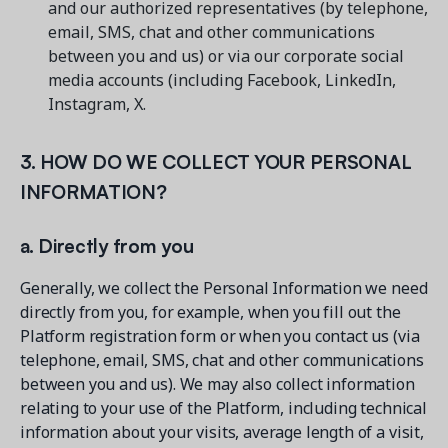
and our authorized representatives (by telephone,
email, SMS, chat and other communications
between you and us) or via our corporate social
media accounts (including Facebook, LinkedIn,
Instagram, X.
3. HOW DO WE COLLECT YOUR PERSONAL
INFORMATION?
a. Directly from you
Generally, we collect the Personal Information we need
directly from you, for example, when you fill out the
Platform registration form or when you contact us (via
telephone, email, SMS, chat and other communications
between you and us). We may also collect information
relating to your use of the Platform, including technical
information about your visits, average length of a visit,