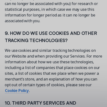
can no longer be associated with you) for research or
statistical purposes, in which case we may use this
information for longer period as it can no longer be
associated with you.
9. HOW DO WE USE COOKIES AND OTHER
TRACKING TECHNOLOGIES?
We use cookies and similar tracking technologies on
our Website and when providing our Services. For more
information about how we use these technologies,
including a list of companies that place cookies on our
sites, a list of cookies that we place when we power a
merchant’s store, and an explanation of how you can
opt out of certain types of cookies, please see our
Cookie Policy
.
10. THIRD PARTY SERVICES AND