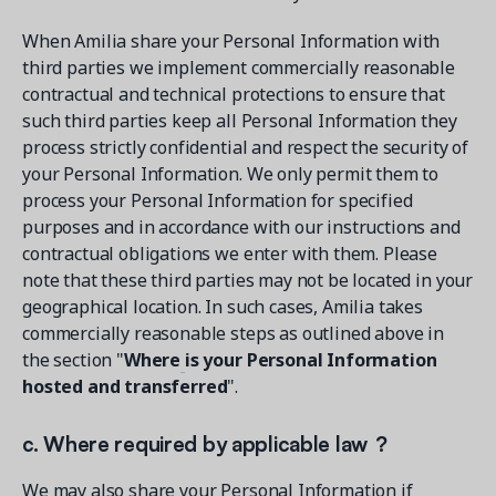
When Amilia share your Personal Information with
third parties we implement commercially reasonable
contractual and technical protections to ensure that
such third parties keep all Personal Information they
process strictly confidential and respect the security of
your Personal Information. We only permit them to
process your Personal Information for specified
purposes and in accordance with our instructions and
contractual obligations we enter with them. Please
note that these third parties may not be located in your
geographical location. In such cases, Amilia takes
commercially reasonable steps as outlined above in
the section "
Where
is your Personal Information
hosted and transferred
".
c. Where required by applicable law ?
We may also share your Personal Information if