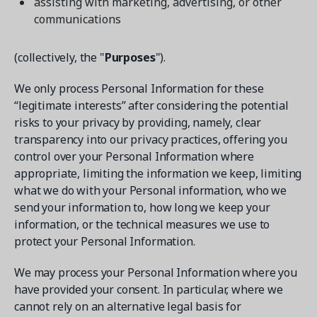
assisting with marketing, advertising, or other
communications
(collectively, the "
Purposes
").
We only process Personal Information for these
“legitimate interests” after considering the potential
risks to your privacy by providing, namely, clear
transparency into our privacy practices, offering you
control over your Personal Information where
appropriate, limiting the information we keep, limiting
what we do with your Personal information, who we
send your information to, how long we keep your
information, or the technical measures we use to
protect your Personal Information.
We may process your Personal Information where you
have provided your consent. In particular, where we
cannot rely on an alternative legal basis for