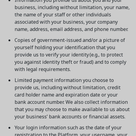
Information you provide us about you and your
business, including without limitation, your name,
the name of your staff or other individuals
associated with your business, your company
name, address, email address, and phone number.
Copies of government-issued and/or a picture of
yourself holding your identification that you
provide us to verify your identity (e.g., to protect
you against identity theft or fraud) and to comply
with legal requirements.
Limited payment information you choose to
provide us, including without limitation, credit
card holder name and expiration date or your
bank account number. We also collect information
that you may choose to make available to us about
your business’ bank accounts or financial assets.
Your login information such as the date of your
registration to the Platform, your username, your