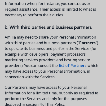
Information when, for instance, you contact us or
request assistance. Their access is limited to what is
necessary to perform their duties.
b. With third parties and business partners
Amilia may need to share your Personal Information
with third parties and business partners (“
Partners
”)
to operate its business and perform the Services (for
example with developers, payment processors,
marketing services providers and hosting service
providers). You can consult the
list of Partners
which
may have access to your Personal Information, in
connection with the Services.
Our Partners may have access to your Personal
Information for a limited time, but only as required to
perform the Services and only for the purposes
disclosed in section 4 of this Policy.