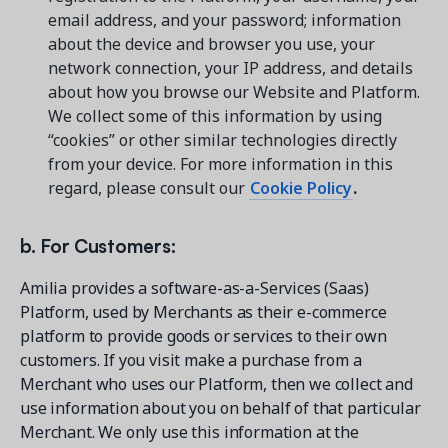
email address, and your password; information
about the device and browser you use, your
network connection, your IP address, and details
about how you browse our Website and Platform.
We collect some of this information by using
“cookies” or other similar technologies directly
from your device. For more information in this
regard, please consult our
Cookie Policy
.
b. For Customers:
Amilia provides a software-as-a-Services (Saas)
Platform, used by Merchants as their e-commerce
platform to provide goods or services to their own
customers. If you visit make a purchase from a
Merchant who uses our Platform, then we collect and
use information about you on behalf of that particular
Merchant. We only use this information at the