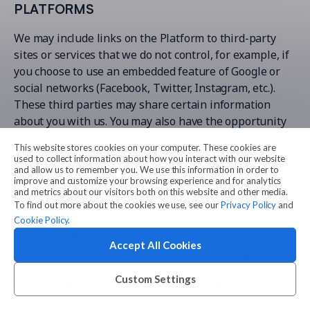
PLATFORMS
We may include links on the Platform to third-party
sites or services that we do not control, for example, if
you choose to use an embedded feature of Google or
social networks (Facebook, Twitter, Instagram, etc.).
These third parties may share certain information
about you with us. You may also have the opportunity
to share content from the Platform, or the Website, on
This website stores cookies on your computer. These cookies are
social media platforms. If you click on any of these
used to collect information about how you interact with our website
links, you will be directed to sites that we do not
and allow us to remember you. We use this information in order to
improve and customize your browsing experience and for analytics
control. Please read the privacy policies of those sites,
and metrics about our visitors both on this website and other media.
applications or platforms that may collect Personal
To find out more about the cookies we use, see our
Privacy Policy
and
Information to understand their privacy policies and
Cookie Policy
.
Personal Information collection practices. Amilia has
Accept All Cookies
no control over, and assumes no responsibility for, your
activities outside of the Platform or the Website,
Custom Settings
including when you browse third-party websites and
platforms. This Policy applies only to Personal