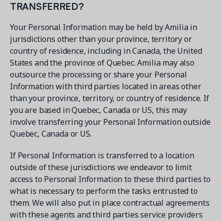
TRANSFERRED?
Your Personal Information may be held by Amilia in
jurisdictions other than your province, territory or
country of residence, including in Canada, the United
States and the province of Quebec. Amilia may also
outsource the processing or share your Personal
Information with third parties located in areas other
than your province, territory, or country of residence. If
you are based in Quebec, Canada or US, this may
involve transferring your Personal Information outside
Quebec, Canada or US.
If Personal Information is transferred to a location
outside of these jurisdictions we endeavor to limit
access to Personal Information to these third parties to
what is necessary to perform the tasks entrusted to
them. We will also put in place contractual agreements
with these agents and third parties service providers