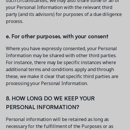
such circumstances, we may also share some or all of
your Personal Information with the relevant third
party (and its advisors) for purposes of a due diligence
process.
e. For other purposes, with your consent
Where you have expressly consented, your Personal
Information may be shared with other third parties.
For instance, there may be specific instances where
additional terms and conditions apply and through
these, we make it clear that specific third parties are
processing your Personal Information.
8. HOW LONG DO WE KEEP YOUR
PERSONAL INFORMATION?
Personal information will be retained as long as
necessary for the fulfillment of the Purposes or as