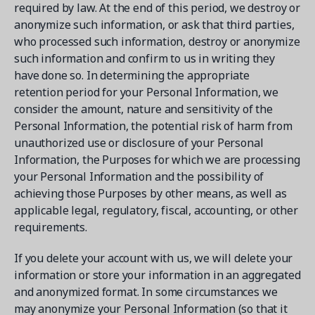
required by law. At the end of this period, we destroy or
anonymize such information, or ask that third parties,
who processed such information, destroy or anonymize
such information and confirm to us in writing they
have done so. In determining the appropriate
retention period for your Personal Information, we
consider the amount, nature and sensitivity of the
Personal Information, the potential risk of harm from
unauthorized use or disclosure of your Personal
Information, the Purposes for which we are processing
your Personal Information and the possibility of
achieving those Purposes by other means, as well as
applicable legal, regulatory, fiscal, accounting, or other
requirements.
If you delete your account with us, we will delete your
information or store your information in an aggregated
and anonymized format. In some circumstances we
may anonymize your Personal Information (so that it