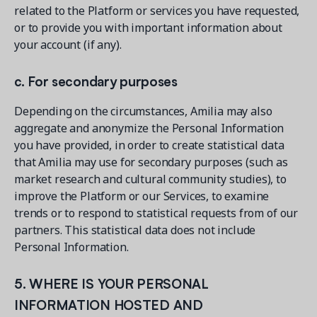
related to the Platform or services you have requested,
or to provide you with important information about
your account (if any).
c. For secondary purposes
Depending on the circumstances, Amilia may also
aggregate and anonymize the Personal Information
you have provided, in order to create statistical data
that Amilia may use for secondary purposes (such as
market research and cultural community studies), to
improve the Platform or our Services, to examine
trends or to respond to statistical requests from of our
partners. This statistical data does not include
Personal Information.
5. WHERE IS YOUR PERSONAL
INFORMATION HOSTED AND