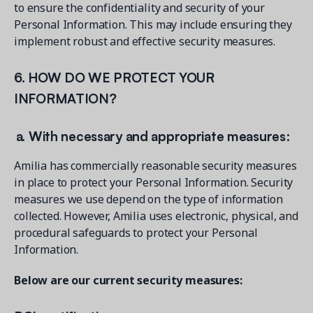
to ensure the confidentiality and security of your
Personal Information. This may include ensuring they
implement robust and effective security measures.
6. HOW DO WE PROTECT YOUR
INFORMATION?
a. With necessary and appropriate measures:
Amilia has commercially reasonable security measures
in place to protect your Personal Information. Security
measures we use depend on the type of information
collected. However, Amilia uses electronic, physical, and
procedural safeguards to protect your Personal
Information.
Below are our current security measures: