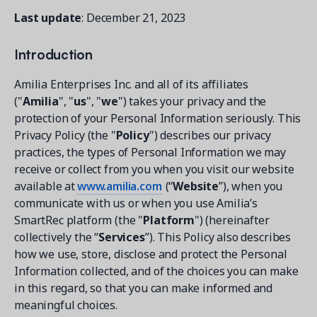
Contact a Solution Advisor
Parks & Recreation
Connecting operations to accounting
Meet our clients
Last update
: December 21, 2023
Help Center
YMCA
Blog
1 877-343-0004
Introduction
Updates and Insights
View all industries
CAPABILITIES
Resources & Webinars
Amilia Enterprises Inc. and all of its affiliates
Guides, eBooks & webinars
AI
Login/Signup
("
Amilia
", "
us
", "
we
") takes your privacy and the
Amilia University
protection of your Personal Information seriously. This
Online Registration
Get a demo
Your built-in learning platform
Privacy Policy (the "
Policy
") describes our privacy
Multi-Location
practices, the types of Personal Information we may
receive or collect from you when you visit our website
Payments
available at
www.amilia.com
(“
Website
”), when you
MORE RESOURCES
Staff
communicate with us or when you use Amilia’s
Amilia University Login
SmartRec platform (the "
Platform
") (hereinafter
Help Center
collectively the “
Services
”). This Policy also describes
how we use, store, disclose and protect the Personal
Product Updates
Information collected, and of the choices you can make
in this regard, so that you can make informed and
meaningful choices.