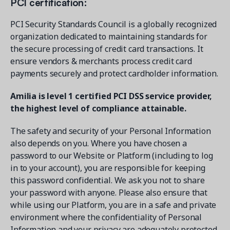
PCI certification:
PCI Security Standards Council is a globally recognized
organization dedicated to maintaining standards for
the secure processing of credit card transactions. It
ensure vendors & merchants process credit card
payments securely and protect cardholder information.
Amilia is level 1 certified PCI DSS service provider,
the highest level of compliance attainable.
The safety and security of your Personal Information
also depends on you. Where you have chosen a
password to our Website or Platform (including to log
in to your account), you are responsible for keeping
this password confidential. We ask you not to share
your password with anyone. Please also ensure that
while using our Platform, you are in a safe and private
environment where the confidentiality of Personal
Information and your privacy are adequately protected.