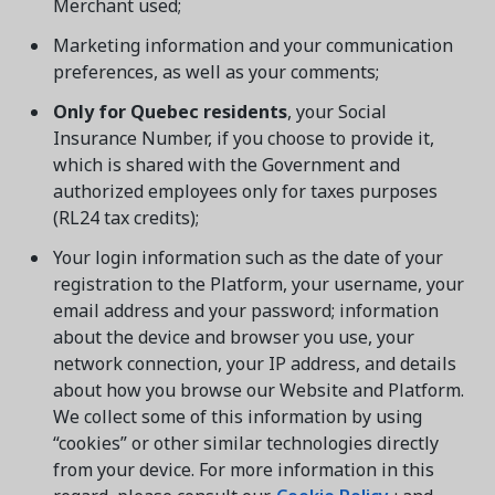
Merchant used;
Marketing information and your communication
preferences, as well as your comments;
Only for Quebec residents
, your Social
Insurance Number, if you choose to provide it,
which is shared with the Government and
authorized employees only for taxes purposes
(RL24 tax credits);
Your login information such as the date of your
registration to the Platform, your username, your
email address and your password; information
about the device and browser you use, your
network connection, your IP address, and details
about how you browse our Website and Platform.
We collect some of this information by using
“cookies” or other similar technologies directly
from your device. For more information in this