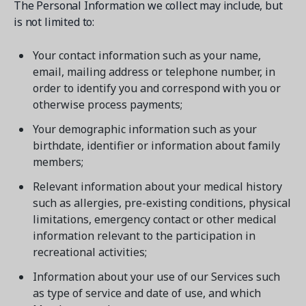
The Personal Information we collect may include, but
is not limited to:
Your contact information such as your name,
email, mailing address or telephone number, in
order to identify you and correspond with you or
otherwise process payments;
Your demographic information such as your
birthdate, identifier or information about family
members;
Relevant information about your medical history
such as allergies, pre-existing conditions, physical
limitations, emergency contact or other medical
information relevant to the participation in
recreational activities;
Information about your use of our Services such
as type of service and date of use, and which