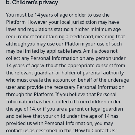
b. Children’s privacy
You must be 14 years of age or older to use the
Platform. However, your local jurisdiction may have
laws and regulations stating a higher minimum age
requirement for obtaining a credit card, meaning that
although you may use our Platform your use of such
may be limited by applicable laws. Amilia does not
collect any Personal Information on any person under
14 years of age without the appropriate consent from
the relevant guardian or holder of parental authority
who must create the account on behalf of the underage
user and provide the necessary Personal Information
through the Platform. If you believe that Personal
Information has been collected from children under
the age of 14, or if you are a parent or legal guardian
and believe that your child under the age of 14 has
provided us with Personal Information, you may
contact us as described in the "How to Contact Us"