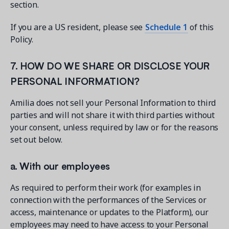
section.
If you are a US resident, please see
Schedule 1
of this
Policy.
7. HOW DO WE SHARE OR DISCLOSE YOUR
PERSONAL INFORMATION?
Amilia does not sell your Personal Information to third
parties and will not share it with third parties without
your consent, unless required by law or for the reasons
set out below.
a. With our employees
As required to perform their work (for examples in
connection with the performances of the Services or
access, maintenance or updates to the Platform), our
employees may need to have access to your Personal