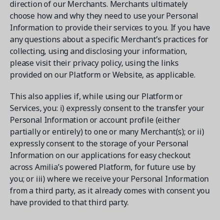
direction of our Merchants. Merchants ultimately
choose how and why they need to use your Personal
Information to provide their services to you. If you have
any questions about a specific Merchant’s practices for
collecting, using and disclosing your information,
please visit their privacy policy, using the links
provided on our Platform or Website, as applicable.
This also applies if, while using our Platform or
Services, you: i) expressly consent to the transfer your
Personal Information or account profile (either
partially or entirely) to one or many Merchant(s); or ii)
expressly consent to the storage of your Personal
Information on our applications for easy checkout
across Amilia’s powered Platform, for future use by
you; or iii) where we receive your Personal Information
from a third party, as it already comes with consent you
have provided to that third party.