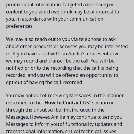
promotional information, targeted advertising or
content to you which we think may be of interest to
you, in accordance with your communication
preferences.
We may also reach out to you via telephone to ask
about other products or services you may be interested
in. If you have a call with an Amilia’s representative,
we may record and transcribe the call. You will be
notified prior to the recording that the call is being
recorded, and you will be offered an opportunity to
opt-out of having the call recorded.
You may opt out of receiving Messages in the manner
described in the "
How to Contact Us
" section or
through the unsubscribe link included in the
Messages. However, Amilia may continue to send you
Messages to inform you of functionality updates and
transactional information, critical technical issues