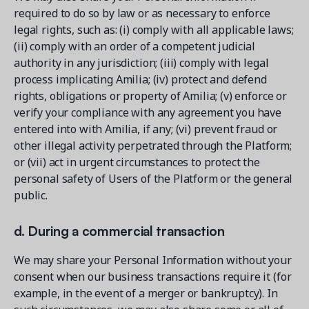
required to do so by law or as necessary to enforce
legal rights, such as: (i) comply with all applicable laws;
(ii) comply with an order of a competent judicial
authority in any jurisdiction; (iii) comply with legal
process implicating Amilia; (iv) protect and defend
rights, obligations or property of Amilia; (v) enforce or
verify your compliance with any agreement you have
entered into with Amilia, if any; (vi) prevent fraud or
other illegal activity perpetrated through the Platform;
or (vii) act in urgent circumstances to protect the
personal safety of Users of the Platform or the general
public.
d. During a commercial transaction
We may share your Personal Information without your
consent when our business transactions require it (for
example, in the event of a merger or bankruptcy). In