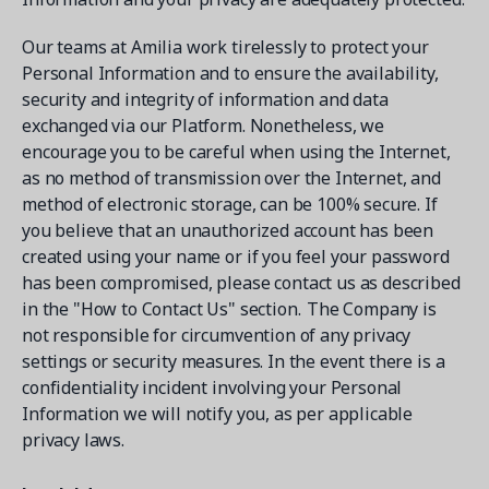
Our teams at Amilia work tirelessly to protect your
Personal Information and to ensure the availability,
security and integrity of information and data
exchanged via our Platform. Nonetheless, we
encourage you to be careful when using the Internet,
as no method of transmission over the Internet, and
method of electronic storage, can be 100% secure. If
you believe that an unauthorized account has been
created using your name or if you feel your password
has been compromised, please contact us as described
in the "How to Contact Us" section. The Company is
not responsible for circumvention of any privacy
settings or security measures. In the event there is a
confidentiality incident involving your Personal
Information we will notify you, as per applicable
privacy laws.