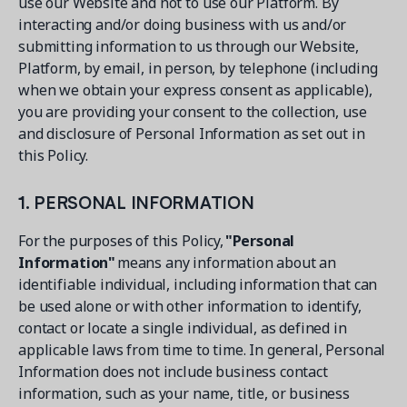
use our Website and not to use our Platform. By
interacting and/or doing business with us and/or
submitting information to us through our Website,
Platform, by email, in person, by telephone (including
when we obtain your express consent as applicable),
you are providing your consent to the collection, use
and disclosure of Personal Information as set out in
this Policy.
1. PERSONAL INFORMATION
For the purposes of this Policy,
"Personal
Information"
means any information about an
identifiable individual, including information that can
be used alone or with other information to identify,
contact or locate a single individual, as defined in
applicable laws from time to time. In general, Personal
Information does not include business contact
information, such as your name, title, or business