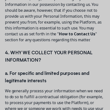
Information in our possession by contacting us. You
should be aware, however, that if you choose not to
provide us with your Personal Information, this may
prevent you from, for example, using the Platform, as
this information is essential to such use. You may
contact us as set forth in the "
How to Contact Us
"
section for any questions regarding this matter.
4. WHY WE COLLECT YOUR PERSONAL
INFORMATION?
a. For specific and limited purposes and
legitimate interests
We generally process your information when we need
to do so to fulfill a contractual obligation (for example,
to process your payments to use the Platform), or
where we or someone we work with needs to use your