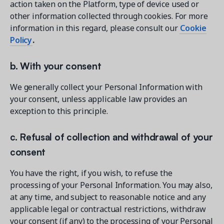
action taken on the Platform, type of device used or
other information collected through cookies. For more
information in this regard, please consult our
Cookie
Policy
.
b. With your consent
We generally collect your Personal Information with
your consent, unless applicable law provides an
exception to this principle.
c. Refusal of collection and withdrawal of your
consent
You have the right, if you wish, to refuse the
processing of your Personal Information. You may also,
at any time, and subject to reasonable notice and any
applicable legal or contractual restrictions, withdraw
your consent (if any) to the processing of your Personal