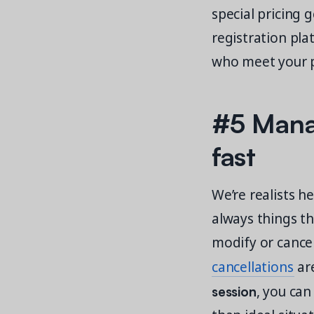
special pricing 
registration pla
who meet your pr
#5 Manag
fast
We’re realists h
always things th
modify or cance
cancellations
are
session
, you can