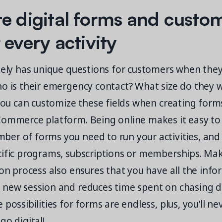
e digital forms and custo
 every activity
kely has unique questions for customers when they
ho is their emergency contact? What size do they 
 you can customize these fields when creating form
Commerce platform. Being online makes it easy to
er of forms you need to run your activities, and
cific programs, subscriptions or memberships. Ma
ion process also ensures that you have all the inf
 new session and reduces time spent on chasing 
possibilities for forms are endless, plus, you’ll ne
go digital!