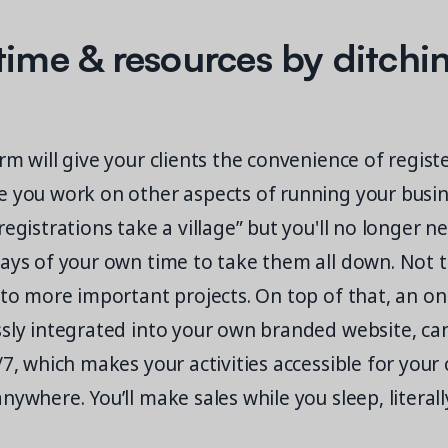
time & resources by ditchi
rm will give your clients the convenience of regist
e you work on other aspects of running your busin
registrations take a village” but you'll no longer 
days of your own time to take them all down. Not 
 to more important projects. On top of that, an on
ssly integrated into your own branded website, ca
/7, which makes your activities accessible for you
nywhere. You’ll make sales while you sleep, literall