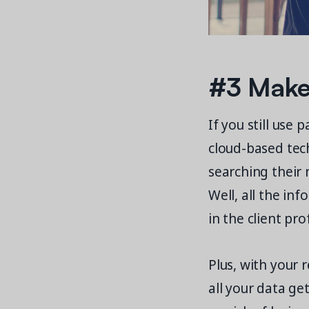
#3 Make 
If you still use
cloud-based techn
searching their
Well, all the in
in the client prof
Plus, with your 
all your data ge