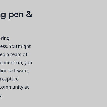
ng pen &
ering
ess. You might
need a team of
to mention, you
line software,
n capture
r community at
y.