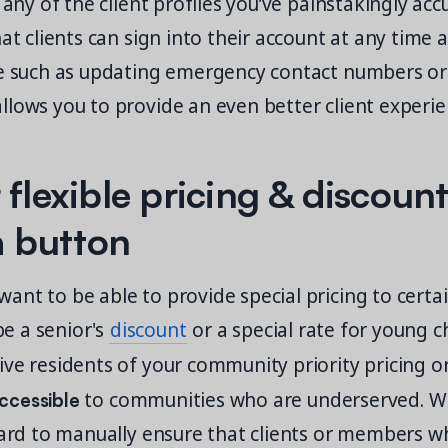
g any of the client profiles you’ve painstakingly ac
hat clients can sign into their account at any tim
le such as updating emergency contact numbers o
lows you to provide an even better client experie
 flexible pricing & discount
 a button
ant to be able to provide special pricing to cert
 be a senior's
discount
or a special rate for young c
ve residents of your community priority pricing o
ccessible
to communities who are underserved. W
hard to manually ensure that clients or members wh