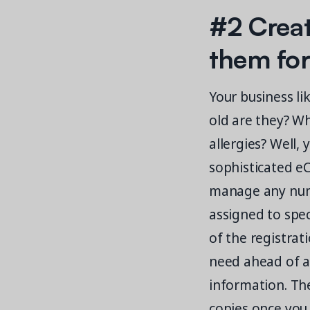
#2 Creat
them for
Your business li
old are they? W
allergies? Well,
sophisticated e
manage any numb
assigned to spe
of the registrat
need ahead of a
information. The 
copies once you 