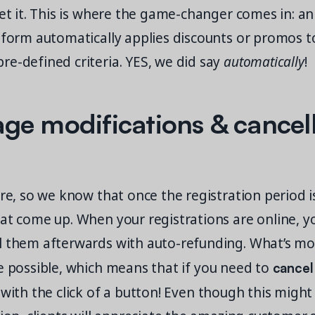
get it. This is where the game-changer comes in: an
tform automatically applies discounts or promos to
e-defined criteria. YES, we did say
automatically
!
e modifications & cancell
ere, so we know that once the registration period i
at come up. When your registrations are online, yo
l them afterwards with auto-refunding. What’s m
cancel
 possible, which means that if you need to
 with the click of a button! Even though this might 