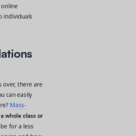
 online
 individuals
ations
s over, there are
u can easily
ore?
Mass-
 a whole class or
be for a less