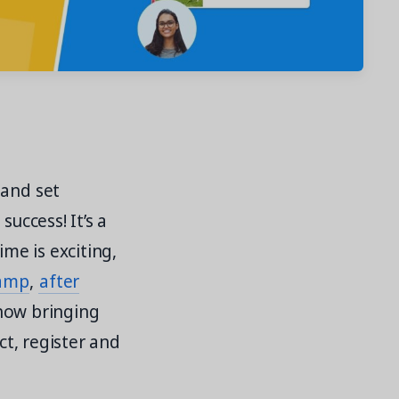
 and set
uccess! It’s a
ime is exciting,
amp
,
after
 how bringing
ct, register and