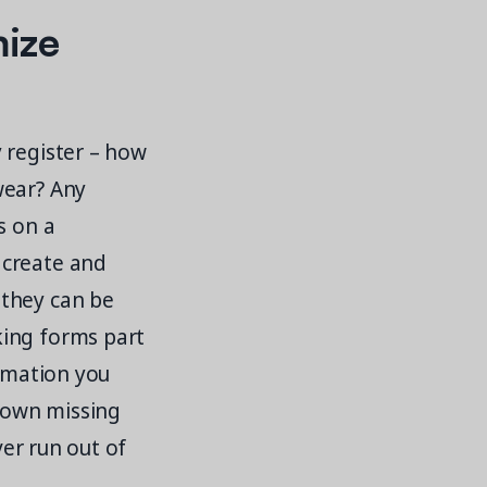
mize
 register – how
wear? Any
s on a
 create and
 they can be
king forms part
ormation you
down missing
ver run out of