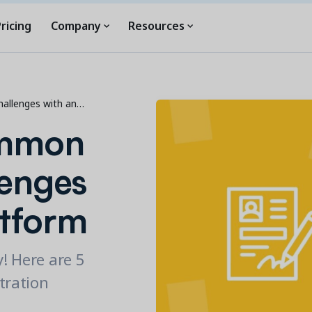
ricing
Company
Resources
hallenges with an…
ommon
lenges
atform
y! Here are 5
tration