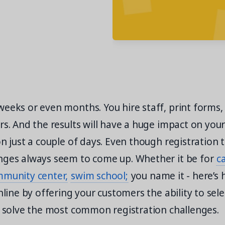
eeks or even months. You hire staff, print forms,
rs. And the results will have a huge impact on your s
on just a couple of days. Even though registration t
nges always seem to come up. Whether it be for
c
munity center,
swim school;
you name it - here’s
nline by offering your customers the ability to sele
n solve the most common registration challenges.