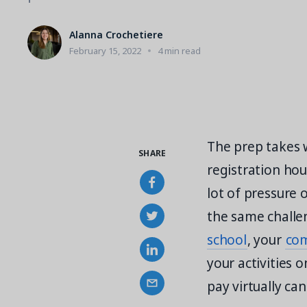
Alanna Crochetiere
February 15, 2022
4 min read
The prep takes w
SHARE
registration hou
lot of pressure 
the same challe
school
, your
com
your activities o
pay virtually ca