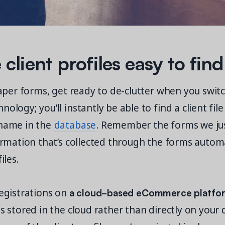
client profiles easy to find
 paper forms, get ready to de-clutter when you swit
ology; you’ll instantly be able to find a client file
 name in the
database
. Remember the forms we jus
formation that’s collected through the forms autom
iles.
a cloud-based eCommerce platfo
registrations on
ts stored in the cloud rather than directly on your d