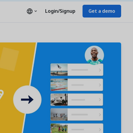
Login/Signup
Get a demo