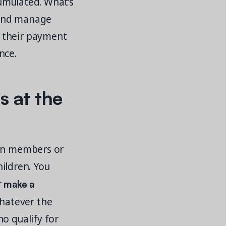
cumulated. What’s
e and manage
r their payment
nce.
s at the
ain members or
hildren. You
make a
r
hatever the
o qualify for