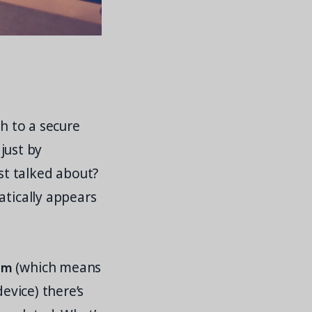
ch to a secure
 just by
t talked about?
atically appears
rm
(which means
evice) there’s