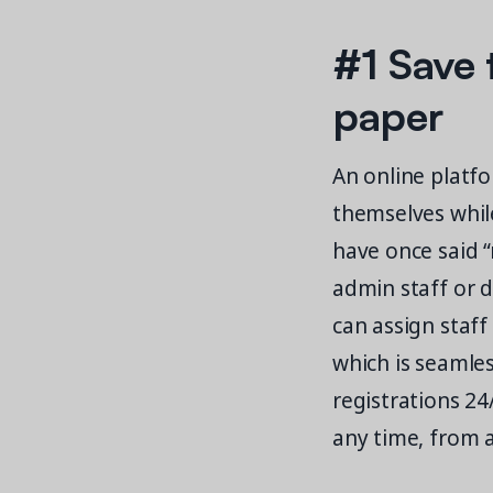
#1 Save 
paper
An online platfo
themselves whil
have once said “
admin staff or 
can assign staff
which is seamle
registrations 24
any time, from a