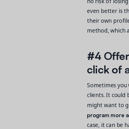
no risk of losin
even better is t
their own profi
method, which al
#4 Offer
click of
Sometimes you w
clients. It could
might want to gi
program more a
case, it can be 