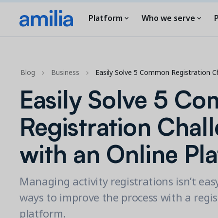
Platform
Who we serve
P
Blog
Business
Easily Solve 5 Common Registration C
Easily Solve 5 C
Registration Chal
with an Online Pl
Managing activity registrations isn’t eas
ways to improve the process with a regis
platform.