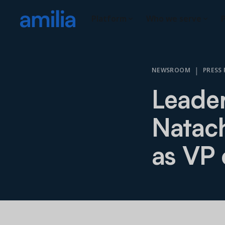
Platform
Who we serve
P
|
NEWSROOM
PRESS 
Leader
Natac
as VP 