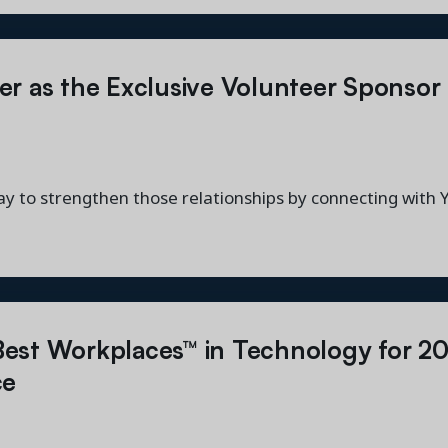
er as the Exclusive Volunteer Sponso
ay to strengthen those relationships by connecting with
est Workplaces™ in Technology for 2
ce