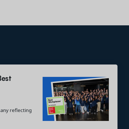
Best
any reflecting