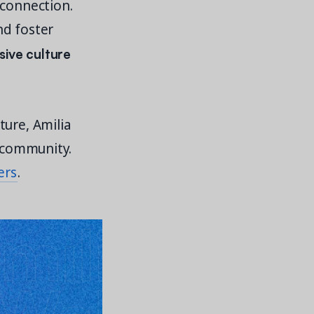
 connection.
nd foster
sive culture
ture, Amilia
l community.
ers
.