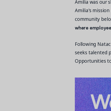
Amilia was our s
Amilia's mission
community belo
where employees
Following Natach
seeks talented p
Opportunities to