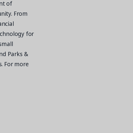
nt of
unity. From
ancial
echnology for
small
nd Parks &
s. For more