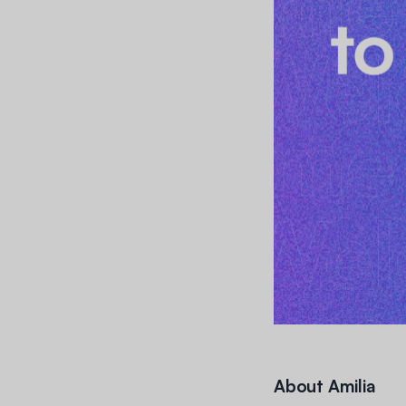
About Amilia