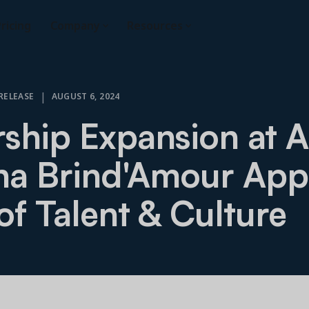
ricing
Company
Resources
|
RELEASE
AUGUST 6, 2024
ship Expansion at A
ha Brind'Amour App
of Talent & Culture