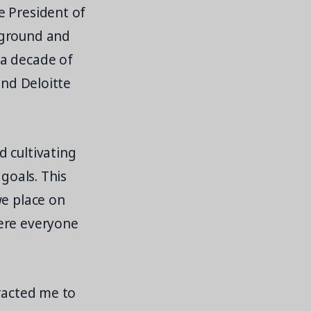
e President of
kground and
 a decade of
and Deloitte
 cultivating
goals. This
we place on
here everyone
tracted me to