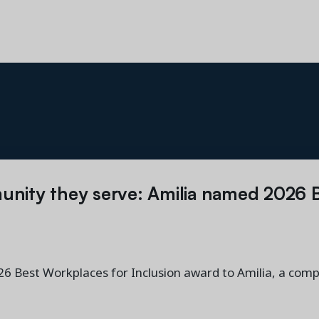
unity they serve: Amilia named 2026 
 Best Workplaces for Inclusion award to Amilia, a comp