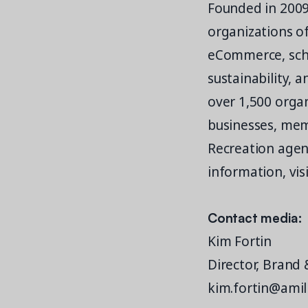
Founded in 2009
organizations o
eCommerce, schedu
sustainability, 
over 1,500 organ
businesses, mem
Recreation agenc
information, vis
Contact media:
Kim Fortin
Director, Brand
kim.fortin@amil