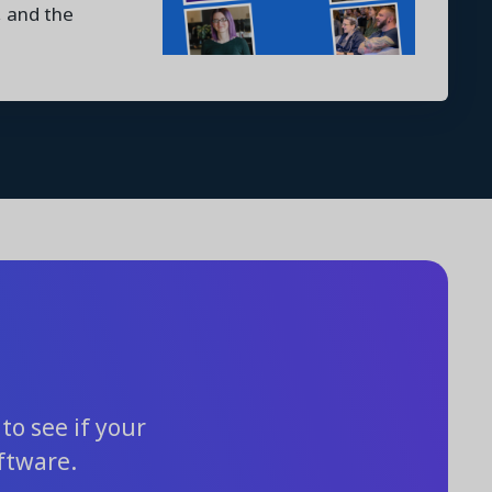
, and the
to see if your
ftware.