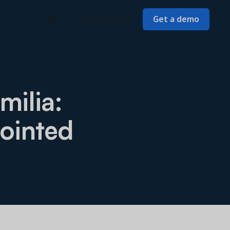
Login/Signup
Get a demo
milia:
ointed