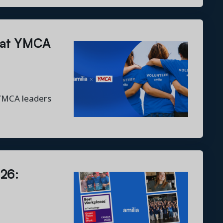
r at YMCA
 YMCA leaders
026: