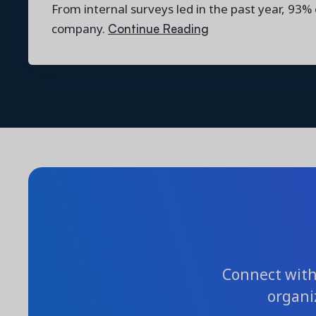
From internal surveys led in the past year, 93%
Continue Reading
company.
Connect with 
organi