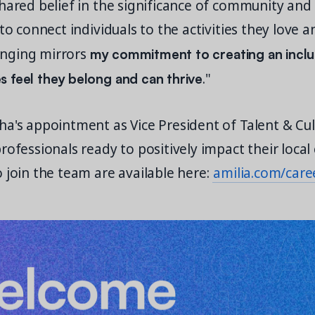
hared belief in the significance of community and
 to connect individuals to the activities they love a
my commitment to creating an inclu
nging mirrors
 feel they belong and can thrive
."
a's appointment as Vice President of Talent & Cul
rofessionals ready to positively impact their loca
 join the team are available here:
amilia.com/care