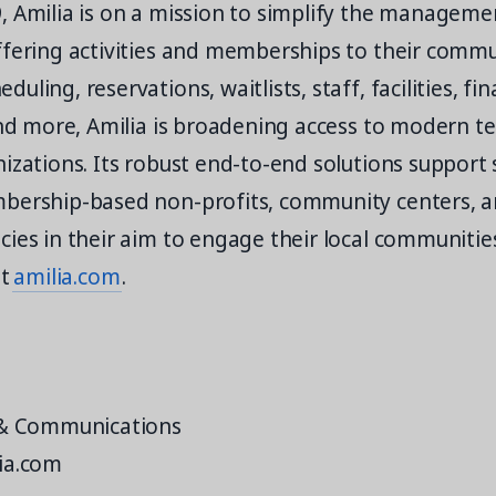
, Amilia is on a mission to simplify the manageme
ffering activities and memberships to their comm
ling, reservations, waitlists, staff, facilities, fin
and more, Amilia is broadening access to modern t
izations. Its robust end-to-end solutions support 
bership-based non-profits, community centers, a
ies in their aim to engage their local communitie
it
amilia.com
.
 & Communications
ia.com