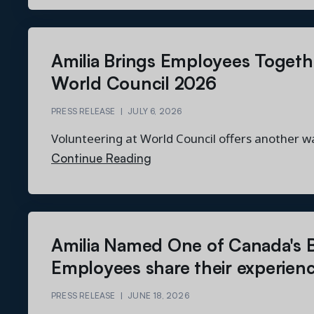
Amilia Brings Employees Togeth
World Council 2026
PRESS RELEASE
|
JULY 6, 2026
Volunteering at World Council offers another w
Continue Reading
Amilia Named One of Canada's B
Employees share their experien
PRESS RELEASE
|
JUNE 18, 2026