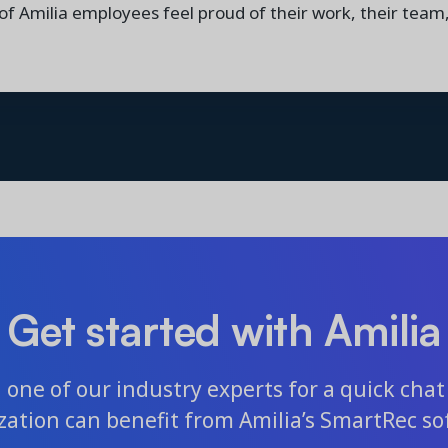
 of Amilia employees feel proud of their work, their team
Get started with Amilia
one of our industry experts for a quick chat 
zation can benefit from Amilia’s SmartRec so