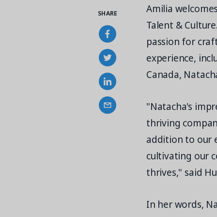
Amilia welcomes
SHARE
Talent & Cultur
passion for cra
experience, incl
Canada, Natacha
"Natacha's impr
thriving company
addition to our 
cultivating our
thrives," said H
In her words, Na