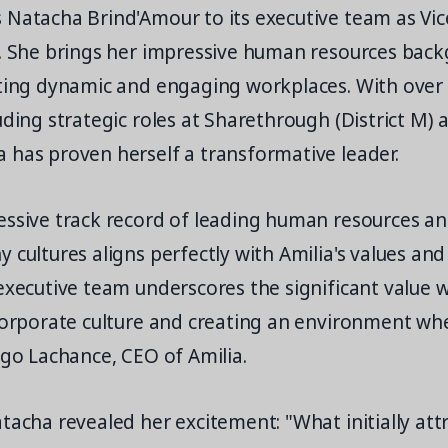
 Natacha Brind'Amour to its executive team as Vic
e. She brings her impressive human resources bac
fting dynamic and engaging workplaces. With over
uding strategic roles at Sharethrough (District M) 
 has proven herself a transformative leader.
essive track record of leading human resources and
 cultures aligns perfectly with Amilia's values and 
executive team underscores the significant value 
 corporate culture and creating an environment w
ugo Lachance, CEO of Amilia.
tacha revealed her excitement: "What initially at