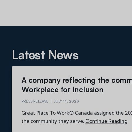
Latest News
A company reflecting the comm
Workplace for Inclusion
PRESS RELEASE
|
JULY 14, 2026
Great Place To Work® Canada assigned the 2026
Continue Reading
the community they serve.