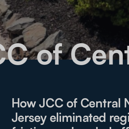
 JCC of C
How JCC of Central
Jersey eliminated regi