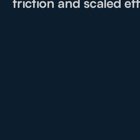
friction and scaled eff