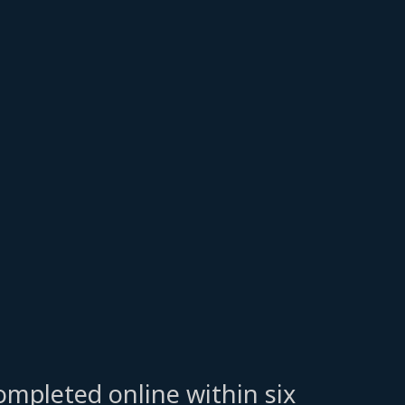
ompleted online within six