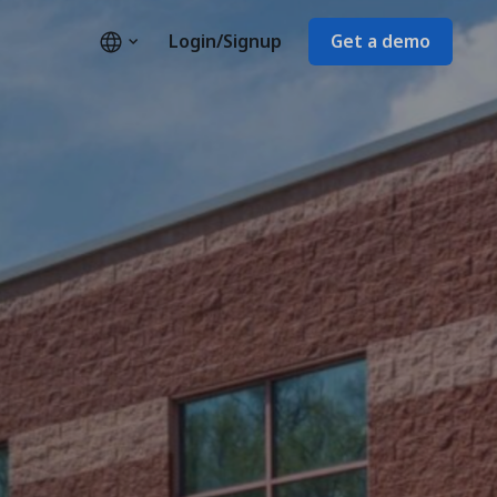
Login/Signup
Get a demo