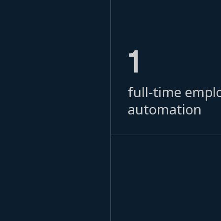
1
full-time empl
automation