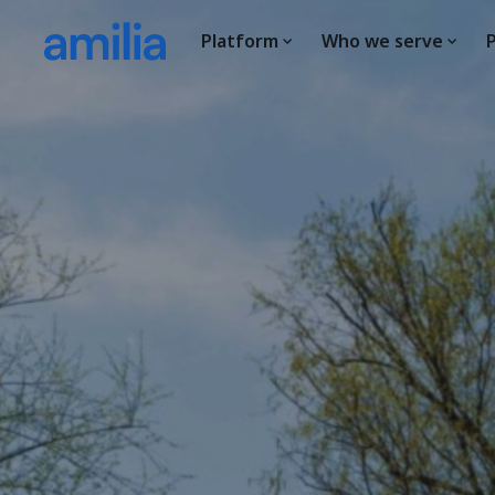
Platform
Who we serve
P