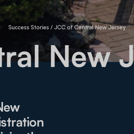
Success Stories
/
JCC of Central New Jersey
entral N
 New
stration