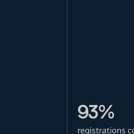
93%
registrations c