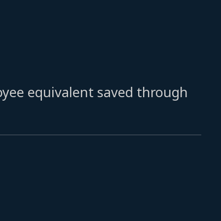
oyee equivalent saved through