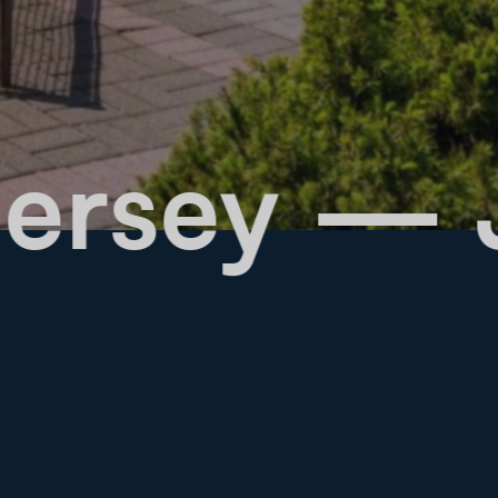
ew Jersey