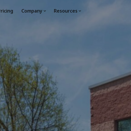
ricing
Company
Resources