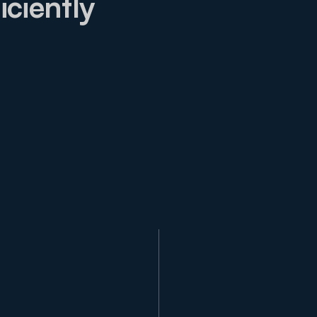
iciently