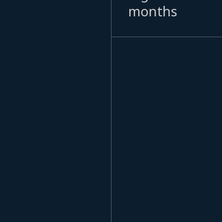
months