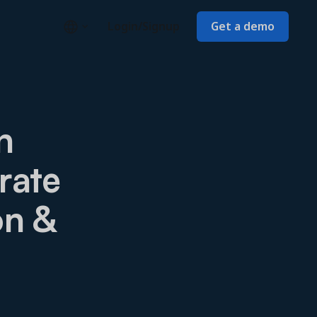
Login/Signup
Get a demo
n
rate
on &