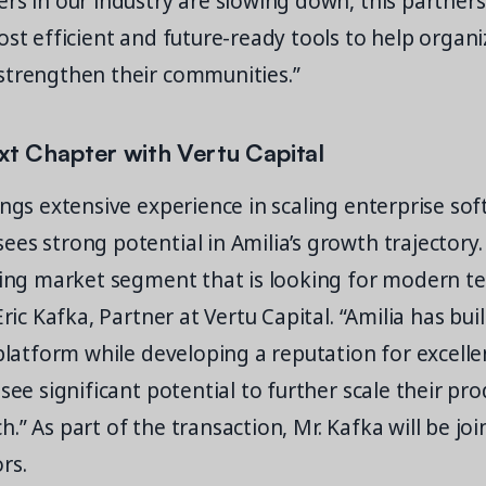
rs in our industry are slowing down, this partner
ost efficient and future-ready tools to help organi
strengthen their communities.”
xt Chapter with Vertu Capital
ings extensive experience in scaling enterprise so
es strong potential in Amilia’s growth trajectory.
iting market segment that is looking for modern t
Eric Kafka, Partner at Vertu Capital. “Amilia has buil
 platform while developing a reputation for excell
 see significant potential to further scale their pr
.” As part of the transaction, Mr. Kafka will be joi
rs.