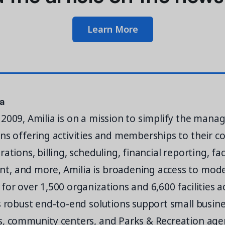
Learn More
ia
2009, Amilia is on a mission to simplify the man
ns offering activities and memberships to their 
ations, billing, scheduling, financial reporting, faci
, and more, Amilia is broadening access to mod
for over 1,500 organizations and 6,600 facilities 
s robust end-to-end solutions support small busine
, community centers, and Parks & Recreation agen