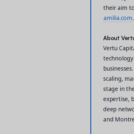
their aim t
amilia.com
.
About Vert
Vertu Capita
technology
businesses.
scaling, ma
stage in th
expertise, 
deep networ
and Montr