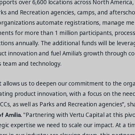
pports over 6,600 locations across North America,
rks and Recreation agencies, camps, and afterscho
organizations automate registrations, manage m
nts for more than 1 million participants, process
actions annually. The additional funds will be lever
uct innovation and fuel Amilia’s growth through c
ts team and technology.
t allows us to deepen our commitment to the org
ating product innovation, with a focus on the nee
CCs, as well as Parks and Recreation agencies”, s
 Amilia.
"Partnering with Vertu Capital at this pi
egic expertise we need to scale our impact. At a t