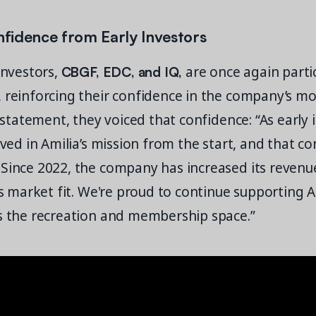
fidence from Early Investors
CBGF, EDC, and IQ,
 investors,
are once again partic
, reinforcing their confidence in the company’s
t statement, they voiced that confidence: “As early 
ieved in Amilia’s mission from the start, and that co
 Since 2022, the company has increased its revenu
ts market fit. We're proud to continue supporting Am
ss the recreation and membership space.”