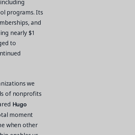
 including
ol programs. Its
emberships, and
ing nearly $1
aged to
ontinued
anizations we
ds of nonprofits
Hugo
hared
votal moment
ime when other