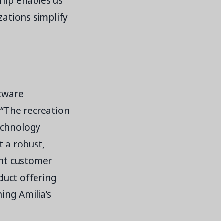
ship enables us
zations simplify
ftware
 “The recreation
echnology
t a robust,
ent customer
oduct offering
ning Amilia’s