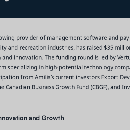
growing provider of management software and pay
y and recreation industries, has raised $35 million
and innovation. The funding round is led by Vertu
irm specializing in high-potential technology comp
cipation from Amilia’s current investors Export D
he Canadian Business Growth Fund (CBGF), and In
Innovation and Growth