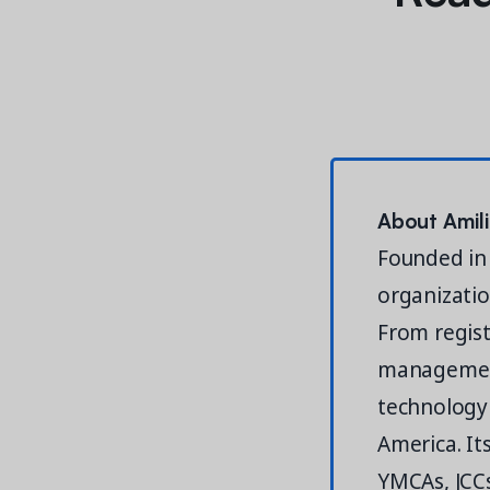
About Amil
Founded in 
organizatio
From registr
management
technology 
America. It
YMCAs, JCCs