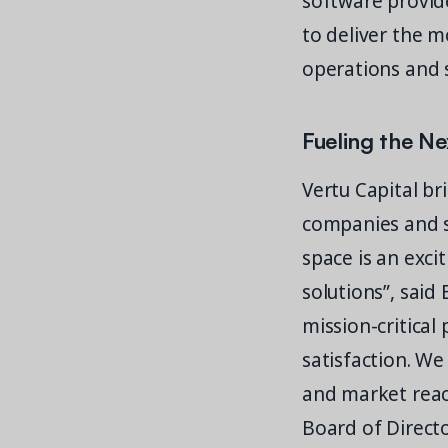
software provide
to deliver the m
operations and 
Fueling the Ne
Vertu Capital br
companies and se
space is an exc
solutions”, said 
mission-critical
satisfaction. We
and market reach
Board of Directo