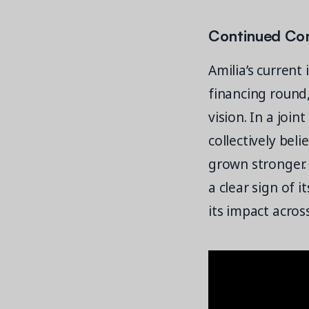
Continued Con
Amilia’s current
financing round
vision. In a join
collectively bel
grown stronger.
a clear sign of i
its impact acro