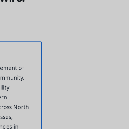
agement of
community.
lity
ern
across North
sses,
cies in