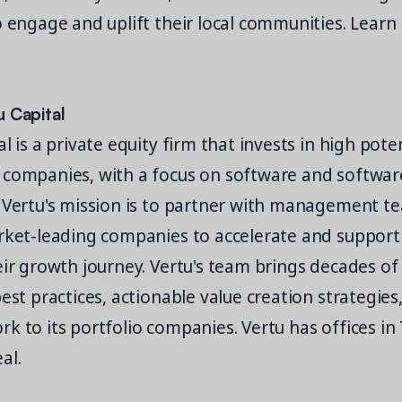
o engage and uplift their local communities. Learn
u Capital
l is a private equity firm that invests in high pote
 companies, with a focus on software and softwa
 Vertu's mission is to partner with management t
rket-leading companies to accelerate and support
eir growth journey. Vertu's team brings decades o
best practices, actionable value creation strategies
k to its portfolio companies. Vertu has offices in
eal.