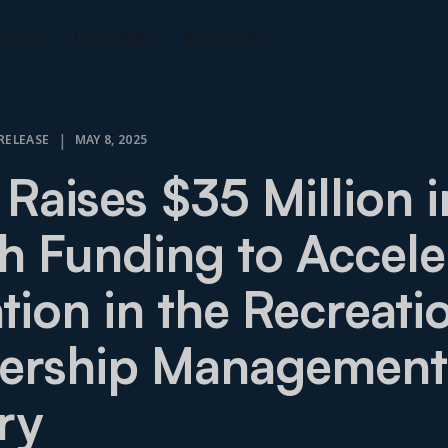
ricing
Company
Resources
|
RELEASE
MAY 8, 2025
 Raises $35 Million i
 Funding to Accele
tion in the Recreati
rship Management
ry