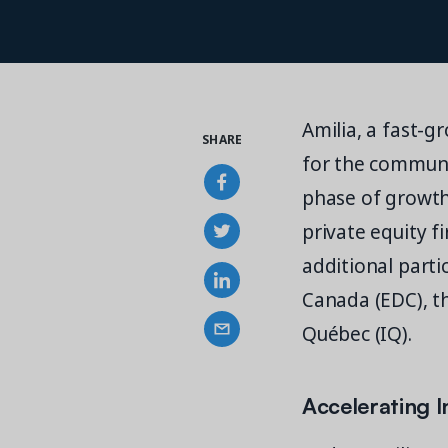
Amilia, a fast-
SHARE
for the communit
phase of growth 
private equity f
additional parti
Canada (EDC), t
Québec (IQ).
Accelerating 