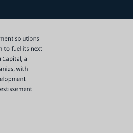
ment solutions
 to fuel its next
 Capital, a
anies, with
evelopment
vestissement