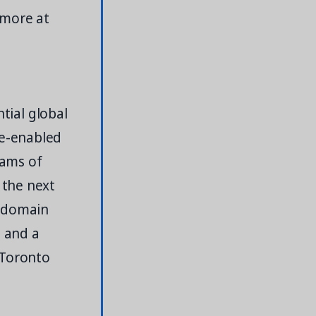
 more at
ntial global
re-enabled
eams of
 the next
f domain
, and a
 Toronto