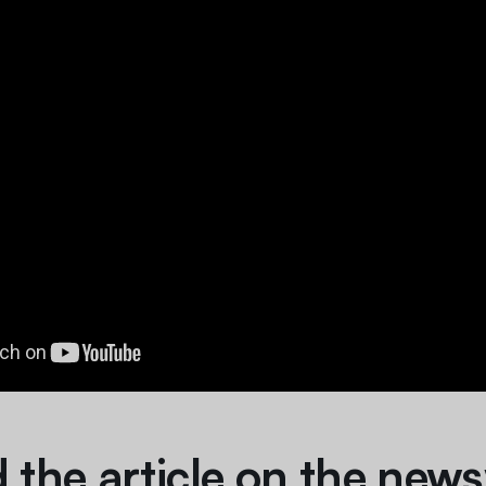
 the article on the news