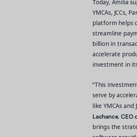
Today, Amilia su
YMCAs, JCCs, Pa
platform helps 
streamline payme
billion in trans
accelerate prod
investment in i
“This investmen
serve by acceler
like YMCAs and J
Lachance, CEO of
brings the strat