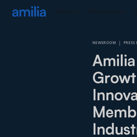
Platform
Who we serve
P
|
NEWSROOM
PRESS 
Amilia
Growth
Innova
Membe
Indust