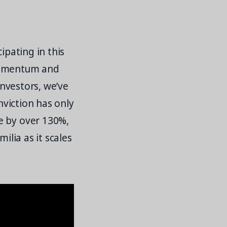
ipating in this
 momentum and
investors, we’ve
nviction has only
e by over 130%,
ilia as it scales