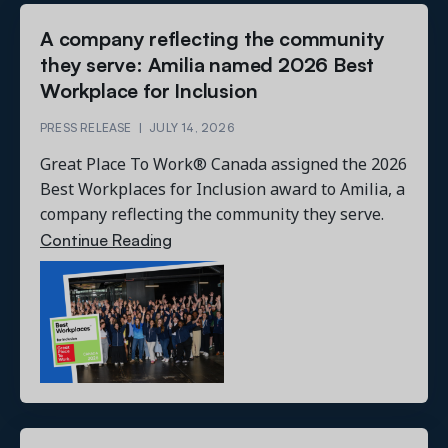
A company reflecting the community
they serve: Amilia named 2026 Best
Workplace for Inclusion
PRESS RELEASE
|
JULY 14, 2026
Great Place To Work® Canada assigned the 2026
Best Workplaces for Inclusion award to Amilia, a
company reflecting the community they serve.
Continue Reading