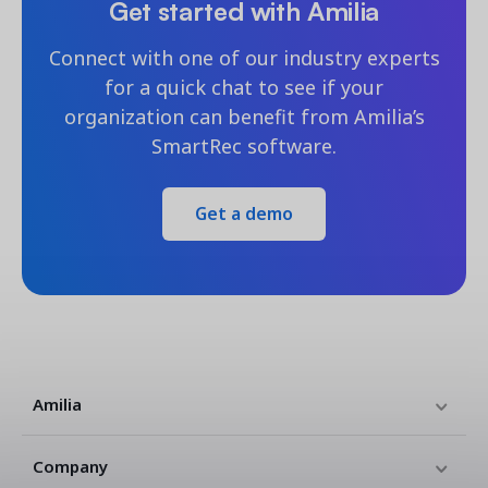
Get started with Amilia
Connect with one of our industry experts
for a quick chat to see if your
organization can benefit from Amilia’s
SmartRec software.
Get a demo
Amilia
Company