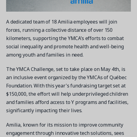
Contact a Solution Advisor
Parks & Recreation
Connecting operations to accounting
Meet our clients
Help Center
YMCA
Blog
A dedicated team of 18 Amilia employees will join
1 877-343-0004
Updates and Insights
View all industries
CAPABILITIES
forces, running a collective distance of over 150
Resources & Webinars
kilometers, supporting the YMCA’s efforts to combat
Guides, eBooks & webinars
AI
Login/Signup
social inequality and promote health and well-being
Amilia University
Online Registration
among youth and families in need.
Get a demo
Your built-in learning platform
Multi-Location
The YMCA Challenge, set to take place on May 4th, is
Payments
an inclusive event organized by the YMCAs of Québec
MORE RESOURCES
Staff
Foundation. With this year's fundraising target set at
Amilia University Login
$150,000, the effort will help underprivileged children
Help Center
and families afford access to Y programs and facilities,
significantly impacting their lives.
Product Updates
Amilia, known for its mission to improve community
engagement through innovative tech solutions, sees