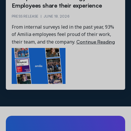
Employees share their experience
PRESS RELEASE
|
JUNE 18, 2026
From internal surveys led in the past year, 93%
of Amilia employees feel proud of their work,
Continue Reading
their team, and the company.