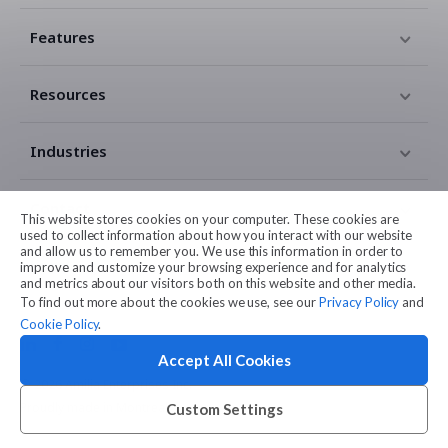
Features
Resources
Industries
Contact
This website stores cookies on your computer. These cookies are
used to collect information about how you interact with our website
and allow us to remember you. We use this information in order to
Legal
improve and customize your browsing experience and for analytics
and metrics about our visitors both on this website and other media.
To find out more about the cookies we use, see our
Privacy Policy
and
Cookie Policy
.
Accept All Cookies
© 2026 Amilia Enterprises Inc.
Proudly made in Montreal
Custom Settings