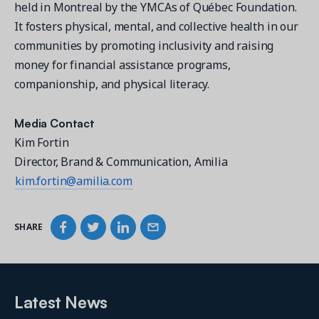
held in Montreal by the YMCAs of Québec Foundation.
It fosters physical, mental, and collective health in our
communities by promoting inclusivity and raising
money for financial assistance programs,
companionship, and physical literacy.
Media Contact
Kim Fortin
Director, Brand & Communication, Amilia
kim.fortin@amilia.com
SHARE
Latest News