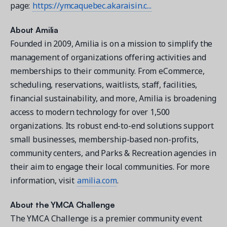
page:
https://ymcaquebec.akaraisin.c...
About Amilia
Founded in 2009, Amilia is on a mission to simplify the
management of organizations offering activities and
memberships to their community. From eCommerce,
scheduling, reservations, waitlists, staff, facilities,
financial sustainability, and more, Amilia is broadening
access to modern technology for over 1,500
organizations. Its robust end-to-end solutions support
small businesses, membership-based non-profits,
community centers, and Parks & Recreation agencies in
their aim to engage their local communities. For more
information, visit
amilia.com
.
About the YMCA Challenge
The YMCA Challenge is a premier community event