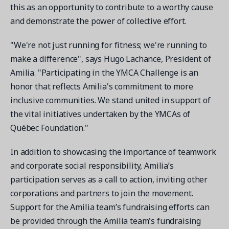
this as an opportunity to contribute to a worthy cause
and demonstrate the power of collective effort.
"We're not just running for fitness; we're running to
make a difference", says Hugo Lachance, President of
Get a demo
Amilia. "Participating in the YMCA Challenge is an
See your next recreation and membership management
honor that reflects Amilia's commitment to more
software in action.
inclusive communities. We stand united in support of
Case Studies
the vital initiatives undertaken by the YMCAs of
Real Amilia customers. Inspiring stories.
Québec Foundation."
In addition to showcasing the importance of teamwork
and corporate social responsibility, Amilia’s
participation serves as a call to action, inviting other
corporations and partners to join the movement.
Support for the Amilia team’s fundraising efforts can
be provided through the Amilia team's fundraising