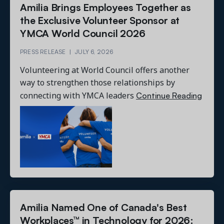
Amilia Brings Employees Together as
the Exclusive Volunteer Sponsor at
YMCA World Council 2026
PRESS RELEASE
|
JULY 6, 2026
Volunteering at World Council offers another
way to strengthen those relationships by
Continue Reading
connecting with YMCA leaders
Amilia Named One of Canada's Best
Workplaces™ in Technology for 2026: